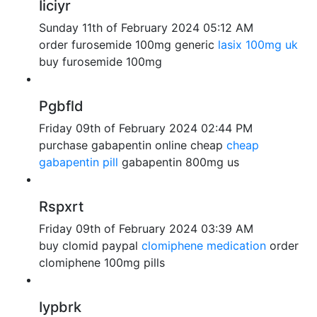
Iiciyr
Sunday 11th of February 2024 05:12 AM
order furosemide 100mg generic
lasix 100mg uk
buy furosemide 100mg
Pgbfld
Friday 09th of February 2024 02:44 PM
purchase gabapentin online cheap
cheap
gabapentin pill
gabapentin 800mg us
Rspxrt
Friday 09th of February 2024 03:39 AM
buy clomid paypal
clomiphene medication
order
clomiphene 100mg pills
Iypbrk