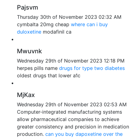
Pajsvm
Thursday 30th of November 2023 02:32 AM
cymbalta 20mg cheap
where can i buy
duloxetine
modafinil ca
Mwuvnk
Wednesday 29th of November 2023 12:18 PM
herpes pills name
drugs for type two diabetes
oldest drugs that lower a1c
MjKax
Wednesday 29th of November 2023 02:53 AM
Computer-integrated manufacturing systems
allow pharmaceutical companies to achieve
greater consistency and precision in medication
production.
can you buy dapoxetine over the