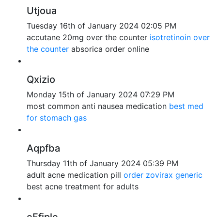
Utjoua
Tuesday 16th of January 2024 02:05 PM
accutane 20mg over the counter
isotretinoin over
the counter
absorica order online
Qxizio
Monday 15th of January 2024 07:29 PM
most common anti nausea medication
best med
for stomach gas
Aqpfba
Thursday 11th of January 2024 05:39 PM
adult acne medication pill
order zovirax generic
best acne treatment for adults
eFfiple