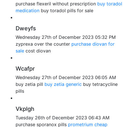
purchase flexeril without prescription
buy toradol
medication
buy toradol pills for sale
Dweyfs
Wednesday 27th of December 2023 05:32 PM
zyprexa over the counter
purchase diovan for
sale
cost diovan
Wcafpr
Wednesday 27th of December 2023 06:05 AM
buy zetia pill
buy zetia generic
buy tetracycline
pills
Vkplgh
Tuesday 26th of December 2023 06:43 AM
purchase sporanox pills
prometrium cheap