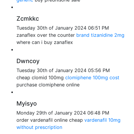
Zcmkkc
Tuesday 30th of January 2024 06:51 PM
zanaflex over the counter
brand tizanidine 2mg
where can i buy zanaflex
Dwncoy
Tuesday 30th of January 2024 05:56 PM
cheap clomid 100mg
clomiphene 100mg cost
purchase clomiphene online
Myisyo
Monday 29th of January 2024 06:48 PM
order vardenafil online cheap
vardenafil 10mg
without prescription