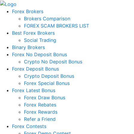
Forex Brokers
Brokers Comparison
FOREX SCAM BROKERS LIST
Best Forex Brokers
Social Trading
Binary Brokers
Forex No Deposit Bonus
Crypto No Deposit Bonus
Forex Deposit Bonus
Crypto Deposit Bonus
Forex Special Bonus
Forex Latest Bonus
Forex Draw Bonus
Forex Rebates
Forex Rewards
Refer a Friend
Forex Contests
Forex Demo Contest