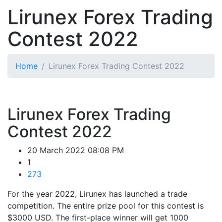
Lirunex Forex Trading
Contest 2022
Home
Lirunex Forex Trading Contest 2022
Lirunex Forex Trading
Contest 2022
20 March 2022 08:08 PM
1
273
For the year 2022, Lirunex has launched a trade
competition. The entire prize pool for this contest is
$3000 USD. The first-place winner will get 1000