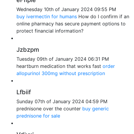
Wednesday 10th of January 2024 09:55 PM
buy ivermectin for humans
How do I confirm if an
online pharmacy has secure payment options to
protect financial information?
Jzbzpm
Tuesday 09th of January 2024 06:31 PM
heartburn medication that works fast
order
allopurinol 300mg without prescription
Lfbiif
Sunday 07th of January 2024 04:59 PM
prednisone over the counter
buy generic
prednisone for sale