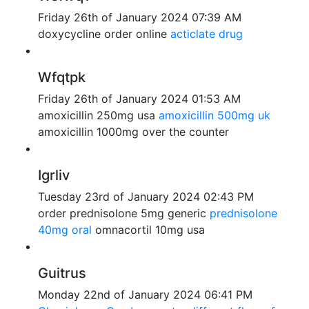
Friday 26th of January 2024 07:39 AM
doxycycline order online
acticlate drug
Wfqtpk
Friday 26th of January 2024 01:53 AM
amoxicillin 250mg usa
amoxicillin 500mg uk
amoxicillin 1000mg over the counter
Igrliv
Tuesday 23rd of January 2024 02:43 PM
order prednisolone 5mg generic
prednisolone
40mg oral
omnacortil 10mg usa
Guitrus
Monday 22nd of January 2024 06:41 PM