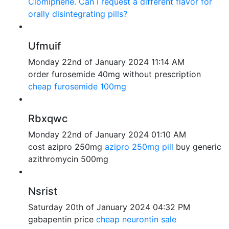
Clomiphene. Can I request a different flavor for
orally disintegrating pills?
Ufmuif
Monday 22nd of January 2024 11:14 AM
order furosemide 40mg without prescription
cheap furosemide 100mg
Rbxqwc
Monday 22nd of January 2024 01:10 AM
cost azipro 250mg
azipro 250mg pill
buy generic
azithromycin 500mg
Nsrist
Saturday 20th of January 2024 04:32 PM
gabapentin price
cheap neurontin sale