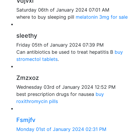
Vdjvxi
Saturday 06th of January 2024 07:01 AM
where to buy sleeping pill
melatonin 3mg for sale
sleethy
Friday 05th of January 2024 07:39 PM
Can antibiotics be used to treat hepatitis B
buy
stromectol tablets
.
Zmzxoz
Wednesday 03rd of January 2024 12:52 PM
best prescription drugs for nausea
buy
roxithromycin pills
Fsmjfv
Monday 01st of January 2024 02:31 PM