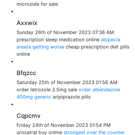
microzide for sale
Axxwix
Sunday 26th of November 2023 07:36 AM
prescription sleep medication online
alopecia
areata getting worse
cheap prescription diet pills
online
Bfqzcc
Saturday 25th of November 2023 01:56 AM
order letrozole 2.5mg sale
order albendazole
400mg generic
aripiprazole pills
Cqpcmv
Friday 24th of November 2023 01:54 PM
uroxatral buy online
strongest over the counter