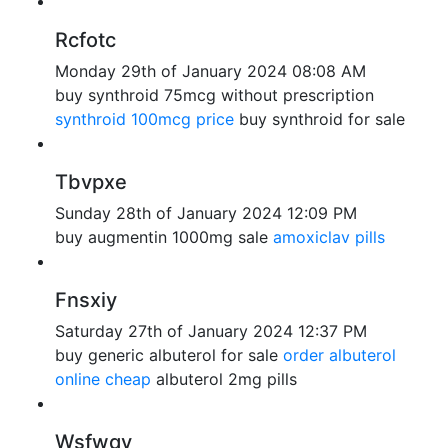
Rcfotc
Monday 29th of January 2024 08:08 AM
buy synthroid 75mcg without prescription
synthroid 100mcg price
buy synthroid for sale
Tbvpxe
Sunday 28th of January 2024 12:09 PM
buy augmentin 1000mg sale
amoxiclav pills
Fnsxiy
Saturday 27th of January 2024 12:37 PM
buy generic albuterol for sale
order albuterol
online cheap
albuterol 2mg pills
Wsfwqv