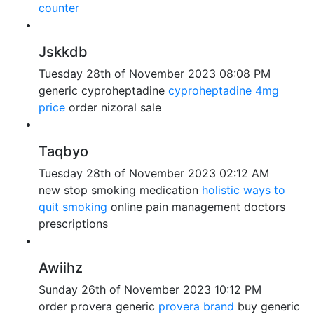
counter
Jskkdb
Tuesday 28th of November 2023 08:08 PM
generic cyproheptadine
cyproheptadine 4mg
price
order nizoral sale
Taqbyo
Tuesday 28th of November 2023 02:12 AM
new stop smoking medication
holistic ways to
quit smoking
online pain management doctors
prescriptions
Awiihz
Sunday 26th of November 2023 10:12 PM
order provera generic
provera brand
buy generic