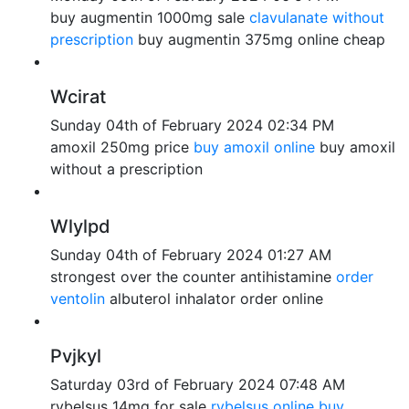
buy augmentin 1000mg sale
clavulanate without
prescription
buy augmentin 375mg online cheap
Wcirat
Sunday 04th of February 2024 02:34 PM
amoxil 250mg price
buy amoxil online
buy amoxil
without a prescription
Wlylpd
Sunday 04th of February 2024 01:27 AM
strongest over the counter antihistamine
order
ventolin
albuterol inhalator order online
Pvjkyl
Saturday 03rd of February 2024 07:48 AM
rybelsus 14mg for sale
rybelsus online buy