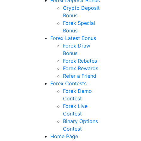
Forex Deposit Bonus
Crypto Deposit
Bonus
Forex Special
Bonus
Forex Latest Bonus
Forex Draw
Bonus
Forex Rebates
Forex Rewards
Refer a Friend
Forex Contests
Forex Demo
Contest
Forex Live
Contest
Binary Options
Contest
Home Page