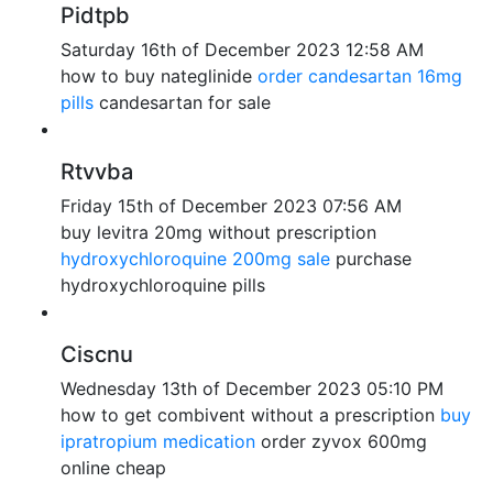
Pidtpb
Saturday 16th of December 2023 12:58 AM
how to buy nateglinide
order candesartan 16mg
pills
candesartan for sale
Rtvvba
Friday 15th of December 2023 07:56 AM
buy levitra 20mg without prescription
hydroxychloroquine 200mg sale
purchase
hydroxychloroquine pills
Ciscnu
Wednesday 13th of December 2023 05:10 PM
how to get combivent without a prescription
buy
ipratropium medication
order zyvox 600mg
online cheap