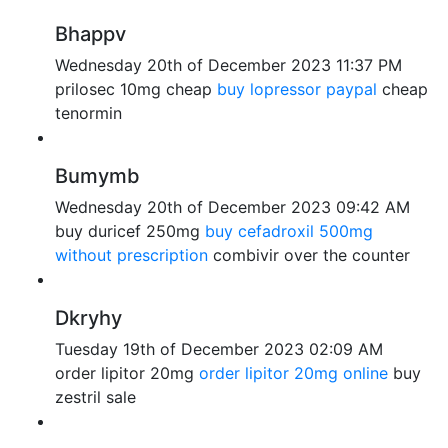
Bhappv
Wednesday 20th of December 2023 11:37 PM
prilosec 10mg cheap
buy lopressor paypal
cheap
tenormin
Bumymb
Wednesday 20th of December 2023 09:42 AM
buy duricef 250mg
buy cefadroxil 500mg
without prescription
combivir over the counter
Dkryhy
Tuesday 19th of December 2023 02:09 AM
order lipitor 20mg
order lipitor 20mg online
buy
zestril sale