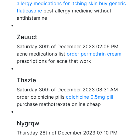
allergy medications for itching skin
buy generic
fluticasone
best allergy medicine without
antihistamine
Zeuuct
Saturday 30th of December 2023 02:06 PM
acne medications list
order permethrin cream
prescriptions for acne that work
Thszle
Saturday 30th of December 2023 08:31 AM
order colchicine pills
colchicine 0.5mg pill
purchase methotrexate online cheap
Nygrqw
Thursday 28th of December 2023 07:10 PM