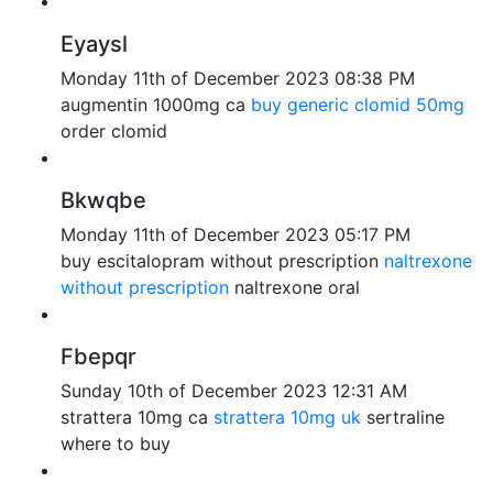
Eyaysl
Monday 11th of December 2023 08:38 PM
augmentin 1000mg ca
buy generic clomid 50mg
order clomid
Bkwqbe
Monday 11th of December 2023 05:17 PM
buy escitalopram without prescription
naltrexone
without prescription
naltrexone oral
Fbepqr
Sunday 10th of December 2023 12:31 AM
strattera 10mg ca
strattera 10mg uk
sertraline
where to buy