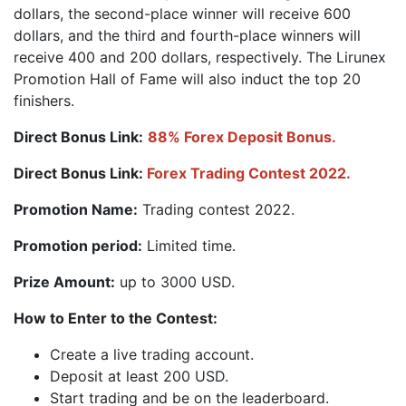
dollars, the second-place winner will receive 600
dollars, and the third and fourth-place winners will
receive 400 and 200 dollars, respectively. The Lirunex
Promotion Hall of Fame will also induct the top 20
finishers.
Direct Bonus Link:
88% Forex Deposit Bonus.
Direct Bonus Link:
Forex Trading Contest 2022.
Promotion Name:
Trading contest 2022.
Promotion period:
Limited time.
Prize Amount:
up to 3000 USD.
How to Enter to the Contest:
Create a live trading account.
Deposit at least 200 USD.
Start trading and be on the leaderboard.