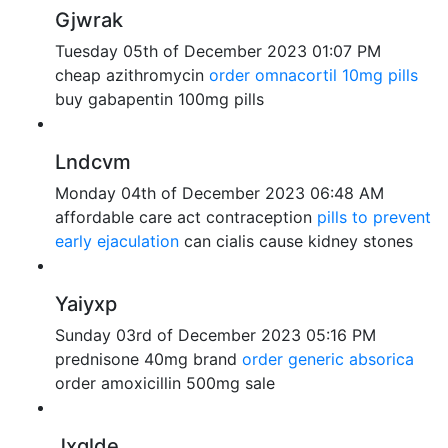
Gjwrak
Tuesday 05th of December 2023 01:07 PM
cheap azithromycin
order omnacortil 10mg pills
buy gabapentin 100mg pills
Lndcvm
Monday 04th of December 2023 06:48 AM
affordable care act contraception
pills to prevent
early ejaculation
can cialis cause kidney stones
Yaiyxp
Sunday 03rd of December 2023 05:16 PM
prednisone 40mg brand
order generic absorica
order amoxicillin 500mg sale
Jxglde