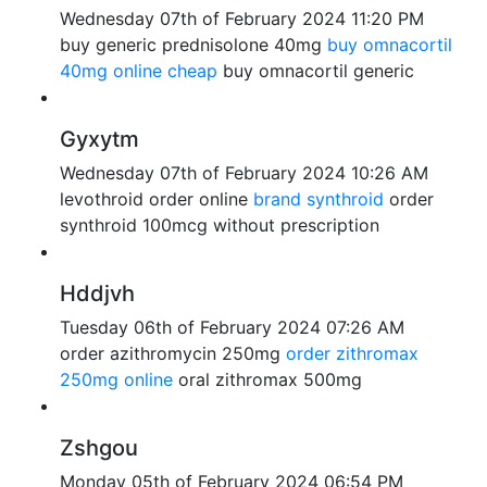
Wednesday 07th of February 2024 11:20 PM
buy generic prednisolone 40mg
buy omnacortil
40mg online cheap
buy omnacortil generic
Gyxytm
Wednesday 07th of February 2024 10:26 AM
levothroid order online
brand synthroid
order
synthroid 100mcg without prescription
Hddjvh
Tuesday 06th of February 2024 07:26 AM
order azithromycin 250mg
order zithromax
250mg online
oral zithromax 500mg
Zshgou
Monday 05th of February 2024 06:54 PM