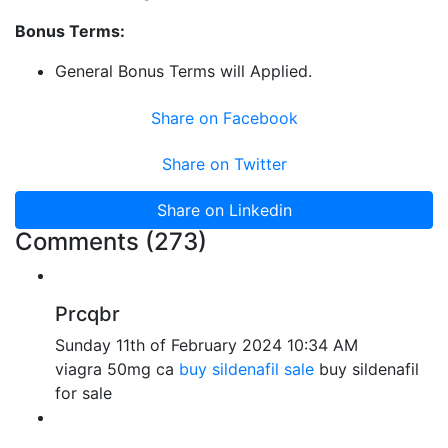
Bonus Terms:
General Bonus Terms will Applied.
Share on Facebook
Share on Twitter
Share on Linkedin
Comments (273)
Prcqbr
Sunday 11th of February 2024 10:34 AM
viagra 50mg ca
buy sildenafil sale
buy sildenafil
for sale