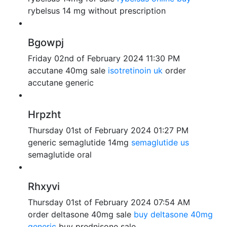
rybelsus 14 mg without prescription
Bgowpj
Friday 02nd of February 2024 11:30 PM
accutane 40mg sale
isotretinoin uk
order
accutane generic
Hrpzht
Thursday 01st of February 2024 01:27 PM
generic semaglutide 14mg
semaglutide us
semaglutide oral
Rhxyvi
Thursday 01st of February 2024 07:54 AM
order deltasone 40mg sale
buy deltasone 40mg
generic
buy prednisone sale