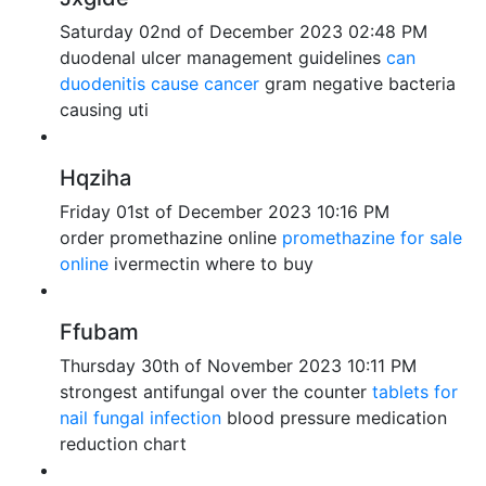
Saturday 02nd of December 2023 02:48 PM
duodenal ulcer management guidelines
can
duodenitis cause cancer
gram negative bacteria
causing uti
Hqziha
Friday 01st of December 2023 10:16 PM
order promethazine online
promethazine for sale
online
ivermectin where to buy
Ffubam
Thursday 30th of November 2023 10:11 PM
strongest antifungal over the counter
tablets for
nail fungal infection
blood pressure medication
reduction chart