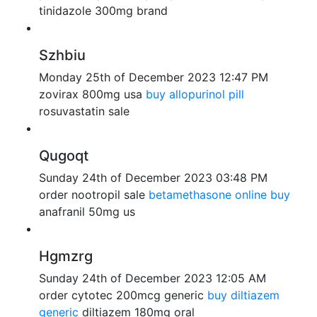
tinidazole 300mg brand
Szhbiu
Monday 25th of December 2023 12:47 PM
zovirax 800mg usa
buy allopurinol pill
rosuvastatin sale
Qugoqt
Sunday 24th of December 2023 03:48 PM
order nootropil sale
betamethasone online buy
anafranil 50mg us
Hgmzrg
Sunday 24th of December 2023 12:05 AM
order cytotec 200mcg generic
buy diltiazem
generic
diltiazem 180mg oral