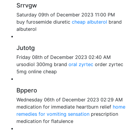
Srrvgw
Saturday 09th of December 2023 11:00 PM
buy furosemide diuretic
cheap albuterol
brand
albuterol
Jutotg
Friday 08th of December 2023 02:40 AM
ursodiol 300mg brand
oral zyrtec
order zyrtec
5mg online cheap
Bppero
Wednesday 06th of December 2023 02:29 AM
medication for immediate heartburn relief
home
remedies for vomiting sensation
prescription
medication for flatulence