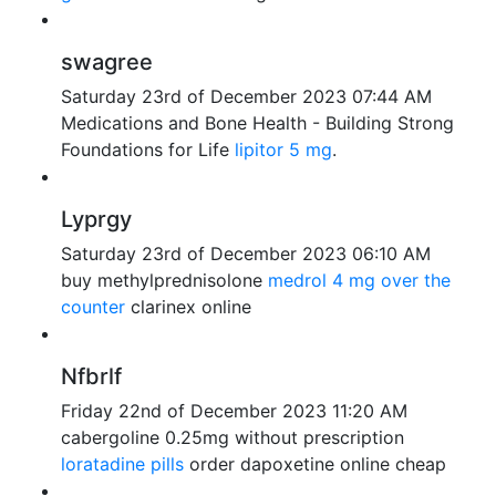
swagree
Saturday 23rd of December 2023 07:44 AM
Medications and Bone Health - Building Strong
Foundations for Life
lipitor 5 mg
.
Lyprgy
Saturday 23rd of December 2023 06:10 AM
buy methylprednisolone
medrol 4 mg over the
counter
clarinex online
Nfbrlf
Friday 22nd of December 2023 11:20 AM
cabergoline 0.25mg without prescription
loratadine pills
order dapoxetine online cheap