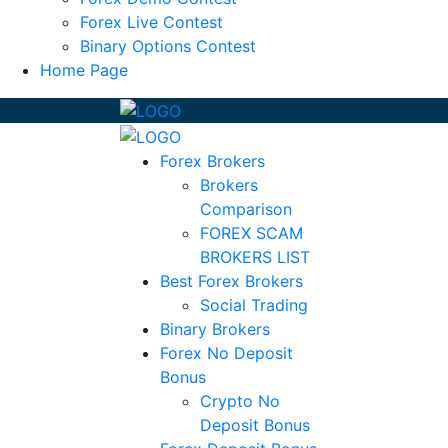
Forex Live Contest
Binary Options Contest
Home Page
Forex Brokers
Brokers
Comparison
FOREX SCAM
BROKERS LIST
Best Forex Brokers
Social Trading
Binary Brokers
Forex No Deposit
Bonus
Crypto No
Deposit Bonus