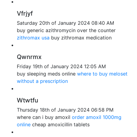
Vfrjyf
Saturday 20th of January 2024 08:40 AM
buy generic azithromycin over the counter
zithromax usa
buy zithromax medication
Qwnrmx
Friday 19th of January 2024 12:05 AM
buy sleeping meds online
where to buy meloset
without a prescription
Wtwtfu
Thursday 18th of January 2024 06:58 PM
where can i buy amoxil
order amoxil 1000mg
online
cheap amoxicillin tablets