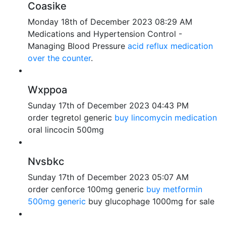
Coasike
Monday 18th of December 2023 08:29 AM
Medications and Hypertension Control -
Managing Blood Pressure
acid reflux medication
over the counter
.
Wxppoa
Sunday 17th of December 2023 04:43 PM
order tegretol generic
buy lincomycin medication
oral lincocin 500mg
Nvsbkc
Sunday 17th of December 2023 05:07 AM
order cenforce 100mg generic
buy metformin
500mg generic
buy glucophage 1000mg for sale