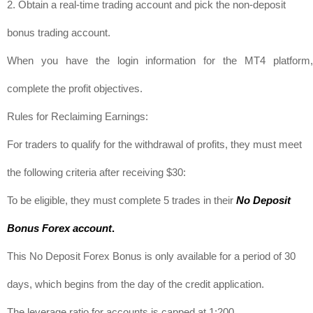
2. Obtain a real-time trading account and pick the non-deposit
bonus trading account.
When you have the login information for the MT4 platform,
complete the profit objectives.
Rules for Reclaiming Earnings:
For traders to qualify for the withdrawal of profits, they must meet
the following criteria after receiving $30:
To be eligible, they must complete 5 trades in their
No Deposit
Bonus Forex account
.
This No Deposit Forex Bonus is only available for a period of 30
days, which begins from the day of the credit application.
The leverage ratio for accounts is capped at 1:200.