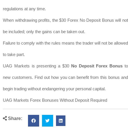
regulations at any time.
When withdrawing profits, the $30 Forex No Deposit Bonus will not
be included; only the gains can be taken out.
Failure to comply with the rules means the trader will not be allowed
to take part.
UAG Markets is presenting a $30
No Deposit Forex Bonus
t
new customers. Find out how you can benefit from this bonus and
begin trading without endangering your personal capital.
UAG Markets Forex Bonuses Without Deposit Required
Share: