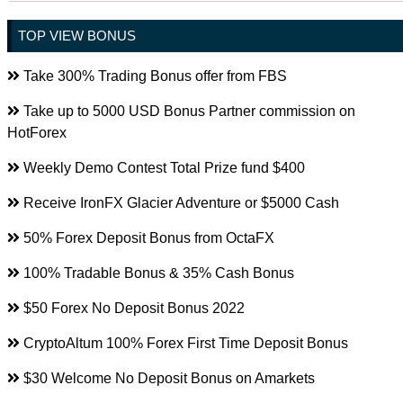
TOP VIEW BONUS
Take 300% Trading Bonus offer from FBS
Take up to 5000 USD Bonus Partner commission on
HotForex
Weekly Demo Contest Total Prize fund $400
Receive IronFX Glacier Adventure or $5000 Cash
50% Forex Deposit Bonus from OctaFX
100% Tradable Bonus & 35% Cash Bonus
$50 Forex No Deposit Bonus 2022
CryptoAltum 100% Forex First Time Deposit Bonus
$30 Welcome No Deposit Bonus on Amarkets