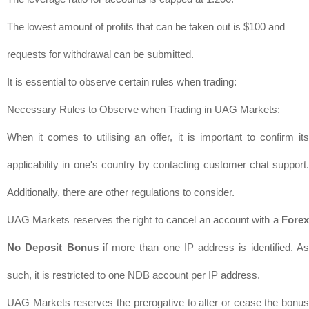
The lowest amount of profits that can be taken out is $100 and
requests for withdrawal can be submitted.
It is essential to observe certain rules when trading:
Necessary Rules to Observe when Trading in UAG Markets:
When it comes to utilising an offer, it is important to confirm its
applicability in one's country by contacting customer chat support.
Additionally, there are other regulations to consider.
UAG Markets reserves the right to cancel an account with a
Forex
No Deposit Bonus
if more than one IP address is identified. A
such, it is restricted to one NDB account per IP address.
UAG Markets reserves the prerogative to alter or cease the bonus