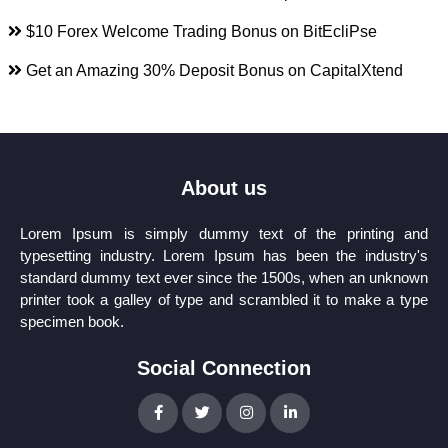
$10 Forex Welcome Trading Bonus on BitEcliPse
Get an Amazing 30% Deposit Bonus on CapitalXtend
About us
Lorem Ipsum is simply dummy text of the printing and
typesetting industry. Lorem Ipsum has been the industry's
standard dummy text ever since the 1500s, when an unknown
printer took a galley of type and scrambled it to make a type
specimen book.
Social Connection