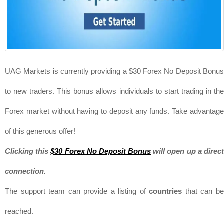
UAG Markets is currently providing a $30 Forex No Deposit Bonus
to new traders. This bonus allows individuals to start trading in the
Forex market without having to deposit any funds. Take advantage
of this generous offer!
Clicking this
$30 Forex No Deposit Bonus
will open up a direc
connection.
The support team can provide a listing of
countries
that can b
reached.