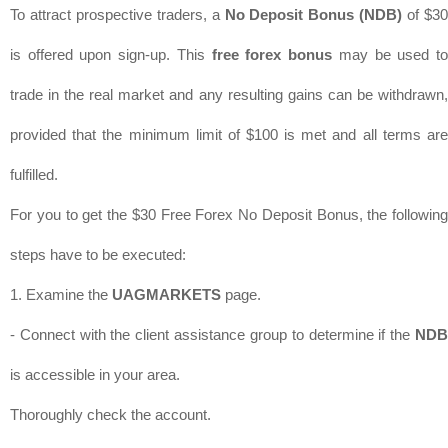
To attract prospective traders, a
No Deposit Bonus (NDB)
of $3
is offered upon sign-up. This
free forex bonus
may be used t
trade in the real market and any resulting gains can be withdrawn,
provided that the minimum limit of $100 is met and all terms are
fulfilled.
For you to get the $30 Free Forex No Deposit Bonus, the following
steps have to be executed:
1. Examine the
UAGMARKETS
page.
- Connect with the client assistance group to determine if the
NDB
is accessible in your area.
Thoroughly check the account.