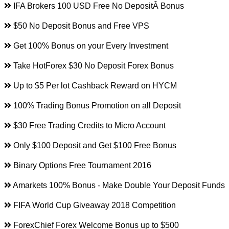
IFA Brokers 100 USD Free No DepositÂ Bonus
$50 No Deposit Bonus and Free VPS
Get 100% Bonus on your Every Investment
Take HotForex $30 No Deposit Forex Bonus
Up to $5 Per lot Cashback Reward on HYCM
100% Trading Bonus Promotion on all Deposit
$30 Free Trading Credits to Micro Account
Only $100 Deposit and Get $100 Free Bonus
Binary Options Free Tournament 2016
Amarkets 100% Bonus - Make Double Your Deposit Funds
FIFA World Cup Giveaway 2018 Competition
ForexChief Forex Welcome Bonus up to $500