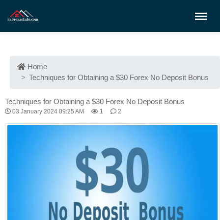
Home
Techniques for Obtaining a $30 Forex No Deposit Bonus
Techniques for Obtaining a $30 Forex No Deposit Bonus
03 January 2024 09:25 AM
1
2