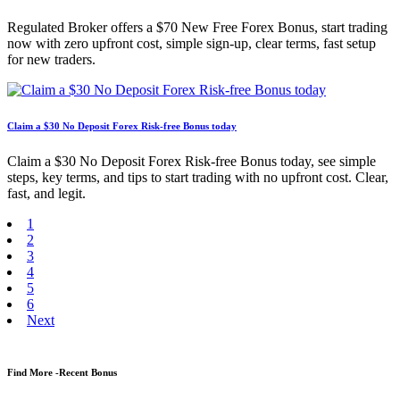
Regulated Broker offers a $70 New Free Forex Bonus, start trading
now with zero upfront cost, simple sign-up, clear terms, fast setup
for new traders.
Claim a $30 No Deposit Forex Risk-free Bonus today
Claim a $30 No Deposit Forex Risk-free Bonus today, see simple
steps, key terms, and tips to start trading with no upfront cost. Clear,
fast, and legit.
1
2
3
4
5
6
Next
Find More -Recent Bonus