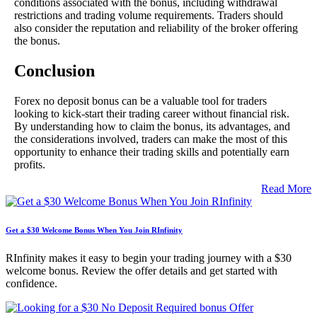
conditions associated with the bonus, including withdrawal
restrictions and trading volume requirements. Traders should
also consider the reputation and reliability of the broker offering
the bonus.
Conclusion
Forex no deposit bonus can be a valuable tool for traders
looking to kick-start their trading career without financial risk.
By understanding how to claim the bonus, its advantages, and
the considerations involved, traders can make the most of this
opportunity to enhance their trading skills and potentially earn
profits.
Read More
Get a $30 Welcome Bonus When You Join RInfinity
RInfinity makes it easy to begin your trading journey with a $30
welcome bonus. Review the offer details and get started with
confidence.