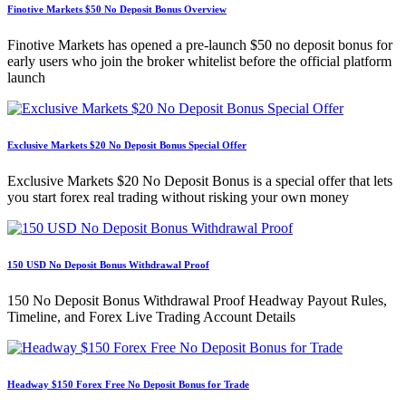
Finotive Markets $50 No Deposit Bonus Overview
Finotive Markets has opened a pre-launch $50 no deposit bonus for
early users who join the broker whitelist before the official platform
launch
Exclusive Markets $20 No Deposit Bonus Special Offer
Exclusive Markets $20 No Deposit Bonus is a special offer that lets
you start forex real trading without risking your own money
150 USD No Deposit Bonus Withdrawal Proof
150 No Deposit Bonus Withdrawal Proof Headway Payout Rules,
Timeline, and Forex Live Trading Account Details
Headway $150 Forex Free No Deposit Bonus for Trade