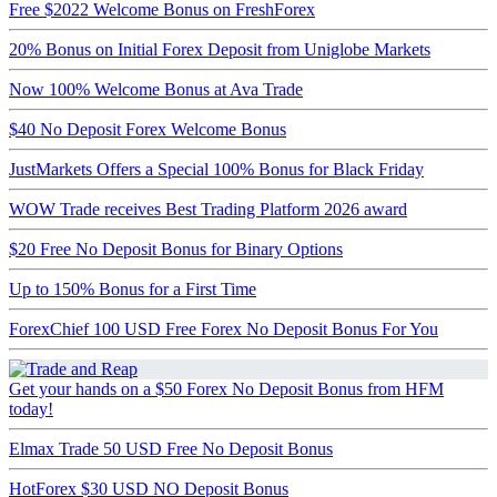
Free $2022 Welcome Bonus on FreshForex
20% Bonus on Initial Forex Deposit from Uniglobe Markets
Now 100% Welcome Bonus at Ava Trade
$40 No Deposit Forex Welcome Bonus
JustMarkets Offers a Special 100% Bonus for Black Friday
WOW Trade receives Best Trading Platform 2026 award
$20 Free No Deposit Bonus for Binary Options
Up to 150% Bonus for a First Time
ForexChief 100 USD Free Forex No Deposit Bonus For You
Get your hands on a $50 Forex No Deposit Bonus from HFM
today!
Elmax Trade 50 USD Free No Deposit Bonus
HotForex $30 USD NO Deposit Bonus