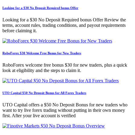
Looking for a $30 No Deposit Required bonus Offer
Looking for a $30 No Deposit Required bonus Offer Review the
terms, account rules, trading conditions, and payout requirements
before claiming it.
RoboForex $30 Welcome Free Bonus for New Traders
RoboForex welcome free bonus $30 for new traders, plus a quick
look at eligibility and the steps to claim it.
UTO Capital $50 No Deposit Bonus for All Forex Traders
UTO Capital offers a $50 No Deposit Bonus for new traders who
want to try live forex trading without putting in their own money
first. After your live account is verified