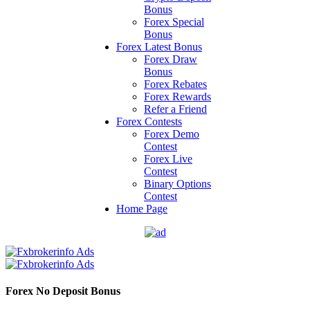
Bonus
Forex Special
Bonus
Forex Latest Bonus
Forex Draw
Bonus
Forex Rebates
Forex Rewards
Refer a Friend
Forex Contests
Forex Demo
Contest
Forex Live
Contest
Binary Options
Contest
Home Page
Forex No Deposit Bonus