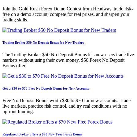
Join the Gold Rush Forex Demo Contest from Headway, trade risk-
free on a demo account, compete for real prizes, and sharpen your
trading skills.
Trading Broker $50 No Deposit Bonus for New Traders
The Trading Broker $50 No Deposit Bonus lets new users trade live
markets without using their own money. $50 Forex No Deposit
Bonus offer
Get a $30 to $70 Free No Deposit Bonus for New Accounts
Free No Deposit Bonus worth $30 to $70 for new accounts. Trade
live markets, practice risk control, and try real conditions with no
upfront funding.
Regulated Broker offers a $70 New Free Forex Bonus