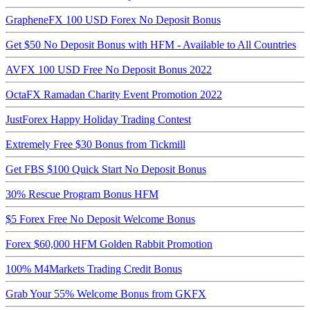
GrapheneFX 100 USD Forex No Deposit Bonus
Get $50 No Deposit Bonus with HFM - Available to All Countries
AVFX 100 USD Free No Deposit Bonus 2022
OctaFX Ramadan Charity Event Promotion 2022
JustForex Happy Holiday Trading Contest
Extremely Free $30 Bonus from Tickmill
Get FBS $100 Quick Start No Deposit Bonus
30% Rescue Program Bonus HFM
$5 Forex Free No Deposit Welcome Bonus
Forex $60,000 HFM Golden Rabbit Promotion
100% M4Markets Trading Credit Bonus
Grab Your 55% Welcome Bonus from GKFX