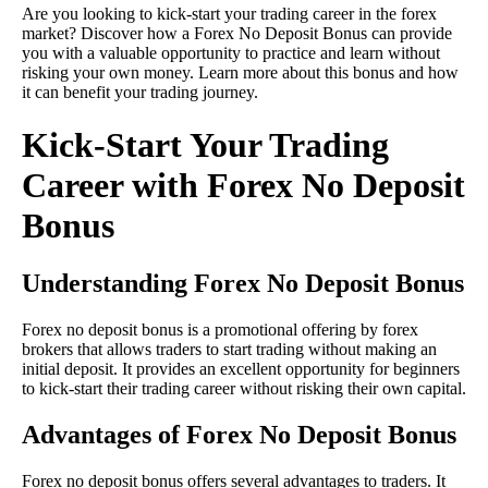
Are you looking to kick-start your trading career in the forex
market? Discover how a Forex No Deposit Bonus can provide
you with a valuable opportunity to practice and learn without
risking your own money. Learn more about this bonus and how
it can benefit your trading journey.
Kick-Start Your Trading
Career with Forex No Deposit
Bonus
Understanding Forex No Deposit Bonus
Forex no deposit bonus is a promotional offering by forex
brokers that allows traders to start trading without making an
initial deposit. It provides an excellent opportunity for beginners
to kick-start their trading career without risking their own capital.
Advantages of Forex No Deposit Bonus
Forex no deposit bonus offers several advantages to traders. It