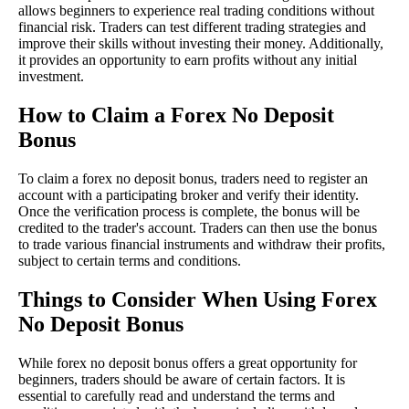
allows beginners to experience real trading conditions without
financial risk. Traders can test different trading strategies and
improve their skills without investing their money. Additionally,
it provides an opportunity to earn profits without any initial
investment.
How to Claim a Forex No Deposit
Bonus
To claim a forex no deposit bonus, traders need to register an
account with a participating broker and verify their identity.
Once the verification process is complete, the bonus will be
credited to the trader's account. Traders can then use the bonus
to trade various financial instruments and withdraw their profits,
subject to certain terms and conditions.
Things to Consider When Using Forex
No Deposit Bonus
While forex no deposit bonus offers a great opportunity for
beginners, traders should be aware of certain factors. It is
essential to carefully read and understand the terms and