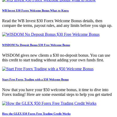
WB Invest $30 Forex Welcome Bonus What to Know
Read the WB Invest $30 Forex Welcome Bonus details, then
compare the terms, payout rules, and any limits before you sign up.
WISDOM No Deposit Bonus $30 Free Welcome Bonus
WISDOM gives new clients a $30 no-deposit bonus. You can use
this credit to start trading without adding your own funds first.
Start Free Forex Trading with a $50 Welcome Bonus
Now that you have your $50 welcome bonus, it time to dive into
Forex trading! Here are some essential steps to help you get started
How the GLEX $50 Forex Free Trading Credit Works