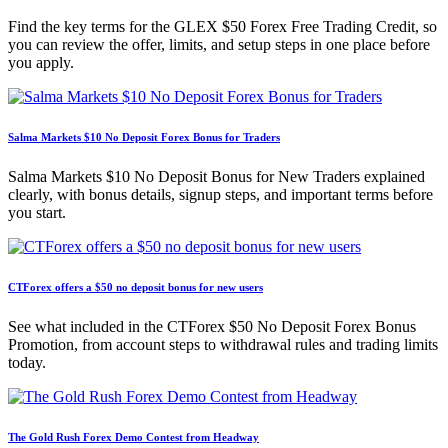
Find the key terms for the GLEX $50 Forex Free Trading Credit, so
you can review the offer, limits, and setup steps in one place before
you apply.
Salma Markets $10 No Deposit Forex Bonus for Traders
Salma Markets $10 No Deposit Bonus for New Traders explained
clearly, with bonus details, signup steps, and important terms before
you start.
CTForex offers a $50 no deposit bonus for new users
See what included in the CTForex $50 No Deposit Forex Bonus
Promotion, from account steps to withdrawal rules and trading limits
today.
The Gold Rush Forex Demo Contest from Headway