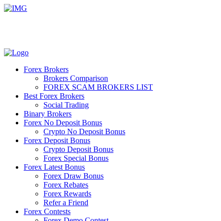
Forex Brokers
Brokers Comparison
FOREX SCAM BROKERS LIST
Best Forex Brokers
Social Trading
Binary Brokers
Forex No Deposit Bonus
Crypto No Deposit Bonus
Forex Deposit Bonus
Crypto Deposit Bonus
Forex Special Bonus
Forex Latest Bonus
Forex Draw Bonus
Forex Rebates
Forex Rewards
Refer a Friend
Forex Contests
Forex Demo Contest