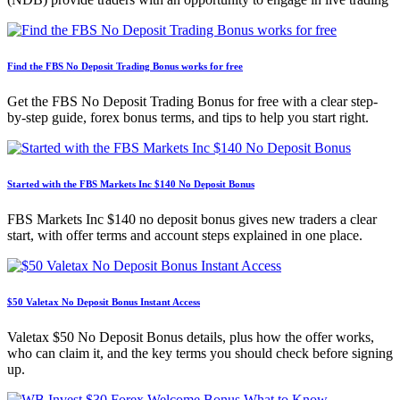
Find the FBS No Deposit Trading Bonus works for free
Get the FBS No Deposit Trading Bonus for free with a clear step-
by-step guide, forex bonus terms, and tips to help you start right.
Started with the FBS Markets Inc $140 No Deposit Bonus
FBS Markets Inc $140 no deposit bonus gives new traders a clear
start, with offer terms and account steps explained in one place.
$50 Valetax No Deposit Bonus Instant Access
Valetax $50 No Deposit Bonus details, plus how the offer works,
who can claim it, and the key terms you should check before signing
up.