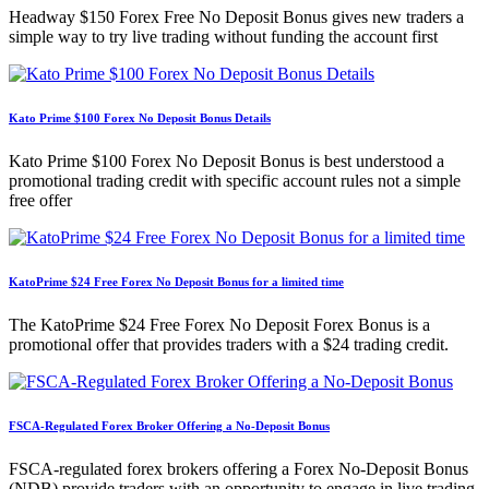
Headway $150 Forex Free No Deposit Bonus gives new traders a
simple way to try live trading without funding the account first
Kato Prime $100 Forex No Deposit Bonus Details
Kato Prime $100 Forex No Deposit Bonus is best understood a
promotional trading credit with specific account rules not a simple
free offer
KatoPrime $24 Free Forex No Deposit Bonus for a limited time
The KatoPrime $24 Free Forex No Deposit Forex Bonus is a
promotional offer that provides traders with a $24 trading credit.
FSCA-Regulated Forex Broker Offering a No-Deposit Bonus
FSCA-regulated forex brokers offering a Forex No-Deposit Bonus
(NDB) provide traders with an opportunity to engage in live trading