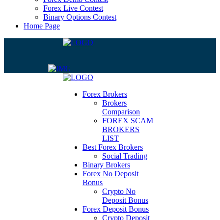
Forex Live Contest
Binary Options Contest
Home Page
Forex Brokers
Brokers
Comparison
FOREX SCAM
BROKERS
LIST
Best Forex Brokers
Social Trading
Binary Brokers
Forex No Deposit
Bonus
Crypto No
Deposit Bonus
Forex Deposit Bonus
Crypto Deposit