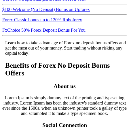
$100 Welcome (No Deposit) Bonus on Upforex
Forex Classic bonus up to 120% Roboforex
FxChoice 50% Forex Deposit Bonus For You
Learn how to take advantage of Forex no deposit bonus offers and
get the most out of your money. Start trading without risking any
capital today!
Benefits of Forex No Deposit Bonus
Offers
About us
Lorem Ipsum is simply dummy text of the printing and typesetting
industry. Lorem Ipsum has been the industry's standard dummy text
ever since the 1500s, when an unknown printer took a galley of type
and scrambled it to make a type specimen book.
Social Connection