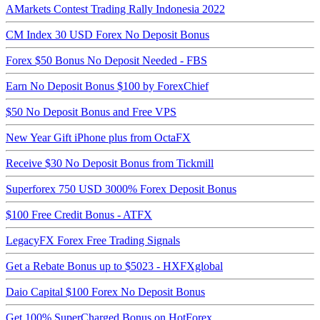
AMarkets Contest Trading Rally Indonesia 2022
CM Index 30 USD Forex No Deposit Bonus
Forex $50 Bonus No Deposit Needed - FBS
Earn No Deposit Bonus $100 by ForexChief
$50 No Deposit Bonus and Free VPS
New Year Gift iPhone plus from OctaFX
Receive $30 No Deposit Bonus from Tickmill
Superforex 750 USD 3000% Forex Deposit Bonus
$100 Free Credit Bonus - ATFX
LegacyFX Forex Free Trading Signals
Get a Rebate Bonus up to $5023 - HXFXglobal
Daio Capital $100 Forex No Deposit Bonus
Get 100% SuperCharged Bonus on HotForex