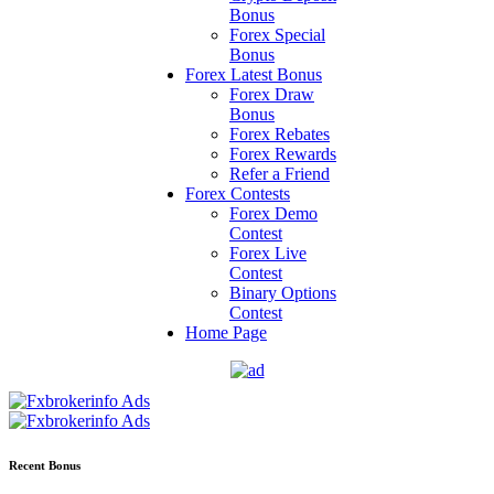
Bonus
Forex Special
Bonus
Forex Latest Bonus
Forex Draw
Bonus
Forex Rebates
Forex Rewards
Refer a Friend
Forex Contests
Forex Demo
Contest
Forex Live
Contest
Binary Options
Contest
Home Page
Recent Bonus