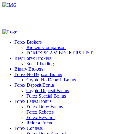
Forex Brokers
Brokers Comparison
FOREX SCAM BROKERS LIST
Best Forex Brokers
Social Trading
Binary Brokers
Forex No Deposit Bonus
Crypto No Deposit Bonus
Forex Deposit Bonus
Crypto Deposit Bonus
Forex Special Bonus
Forex Latest Bonus
Forex Draw Bonus
Forex Rebates
Forex Rewards
Refer a Friend
Forex Contests
Forex Demo Contest