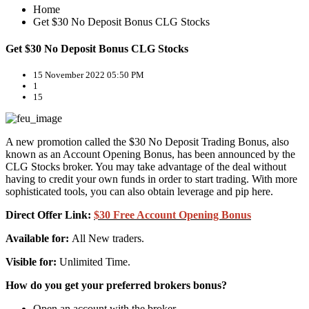
Home
Get $30 No Deposit Bonus CLG Stocks
Get $30 No Deposit Bonus CLG Stocks
15 November 2022 05:50 PM
1
15
A new promotion called the $30 No Deposit Trading Bonus, also
known as an Account Opening Bonus, has been announced by the
CLG Stocks broker. You may take advantage of the deal without
having to credit your own funds in order to start trading. With more
sophisticated tools, you can also obtain leverage and pip here.
Direct Offer Link:
$30 Free Account Opening Bonus
Available for:
All New traders.
Visible for:
Unlimited Time.
How do you get your preferred brokers bonus?
Open an account with the broker.