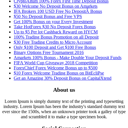
CryptoAltum 100% Forex First Time Deposit Bonus
$30 Welcome No Deposit Bonus on Amarkets
IFA Brokers 100 USD Free No DepositÂ Bonus
$50 No Deposit Bonus and Free VPS
Get 100% Bonus on your Every Investment
Take HotForex $30 No Deposit Forex Bonus
Up to $5 Per lot Cashback Reward on HYCM
100% Trading Bonus Promotion on all Deposit
$30 Free Trading Credits to Micro Account
Only $100 Deposit and Get $100 Free Bonus
Binary Options Free Tournament 2016
Amarkets 100% Bonus - Make Double Your Deposit Funds
FIFA World Cup Giveaway 2018 Competition
ForexChief Forex Welcome Bonus up to $500
$10 Forex Welcome Trading Bonus on BitEcliPse
Get an Amazing 30% Deposit Bonus on CapitalXtend
About us
Lorem Ipsum is simply dummy text of the printing and typesetting
industry. Lorem Ipsum has been the industry's standard dummy text
ever since the 1500s, when an unknown printer took a galley of type
and scrambled it to make a type specimen book.