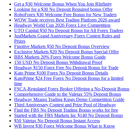
Get a $30 Welcome Bonus When You Join RInfinity
Looking for a $30 No Deposit Required bonus Offer
RoboForex $30 Welcome Free Bonus for New Traders
WOW Trade receives Best Trading Platform 2026 award
Headway World Cup 2026 Forex Live Competition
UTO Capital $50 No Deposit Bonus for All Forex Traders
JustMarkets Grand Anniversary Forex Contest Rules and
Prizes
Finotive Markets $50 No Deposit Bonus Overview
Exclusive Markets $20 No Deposit Bonus Special Offer
BBS Markets 20% Forex Welcome Bonus Guide
150 USD No Deposit Bonus Withdrawal Proof
Headway $150 Forex Free No Deposit Bonus for Trade
Kato Prime $100 Forex No Deposit Bonus Details
KatoPrime $24 Free Forex No Deposit Bonus for a limited
time
FSCA-Regulated Forex Broker Offering a No-Deposit Bonus
Comprehensive Guide to the Valetax 55% Deposit Bonus
Headway Mzansi Trading Kings Demo Competition Guide
Third Anniversary Contest and Prize Pool of Headway
Find the FBS No Deposit Trading Bonus works for free
Started with the FBS Markets Inc $140 No Deposit Bonus
$50 Valetax No Deposit Bonus Instant Access
WB Invest $30 Forex Welcome Bonus What to Know