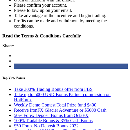
Please confirm your account.
Please follow up on your email.
Take advantage of the incentive and begin trading.
Profits can be made and withdrawn by meeting the
conditions.
Read the Terms & Conditions Carefully
Share:
Top View Bonus
Take 300% Trading Bonus offer from FBS
Take up to 5000 USD Bonus Partner commission on
HotForex
Weekly Demo Contest Total Prize fund $400
Receive IronFX Glacier Adventure or $5000 Cash
50% Forex Deposit Bonus from OctaFX
100% Tradable Bonus & 35% Cash Bonus
$50 Forex No Deposit Bonus 2022