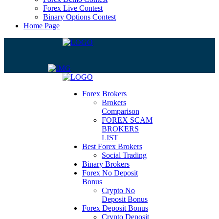
Forex Live Contest
Binary Options Contest
Home Page
Forex Brokers
Brokers
Comparison
FOREX SCAM
BROKERS
LIST
Best Forex Brokers
Social Trading
Binary Brokers
Forex No Deposit
Bonus
Crypto No
Deposit Bonus
Forex Deposit Bonus
Crypto Deposit