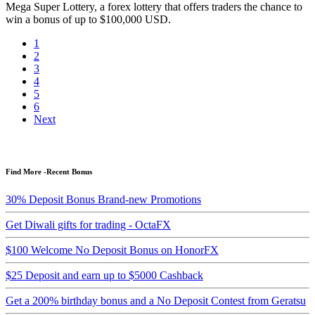
Mega Super Lottery, a forex lottery that offers traders the chance to
win a bonus of up to $100,000 USD.
1
2
3
4
5
6
Next
Find More -Recent Bonus
30% Deposit Bonus Brand-new Promotions
Get Diwali gifts for trading - OctaFX
$100 Welcome No Deposit Bonus on HonorFX
$25 Deposit and earn up to $5000 Cashback
Get a 200% birthday bonus and a No Deposit Contest from Geratsu