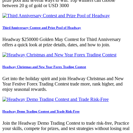
prize pool and several ways to win. Top winners can choose
between 20 g of gold or USD 3000
Third Anniversary Contest and Prize Pool of Headway
Headway $250000 Golden May Contest for Third Anniversary
offers a quick look at prize details, dates, and how to join.
Headway Christmas and New Year Forex Trading Contest
Get into the holiday spirit and join Headway Christmas and New
Year Festive Forex Trading Contest trade more, rank higher, and
enjoy seasonal rewards.
Headway Demo Trading Contest and Trade Risk-Free
Join the Headway Demo Trading Contest to trade risk-free, Practice
your skills, compete for prizes, and test strategies without losing real