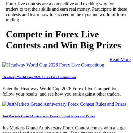
Forex live contests are a competitive and exciting way for
traders to test their skills and earn real money. Participate in these
contests and learn how to succeed in the dynamic world of forex
trading.
Compete in Forex Live
Contests and Win Big Prizes
Read More
Headway World Cup 2026 Forex Live Competition
Enter the Headway World Cup 2026 Forex Live Competition,
follow your results, and see how you rank against other traders.
JustMarkets Grand Anniversary Forex Contest Rules and Prizes
JustMarkets Grand Anniversary Forex Contest comes with a large