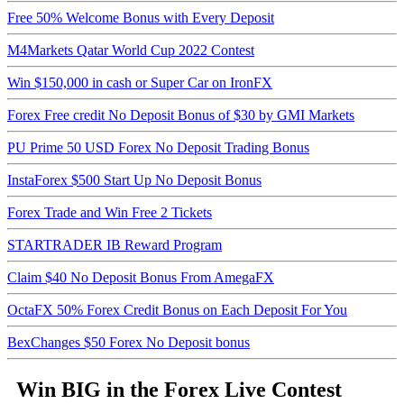
Free 50% Welcome Bonus with Every Deposit
M4Markets Qatar World Cup 2022 Contest
Win $150,000 in cash or Super Car on IronFX
Forex Free credit No Deposit Bonus of $30 by GMI Markets
PU Prime 50 USD Forex No Deposit Trading Bonus
InstaForex $500 Start Up No Deposit Bonus
Forex Trade and Win Free 2 Tickets
STARTRADER IB Reward Program
Claim $40 No Deposit Bonus From AmegaFX
OctaFX 50% Forex Credit Bonus on Each Deposit For You
BexChanges $50 Forex No Deposit bonus
Win BIG in the Forex Live Contest