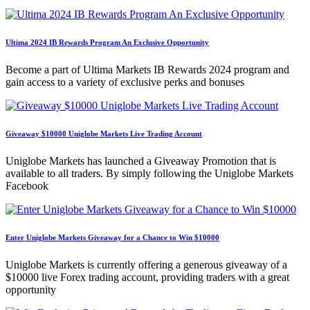
Ultima 2024 IB Rewards Program An Exclusive Opportunity
Become a part of Ultima Markets IB Rewards 2024 program and
gain access to a variety of exclusive perks and bonuses
Giveaway $10000 Uniglobe Markets Live Trading Account
Uniglobe Markets has launched a Giveaway Promotion that is
available to all traders. By simply following the Uniglobe Markets
Facebook
Enter Uniglobe Markets Giveaway for a Chance to Win $10000
Uniglobe Markets is currently offering a generous giveaway of a
$10000 live Forex trading account, providing traders with a great
opportunity