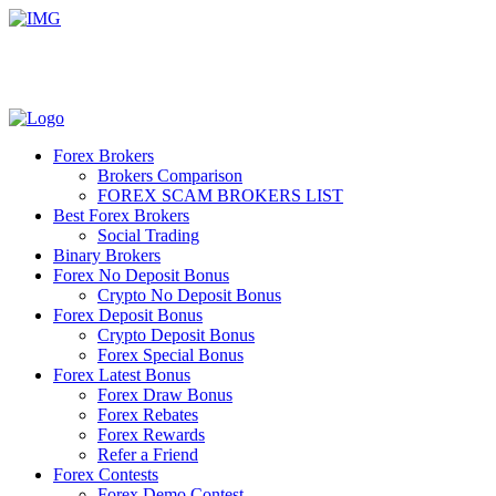
Forex Brokers
Brokers Comparison
FOREX SCAM BROKERS LIST
Best Forex Brokers
Social Trading
Binary Brokers
Forex No Deposit Bonus
Crypto No Deposit Bonus
Forex Deposit Bonus
Crypto Deposit Bonus
Forex Special Bonus
Forex Latest Bonus
Forex Draw Bonus
Forex Rebates
Forex Rewards
Refer a Friend
Forex Contests
Forex Demo Contest