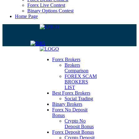
Forex Live Contest
Binary Options Contest
Home Page
Forex Brokers
Brokers
Comparison
FOREX SCAM
BROKERS
LIST
Best Forex Brokers
Social Trading
Binary Brokers
Forex No Deposit
Bonus
Crypto No
Deposit Bonus
Forex Deposit Bonus
Crypto Deposit