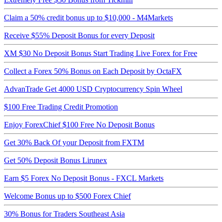
Claim a 50% credit bonus up to $10,000 - M4Markets
Receive $55% Deposit Bonus for every Deposit
XM $30 No Deposit Bonus Start Trading Live Forex for Free
Collect a Forex 50% Bonus on Each Deposit by OctaFX
AdvanTrade Get 4000 USD Cryptocurrency Spin Wheel
$100 Free Trading Credit Promotion
Enjoy ForexChief $100 Free No Deposit Bonus
Get 30% Back Of your Deposit from FXTM
Get 50% Deposit Bonus Lirunex
Earn $5 Forex No Deposit Bonus - FXCL Markets
Welcome Bonus up to $500 Forex Chief
30% Bonus for Traders Southeast Asia