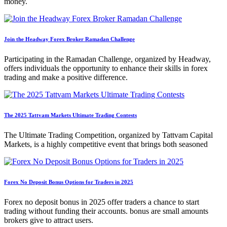
money.
Join the Headway Forex Broker Ramadan Challenge
Participating in the Ramadan Challenge, organized by Headway,
offers individuals the opportunity to enhance their skills in forex
trading and make a positive difference.
The 2025 Tattvam Markets Ultimate Trading Contests
The Ultimate Trading Competition, organized by Tattvam Capital
Markets, is a highly competitive event that brings both seasoned
Forex No Deposit Bonus Options for Traders in 2025
Forex no deposit bonus in 2025 offer traders a chance to start
trading without funding their accounts. bonus are small amounts
brokers give to attract users.