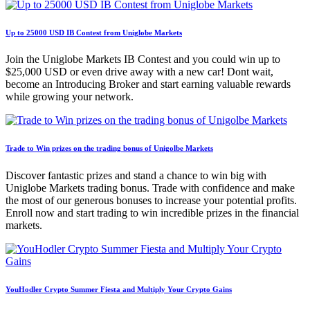
Up to 25000 USD IB Contest from Uniglobe Markets
Join the Uniglobe Markets IB Contest and you could win up to
$25,000 USD or even drive away with a new car! Dont wait,
become an Introducing Broker and start earning valuable rewards
while growing your network.
Trade to Win prizes on the trading bonus of Unigolbe Markets
Discover fantastic prizes and stand a chance to win big with
Uniglobe Markets trading bonus. Trade with confidence and make
the most of our generous bonuses to increase your potential profits.
Enroll now and start trading to win incredible prizes in the financial
markets.
YouHodler Crypto Summer Fiesta and Multiply Your Crypto Gains