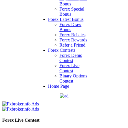
Bonus
Forex Special
Bonus
Forex Latest Bonus
Forex Draw
Bonus
Forex Rebates
Forex Rewards
Refer a Friend
Forex Contests
Forex Demo
Contest
Forex Live
Contest
Binary Options
Contest
Home Page
Forex Live Contest