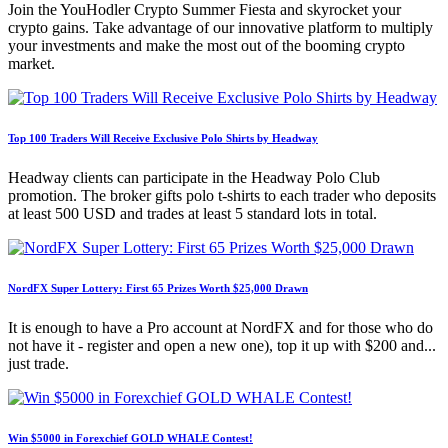
Join the YouHodler Crypto Summer Fiesta and skyrocket your
crypto gains. Take advantage of our innovative platform to multiply
your investments and make the most out of the booming crypto
market.
Top 100 Traders Will Receive Exclusive Polo Shirts by Headway
Headway clients can participate in the Headway Polo Club
promotion. The broker gifts polo t-shirts to each trader who deposits
at least 500 USD and trades at least 5 standard lots in total.
NordFX Super Lottery: First 65 Prizes Worth $25,000 Drawn
It is enough to have a Pro account at NordFX and for those who do
not have it - register and open a new one), top it up with $200 and...
just trade.
Win $5000 in Forexchief GOLD WHALE Contest!