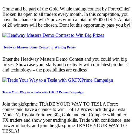
Come and be part of the Gold Whale trading contest by ForexChief
Broker. Its open to all traders every month. In this competition, you
have the chance to win 5 prizes worth a total of $5000 USD. A total
of 20 winners will be chosen. Dont let this opportunity pass you by!
Headway Masters Demo Contest to Win Big Prizes
Enter the Headway Masters Demo Contest and you could win big
prizes. Showcase your skills and creativity with our latest products
and technology – the possibilities are endless
Trade Your Way to a Tesla with GKFXPrime Campaign
Join the gkfxprime TRADE YOUR WAY TO TESLA Forex
contest and have a chance to win 1 of 12 Prizes Including a Tesla
Model Y, Toyota Fortuner, 30g Gold and etc! Compete with other
FX traders and show your trading skills. Trade with confidence, use
powerful tools, and join the gkfxprime TRADE YOUR WAY TO
TESLA!