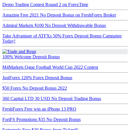
Demo Trading Contest Round 2 on ForexTime
Amazing Free 2021 No Deposit Bonus on FreshForex Broker
Admiral Markets $100 No Deposit Withdrawable Bonus
Take Advantage of ATFXs 50% Forex Deposit Bonus Campaign
Today!
100% Welcome Deposit Bonus
M4Markets Qatar Football World Cup 2022 Contest
JustForex 120% Forex Deposit Bonus
$50 Forex No Deposit Bonus 2022
360 Capital LTD 30 USD No Deposit Trading Bonus
FreshForex Free win an iPhone 13 PRO
FortFS Promotions $35 No Deposit Bonus
Extremely Free $30 Bonus from Tickmill