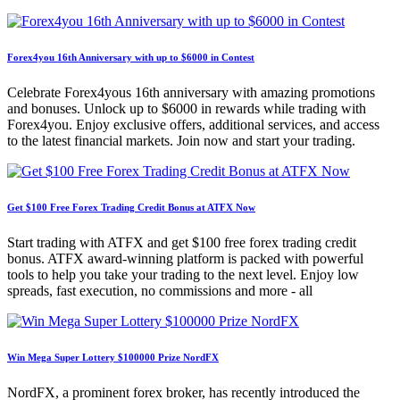
Forex4you 16th Anniversary with up to $6000 in Contest
Celebrate Forex4yous 16th anniversary with amazing promotions
and bonuses. Unlock up to $6000 in rewards while trading with
Forex4you. Enjoy exclusive offers, additional services, and access
to the latest financial markets. Join now and start your trading.
Get $100 Free Forex Trading Credit Bonus at ATFX Now
Start trading with ATFX and get $100 free forex trading credit
bonus. ATFX award-winning platform is packed with powerful
tools to help you take your trading to the next level. Enjoy low
spreads, fast execution, no commissions and more - all
Win Mega Super Lottery $100000 Prize NordFX
NordFX, a prominent forex broker, has recently introduced the