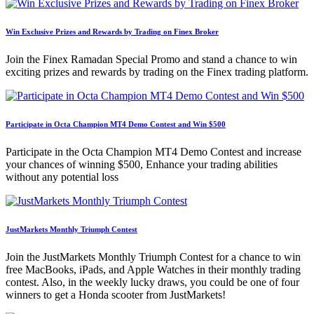
Win Exclusive Prizes and Rewards by Trading on Finex Broker
Join the Finex Ramadan Special Promo and stand a chance to win
exciting prizes and rewards by trading on the Finex trading platform.
Participate in Octa Champion MT4 Demo Contest and Win $500
Participate in the Octa Champion MT4 Demo Contest and increase
your chances of winning $500, Enhance your trading abilities
without any potential loss
JustMarkets Monthly Triumph Contest
Join the JustMarkets Monthly Triumph Contest for a chance to win
free MacBooks, iPads, and Apple Watches in their monthly trading
contest. Also, in the weekly lucky draws, you could be one of four
winners to get a Honda scooter from JustMarkets!