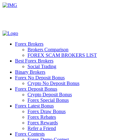
Forex Brokers
Brokers Comparison
FOREX SCAM BROKERS LIST
Best Forex Brokers
Social Trading
Binary Brokers
Forex No Deposit Bonus
Crypto No Deposit Bonus
Forex Deposit Bonus
Crypto Deposit Bonus
Forex Special Bonus
Forex Latest Bonus
Forex Draw Bonus
Forex Rebates
Forex Rewards
Refer a Friend
Forex Contests
Forex Demo Contest