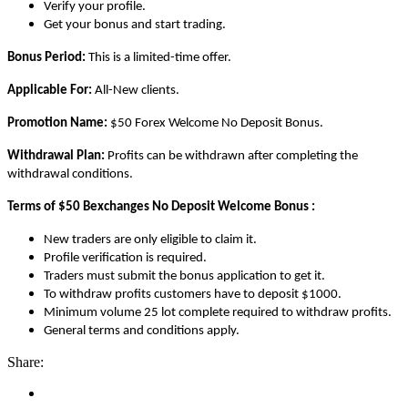
Verify your profile.
Get your bonus and start trading.
Bonus Period:
This is a limited-time offer.
Applicable For:
All-New clients.
Promotion Name:
$50 Forex Welcome No Deposit Bonus.
Withdrawal Plan:
Profits can be withdrawn after completing the
withdrawal conditions.
Terms of $50 Bexchanges No Deposit Welcome Bonus :
New traders are only eligible to claim it.
Profile verification is required.
Traders must submit the bonus application to get it.
To withdraw profits customers have to deposit $1000.
Minimum volume 25 lot complete required to withdraw profits.
General terms and conditions apply.
Share: