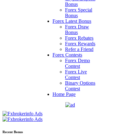
Bonus
Forex Special
Bonus
Forex Latest Bonus
Forex Draw
Bonus
Forex Rebates
Forex Rewards
Refer a Friend
Forex Contests
Forex Demo
Contest
Forex Live
Contest
Binary Options
Contest
Home Page
Recent Bonus