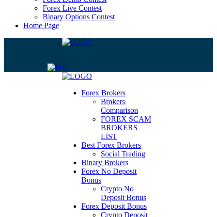
Forex Live Contest
Binary Options Contest
Home Page
Forex Brokers
Brokers
Comparison
FOREX SCAM
BROKERS
LIST
Best Forex Brokers
Social Trading
Binary Brokers
Forex No Deposit
Bonus
Crypto No
Deposit Bonus
Forex Deposit Bonus
Crypto Deposit