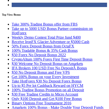
Top View Bonus
Take 300% Trading Bonus offer from FBS
Take up to 5000 USD Bonus Partner commission on
HotForex
Weekly Demo Contest Total Prize fund $400
Receive IronFX Glacier Adventure or $5000 Cash
50% Forex Deposit Bonus from OctaFX
100% Tradable Bonus & 35% Cash Bonus
$50 Forex No Deposit Bonus 2022
CryptoAltum 100% Forex First Time Deposit Bonus
$30 Welcome No Deposit Bonus on Amarkets
IFA Brokers 100 USD Free No DepositÂ Bonus
$50 No Deposit Bonus and Free VPS
Get 100% Bonus on your Every Investment
Take HotForex $30 No Deposit Forex Bonus
Up to $5 Per lot Cashback Reward on HYCM
100% Trading Bonus Promotion on all Deposit
$30 Free Trading Credits to Micro Account
Only $100 Deposit and Get $100 Free Bonus
Binary Options Free Tournament 2016
Amarkets 100% Bonus - Make Double Your Deposit Funds