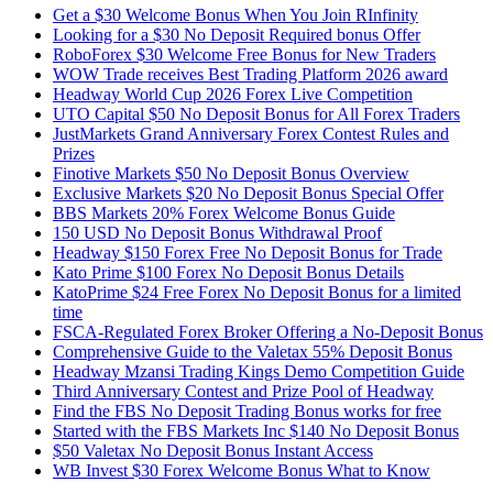
Get a $30 Welcome Bonus When You Join RInfinity
Looking for a $30 No Deposit Required bonus Offer
RoboForex $30 Welcome Free Bonus for New Traders
WOW Trade receives Best Trading Platform 2026 award
Headway World Cup 2026 Forex Live Competition
UTO Capital $50 No Deposit Bonus for All Forex Traders
JustMarkets Grand Anniversary Forex Contest Rules and
Prizes
Finotive Markets $50 No Deposit Bonus Overview
Exclusive Markets $20 No Deposit Bonus Special Offer
BBS Markets 20% Forex Welcome Bonus Guide
150 USD No Deposit Bonus Withdrawal Proof
Headway $150 Forex Free No Deposit Bonus for Trade
Kato Prime $100 Forex No Deposit Bonus Details
KatoPrime $24 Free Forex No Deposit Bonus for a limited
time
FSCA-Regulated Forex Broker Offering a No-Deposit Bonus
Comprehensive Guide to the Valetax 55% Deposit Bonus
Headway Mzansi Trading Kings Demo Competition Guide
Third Anniversary Contest and Prize Pool of Headway
Find the FBS No Deposit Trading Bonus works for free
Started with the FBS Markets Inc $140 No Deposit Bonus
$50 Valetax No Deposit Bonus Instant Access
WB Invest $30 Forex Welcome Bonus What to Know