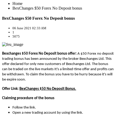
Home
BexChanges $50 Forex No Deposit bonus
BexChanges $50 Forex No Deposit bonus
06 June 2021 02:33 AM
1
5075
Bexchanges $50 Forex No Deposit bonus offer:
A $50 Forex no deposit
trading bonus has been announced by the broker Bexchanges Ltd. This
offer declared for only new customers of Bexchanges Ltd. The bonus
can be traded on the live markets It's a limited-time offer and profits can
be withdrawn. To claim the bonus you have to be hurry because it's will
be expire soon.
Offer Link:
BexChanges $50 No Deposit Bonus.
Claiming procedure of the bonus
Follow the link.
Open a new trading account by using the link.