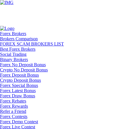
Forex Brokers
Brokers Comparison
FOREX SCAM BROKERS LIST
Best Forex Brokers
Social Trading
Binary Brokers
Forex No Deposit Bonus
Crypto No Deposit Bonus
Forex Deposit Bonus
Crypto Deposit Bonus
Forex Special Bonus
Forex Latest Bonus
Forex Draw Bonus
Forex Rebates
Forex Rewards
Refer a Friend
Forex Contests
Forex Demo Contest
Forex Live Contest