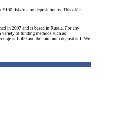
x $100 risk-free no deposit bonus. This offer
ed in 2007 and is based in Russia. For any
a variety of funding methods such as
rage is 1:500 and the minimum deposit is 1. We