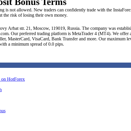
osit Bonus Terms
ing is not allowed. New traders can confidently trade with the InstaFore
t the risk of losing their own money.
Novy Arbat str. 21, Moscow, 119019, Russia. The company was establish
x.com. Our preferred trading platform is MetaTrader 4 (MT4). We offer 
er, MasterCard, VisaCard, Bank Transfer and more. Our maximum leve
ith a minimum spread of 0.0 pips.
 on HotForex
h
nus