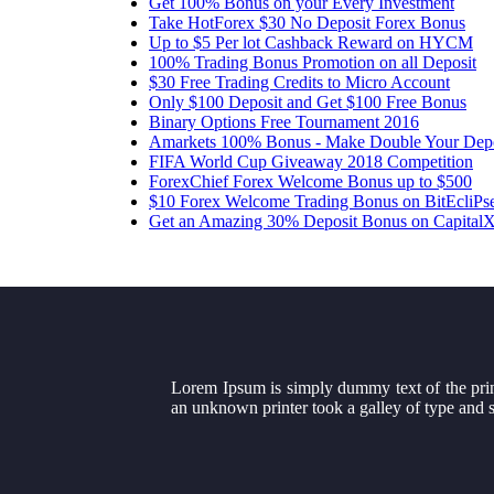
Get 100% Bonus on your Every Investment
Take HotForex $30 No Deposit Forex Bonus
Up to $5 Per lot Cashback Reward on HYCM
100% Trading Bonus Promotion on all Deposit
$30 Free Trading Credits to Micro Account
Only $100 Deposit and Get $100 Free Bonus
Binary Options Free Tournament 2016
Amarkets 100% Bonus - Make Double Your Depo
FIFA World Cup Giveaway 2018 Competition
ForexChief Forex Welcome Bonus up to $500
$10 Forex Welcome Trading Bonus on BitEcliPs
Get an Amazing 30% Deposit Bonus on Capital
Lorem Ipsum is simply dummy text of the prin
an unknown printer took a galley of type and 