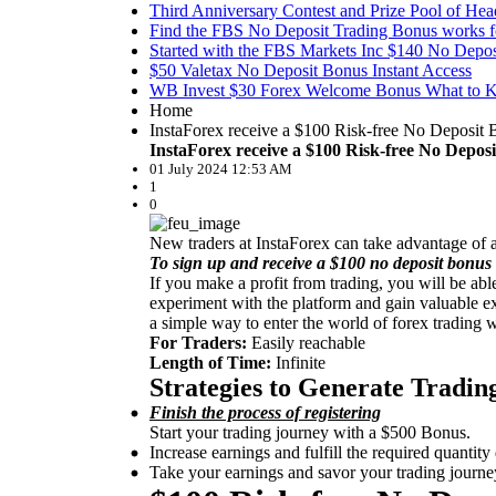
Third Anniversary Contest and Prize Pool of He
Find the FBS No Deposit Trading Bonus works fo
Started with the FBS Markets Inc $140 No Depo
$50 Valetax No Deposit Bonus Instant Access
WB Invest $30 Forex Welcome Bonus What to
Home
InstaForex receive a $100 Risk-free No Deposit
InstaForex receive a $100 Risk-free No Depos
01 July 2024 12:53 AM
1
0
New traders at InstaForex can take advantage of a
To sign up and receive a $100 no deposit bonus w
If you make a profit from trading, you will be able
experiment with the platform and gain valuable exp
a simple way to enter the world of forex trading w
For Traders:
Easily reachable
Length of Time:
Infinite
Strategies to Generate Tradin
Finish the process of registering
Start your trading journey with a $500 Bonus.
Increase earnings and fulfill the required quantit
Take your earnings and savor your trading journe