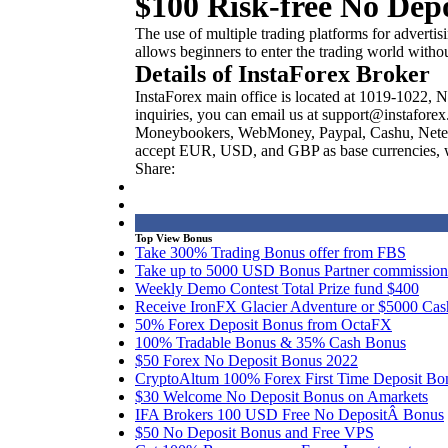
$100 Risk-free No Dep
The use of multiple trading platforms for advertis
allows beginners to enter the trading world withou
Details of InstaForex Broker
InstaForex main office is located at 1019-1022, 
inquiries, you can email us at support@instafore
Moneybookers, WebMoney, Paypal, Cashu, Netell
accept EUR, USD, and GBP as base currencies, w
Share:
Top View Bonus
Take 300% Trading Bonus offer from FBS
Take up to 5000 USD Bonus Partner commission
Weekly Demo Contest Total Prize fund $400
Receive IronFX Glacier Adventure or $5000 Cas
50% Forex Deposit Bonus from OctaFX
100% Tradable Bonus & 35% Cash Bonus
$50 Forex No Deposit Bonus 2022
CryptoAltum 100% Forex First Time Deposit Bo
$30 Welcome No Deposit Bonus on Amarkets
IFA Brokers 100 USD Free No DepositÂ Bonus
$50 No Deposit Bonus and Free VPS