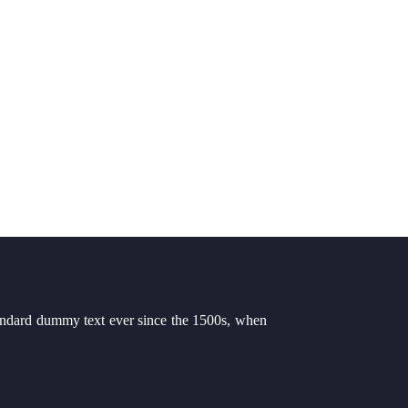
tandard dummy text ever since the 1500s, when