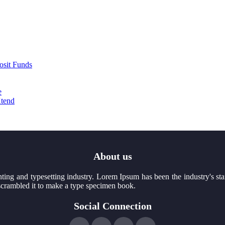
sit Funds
e
Xtend
About us
ting and typesetting industry. Lorem Ipsum has been the industry's s
scrambled it to make a type specimen book.
Social Connection