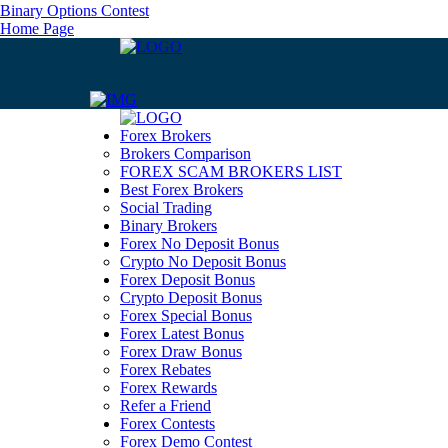
Binary Options Contest
Home Page
Forex Brokers
Brokers Comparison
FOREX SCAM BROKERS LIST
Best Forex Brokers
Social Trading
Binary Brokers
Forex No Deposit Bonus
Crypto No Deposit Bonus
Forex Deposit Bonus
Crypto Deposit Bonus
Forex Special Bonus
Forex Latest Bonus
Forex Draw Bonus
Forex Rebates
Forex Rewards
Refer a Friend
Forex Contests
Forex Demo Contest