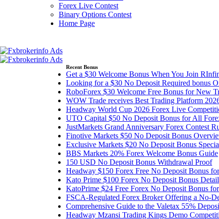
Forex Live Contest
Binary Options Contest
Home Page
Recent Bonus
Get a $30 Welcome Bonus When You Join RInfin
Looking for a $30 No Deposit Required bonus O
RoboForex $30 Welcome Free Bonus for New Tr
WOW Trade receives Best Trading Platform 202
Headway World Cup 2026 Forex Live Competiti
UTO Capital $50 No Deposit Bonus for All Fore
JustMarkets Grand Anniversary Forex Contest Ru
Finotive Markets $50 No Deposit Bonus Overvi
Exclusive Markets $20 No Deposit Bonus Specia
BBS Markets 20% Forex Welcome Bonus Guide
150 USD No Deposit Bonus Withdrawal Proof
Headway $150 Forex Free No Deposit Bonus for
Kato Prime $100 Forex No Deposit Bonus Detail
KatoPrime $24 Free Forex No Deposit Bonus for 
FSCA-Regulated Forex Broker Offering a No-De
Comprehensive Guide to the Valetax 55% Depos
Headway Mzansi Trading Kings Demo Competit