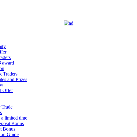
ity
ffer
aders
6 award
on
x Traders
les and Prizes
ew
l Offer
 Trade
s
a limited time
posit Bonus
it Bonus
ion Guide