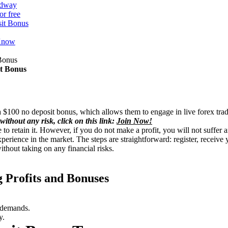
adway
r free
sit Bonus
 Know
 Bonus
it Bonus
 $100 no deposit bonus, which allows them to engage in live forex trad
ithout any risk, click on this link:
Join Now!
 to retain it. However, if you do not make a profit, you will not suffer a
erience in the market. The steps are straightforward: register, receive
ithout taking on any financial risks.
g Profits and Bonuses
y demands.
y.