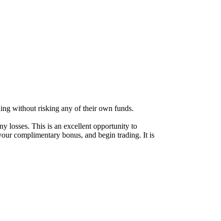
ing without risking any of their own funds.
ny losses. This is an excellent opportunity to
 your complimentary bonus, and begin trading. It is