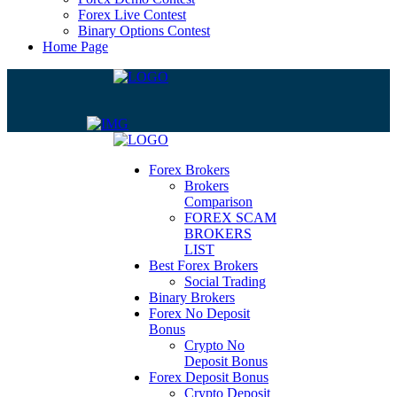
Forex Live Contest
Binary Options Contest
Home Page
Forex Brokers
Brokers
Comparison
FOREX SCAM
BROKERS
LIST
Best Forex Brokers
Social Trading
Binary Brokers
Forex No Deposit
Bonus
Crypto No
Deposit Bonus
Forex Deposit Bonus
Crypto Deposit