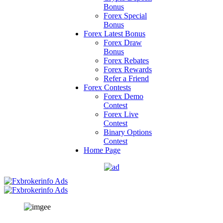
Bonus
Forex Special
Bonus
Forex Latest Bonus
Forex Draw
Bonus
Forex Rebates
Forex Rewards
Refer a Friend
Forex Contests
Forex Demo
Contest
Forex Live
Contest
Binary Options
Contest
Home Page