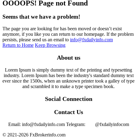
OOOOPS! Page not Found
Seems that we have a problem!
The page you are looking for has been moved or doesn’t exist
anymore, if you like you can return to our homepage. If the problem
persists, please send us an email to
info@fxdailyinfo.com
Return to Home
Keep Browsing
About us
Lorem Ipsum is simply dummy text of the printing and typesetting
industry. Lorem Ipsum has been the industry's standard dummy text
ever since the 1500s, when an unknown printer took a galley of type
and scrambled it to make a type specimen book.
Social Connection
Contact Us
Email: info@fxdailyinfo.com Telegram: @fxdailyinfocom
© 2021-2026 FxBrokerinfo.com