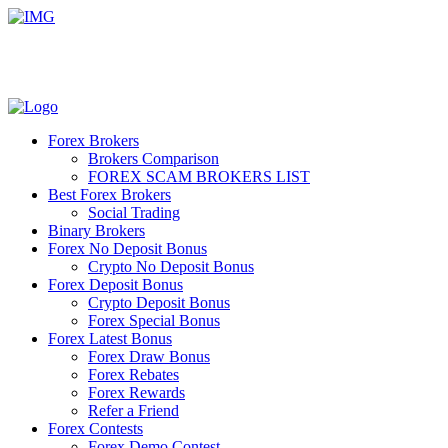
Forex Brokers
Brokers Comparison
FOREX SCAM BROKERS LIST
Best Forex Brokers
Social Trading
Binary Brokers
Forex No Deposit Bonus
Crypto No Deposit Bonus
Forex Deposit Bonus
Crypto Deposit Bonus
Forex Special Bonus
Forex Latest Bonus
Forex Draw Bonus
Forex Rebates
Forex Rewards
Refer a Friend
Forex Contests
Forex Demo Contest