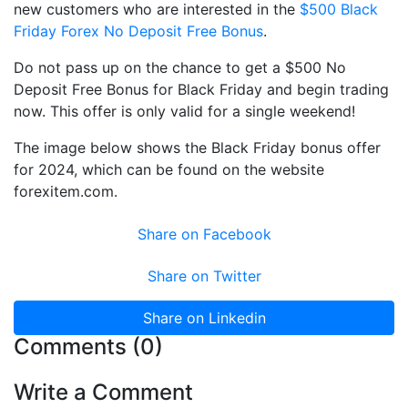
new customers who are interested in the
$500 Black
Friday Forex No Deposit Free Bonus
.
Do not pass up on the chance to get a $500 No
Deposit Free Bonus for Black Friday and begin trading
now. This offer is only valid for a single weekend!
The image below shows the Black Friday bonus offer
for 2024, which can be found on the website
forexitem.com.
Share on Facebook
Share on Twitter
Share on Linkedin
Comments (0)
Write a Comment