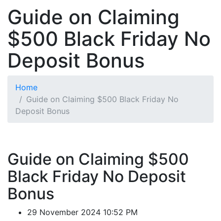
Guide on Claiming
$500 Black Friday No
Deposit Bonus
Home
Guide on Claiming $500 Black Friday No
Deposit Bonus
Guide on Claiming $500
Black Friday No Deposit
Bonus
29 November 2024 10:52 PM