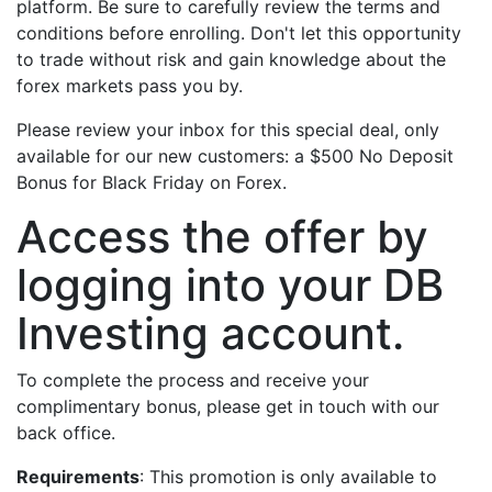
platform. Be sure to carefully review the terms and
conditions before enrolling. Don't let this opportunity
to trade without risk and gain knowledge about the
forex markets pass you by.
Please review your inbox for this special deal, only
available for our new customers: a $500 No Deposit
Bonus for Black Friday on Forex.
Access the offer by
logging into your DB
Investing account.
To complete the process and receive your
complimentary bonus, please get in touch with our
back office.
Requirements
: This promotion is only available to