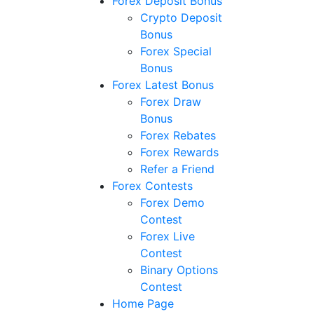
Forex Deposit Bonus
Crypto Deposit
Bonus
Forex Special
Bonus
Forex Latest Bonus
Forex Draw
Bonus
Forex Rebates
Forex Rewards
Refer a Friend
Forex Contests
Forex Demo
Contest
Forex Live
Contest
Binary Options
Contest
Home Page