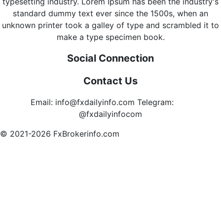
typesetting industry. Lorem Ipsum has been the industry's
standard dummy text ever since the 1500s, when an
unknown printer took a galley of type and scrambled it to
make a type specimen book.
Social Connection
Contact Us
Email: info@fxdailyinfo.com Telegram:
@fxdailyinfocom
© 2021-2026 FxBrokerinfo.com