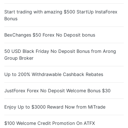
Start trading with amazing $500 StartUp InstaForex
Bonus
BexChanges $50 Forex No Deposit bonus
50 USD Black Friday No Deposit Bonus from Arong
Group Broker
Up to 200% Withdrawable Cashback Rebates
JustForex Forex No Deposit Welcome Bonus $30
Enjoy Up to $3000 Reward Now from MiTrade
$100 Welcome Credit Promotion On ATFX