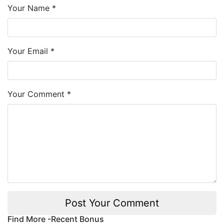
Your Name
*
Your Email
*
Your Comment
*
Post Your Comment
Find More -Recent Bonus