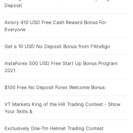
Deposit
Axiory 410 USD Free Cash Reward Bonus For
Everyone
Get a 10 USD No Deposit Bonus from FXindigo
InstaForex 500 USD Free Start Up Bonus Program
2021
$100 Free No Deposit Forex Welcome Bonus
VT Markets King of the Hill Trading Contest - Show
Your Skills &
Exclusively One-Tm Helmet Trading Contest