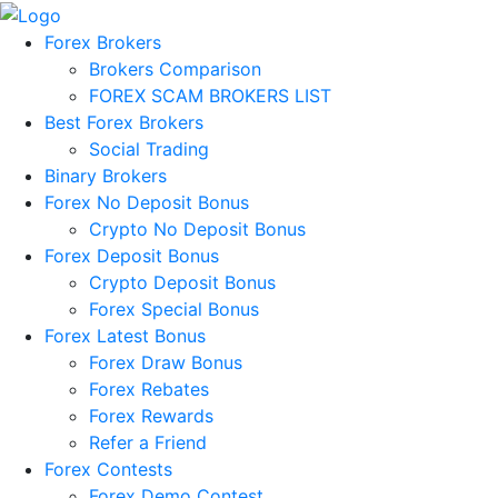
Forex Brokers
Brokers Comparison
FOREX SCAM BROKERS LIST
Best Forex Brokers
Social Trading
Binary Brokers
Forex No Deposit Bonus
Crypto No Deposit Bonus
Forex Deposit Bonus
Crypto Deposit Bonus
Forex Special Bonus
Forex Latest Bonus
Forex Draw Bonus
Forex Rebates
Forex Rewards
Refer a Friend
Forex Contests
Forex Demo Contest