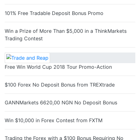
101% Free Tradable Deposit Bonus Promo
Win a Prize of More Than $5,000 in a ThinkMarkets
Trading Contest
Free Win World Cup 2018 Tour Promo-Action
$100 Forex No Deposit Bonus from TREXtrade
GANNMarkets 6620,00 NGN No Deposit Bonus
Win $10,000 in Forex Contest from FXTM
Trading the Forex with a $100 Bonus Requiring No