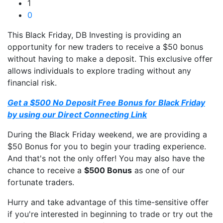
1
0
This Black Friday, DB Investing is providing an
opportunity for new traders to receive a $50 bonus
without having to make a deposit. This exclusive offer
allows individuals to explore trading without any
financial risk.
Get a $500 No Deposit Free Bonus for Black Friday
by using our Direct Connecting Link
During the Black Friday weekend, we are providing a
$50 Bonus for you to begin your trading experience.
And that's not the only offer! You may also have the
chance to receive a
$500 Bonus
as one of our
fortunate traders.
Hurry and take advantage of this time-sensitive offer
if you're interested in beginning to trade or try out the