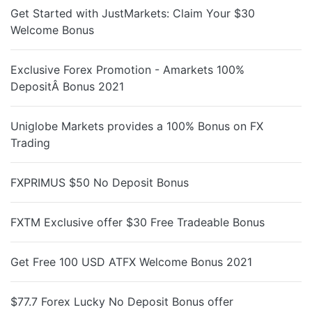
Get Started with JustMarkets: Claim Your $30
Welcome Bonus
Exclusive Forex Promotion - Amarkets 100%
DepositÂ Bonus 2021
Uniglobe Markets provides a 100% Bonus on FX
Trading
FXPRIMUS $50 No Deposit Bonus
FXTM Exclusive offer $30 Free Tradeable Bonus
Get Free 100 USD ATFX Welcome Bonus 2021
$77.7 Forex Lucky No Deposit Bonus offer