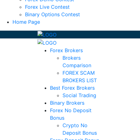
Forex Live Contest
Binary Options Contest
Home Page
Forex Brokers
Brokers
Comparison
FOREX SCAM
BROKERS LIST
Best Forex Brokers
Social Trading
Binary Brokers
Forex No Deposit
Bonus
Crypto No
Deposit Bonus