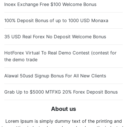
Inoex Exchange Free $100 Welcome Bonus
100% Deposit Bonus of up to 1000 USD Monaxa
35 USD Real Forex No Deposit Welcome Bonus
HotForex Virtual To Real Demo Contest (contest for
the demo trade
Alawal 50usd Signup Bonus For All New Clients
Grab Up to $5000 MTFXG 20% Forex Deposit Bonus
About us
Lorem Ipsum is simply dummy text of the printing and