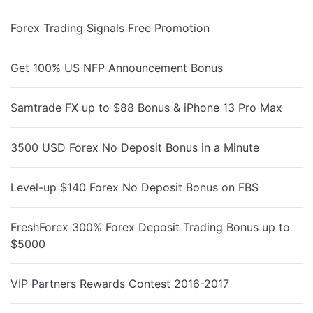
Forex Trading Signals Free Promotion
Get 100% US NFP Announcement Bonus
Samtrade FX up to $88 Bonus & iPhone 13 Pro Max
3500 USD Forex No Deposit Bonus in a Minute
Level-up $140 Forex No Deposit Bonus on FBS
FreshForex 300% Forex Deposit Trading Bonus up to
$5000
VIP Partners Rewards Contest 2016-2017