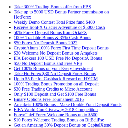
Take 300% Trading Bonus offer from FBS
Take up to 5000 USD Bonus Partner commission on
HotForex
Weekly Demo Contest Total Prize fund $400
Receive IronFX Glacier Adventure or $5000 Cash
50% Forex Deposit Bonus from OctaFX
100% Tradable Bonus & 35% Cash Bonus
$50 Forex No Deposit Bonus 2022
CryptoAltum 100% Forex First Time Deposit Bonus
$30 Welcome No Deposit Bonus on Amarkets
IFA Brokers 100 USD Free No DepositÂ Bonus
$50 No Deposit Bonus and Free VPS
Get 100% Bonus on your Every Investment
Take HotForex $30 No Deposit Forex Bonus
Up to $5 Per lot Cashback Reward on HYCM
100% Trading Bonus Promotion on all Deposit
$30 Free Trading Credits to Micro Account
Only $100 Deposit and Get $100 Free Bonus
Binary Options Free Tournament 2016
Amarkets 100% Bonus - Make Double Your Deposit Funds
FIFA World Cup Giveaway 2018 Competition
ForexChief Forex Welcome Bonus up to $500
$10 Forex Welcome Trading Bonus on BitEcliPse
Get an Amazing 30% Deposit Bonus on CapitalXtend