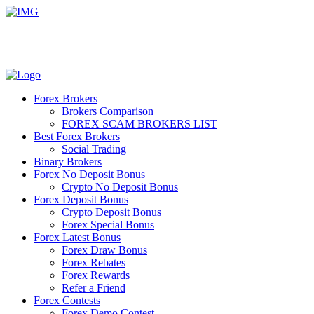
Forex Brokers
Brokers Comparison
FOREX SCAM BROKERS LIST
Best Forex Brokers
Social Trading
Binary Brokers
Forex No Deposit Bonus
Crypto No Deposit Bonus
Forex Deposit Bonus
Crypto Deposit Bonus
Forex Special Bonus
Forex Latest Bonus
Forex Draw Bonus
Forex Rebates
Forex Rewards
Refer a Friend
Forex Contests
Forex Demo Contest