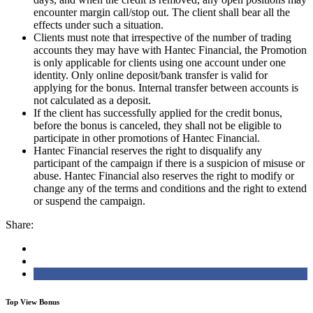
encounter margin call/stop out. The client shall bear all the
effects under such a situation.
Clients must note that irrespective of the number of trading
accounts they may have with Hantec Financial, the Promotion
is only applicable for clients using one account under one
identity. Only online deposit/bank transfer is valid for
applying for the bonus. Internal transfer between accounts is
not calculated as a deposit.
If the client has successfully applied for the credit bonus,
before the bonus is canceled, they shall not be eligible to
participate in other promotions of Hantec Financial.
Hantec Financial reserves the right to disqualify any
participant of the campaign if there is a suspicion of misuse or
abuse. Hantec Financial also reserves the right to modify or
change any of the terms and conditions and the right to extend
or suspend the campaign.
Share:
Top View Bonus