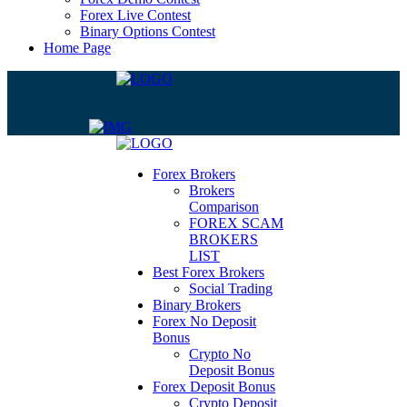
Forex Live Contest
Binary Options Contest
Home Page
Forex Brokers
Brokers
Comparison
FOREX SCAM
BROKERS
LIST
Best Forex Brokers
Social Trading
Binary Brokers
Forex No Deposit
Bonus
Crypto No
Deposit Bonus
Forex Deposit Bonus
Crypto Deposit