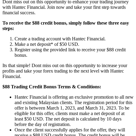
Dont miss out on this opportunity to enhance your trading journey
with Hantec Financial. Join now and take your first step towards
financial success.
To receive the $88 credit bonus, simply follow these three easy
steps:
Create a trading account with Hantec Financial.
Make a net deposit* of $50 USD.
Register using the provided link to receive your $88 credit
bonus.
Its that simple! Dont miss out on this opportunity to increase your
profits and take your forex trading to the next level with Hantec
Financial.
$88 Trading Credit Bonus Terms & Conditions:
Hantec Financial is offering an exclusive promotion to all new
and existing Malaysian clients. The registration period for this
offer is between March 1, 2023, and March 31, 2023. To be
eligible for this offer, clients must make a net deposit of at
least $50 USD. The net deposit is calculated by 10 days
before the day of registration.
Once the client successfully applies for the offer, they will
receive a $88 USD credit bonus. The credit bonus will be