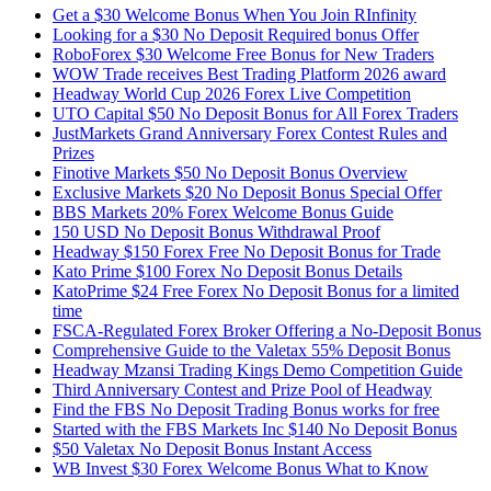
Get a $30 Welcome Bonus When You Join RInfinity
Looking for a $30 No Deposit Required bonus Offer
RoboForex $30 Welcome Free Bonus for New Traders
WOW Trade receives Best Trading Platform 2026 award
Headway World Cup 2026 Forex Live Competition
UTO Capital $50 No Deposit Bonus for All Forex Traders
JustMarkets Grand Anniversary Forex Contest Rules and
Prizes
Finotive Markets $50 No Deposit Bonus Overview
Exclusive Markets $20 No Deposit Bonus Special Offer
BBS Markets 20% Forex Welcome Bonus Guide
150 USD No Deposit Bonus Withdrawal Proof
Headway $150 Forex Free No Deposit Bonus for Trade
Kato Prime $100 Forex No Deposit Bonus Details
KatoPrime $24 Free Forex No Deposit Bonus for a limited
time
FSCA-Regulated Forex Broker Offering a No-Deposit Bonus
Comprehensive Guide to the Valetax 55% Deposit Bonus
Headway Mzansi Trading Kings Demo Competition Guide
Third Anniversary Contest and Prize Pool of Headway
Find the FBS No Deposit Trading Bonus works for free
Started with the FBS Markets Inc $140 No Deposit Bonus
$50 Valetax No Deposit Bonus Instant Access
WB Invest $30 Forex Welcome Bonus What to Know