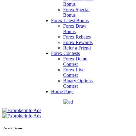
Bonus
Forex Special
Bonus
Forex Latest Bonus
Forex Draw
Bonus
Forex Rebates
Forex Rewards
Refer a Friend
Forex Contests
Forex Demo
Contest
Forex Live
Contest
Binary Options
Contest
Home Page
Recent Bonus