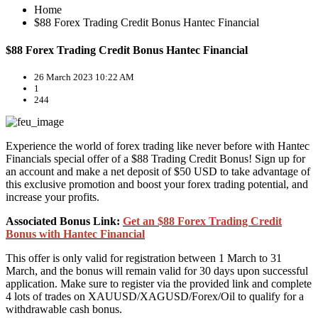
Home
$88 Forex Trading Credit Bonus Hantec Financial
$88 Forex Trading Credit Bonus Hantec Financial
26 March 2023 10:22 AM
1
244
Experience the world of forex trading like never before with Hantec
Financials special offer of a $88 Trading Credit Bonus! Sign up for
an account and make a net deposit of $50 USD to take advantage of
this exclusive promotion and boost your forex trading potential, and
increase your profits.
Associated Bonus Link:
Get an $88 Forex Trading Credit
Bonus with Hantec Financial
This offer is only valid for registration between 1 March to 31
March, and the bonus will remain valid for 30 days upon successful
application. Make sure to register via the provided link and complete
4 lots of trades on XAUUSD/XAGUSD/Forex/Oil to qualify for a
withdrawable cash bonus.