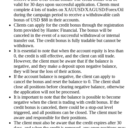
valid for 30 days upon successful application. Clients must
complete 4 lots of trades on XAUUSD/XAGUSD/Forex/Oil
during the campaign period to receive a withdrawable cash
bonus of USD $88 in their accounts.
Clients can apply for the credit bonus through the registration
form provided by Hantec Financial. The bonus will be
canceled in the event of a successful withdrawal or internal
transfer out. The credit bonus is fully tradable but cannot be
withdrawn.
It is essential to note that when the account equity is less than
0, the credit is still effective, and the client can still trade.
However, the client must be aware that if the balance is
negative, and they make a deposit upon negative balance,
they will bear the loss of their actions.
If the account balance is negative, the client can apply to
cancel the bonus and reset the balance to 0. The client shall
close all positions before clearing negative balance, otherwise
the application will not be processed.
It is important to note that the balance is possible to become
negative when the client is trading with credit bonus. If the
credit bonus is canceled, there could be a stop-out level
triggered, and all positions can be closed. The client must be
aware and responsible for their positions.
The client must also be aware that the credit expires after 30
days, and when the credit is removed, any open positions may