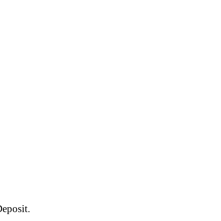
eposit.