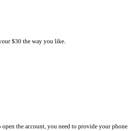
our $30 the way you like.
 open the account, you need to provide your phone