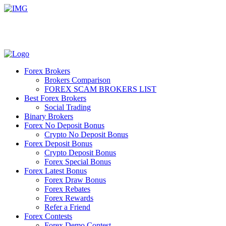
Forex Brokers
Brokers Comparison
FOREX SCAM BROKERS LIST
Best Forex Brokers
Social Trading
Binary Brokers
Forex No Deposit Bonus
Crypto No Deposit Bonus
Forex Deposit Bonus
Crypto Deposit Bonus
Forex Special Bonus
Forex Latest Bonus
Forex Draw Bonus
Forex Rebates
Forex Rewards
Refer a Friend
Forex Contests
Forex Demo Contest