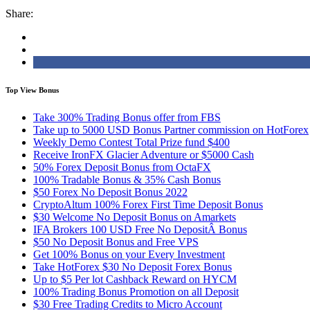
Share:
Top View Bonus
Take 300% Trading Bonus offer from FBS
Take up to 5000 USD Bonus Partner commission on HotForex
Weekly Demo Contest Total Prize fund $400
Receive IronFX Glacier Adventure or $5000 Cash
50% Forex Deposit Bonus from OctaFX
100% Tradable Bonus & 35% Cash Bonus
$50 Forex No Deposit Bonus 2022
CryptoAltum 100% Forex First Time Deposit Bonus
$30 Welcome No Deposit Bonus on Amarkets
IFA Brokers 100 USD Free No DepositÂ Bonus
$50 No Deposit Bonus and Free VPS
Get 100% Bonus on your Every Investment
Take HotForex $30 No Deposit Forex Bonus
Up to $5 Per lot Cashback Reward on HYCM
100% Trading Bonus Promotion on all Deposit
$30 Free Trading Credits to Micro Account