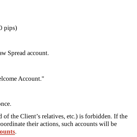
0 pips)
Raw Spread account.
Welcome Account."
once.
the Client’s relatives, etc.) is forbidden. If the
rdinate their actions, such accounts will be
ounts
.