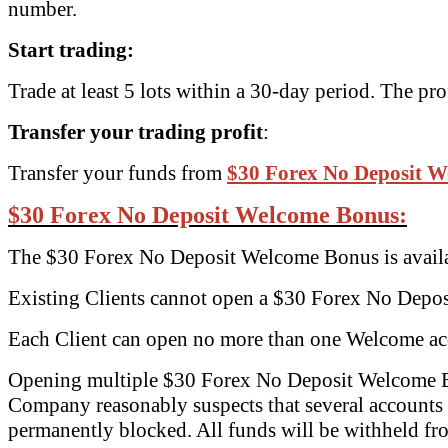
number.
Start trading:
Trade at least 5 lots within a 30-day period. The prof
Transfer your trading profit
:
Transfer your funds from
$30 Forex No Deposit 
$30 Forex No Deposit Welcome Bonus:
The $30 Forex No Deposit Welcome Bonus is availab
Existing Clients cannot open a $30 Forex No Dep
Each Client can open no more than one Welcome ac
Opening multiple $30 Forex No Deposit Welcome Bonus
Company reasonably suspects that several accounts 
permanently blocked. All funds will be withheld f