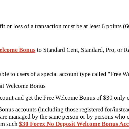
it or loss of a transaction must be at least 6 points (6
Welcome Bonus
to Standard Cent, Standard, Pro, or 
le to users of a special account type called "Free 
osit Welcome Bonus
count and get the Free Welcome Bonus of $30 only 
 accounts (including those registered for/instead of 
are managed by the same person or by persons who coo
rom such
$30 Forex No Deposit Welcome Bonus Acc