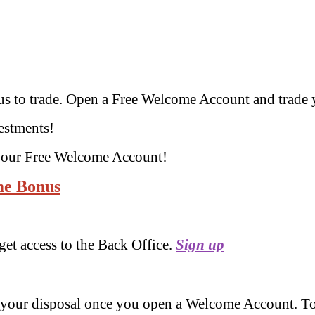
to trade. Open a Free Welcome Account and trade y
vestments!
your Free Welcome Account!
me Bonus
get access to the Back Office.
Sign up
your disposal once you open a Welcome Account. To