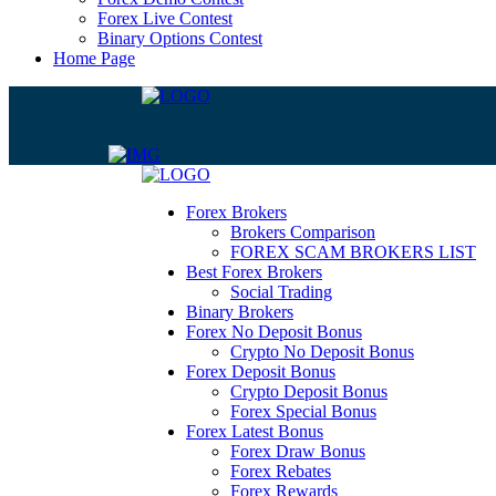
Forex Live Contest
Binary Options Contest
Home Page
Forex Brokers
Brokers Comparison
FOREX SCAM BROKERS LIST
Best Forex Brokers
Social Trading
Binary Brokers
Forex No Deposit Bonus
Crypto No Deposit Bonus
Forex Deposit Bonus
Crypto Deposit Bonus
Forex Special Bonus
Forex Latest Bonus
Forex Draw Bonus
Forex Rebates
Forex Rewards