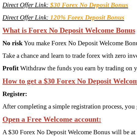
Direct Offer Link:
$30 Forex No Deposit Bonus
Direct Offer Link:
120% Forex Deposit Bonus
What is Forex No Deposit Welcome Bonus
No risk
You make Forex No Deposit Welcome Bonus 
Take a chance and learn to trade forex with zero in
Profit
Withdraw the funds you earn by trading on 
How to get a $30 Forex No Deposit Welco
Register:
After completing a simple registration process, you 
Open a Free Welcome account:
A $30 Forex No Deposit Welcome Bonus will be at 