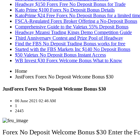
Headway $150 Forex Free No Deposit Bonus for Trade
Kato Prime $100 Forex No Deposit Bonus Details
KatoPrime $24 Free Forex No Deposit Bonus for a limited tim
FSCA-Regulated Forex Broker Offering a No-Deposit Bonus
Comprehensive Guide to the Valetax 55% Deposit Bonus
Headway Mzansi Trading Kings Demo Competition Guide
Third Anniversary Contest and Prize Pool of Headway
Find the FBS No Deposit Trading Bonus works for free
Started with the FBS Markets Inc $140 No Deposit Bonus
$50 Valetax No Deposit Bonus Instant Access
WB Invest $30 Forex Welcome Bonus What to Know
Home
JustForex Forex No Deposit Welcome Bonus $30
JustForex Forex No Deposit Welcome Bonus $30
06 June 2021 02:46 AM
1
2445
Forex No Deposit Welcome Bonus $30 Enter the For