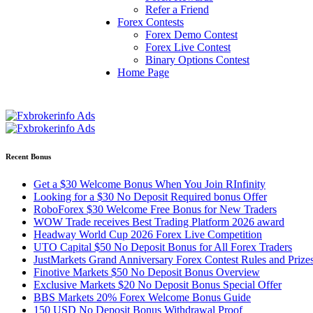
Refer a Friend
Forex Contests
Forex Demo Contest
Forex Live Contest
Binary Options Contest
Home Page
Recent Bonus
Get a $30 Welcome Bonus When You Join RInfinity
Looking for a $30 No Deposit Required bonus Offer
RoboForex $30 Welcome Free Bonus for New Traders
WOW Trade receives Best Trading Platform 2026 award
Headway World Cup 2026 Forex Live Competition
UTO Capital $50 No Deposit Bonus for All Forex Traders
JustMarkets Grand Anniversary Forex Contest Rules and Prize
Finotive Markets $50 No Deposit Bonus Overview
Exclusive Markets $20 No Deposit Bonus Special Offer
BBS Markets 20% Forex Welcome Bonus Guide
150 USD No Deposit Bonus Withdrawal Proof