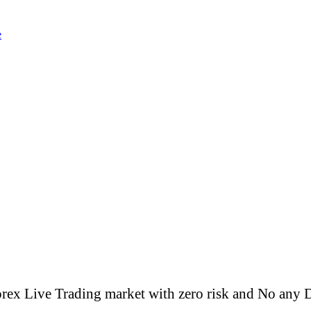
e
ex Live Trading market with zero risk and No any D