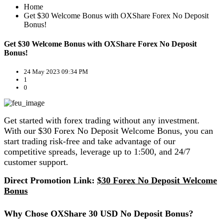
Home
Get $30 Welcome Bonus with OXShare Forex No Deposit
Bonus!
Get $30 Welcome Bonus with OXShare Forex No Deposit
Bonus!
24 May 2023 09:34 PM
1
0
Get started with forex trading without any investment.
With our $30 Forex No Deposit Welcome Bonus, you can
start trading risk-free and take advantage of our
competitive spreads, leverage up to 1:500, and 24/7
customer support.
Direct Promotion Link:
$30 Forex No Deposit Welcome
Bonus
Why Chose OXShare 30 USD No Deposit Bonus?