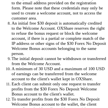
to the email address provided on the registration
form. Please note that these credentials may only be
used to create a welcome account, not to access the
customer area.
An initial free $30 deposit is automatically credited
to the Welcome Account. OXShare reserves the right
to refuse the bonus request or block the welcome
account, if there is a partial or complete match of the
IP address or other signs of the $30 Forex No Deposit
Welcome Bonus accounts belonging to the same
person.
The initial deposit cannot be withdrawn or transferred
from the Welcome Account.
A minimum of 30 USD and a maximum of 100 USD
of earnings can be transferred from the welcome
account to the client's wallet kept in OXShare.
Each client can submit only one request to transfer
profits from the $30 Forex No Deposit Welcome
Bonus account to the client's wallet.
To transfer profits from the $30 Forex No Deposit
Welcome Bonus account to the wallet, the client