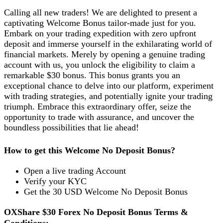
Calling all new traders! We are delighted to present a
captivating Welcome Bonus tailor-made just for you.
Embark on your trading expedition with zero upfront
deposit and immerse yourself in the exhilarating world of
financial markets. Merely by opening a genuine trading
account with us, you unlock the eligibility to claim a
remarkable $30 bonus. This bonus grants you an
exceptional chance to delve into our platform, experiment
with trading strategies, and potentially ignite your trading
triumph. Embrace this extraordinary offer, seize the
opportunity to trade with assurance, and uncover the
boundless possibilities that lie ahead!
How to get this Welcome No Deposit Bonus?
Open a live trading Account
Verify your KYC
Get the 30 USD Welcome No Deposit Bonus
OXShare $30 Forex No Deposit Bonus Terms &