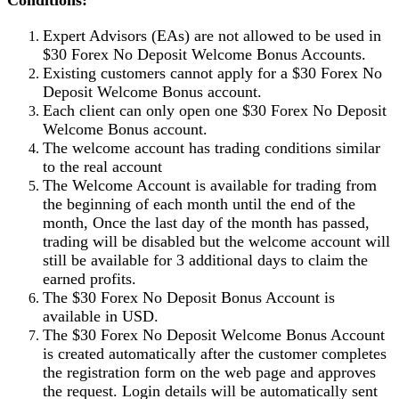
Conditions:
Expert Advisors (EAs) are not allowed to be used in
$30 Forex No Deposit Welcome Bonus Accounts.
Existing customers cannot apply for a $30 Forex No
Deposit Welcome Bonus account.
Each client can only open one $30 Forex No Deposit
Welcome Bonus account.
The welcome account has trading conditions similar
to the real account
The Welcome Account is available for trading from
the beginning of each month until the end of the
month, Once the last day of the month has passed,
trading will be disabled but the welcome account will
still be available for 3 additional days to claim the
earned profits.
The $30 Forex No Deposit Bonus Account is
available in USD.
The $30 Forex No Deposit Welcome Bonus Account
is created automatically after the customer completes
the registration form on the web page and approves
the request. Login details will be automatically sent