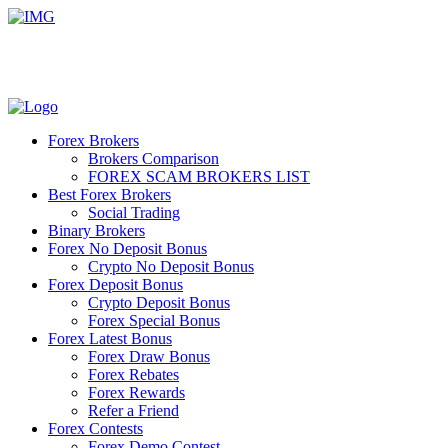
Forex Brokers
Brokers Comparison
FOREX SCAM BROKERS LIST
Best Forex Brokers
Social Trading
Binary Brokers
Forex No Deposit Bonus
Crypto No Deposit Bonus
Forex Deposit Bonus
Crypto Deposit Bonus
Forex Special Bonus
Forex Latest Bonus
Forex Draw Bonus
Forex Rebates
Forex Rewards
Refer a Friend
Forex Contests
Forex Demo Contest