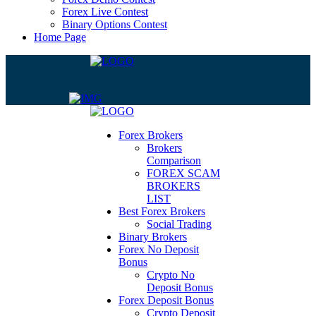
Forex Live Contest
Binary Options Contest
Home Page
Forex Brokers
Brokers
Comparison
FOREX SCAM
BROKERS
LIST
Best Forex Brokers
Social Trading
Binary Brokers
Forex No Deposit
Bonus
Crypto No
Deposit Bonus
Forex Deposit Bonus
Crypto Deposit