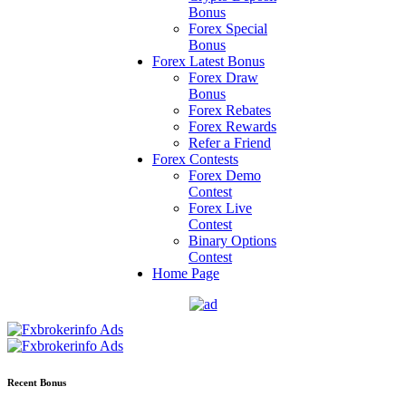
Bonus
Forex Special
Bonus
Forex Latest Bonus
Forex Draw
Bonus
Forex Rebates
Forex Rewards
Refer a Friend
Forex Contests
Forex Demo
Contest
Forex Live
Contest
Binary Options
Contest
Home Page
Recent Bonus