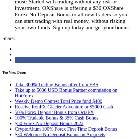
must: Started with trading without any risk or
investment. OXShare is offering a $30 OXShare
Forex No Deposit Bonus to all new traders so you
can start trading with real money, without risking
your own funds. Sign up today and get your bonus.
Share:
Top View Bonus
Take 300% Trading Bonus offer from FBS
Take up to 5000 USD Bonus Partner commission on
HotForex
Weekly Demo Contest Total Prize fund $400
Receive IronFX Glacier Adventure or $5000 Cash
50% Forex Deposit Bonus from OctaFX
100% Tradable Bonus & 35% Cash Bonus
$50 Forex No Deposit Bonus 2022
CryptoAltum 100% Forex First Time Deposit Bonus
$30 Welcome No Deposit Bonus on Amarkets