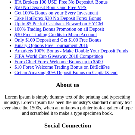
IFA Brokers 100 USD Free No DepositÂ Bonus
$50 No Deposit Bonus and Free VPS
Get 100% Bonus on your Every Investment
Take HotForex $30 No Deposit Forex Bonus
Up to $5 Per lot Cashback Reward on HYCM
100% Trading Bonus Promotion on all Deposit
$30 Free Trading Credits to Micro Account
Only $100 Deposit and Get $100 Free Bonus
Binary Options Free Tournament 2016
Amarkets 100% Bonus - Make Double Your Deposit Funds
FIFA World Cup Giveaway 2018 Competition
ForexChief Forex Welcome Bonus up to $500
$10 Forex Welcome Trading Bonus on BitEcliPse
Get an Amazing 30% Deposit Bonus on CapitalXtend
About us
Lorem Ipsum is simply dummy text of the printing and typesetting
industry. Lorem Ipsum has been the industry's standard dummy text
ever since the 1500s, when an unknown printer took a galley of type
and scrambled it to make a type specimen book.
Social Connection