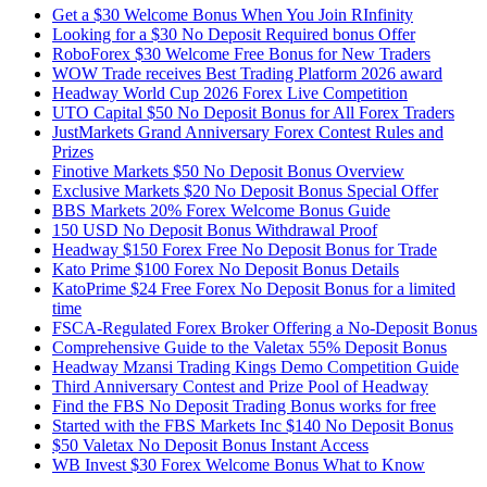
Get a $30 Welcome Bonus When You Join RInfinity
Looking for a $30 No Deposit Required bonus Offer
RoboForex $30 Welcome Free Bonus for New Traders
WOW Trade receives Best Trading Platform 2026 award
Headway World Cup 2026 Forex Live Competition
UTO Capital $50 No Deposit Bonus for All Forex Traders
JustMarkets Grand Anniversary Forex Contest Rules and
Prizes
Finotive Markets $50 No Deposit Bonus Overview
Exclusive Markets $20 No Deposit Bonus Special Offer
BBS Markets 20% Forex Welcome Bonus Guide
150 USD No Deposit Bonus Withdrawal Proof
Headway $150 Forex Free No Deposit Bonus for Trade
Kato Prime $100 Forex No Deposit Bonus Details
KatoPrime $24 Free Forex No Deposit Bonus for a limited
time
FSCA-Regulated Forex Broker Offering a No-Deposit Bonus
Comprehensive Guide to the Valetax 55% Deposit Bonus
Headway Mzansi Trading Kings Demo Competition Guide
Third Anniversary Contest and Prize Pool of Headway
Find the FBS No Deposit Trading Bonus works for free
Started with the FBS Markets Inc $140 No Deposit Bonus
$50 Valetax No Deposit Bonus Instant Access
WB Invest $30 Forex Welcome Bonus What to Know