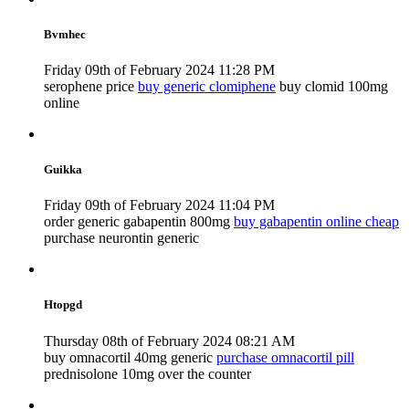
Bvmhec
Friday 09th of February 2024 11:28 PM
serophene price
buy generic clomiphene
buy clomid 100mg
online
Guikka
Friday 09th of February 2024 11:04 PM
order generic gabapentin 800mg
buy gabapentin online cheap
purchase neurontin generic
Htopgd
Thursday 08th of February 2024 08:21 AM
buy omnacortil 40mg generic
purchase omnacortil pill
prednisolone 10mg over the counter