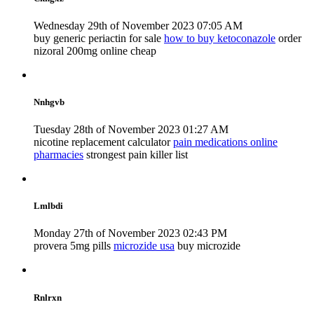
Wednesday 29th of November 2023 07:05 AM
buy generic periactin for sale
how to buy ketoconazole
order
nizoral 200mg online cheap
Nnhgvb
Tuesday 28th of November 2023 01:27 AM
nicotine replacement calculator
pain medications online
pharmacies
strongest pain killer list
Lmlbdi
Monday 27th of November 2023 02:43 PM
provera 5mg pills
microzide usa
buy microzide
Rnlrxn