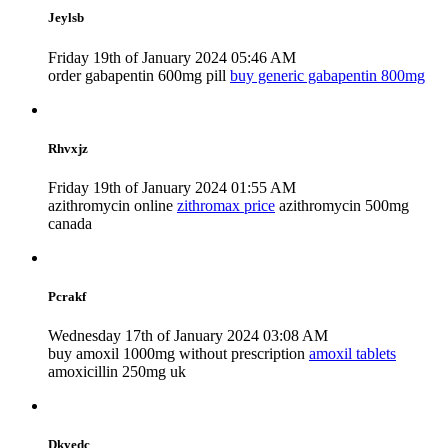
Jeylsb
Friday 19th of January 2024 05:46 AM
order gabapentin 600mg pill
buy generic gabapentin 800mg
Rhvxjz
Friday 19th of January 2024 01:55 AM
azithromycin online
zithromax price
azithromycin 500mg
canada
Pcrakf
Wednesday 17th of January 2024 03:08 AM
buy amoxil 1000mg without prescription
amoxil tablets
amoxicillin 250mg uk
Dkyedc