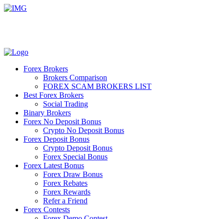
Forex Brokers
Brokers Comparison
FOREX SCAM BROKERS LIST
Best Forex Brokers
Social Trading
Binary Brokers
Forex No Deposit Bonus
Crypto No Deposit Bonus
Forex Deposit Bonus
Crypto Deposit Bonus
Forex Special Bonus
Forex Latest Bonus
Forex Draw Bonus
Forex Rebates
Forex Rewards
Refer a Friend
Forex Contests
Forex Demo Contest