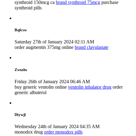
synthroid 150mcg ca
brand synthroid 75mcg
purchase
synthroid pills
Bqfcsw
Saturday 27th of January 2024 02:11 AM
order augmentin 375mg online
brand clavulanate
Zwtahs
Friday 26th of January 2024 06:46 AM
buy generic ventolin online
ventolin inhalator drug
order
generic albuterol
Diywjl
Wednesday 24th of January 2024 04:35 AM
monodox drug
order monodox pills