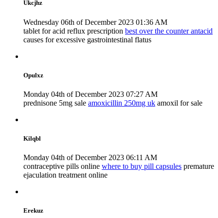
Ukcjhz
Wednesday 06th of December 2023 01:36 AM
tablet for acid reflux prescription
best over the counter antacid
causes for excessive gastrointestinal flatus
Opulxz
Monday 04th of December 2023 07:27 AM
prednisone 5mg sale
amoxicillin 250mg uk
amoxil for sale
Kilqbl
Monday 04th of December 2023 06:11 AM
contraceptive pills online
where to buy pill capsules
premature
ejaculation treatment online
Erekuz