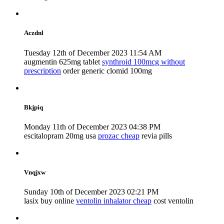
Aczdnl
Tuesday 12th of December 2023 11:54 AM
augmentin 625mg tablet
synthroid 100mcg without
prescription
order generic clomid 100mg
Bkjpiq
Monday 11th of December 2023 04:38 PM
escitalopram 20mg usa
prozac cheap
revia pills
Vnqjxw
Sunday 10th of December 2023 02:21 PM
lasix buy online
ventolin inhalator cheap
cost ventolin