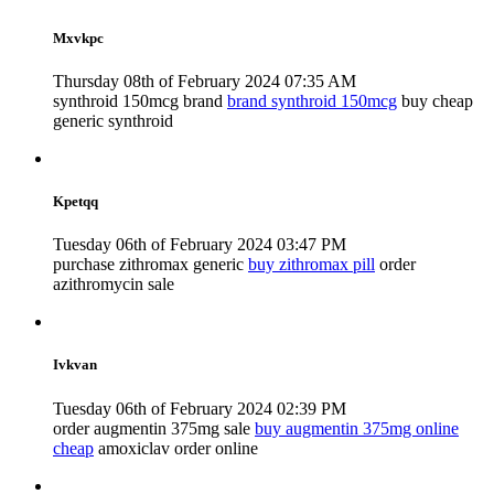
Mxvkpc
Thursday 08th of February 2024 07:35 AM
synthroid 150mcg brand
brand synthroid 150mcg
buy cheap
generic synthroid
Kpetqq
Tuesday 06th of February 2024 03:47 PM
purchase zithromax generic
buy zithromax pill
order
azithromycin sale
Ivkvan
Tuesday 06th of February 2024 02:39 PM
order augmentin 375mg sale
buy augmentin 375mg online
cheap
amoxiclav order online