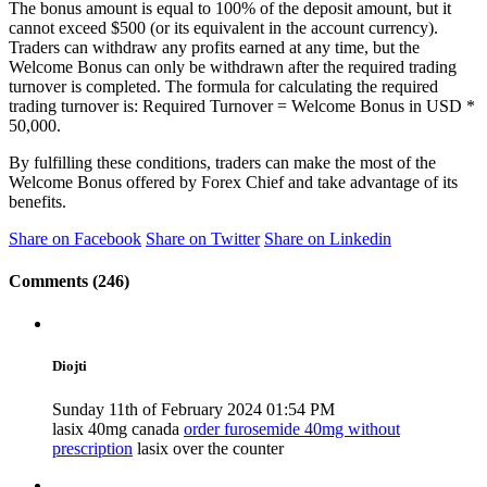
The bonus amount is equal to 100% of the deposit amount, but it
cannot exceed $500 (or its equivalent in the account currency).
Traders can withdraw any profits earned at any time, but the
Welcome Bonus can only be withdrawn after the required trading
turnover is completed. The formula for calculating the required
trading turnover is: Required Turnover = Welcome Bonus in USD *
50,000.
By fulfilling these conditions, traders can make the most of the
Welcome Bonus offered by Forex Chief and take advantage of its
benefits.
Share on Facebook
Share on Twitter
Share on Linkedin
Comments (246)
Diojti
Sunday 11th of February 2024 01:54 PM
lasix 40mg canada
order furosemide 40mg without
prescription
lasix over the counter