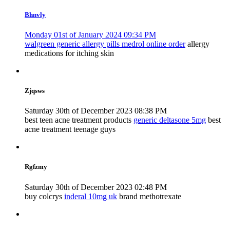
Bhnvly
Monday 01st of January 2024 09:34 PM
walgreen generic allergy pills
medrol online order
allergy
medications for itching skin
Zjqsws
Saturday 30th of December 2023 08:38 PM
best teen acne treatment products
generic deltasone 5mg
best
acne treatment teenage guys
Rgfzmy
Saturday 30th of December 2023 02:48 PM
buy colcrys
inderal 10mg uk
brand methotrexate