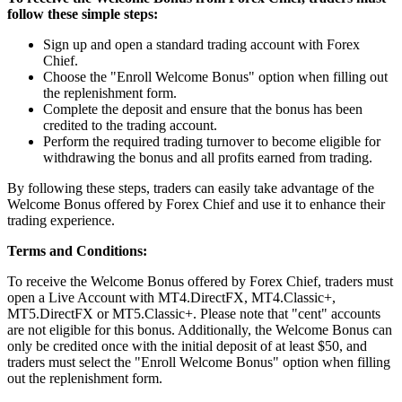
follow these simple steps:
Sign up and open a standard trading account with Forex
Chief.
Choose the "Enroll Welcome Bonus" option when filling out
the replenishment form.
Complete the deposit and ensure that the bonus has been
credited to the trading account.
Perform the required trading turnover to become eligible for
withdrawing the bonus and all profits earned from trading.
By following these steps, traders can easily take advantage of the
Welcome Bonus offered by Forex Chief and use it to enhance their
trading experience.
Terms and Conditions:
To receive the Welcome Bonus offered by Forex Chief, traders must
open a Live Account with MT4.DirectFX, MT4.Classic+,
MT5.DirectFX or MT5.Classic+. Please note that "cent" accounts
are not eligible for this bonus. Additionally, the Welcome Bonus can
only be credited once with the initial deposit of at least $50, and
traders must select the "Enroll Welcome Bonus" option when filling
out the replenishment form.