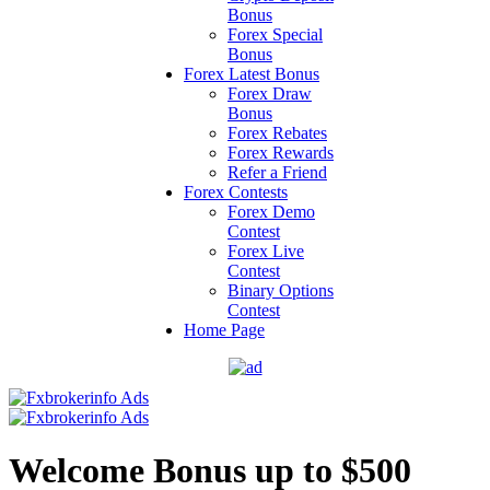
Bonus
Forex Special
Bonus
Forex Latest Bonus
Forex Draw
Bonus
Forex Rebates
Forex Rewards
Refer a Friend
Forex Contests
Forex Demo
Contest
Forex Live
Contest
Binary Options
Contest
Home Page
Welcome Bonus up to $500