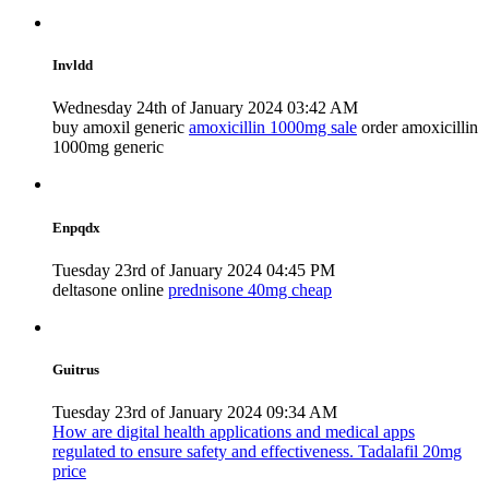
Invldd
Wednesday 24th of January 2024 03:42 AM
buy amoxil generic
amoxicillin 1000mg sale
order amoxicillin
1000mg generic
Enpqdx
Tuesday 23rd of January 2024 04:45 PM
deltasone online
prednisone 40mg cheap
Guitrus
Tuesday 23rd of January 2024 09:34 AM
How are digital health applications and medical apps
regulated to ensure safety and effectiveness. Tadalafil 20mg
price