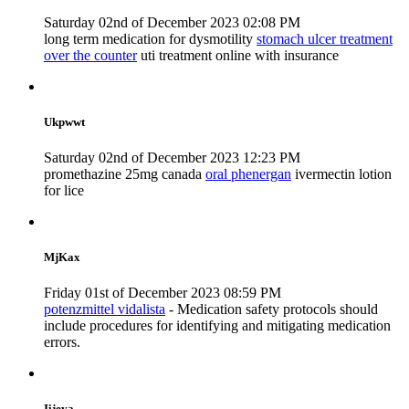
Saturday 02nd of December 2023 02:08 PM
long term medication for dysmotility
stomach ulcer treatment
over the counter
uti treatment online with insurance
Ukpwwt
Saturday 02nd of December 2023 12:23 PM
promethazine 25mg canada
oral phenergan
ivermectin lotion
for lice
MjKax
Friday 01st of December 2023 08:59 PM
potenzmittel vidalista
- Medication safety protocols should
include procedures for identifying and mitigating medication
errors.
Iijeya