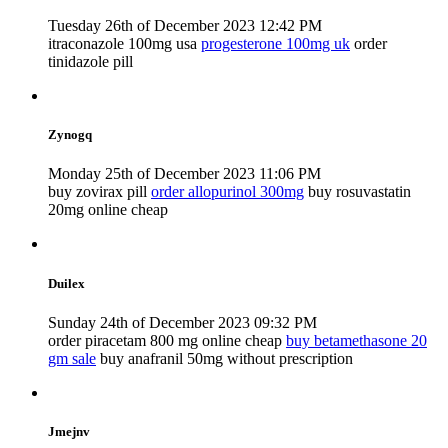
Tuesday 26th of December 2023 12:42 PM
itraconazole 100mg usa
progesterone 100mg uk
order
tinidazole pill
Zynogq
Monday 25th of December 2023 11:06 PM
buy zovirax pill
order allopurinol 300mg
buy rosuvastatin
20mg online cheap
Duilex
Sunday 24th of December 2023 09:32 PM
order piracetam 800 mg online cheap
buy betamethasone 20
gm sale
buy anafranil 50mg without prescription
Jmejnv