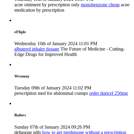
acne ointment by prescription only
monobenzone cheap
acne
medication by prescription
eFfiple
Wednesday 10th of January 2024 11:01 PM
albuterol inhaler dosage
The Future of Medicine - Cutting-
Edge Drugs for Improved Health
Wromuy
Tuesday 09th of January 2024 11:02 PM
prescription med for abdominal cramps
order duricef 250mg
Rafnvc
Sunday 07th of January 2024 09:26 PM
deltasone pills
how to get prednisone without a prescription