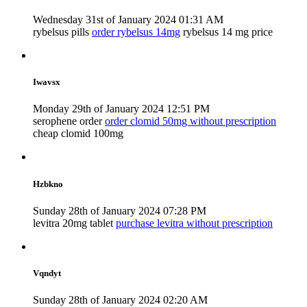
Wednesday 31st of January 2024 01:31 AM
rybelsus pills
order rybelsus 14mg
rybelsus 14 mg price
Iwavsx
Monday 29th of January 2024 12:51 PM
serophene order
order clomid 50mg without prescription
cheap clomid 100mg
Hzbkno
Sunday 28th of January 2024 07:28 PM
levitra 20mg tablet
purchase levitra without prescription
Vqndyt
Sunday 28th of January 2024 02:20 AM