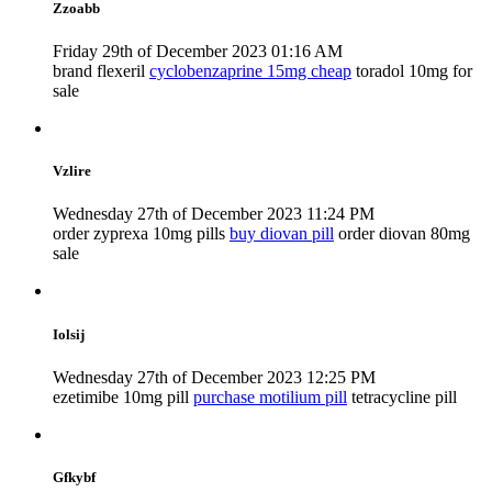
Zzoabb
Friday 29th of December 2023 01:16 AM
brand flexeril
cyclobenzaprine 15mg cheap
toradol 10mg for
sale
Vzlire
Wednesday 27th of December 2023 11:24 PM
order zyprexa 10mg pills
buy diovan pill
order diovan 80mg
sale
Iolsij
Wednesday 27th of December 2023 12:25 PM
ezetimibe 10mg pill
purchase motilium pill
tetracycline pill
Gfkybf