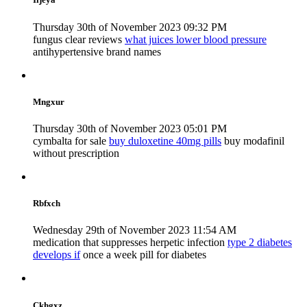
Thursday 30th of November 2023 09:32 PM
fungus clear reviews
what juices lower blood pressure
antihypertensive brand names
Mngxur
Thursday 30th of November 2023 05:01 PM
cymbalta for sale
buy duloxetine 40mg pills
buy modafinil
without prescription
Rbfxch
Wednesday 29th of November 2023 11:54 AM
medication that suppresses herpetic infection
type 2 diabetes
develops if
once a week pill for diabetes
Ckhgxz