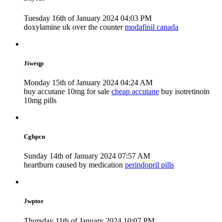
Tuesday 16th of January 2024 04:03 PM
doxylamine uk over the counter
modafinil canada
Jiweqp
Monday 15th of January 2024 04:24 AM
buy accutane 10mg for sale
cheap accutane
buy isotretinoin
10mg pills
Cghpcn
Sunday 14th of January 2024 07:57 AM
heartburn caused by medication
perindopril pills
Jwptoe
Thursday 11th of January 2024 10:07 PM