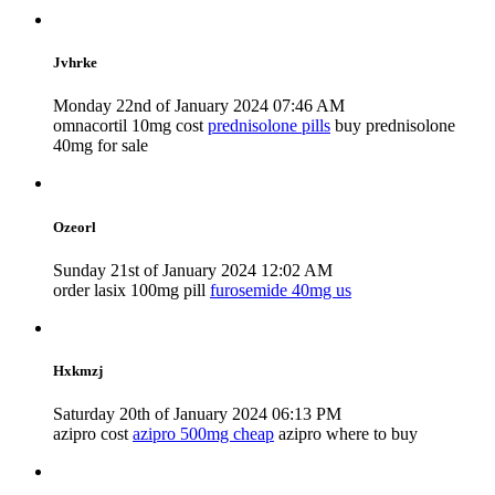
Jvhrke
Monday 22nd of January 2024 07:46 AM
omnacortil 10mg cost
prednisolone pills
buy prednisolone
40mg for sale
Ozeorl
Sunday 21st of January 2024 12:02 AM
order lasix 100mg pill
furosemide 40mg us
Hxkmzj
Saturday 20th of January 2024 06:13 PM
azipro cost
azipro 500mg cheap
azipro where to buy