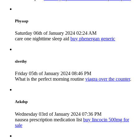
Pbyaap
Saturday 06th of January 2024 02:24 AM
care one nighttime sleep aid
buy phenergan generic
sleethy
Friday 05th of January 2024 08:46 PM
What is the perfect morning routine
viagra over the counter
.
Azkdsp
Wednesday 03rd of January 2024 07:36 PM
nausea prescription medication list
buy lincocin 500mg for
sale