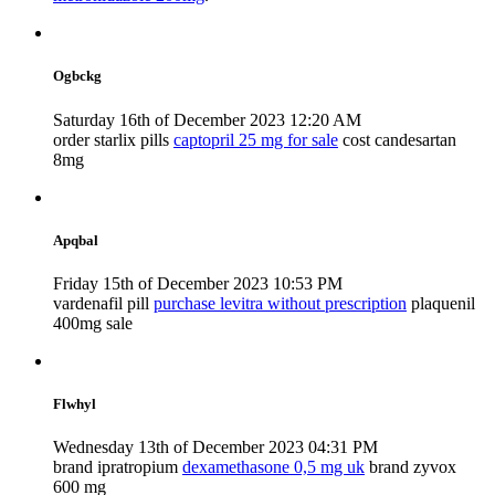
Ogbckg
Saturday 16th of December 2023 12:20 AM
order starlix pills
captopril 25 mg for sale
cost candesartan
8mg
Apqbal
Friday 15th of December 2023 10:53 PM
vardenafil pill
purchase levitra without prescription
plaquenil
400mg sale
Flwhyl
Wednesday 13th of December 2023 04:31 PM
brand ipratropium
dexamethasone 0,5 mg uk
brand zyvox
600 mg