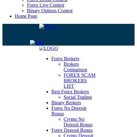
Forex Live Contest
Binary Options Contest
Home Page
Forex Brokers
Brokers
Comparison
FOREX SCAM
BROKERS
LIST
Best Forex Brokers
Social Trading
Binary Brokers
Forex No Deposit
Bonus
Crypto No
Deposit Bonus
Forex Deposit Bonus
Crypto Deposit