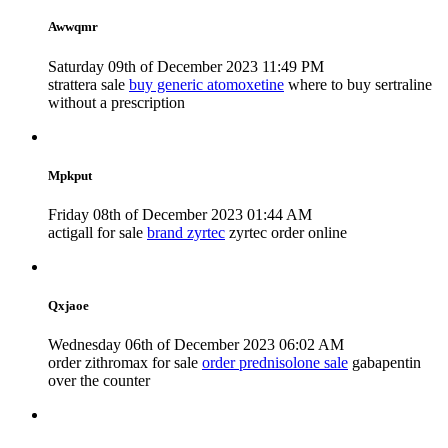
Awwqmr
Saturday 09th of December 2023 11:49 PM
strattera sale
buy generic atomoxetine
where to buy sertraline
without a prescription
Mpkput
Friday 08th of December 2023 01:44 AM
actigall for sale
brand zyrtec
zyrtec order online
Qxjaoe
Wednesday 06th of December 2023 06:02 AM
order zithromax for sale
order prednisolone sale
gabapentin
over the counter