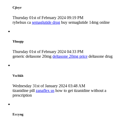
Cjisyr
Thursday 01st of February 2024 09:19 PM
rybelsus ca
semaglutide drug
buy semaglutide 14mg online
Yfmqtp
Thursday 01st of February 2024 04:33 PM
generic deltasone 20mg
deltasone 20mg price
deltasone drug
Vscbkh
Wednesday 31st of January 2024 03:48 AM
tizanidine pill
zanaflex us
how to get tizanidine without a
prescription
Eccyng