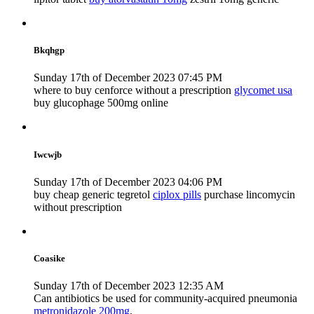
Bkqhgp
Sunday 17th of December 2023 07:45 PM
where to buy cenforce without a prescription
glycomet usa
buy glucophage 500mg online
Iwcwjb
Sunday 17th of December 2023 04:06 PM
buy cheap generic tegretol
ciplox pills
purchase lincomycin
without prescription
Coasike
Sunday 17th of December 2023 12:35 AM
Can antibiotics be used for community-acquired pneumonia
metronidazole 200mg
.