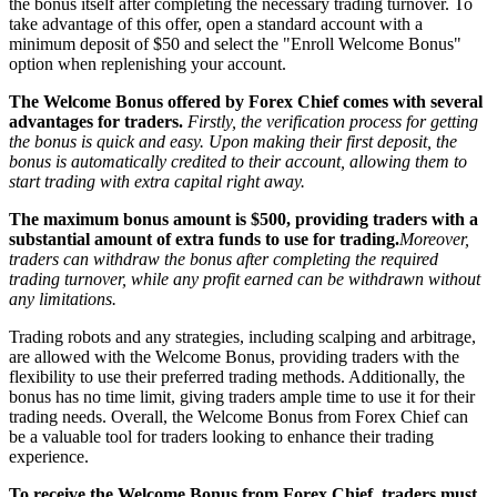
the bonus itself after completing the necessary trading turnover. To
take advantage of this offer, open a standard account with a
minimum deposit of $50 and select the "Enroll Welcome Bonus"
option when replenishing your account.
The Welcome Bonus offered by Forex Chief comes with several
advantages for traders.
Firstly, the verification process for getting
the bonus is quick and easy. Upon making their first deposit, the
bonus is automatically credited to their account, allowing them to
start trading with extra capital right away.
The maximum bonus amount is $500, providing traders with a
substantial amount of extra funds to use for trading.
Moreover,
traders can withdraw the bonus after completing the required
trading turnover, while any profit earned can be withdrawn without
any limitations.
Trading robots and any strategies, including scalping and arbitrage,
are allowed with the Welcome Bonus, providing traders with the
flexibility to use their preferred trading methods. Additionally, the
bonus has no time limit, giving traders ample time to use it for their
trading needs. Overall, the Welcome Bonus from Forex Chief can
be a valuable tool for traders looking to enhance their trading
experience.
To receive the Welcome Bonus from Forex Chief, traders must