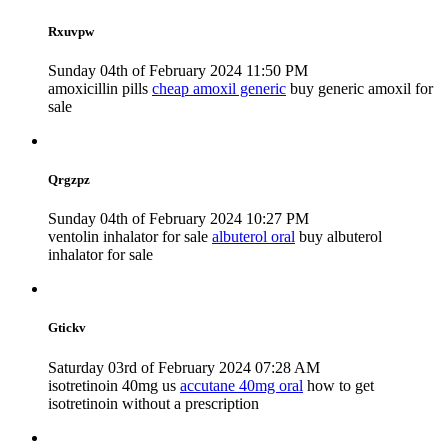
Rxuvpw
Sunday 04th of February 2024 11:50 PM
amoxicillin pills
cheap amoxil generic
buy generic amoxil for
sale
Qrgzpz
Sunday 04th of February 2024 10:27 PM
ventolin inhalator for sale
albuterol oral
buy albuterol
inhalator for sale
Gtickv
Saturday 03rd of February 2024 07:28 AM
isotretinoin 40mg us
accutane 40mg oral
how to get
isotretinoin without a prescription