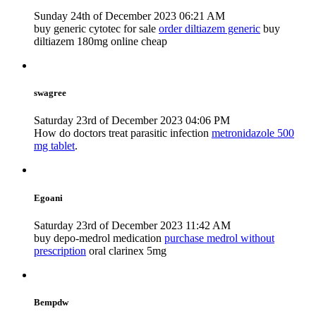
Sunday 24th of December 2023 06:21 AM
buy generic cytotec for sale
order diltiazem generic
buy
diltiazem 180mg online cheap
swagree
Saturday 23rd of December 2023 04:06 PM
How do doctors treat parasitic infection
metronidazole 500
mg tablet
.
Egoani
Saturday 23rd of December 2023 11:42 AM
buy depo-medrol medication
purchase medrol without
prescription
oral clarinex 5mg
Bempdw