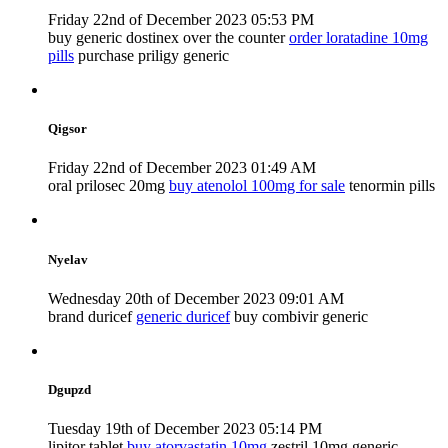
Friday 22nd of December 2023 05:53 PM
buy generic dostinex over the counter
order loratadine 10mg
pills
purchase priligy generic
Qigsor
Friday 22nd of December 2023 01:49 AM
oral prilosec 20mg
buy atenolol 100mg for sale
tenormin pills
Nyelav
Wednesday 20th of December 2023 09:01 AM
brand duricef
generic duricef
buy combivir generic
Dgupzd
Tuesday 19th of December 2023 05:14 PM
lipitor tablet
buy atorvastatin 10mg
zestril 10mg generic