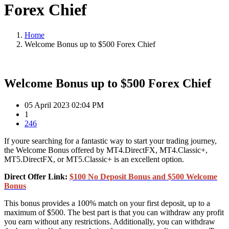
Forex Chief
Home
Welcome Bonus up to $500 Forex Chief
Welcome Bonus up to $500 Forex Chief
05 April 2023 02:04 PM
1
246
If youre searching for a fantastic way to start your trading journey,
the Welcome Bonus offered by MT4.DirectFX, MT4.Classic+,
MT5.DirectFX, or MT5.Classic+ is an excellent option.
Direct Offer Link:
$100 No Deposit Bonus and $500 Welcome
Bonus
This bonus provides a 100% match on your first deposit, up to a
maximum of $500. The best part is that you can withdraw any profit
you earn without any restrictions. Additionally, you can withdraw