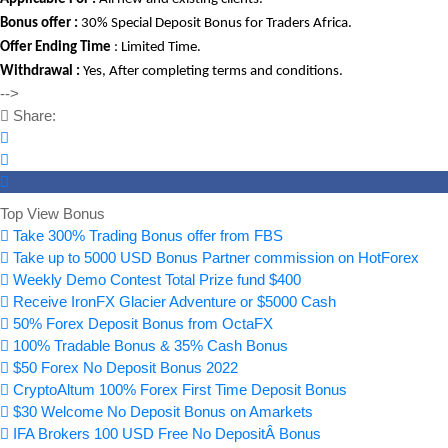
Bonus offer :
30% Special Deposit Bonus for Traders Africa.
Offer Ending Time
: Limited Time.
Withdrawal :
Yes, After completing terms and conditions.
-->
Share:
Top View Bonus
Take 300% Trading Bonus offer from FBS
Take up to 5000 USD Bonus Partner commission on HotForex
Weekly Demo Contest Total Prize fund $400
Receive IronFX Glacier Adventure or $5000 Cash
50% Forex Deposit Bonus from OctaFX
100% Tradable Bonus & 35% Cash Bonus
$50 Forex No Deposit Bonus 2022
CryptoAltum 100% Forex First Time Deposit Bonus
$30 Welcome No Deposit Bonus on Amarkets
IFA Brokers 100 USD Free No DepositÂ Bonus