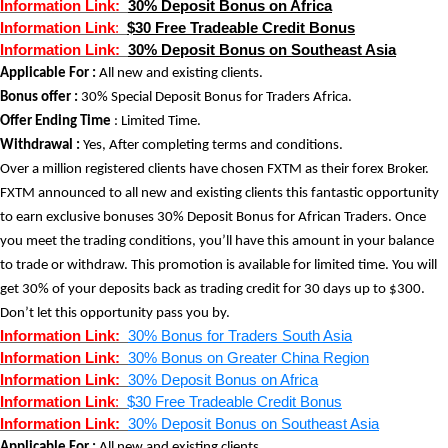
Information Link:
30% Deposit Bonus on Africa
Information Link
:
$30 Free Tradeable Credit Bonus
Information Link:
30% Deposit Bonus on Southeast Asia
Applicable For :
All new and existing clients.
Bonus offer :
30% Special Deposit Bonus for Traders Africa.
Offer Ending Time
: Limited Time.
Withdrawal :
Yes, After completing terms and conditions.
Over a million registered clients have chosen FXTM as their forex Broker.
FXTM announced to all new and existing clients this fantastic opportunity
to earn exclusive bonuses 30% Deposit Bonus for African Traders. Once
you meet the trading conditions, you’ll have this amount in your balance
to trade or withdraw. This promotion is available for limited time. You will
get 30% of your deposits back as trading credit for 30 days up to $300.
Don’t let this opportunity pass you by.
Information Link:
30% Bonus for Traders South Asia
Information Link:
30% Bonus on Greater China Region
Information Link:
30% Deposit Bonus on Africa
Information Link
:
$30 Free Tradeable Credit Bonus
Information Link:
30% Deposit Bonus on Southeast Asia
Applicable For :
All new and existing clients.