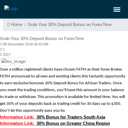
Home
Grab Your 30% Deposit Bonus on ForexTime
Grab Your 30% Deposit Bonus on ForexTime
08 December 2018 08:42 AM
1
3317
Over a million registered clients have chosen FXTM as their forex Broker.
FXTM announced to all new and existing clients this fantastic opportunity
to earn exclusive bonuses 30% Deposit Bonus for African Traders. Once
you meet the trading conditions, you’ll have this amount in your balance
to trade or withdraw. This promotion is available for limited time. You will
get 30% of your deposits back as trading credit for 30 days up to $300.
Don’t let this opportunity pass you by.
Information Link:
30% Bonus for Traders South Asia
Information Link:
30% Bonus on Greater China Region