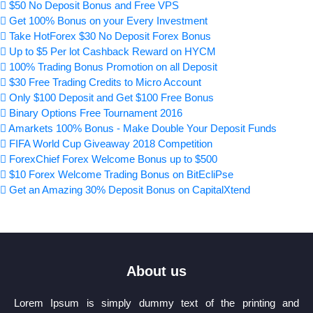
$50 No Deposit Bonus and Free VPS
Get 100% Bonus on your Every Investment
Take HotForex $30 No Deposit Forex Bonus
Up to $5 Per lot Cashback Reward on HYCM
100% Trading Bonus Promotion on all Deposit
$30 Free Trading Credits to Micro Account
Only $100 Deposit and Get $100 Free Bonus
Binary Options Free Tournament 2016
Amarkets 100% Bonus - Make Double Your Deposit Funds
FIFA World Cup Giveaway 2018 Competition
ForexChief Forex Welcome Bonus up to $500
$10 Forex Welcome Trading Bonus on BitEcliPse
Get an Amazing 30% Deposit Bonus on CapitalXtend
About us
Lorem Ipsum is simply dummy text of the printing and