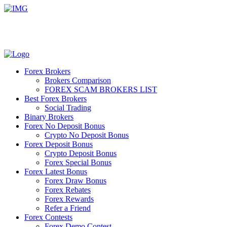
Forex Brokers
Brokers Comparison
FOREX SCAM BROKERS LIST
Best Forex Brokers
Social Trading
Binary Brokers
Forex No Deposit Bonus
Crypto No Deposit Bonus
Forex Deposit Bonus
Crypto Deposit Bonus
Forex Special Bonus
Forex Latest Bonus
Forex Draw Bonus
Forex Rebates
Forex Rewards
Refer a Friend
Forex Contests
Forex Demo Contest