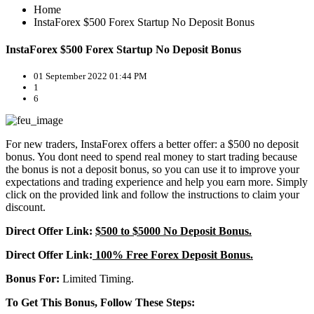
Home
InstaForex $500 Forex Startup No Deposit Bonus
InstaForex $500 Forex Startup No Deposit Bonus
01 September 2022 01:44 PM
1
6
For new traders, InstaForex offers a better offer: a $500 no deposit
bonus. You dont need to spend real money to start trading because
the bonus is not a deposit bonus, so you can use it to improve your
expectations and trading experience and help you earn more. Simply
click on the provided link and follow the instructions to claim your
discount.
Direct Offer Link:
$500 to $5000 No Deposit Bonus.
Direct Offer Link:
100% Free Forex Deposit Bonus.
Bonus For:
Limited Timing.
To Get This Bonus, Follow These Steps: