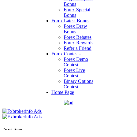
Bonus
Forex Special
Bonus
Forex Latest Bonus
Forex Draw
Bonus
Forex Rebates
Forex Rewards
Refer a Friend
Forex Contests
Forex Demo
Contest
Forex Live
Contest
Binary Options
Contest
Home Page
Recent Bonus