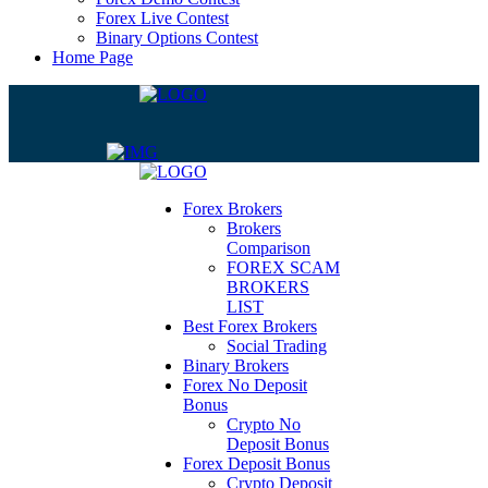
Forex Live Contest
Binary Options Contest
Home Page
Forex Brokers
Brokers
Comparison
FOREX SCAM
BROKERS
LIST
Best Forex Brokers
Social Trading
Binary Brokers
Forex No Deposit
Bonus
Crypto No
Deposit Bonus
Forex Deposit Bonus
Crypto Deposit