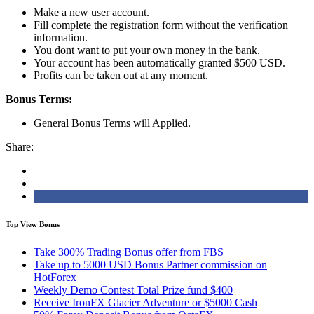
Make a new user account.
Fill complete the registration form without the verification
information.
You dont want to put your own money in the bank.
Your account has been automatically granted $500 USD.
Profits can be taken out at any moment.
Bonus Terms:
General Bonus Terms will Applied.
Share:
Top View Bonus
Take 300% Trading Bonus offer from FBS
Take up to 5000 USD Bonus Partner commission on
HotForex
Weekly Demo Contest Total Prize fund $400
Receive IronFX Glacier Adventure or $5000 Cash