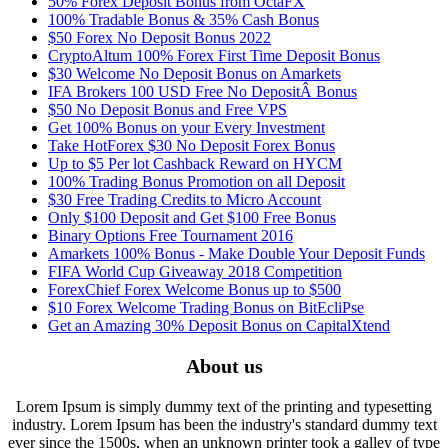
50% Forex Deposit Bonus from OctaFX
100% Tradable Bonus & 35% Cash Bonus
$50 Forex No Deposit Bonus 2022
CryptoAltum 100% Forex First Time Deposit Bonus
$30 Welcome No Deposit Bonus on Amarkets
IFA Brokers 100 USD Free No DepositÂ Bonus
$50 No Deposit Bonus and Free VPS
Get 100% Bonus on your Every Investment
Take HotForex $30 No Deposit Forex Bonus
Up to $5 Per lot Cashback Reward on HYCM
100% Trading Bonus Promotion on all Deposit
$30 Free Trading Credits to Micro Account
Only $100 Deposit and Get $100 Free Bonus
Binary Options Free Tournament 2016
Amarkets 100% Bonus - Make Double Your Deposit Funds
FIFA World Cup Giveaway 2018 Competition
ForexChief Forex Welcome Bonus up to $500
$10 Forex Welcome Trading Bonus on BitEcliPse
Get an Amazing 30% Deposit Bonus on CapitalXtend
About us
Lorem Ipsum is simply dummy text of the printing and typesetting
industry. Lorem Ipsum has been the industry's standard dummy text
ever since the 1500s, when an unknown printer took a galley of type