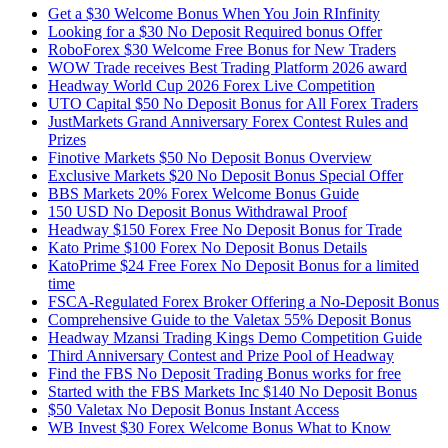
Get a $30 Welcome Bonus When You Join RInfinity
Looking for a $30 No Deposit Required bonus Offer
RoboForex $30 Welcome Free Bonus for New Traders
WOW Trade receives Best Trading Platform 2026 award
Headway World Cup 2026 Forex Live Competition
UTO Capital $50 No Deposit Bonus for All Forex Traders
JustMarkets Grand Anniversary Forex Contest Rules and
Prizes
Finotive Markets $50 No Deposit Bonus Overview
Exclusive Markets $20 No Deposit Bonus Special Offer
BBS Markets 20% Forex Welcome Bonus Guide
150 USD No Deposit Bonus Withdrawal Proof
Headway $150 Forex Free No Deposit Bonus for Trade
Kato Prime $100 Forex No Deposit Bonus Details
KatoPrime $24 Free Forex No Deposit Bonus for a limited
time
FSCA-Regulated Forex Broker Offering a No-Deposit Bonus
Comprehensive Guide to the Valetax 55% Deposit Bonus
Headway Mzansi Trading Kings Demo Competition Guide
Third Anniversary Contest and Prize Pool of Headway
Find the FBS No Deposit Trading Bonus works for free
Started with the FBS Markets Inc $140 No Deposit Bonus
$50 Valetax No Deposit Bonus Instant Access
WB Invest $30 Forex Welcome Bonus What to Know