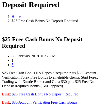
Deposit Required
Home
$25 Free Cash Bonus No Deposit Required
$25 Free Cash Bonus No Deposit
Required
08 February 2018 01:47 AM
1
5
$25 Free Cash Bonus No Deposit Required plus $30 Account
Verification Forex Free Bonus to all eligible clients. Start Forex
Trading with Xtrade Broker and Get a $30 plus $25 Free No
Deposit Required Bonus (T&C applied)
Link
:
$25 Free Cash Bonus No Deposit Required
Link
:
$30 Account Verification Free Cash Bonus