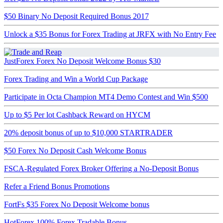
$50 Binary No Deposit Required Bonus 2017
Unlock a $35 Bonus for Forex Trading at JRFX with No Entry Fee
JustForex Forex No Deposit Welcome Bonus $30
Forex Trading and Win a World Cup Package
Participate in Octa Champion MT4 Demo Contest and Win $500
Up to $5 Per lot Cashback Reward on HYCM
20% deposit bonus of up to $10,000 STARTRADER
$50 Forex No Deposit Cash Welcome Bonus
FSCA-Regulated Forex Broker Offering a No-Deposit Bonus
Refer a Friend Bonus Promotions
FortFs $35 Forex No Deposit Welcome bonus
HotForex 100% Forex Tradable Bonus