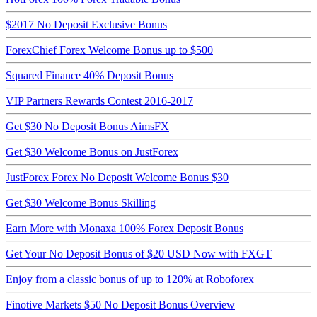
$2017 No Deposit Exclusive Bonus
ForexChief Forex Welcome Bonus up to $500
Squared Finance 40% Deposit Bonus
VIP Partners Rewards Contest 2016-2017
Get $30 No Deposit Bonus AimsFX
Get $30 Welcome Bonus on JustForex
JustForex Forex No Deposit Welcome Bonus $30
Get $30 Welcome Bonus Skilling
Earn More with Monaxa 100% Forex Deposit Bonus
Get Your No Deposit Bonus of $20 USD Now with FXGT
Enjoy from a classic bonus of up to 120% at Roboforex
Finotive Markets $50 No Deposit Bonus Overview