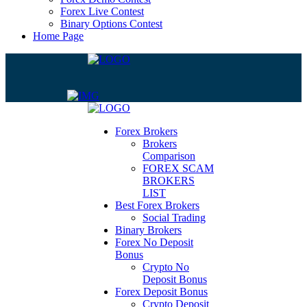
Forex Live Contest
Binary Options Contest
Home Page
Forex Brokers
Brokers
Comparison
FOREX SCAM
BROKERS
LIST
Best Forex Brokers
Social Trading
Binary Brokers
Forex No Deposit
Bonus
Crypto No
Deposit Bonus
Forex Deposit Bonus
Crypto Deposit