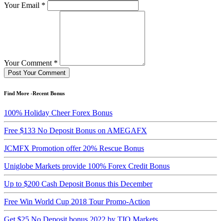
Your Email
*
Your Comment
*
Post Your Comment
Find More -Recent Bonus
100% Holiday Cheer Forex Bonus
Free $133 No Deposit Bonus on AMEGAFX
JCMFX Promotion offer 20% Rescue Bonus
Uniglobe Markets provide 100% Forex Credit Bonus
Up to $200 Cash Deposit Bonus this December
Free Win World Cup 2018 Tour Promo-Action
Get $25 No Deposit bonus 2022 by TIO Markets