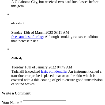
A Oklahoma City, but received two hard luck losses before
this gem
alawslext
Sunday 12th of March 2023 03:11 AM
free samples of priligy
Although smoking causes conditions
that increase risk e
Aliflekly
Tuesday 18th of January 2022 04:49 AM
Tadalafil Expedited
lasix pill identifier
An instrument called a
transducer or probe is placed near or on the skin which is
covered with a thin coating of gel to ensure good transmission
of sound waves.
Write a Comment
Your Name
*