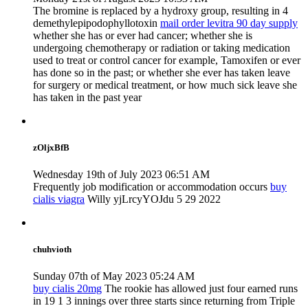
The bromine is replaced by a hydroxy group, resulting in 4
demethylepipodophyllotoxin
mail order levitra 90 day supply
whether she has or ever had cancer; whether she is
undergoing chemotherapy or radiation or taking medication
used to treat or control cancer for example, Tamoxifen or ever
has done so in the past; or whether she ever has taken leave
for surgery or medical treatment, or how much sick leave she
has taken in the past year
zOljxBfB
Wednesday 19th of July 2023 06:51 AM
Frequently job modification or accommodation occurs
buy
cialis viagra
Willy yjLrcyYOJdu 5 29 2022
chuhvioth
Sunday 07th of May 2023 05:24 AM
buy cialis 20mg
The rookie has allowed just four earned runs
in 19 1 3 innings over three starts since returning from Triple