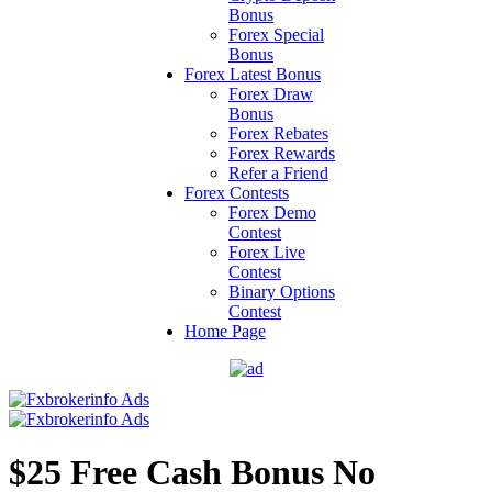
Bonus
Forex Special
Bonus
Forex Latest Bonus
Forex Draw
Bonus
Forex Rebates
Forex Rewards
Refer a Friend
Forex Contests
Forex Demo
Contest
Forex Live
Contest
Binary Options
Contest
Home Page
$25 Free Cash Bonus No