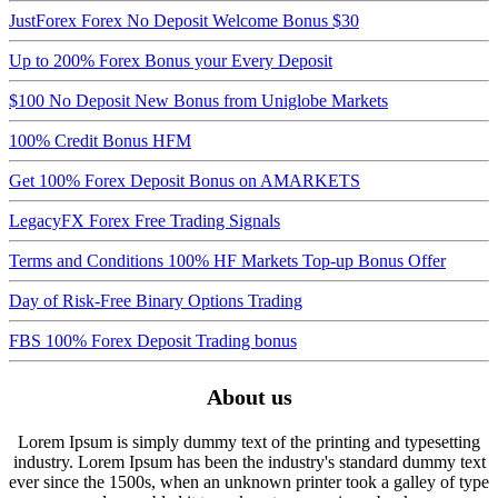
JustForex Forex No Deposit Welcome Bonus $30
Up to 200% Forex Bonus your Every Deposit
$100 No Deposit New Bonus from Uniglobe Markets
100% Credit Bonus HFM
Get 100% Forex Deposit Bonus on AMARKETS
LegacyFX Forex Free Trading Signals
Terms and Conditions 100% HF Markets Top-up Bonus Offer
Day of Risk-Free Binary Options Trading
FBS 100% Forex Deposit Trading bonus
About us
Lorem Ipsum is simply dummy text of the printing and typesetting
industry. Lorem Ipsum has been the industry's standard dummy text
ever since the 1500s, when an unknown printer took a galley of type