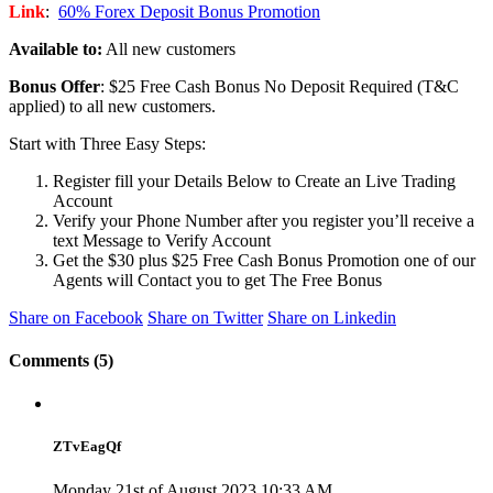
Link
:
60% Forex Deposit Bonus Promotion
Available to:
All new customers
Bonus Offer
: $25 Free Cash Bonus No Deposit Required (T&C
applied) to all new customers.
Start with Three Easy Steps:
Register fill your Details Below to Create an Live Trading
Account
Verify your Phone Number after you register you’ll receive a
text Message to Verify Account
Get the $30 plus $25 Free Cash Bonus Promotion one of our
Agents will Contact you to get The Free Bonus
Share on Facebook
Share on Twitter
Share on Linkedin
Comments (5)
ZTvEagQf
Monday 21st of August 2023 10:33 AM