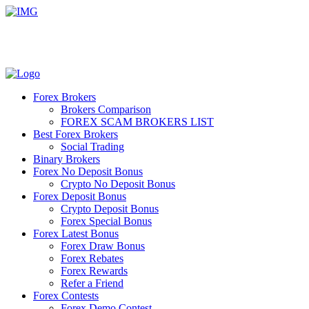
Forex Brokers
Brokers Comparison
FOREX SCAM BROKERS LIST
Best Forex Brokers
Social Trading
Binary Brokers
Forex No Deposit Bonus
Crypto No Deposit Bonus
Forex Deposit Bonus
Crypto Deposit Bonus
Forex Special Bonus
Forex Latest Bonus
Forex Draw Bonus
Forex Rebates
Forex Rewards
Refer a Friend
Forex Contests
Forex Demo Contest