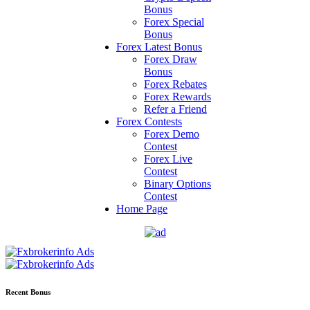
Bonus
Forex Special
Bonus
Forex Latest Bonus
Forex Draw
Bonus
Forex Rebates
Forex Rewards
Refer a Friend
Forex Contests
Forex Demo
Contest
Forex Live
Contest
Binary Options
Contest
Home Page
Recent Bonus