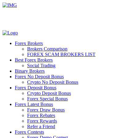
Forex Brokers
Brokers Comparison
FOREX SCAM BROKERS LIST
Best Forex Brokers
Social Trading
Binary Brokers
Forex No Deposit Bonus
Crypto No Deposit Bonus
Forex Deposit Bonus
Crypto Deposit Bonus
Forex Special Bonus
Forex Latest Bonus
Forex Draw Bonus
Forex Rebates
Forex Rewards
Refer a Friend
Forex Contests
Forex Demo Contest