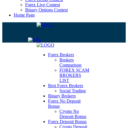
Forex Live Contest
Binary Options Contest
Home Page
Forex Brokers
Brokers
Comparison
FOREX SCAM
BROKERS
LIST
Best Forex Brokers
Social Trading
Binary Brokers
Forex No Deposit
Bonus
Crypto No
Deposit Bonus
Forex Deposit Bonus
Crypto Deposit