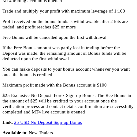
MT4 trading account is opened
Trade and multiply your profit with maximum leverage of 1:100
Profit received on the bonus funds is withdrawable after 2 lots are
traded, and profit reaches $25 or more
Free Bonus will be cancelled upon the first withdrawal.
If the Free Bonus amount was partly lost in trading before the
Deposit was made, the remaining amount of Bonus funds will be
deducted upon the first withdrawal
You can make deposits to your bonus account whenever you want
once the bonus is credited
Maximum profit made with the Bonus account is $100
$25 Exclusive No Deposit Forex Sign-up Bonus. The Ree Bonus in
the amount of $25 will be credited to your account once the
verification process and contact details confirmation are successfully
completed and MT4 live account is opened
Link
:
25 USD No Deposit Sign-up Bonus
Available to
: New Traders.