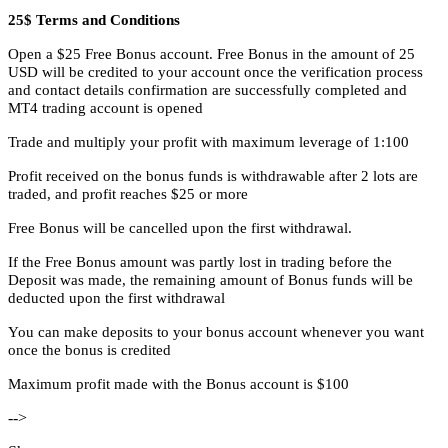
25$ Terms and Conditions
Open a $25 Free Bonus account. Free Bonus in the amount of 25
USD will be credited to your account once the verification process
and contact details confirmation are successfully completed and
MT4 trading account is opened
Trade and multiply your profit with maximum leverage of 1:100
Profit received on the bonus funds is withdrawable after 2 lots are
traded, and profit reaches $25 or more
Free Bonus will be cancelled upon the first withdrawal.
If the Free Bonus amount was partly lost in trading before the
Deposit was made, the remaining amount of Bonus funds will be
deducted upon the first withdrawal
You can make deposits to your bonus account whenever you want
once the bonus is credited
Maximum profit made with the Bonus account is $100
-->