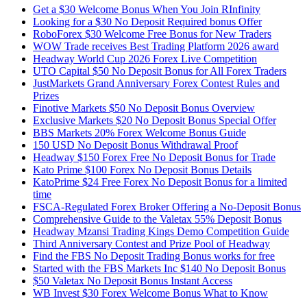
Get a $30 Welcome Bonus When You Join RInfinity
Looking for a $30 No Deposit Required bonus Offer
RoboForex $30 Welcome Free Bonus for New Traders
WOW Trade receives Best Trading Platform 2026 award
Headway World Cup 2026 Forex Live Competition
UTO Capital $50 No Deposit Bonus for All Forex Traders
JustMarkets Grand Anniversary Forex Contest Rules and
Prizes
Finotive Markets $50 No Deposit Bonus Overview
Exclusive Markets $20 No Deposit Bonus Special Offer
BBS Markets 20% Forex Welcome Bonus Guide
150 USD No Deposit Bonus Withdrawal Proof
Headway $150 Forex Free No Deposit Bonus for Trade
Kato Prime $100 Forex No Deposit Bonus Details
KatoPrime $24 Free Forex No Deposit Bonus for a limited
time
FSCA-Regulated Forex Broker Offering a No-Deposit Bonus
Comprehensive Guide to the Valetax 55% Deposit Bonus
Headway Mzansi Trading Kings Demo Competition Guide
Third Anniversary Contest and Prize Pool of Headway
Find the FBS No Deposit Trading Bonus works for free
Started with the FBS Markets Inc $140 No Deposit Bonus
$50 Valetax No Deposit Bonus Instant Access
WB Invest $30 Forex Welcome Bonus What to Know