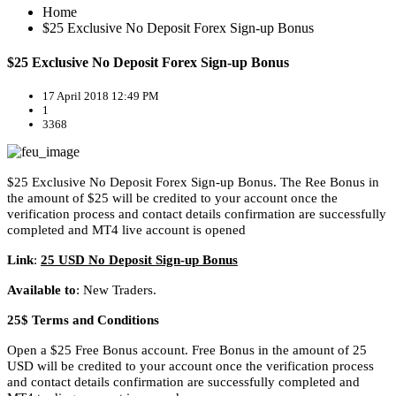
Home
$25 Exclusive No Deposit Forex Sign-up Bonus
$25 Exclusive No Deposit Forex Sign-up Bonus
17 April 2018 12:49 PM
1
3368
$25 Exclusive No Deposit Forex Sign-up Bonus. The Ree Bonus in
the amount of $25 will be credited to your account once the
verification process and contact details confirmation are successfully
completed and MT4 live account is opened
Link
:
25 USD No Deposit Sign-up Bonus
Available to
: New Traders.
25$ Terms and Conditions
Open a $25 Free Bonus account. Free Bonus in the amount of 25
USD will be credited to your account once the verification process
and contact details confirmation are successfully completed and