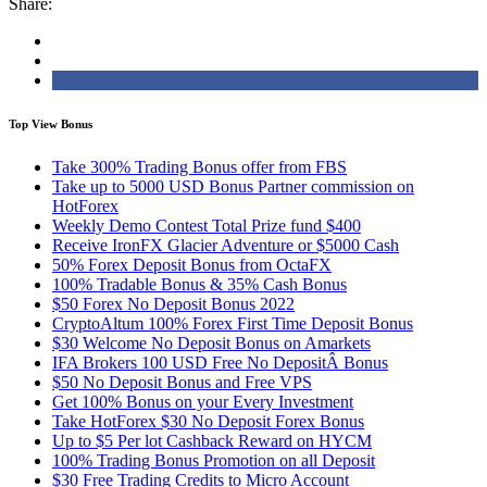
Share:
Top View Bonus
Take 300% Trading Bonus offer from FBS
Take up to 5000 USD Bonus Partner commission on
HotForex
Weekly Demo Contest Total Prize fund $400
Receive IronFX Glacier Adventure or $5000 Cash
50% Forex Deposit Bonus from OctaFX
100% Tradable Bonus & 35% Cash Bonus
$50 Forex No Deposit Bonus 2022
CryptoAltum 100% Forex First Time Deposit Bonus
$30 Welcome No Deposit Bonus on Amarkets
IFA Brokers 100 USD Free No DepositÂ Bonus
$50 No Deposit Bonus and Free VPS
Get 100% Bonus on your Every Investment
Take HotForex $30 No Deposit Forex Bonus
Up to $5 Per lot Cashback Reward on HYCM
100% Trading Bonus Promotion on all Deposit
$30 Free Trading Credits to Micro Account