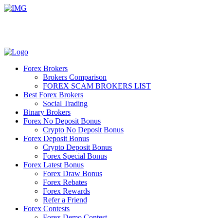
Forex Brokers
Brokers Comparison
FOREX SCAM BROKERS LIST
Best Forex Brokers
Social Trading
Binary Brokers
Forex No Deposit Bonus
Crypto No Deposit Bonus
Forex Deposit Bonus
Crypto Deposit Bonus
Forex Special Bonus
Forex Latest Bonus
Forex Draw Bonus
Forex Rebates
Forex Rewards
Refer a Friend
Forex Contests
Forex Demo Contest