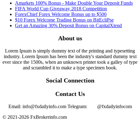
Amarkets 100% Bonus - Make Double Your Deposit Funds
FIFA World Cup Giveaway 2018 Competition
ForexChief Forex Welcome Bonus up to $500
$10 Forex Welcome Trading Bonus on BitEcliPse
Get an Amazing 30% Deposit Bonus on CapitalXtend
About us
Lorem Ipsum is simply dummy text of the printing and typesetting
industry. Lorem Ipsum has been the industry's standard dummy text
ever since the 1500s, when an unknown printer took a galley of type
and scrambled it to make a type specimen book.
Social Connection
Contact Us
Email: info@fxdailyinfo.com Telegram: @fxdailyinfocom
© 2021-2026 FxBrokerinfo.com