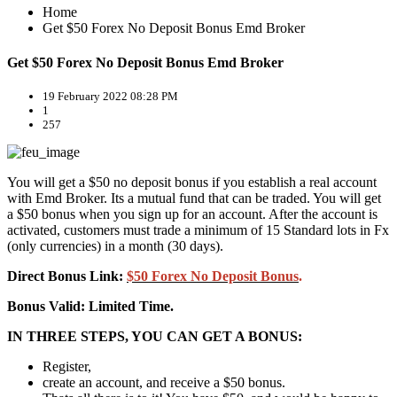
Home
Get $50 Forex No Deposit Bonus Emd Broker
Get $50 Forex No Deposit Bonus Emd Broker
19 February 2022 08:28 PM
1
257
You will get a $50 no deposit bonus if you establish a real account
with Emd Broker. Its a mutual fund that can be traded. You will get
a $50 bonus when you sign up for an account. After the account is
activated, customers must trade a minimum of 15 Standard lots in Fx
(only currencies) in a month (30 days).
Direct Bonus Link:
$50 Forex No Deposit Bonus
.
Bonus Valid: Limited Time.
IN THREE STEPS, YOU CAN GET A BONUS:
Register,
create an account, and receive a $50 bonus.