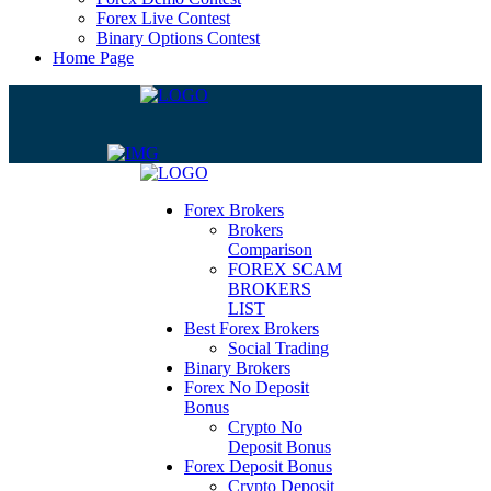
Forex Live Contest
Binary Options Contest
Home Page
Forex Brokers
Brokers
Comparison
FOREX SCAM
BROKERS
LIST
Best Forex Brokers
Social Trading
Binary Brokers
Forex No Deposit
Bonus
Crypto No
Deposit Bonus
Forex Deposit Bonus
Crypto Deposit