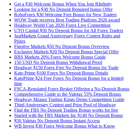
Get a $30 Welcome Bonus When You Join RInfinity
Looking for a $30 No Deposit Required bonus Offer
RoboForex $30 Welcome Free Bonus for New Traders
WOW Trade receives Best Trading Platform 2026 award
Headway World Cup 2026 Forex Live Competition
UTO Capital $50 No Deposit Bonus for All Forex Traders
JustMarkets Grand Anniversary Forex Contest Rules and
Prizes
Finotive Markets $50 No Deposit Bonus Overview
Exclusive Markets $20 No Deposit Bonus Special Offer
BBS Markets 20% Forex Welcome Bonus Guide
150 USD No Deposit Bonus Withdrawal Proof
Headway $150 Forex Free No Deposit Bonus for Trade
Kato Prime $100 Forex No Deposit Bonus Details
KatoPrime $24 Free Forex No Deposit Bonus for a limited
time
FSCA-Regulated Forex Broker Offering a No-Deposit Bonus
Comprehensive Guide to the Valetax 55% Deposit Bonus
Headway Mzansi Trading Kings Demo Competition Guide
Third Anniversary Contest and Prize Pool of Headway
Find the FBS No Deposit Trading Bonus works for free
Started with the FBS Markets Inc $140 No Deposit Bonus
$50 Valetax No Deposit Bonus Instant Access
WB Invest $30 Forex Welcome Bonus What to Know