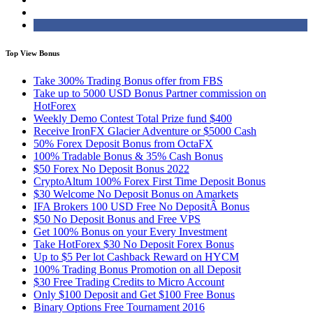
Top View Bonus
Take 300% Trading Bonus offer from FBS
Take up to 5000 USD Bonus Partner commission on
HotForex
Weekly Demo Contest Total Prize fund $400
Receive IronFX Glacier Adventure or $5000 Cash
50% Forex Deposit Bonus from OctaFX
100% Tradable Bonus & 35% Cash Bonus
$50 Forex No Deposit Bonus 2022
CryptoAltum 100% Forex First Time Deposit Bonus
$30 Welcome No Deposit Bonus on Amarkets
IFA Brokers 100 USD Free No DepositÂ Bonus
$50 No Deposit Bonus and Free VPS
Get 100% Bonus on your Every Investment
Take HotForex $30 No Deposit Forex Bonus
Up to $5 Per lot Cashback Reward on HYCM
100% Trading Bonus Promotion on all Deposit
$30 Free Trading Credits to Micro Account
Only $100 Deposit and Get $100 Free Bonus
Binary Options Free Tournament 2016