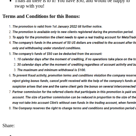
Thats all there is to it! You have $50, and would be happy to
swap with you!
Terms and Conditions for this Bonus:
Share: