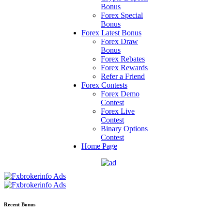
Bonus
Forex Special
Bonus
Forex Latest Bonus
Forex Draw
Bonus
Forex Rebates
Forex Rewards
Refer a Friend
Forex Contests
Forex Demo
Contest
Forex Live
Contest
Binary Options
Contest
Home Page
Recent Bonus