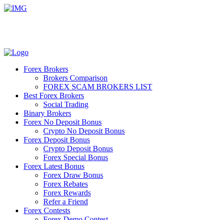
Forex Brokers
Brokers Comparison
FOREX SCAM BROKERS LIST
Best Forex Brokers
Social Trading
Binary Brokers
Forex No Deposit Bonus
Crypto No Deposit Bonus
Forex Deposit Bonus
Crypto Deposit Bonus
Forex Special Bonus
Forex Latest Bonus
Forex Draw Bonus
Forex Rebates
Forex Rewards
Refer a Friend
Forex Contests
Forex Demo Contest