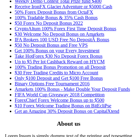
Weekly Demo Contest Total Prize fund $400
Receive IronFX Glacier Adventure or $5000 Cash
50% Forex Deposit Bonus from OctaFX
100% Tradable Bonus & 35% Cash Bonus
$50 Forex No Deposit Bonus 2022
CryptoAltum 100% Forex First Time Deposit Bonus
$30 Welcome No Deposit Bonus on Amarkets
IFA Brokers 100 USD Free No DepositÂ Bonus
$50 No Deposit Bonus and Free VPS
Get 100% Bonus on your Every Investment
Take HotForex $30 No Deposit Forex Bonus
Up to $5 Per lot Cashback Reward on HYCM
100% Trading Bonus Promotion on all Deposit
$30 Free Trading Credits to Micro Account
Only $100 Deposit and Get $100 Free Bonus
Binary Options Free Tournament 2016
Amarkets 100% Bonus - Make Double Your Deposit Funds
FIFA World Cup Giveaway 2018 Competition
ForexChief Forex Welcome Bonus up to $500
$10 Forex Welcome Trading Bonus on BitEcliPse
Get an Amazing 30% Deposit Bonus on CapitalXtend
About us
Lorem Ipsum is simply dummy text of the printing and typesetting