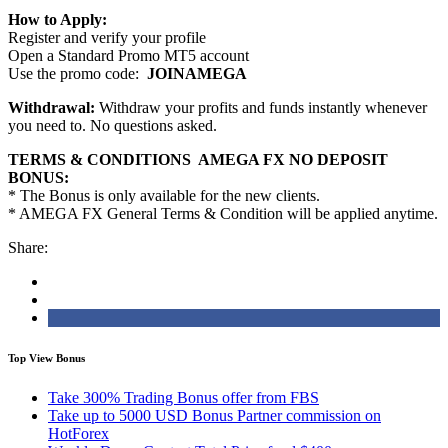
How to Apply:
Register and verify your profile
Open a Standard Promo MT5 account
Use the promo code:
JOINAMEGA
Withdrawal:
Withdraw your profits and funds instantly whenever
you need to. No questions asked.
TERMS & CONDITIONS AMEGA FX NO DEPOSIT
BONUS:
* The Bonus is only available for the new clients.
* AMEGA FX General Terms & Condition will be applied anytime.
Share:
Top View Bonus
Take 300% Trading Bonus offer from FBS
Take up to 5000 USD Bonus Partner commission on
HotForex