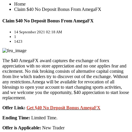
Home
Claim $40 No Deposit Bonus From AmegaFX
Claim $40 No Deposit Bonus From AmegaFX
14 September 2021 02:18 AM
1
1423
The $40 AmegaFX award captures the exchange of forex
appreciation with no store appreciation and no one applies fear and
excitement. No risk broking consists of alternative capital coming
from live which traders try to discover out of the exchange. Without
any restrictions.Amega will be available for revocation of all
blessings to open your account to start changing sports activities,
and we welcome you the opportunity, $40 appreciation to start loose
replacement.
Offer Link:
Get $40 No Deposit Bonus AmegaFX
Ending Time:
Limited Time.
Offer is Applicable:
New Trader