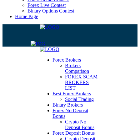
Forex Live Contest
Binary Options Contest
Home Page
Forex Brokers
Brokers
Comparison
FOREX SCAM
BROKERS
LIST
Best Forex Brokers
Social Trading
Binary Brokers
Forex No Deposit
Bonus
Crypto No
Deposit Bonus
Forex Deposit Bonus
Crypto Deposit