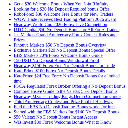
Get a $30 Welcome Bonus When You Join RInfinity
Looking for a $30 No Deposit Required bonus Offer
RoboForex $30 Welcome Free Bonus for New Traders
WOW Trade receives Best Trading Platform 2026 award
Headway World Cup 2026 Forex Live Competition
UTO Capital $50 No Deposit Bonus for All Forex Traders
JustMarkets Grand Anniversary Forex Contest Rules and
Prizes
Finotive Markets $50 No Deposit Bonus Overview
Exclusive Markets $20 No Deposit Bonus Special Offer
BBS Markets 20% Forex Welcome Bonus Guide
150 USD No Deposit Bonus Withdrawal Proof
Headway $150 Forex Free No Deposit Bonus for Trade
Kato Prime $100 Forex No Deposit Bonus Details
KatoPrime $24 Free Forex No Deposit Bonus for a limited
time
FSCA-Regulated Forex Broker Offering a No-Deposit Bonus
Comprehensive Guide to the Valetax 55% Deposit Bonus
Headway Mzansi Trading Kings Demo Competition Guide
Third Anniversary Contest and Prize Pool of Headway
Find the FBS No Deposit Trading Bonus works for free
Started with the FBS Markets Inc $140 No Deposit Bonus
$50 Valetax No Deposit Bonus Instant Access
WB Invest $30 Forex Welcome Bonus What to Know