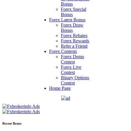
Bonus
Forex Special
Bonus
Forex Latest Bonus
Forex Draw
Bonus
Forex Rebates
Forex Rewards
Refer a Friend
Forex Contests
Forex Demo
Contest
Forex Live
Contest
Binary Options
Contest
Home Page
Recent Bonus