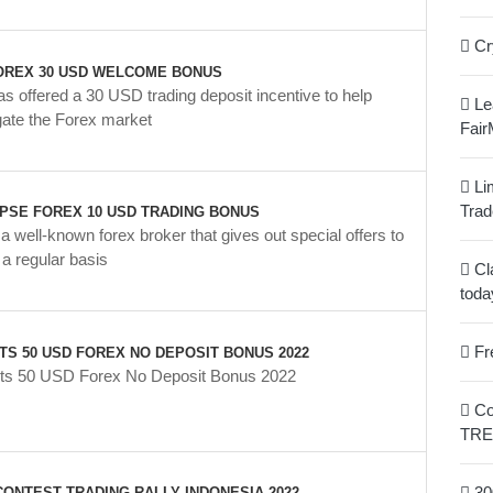
Cr
OREX 30 USD WELCOME BONUS
s offered a 30 USD trading deposit incentive to help
Le
gate the Forex market
Fair
Lim
Tra
IPSE FOREX 10 USD TRADING BONUS
 a well-known forex broker that gives out special offers to
n a regular basis
Cl
toda
Fr
S 50 USD FOREX NO DEPOSIT BONUS 2022
s 50 USD Forex No Deposit Bonus 2022
Col
TRE
30
ONTEST TRADING RALLY INDONESIA 2022