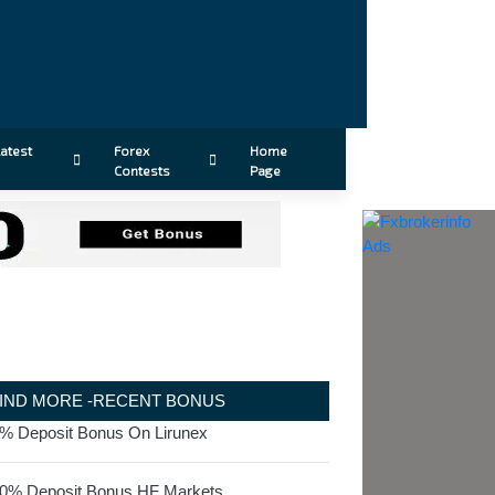
Latest
Forex
Home
Contests
Page
IND MORE -RECENT BONUS
% Deposit Bonus On Lirunex
0% Deposit Bonus HF Markets