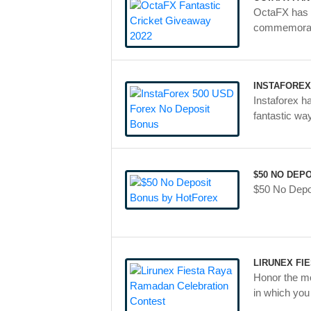
OctaFX has c
commemorate 
INSTAFOREX
Instaforex 
fantastic way
$50 NO DEP
$50 No Depo
LIRUNEX FI
Honor the mo
in which you