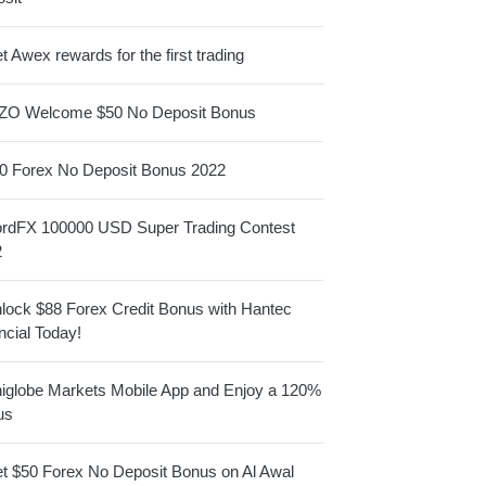
 Awex rewards for the first trading
ZO Welcome $50 No Deposit Bonus
0 Forex No Deposit Bonus 2022
rdFX 100000 USD Super Trading Contest
2
lock $88 Forex Credit Bonus with Hantec
ncial Today!
iglobe Markets Mobile App and Enjoy a 120%
us
t $50 Forex No Deposit Bonus on Al Awal