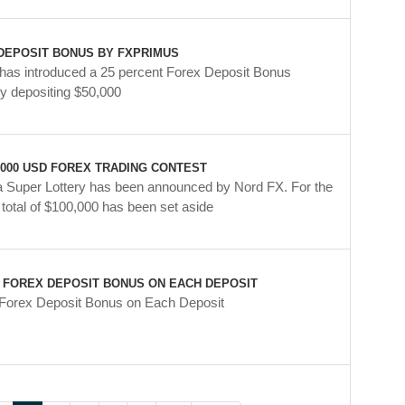
DEPOSIT BONUS BY FXPRIMUS
s introduced a 25 percent Forex Deposit Bonus
y depositing $50,000
0000 USD FOREX TRADING CONTEST
 a Super Lottery has been announced by Nord FX. For the
 total of $100,000 has been set aside
 FOREX DEPOSIT BONUS ON EACH DEPOSIT
Forex Deposit Bonus on Each Deposit