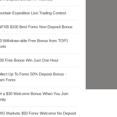
ntain Expedition Live Trading Contest
FXB $100 Best Forex Non-Deposit Bonus
0 Withdraw-able Free Bonus from TOP1
kets
00 Free Bonus Win Just One Hour
llect Up To Forex 50% Deposit Bonus -
am Forex
t a $30 Welcome Bonus When You Join
nity
G Markets $50 Forex Welcome No Deposit