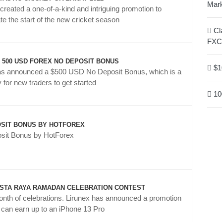
Mar
reated a one-of-a-kind and intriguing promotion to
the start of the new cricket season
Cl
FXC
 500 USD FOREX NO DEPOSIT BONUS
$1
has announced a $500 USD No Deposit Bonus, which is a
 for new traders to get started
10
OSIT BONUS BY HOTFOREX
sit Bonus by HotForex
ESTA RAYA RAMADAN CELEBRATION CONTEST
nth of celebrations. Lirunex has announced a promotion
 can earn up to an iPhone 13 Pro