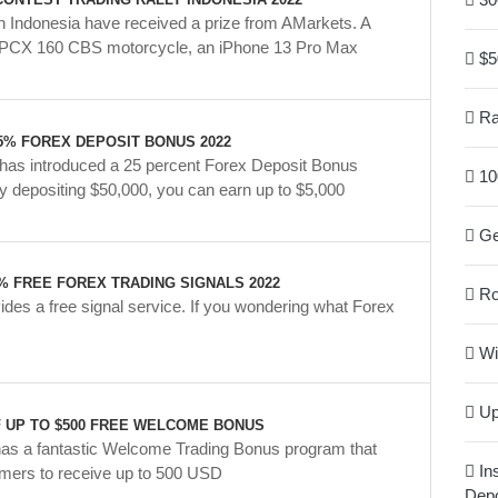
 Indonesia have received a prize from AMarkets. A
CX 160 CBS motorcycle, an iPhone 13 Pro Max
$5
Ra
5% FOREX DEPOSIT BONUS 2022
s introduced a 25 percent Forex Deposit Bonus
10
 depositing $50,000, you can earn up to $5,000
Ge
% FREE FOREX TRADING SIGNALS 2022
Ro
des a free signal service. If you wondering what Forex
Wi
Up
 UP TO $500 FREE WELCOME BONUS
as a fantastic Welcome Trading Bonus program that
In
mers to receive up to 500 USD
Depo