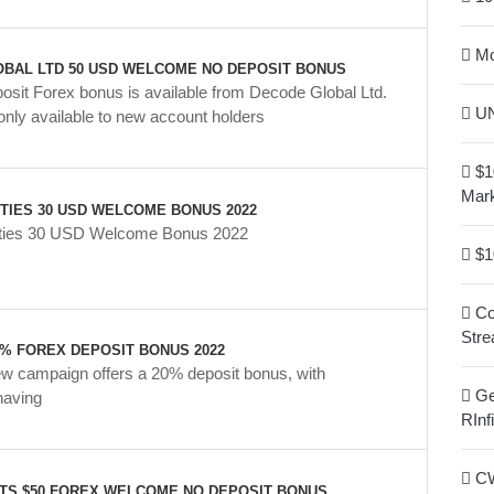
Mou
BAL LTD 50 USD WELCOME NO DEPOSIT BONUS
osit Forex bonus is available from Decode Global Ltd.
UN
 only available to new account holders
$1
Mar
TIES 30 USD WELCOME BONUS 2022
ties 30 USD Welcome Bonus 2022
$1
Co
Stre
% FOREX DEPOSIT BONUS 2022
w campaign offers a 20% deposit bonus, with
Ge
aving
RInfi
CW
S $50 FOREX WELCOME NO DEPOSIT BONUS