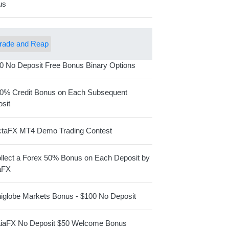
us
0 No Deposit Free Bonus Binary Options
0% Credit Bonus on Each Subsequent
sit
taFX MT4 Demo Trading Contest
llect a Forex 50% Bonus on Each Deposit by
aFX
iglobe Markets Bonus - $100 No Deposit
iaFX No Deposit $50 Welcome Bonus