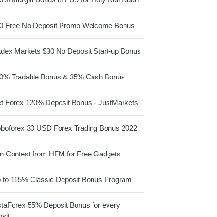
0 Free No Deposit Promo Welcome Bonus
dex Markets $30 No Deposit Start-up Bonus
0% Tradable Bonus & 35% Cash Bonus
t Forex 120% Deposit Bonus - JustMarkets
boforex 30 USD Forex Trading Bonus 2022
n Contest from HFM for Free Gadgets
 to 115% Classic Deposit Bonus Program
staForex 55% Deposit Bonus for every
sit