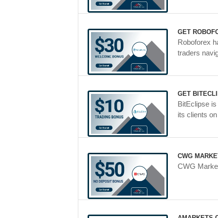
GET ROBOF
Roboforex ha
traders navi
GET BITECL
BitEclipse is
its clients o
CWG MARKET
CWG Market
AMARKETS C