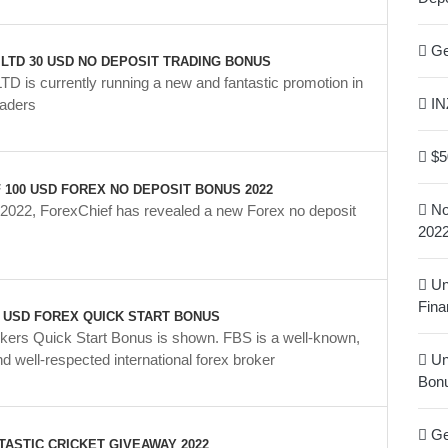
Get
 LTD 30 USD NO DEPOSIT TRADING BONUS
LTD is currently running a new and fantastic promotion in
IN
raders
$5
 100 USD FOREX NO DEPOSIT BONUS 2022
No
 2022, ForexChief has revealed a new Forex no deposit
202
Un
Fina
0 USD FOREX QUICK START BONUS
ers Quick Start Bonus is shown. FBS is a well-known,
Un
nd well-respected international forex broker
Bon
Ge
TASTIC CRICKET GIVEAWAY 2022