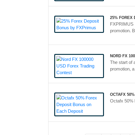
25% FOREX 
FXPRIMUS ha
promotion. B
NORD FX 10
The start of
promotion, a
OCTAFX 50%
Octafx 50% 