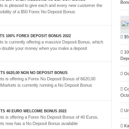
Bon
 is pleased to give each and every new customer the
ssibility of a $50 Forex No Deposit Bonus
S 100% FOREX DEPOSIT BONUS 2022
$5
is currently offering a massive Deposit Bonus, which
to double your money when you make a deposit
10
Depo
S 6620,00 NGN NO DEPOSIT BONUS
Oc
 is offering a Forex No Deposit Bonus of 6620,00
rkets is currently running a No Deposit Bonus
Co
Oct
Un
S 40 EURO WELCOME BONUS 2022
 is offering a Forex No Deposit Bonus of 40 Euros.
 now has a No Deposit Bonus available
Ka