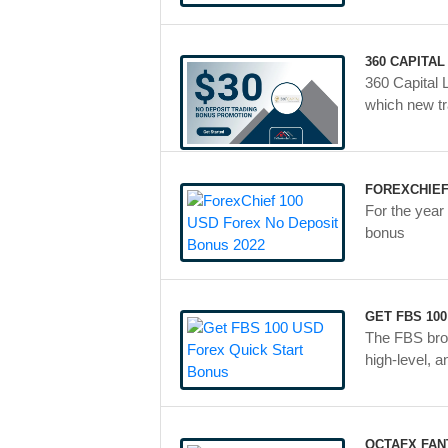
360 CAPITAL
360 Capital 
which new t
FOREXCHIEF
For the year
bonus
GET FBS 10
The FBS brok
high-level, a
OCTAFX FAN