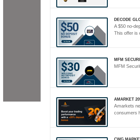
DECODE GLO
A $50 no-dep
This offer is
MFM SECURI
MFM Securi
AMARKET 20
Amarkets ne
consumers h
CWG MARKET