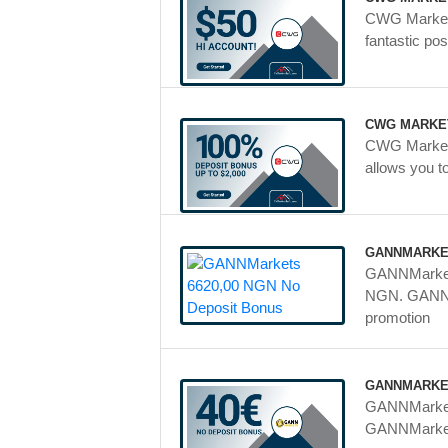
CWG Markets
fantastic po
CWG MARKET
CWG Markets 
allows you 
GANNMARKET
GANNMarkets
NGN. GANNMa
promotion
GANNMARKET
GANNMarkets
GANNMarkets