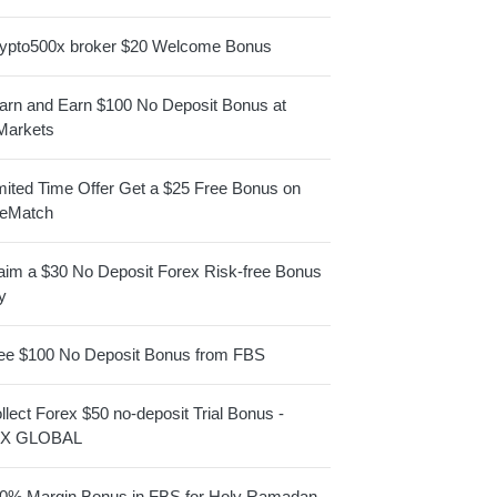
ypto500x broker $20 Welcome Bonus
arn and Earn $100 No Deposit Bonus at
Markets
ited Time Offer Get a $25 Free Bonus on
deMatch
aim a $30 No Deposit Forex Risk-free Bonus
y
ee $100 No Deposit Bonus from FBS
lect Forex $50 no-deposit Trial Bonus -
X GLOBAL
0% Margin Bonus in FBS for Holy Ramadan