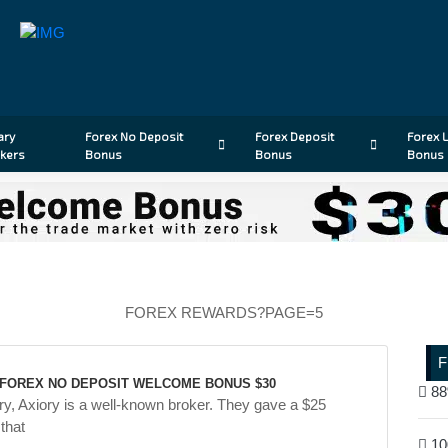
ary
Forex No Deposit
Forex Deposit
Forex 
kers
Bonus
Bonus
Bonus
FOREX REWARDS?PAGE=5
F
FOREX NO DEPOSIT WELCOME BONUS $30
88
try, Axiory is a well-known broker. They gave a $25
that
10