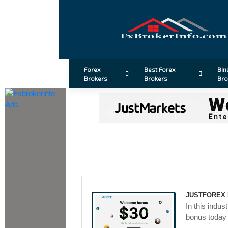
Forex
Best Forex
Bin
Brokers
Brokers
Bro
JUSTFOREX 
In this indus
bonus today 