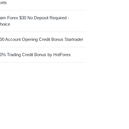
kets
aim Forex $30 No Deposit Required -
hoice
00 Account Opening Credit Bonus Startrader
0% Trading Credit Bonus by HotForex