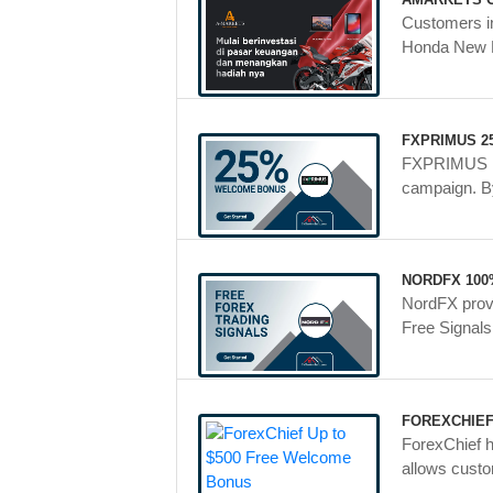
Customers in
Honda New P
FXPRIMUS 2
FXPRIMUS ha
campaign. By
NORDFX 100
NordFX provi
Free Signals
FOREXCHIEF
ForexChief h
allows custo