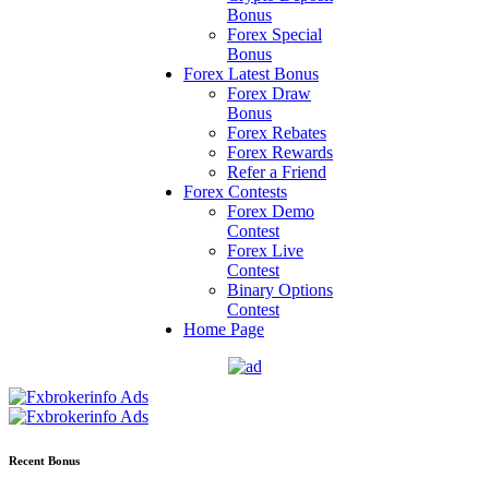
Bonus
Forex Special
Bonus
Forex Latest Bonus
Forex Draw
Bonus
Forex Rebates
Forex Rewards
Refer a Friend
Forex Contests
Forex Demo
Contest
Forex Live
Contest
Binary Options
Contest
Home Page
Recent Bonus