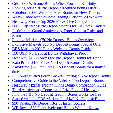
Get a $30 Welcome Bonus When You Join RInfinity
Looking for a $30 No Deposit Required bonus Offer
RoboForex $30 Welcome Free Bonus for New Traders
WOW Trade receives Best Trading Platform 2026 award
Headway World Cup 2026 Forex Live Competition
UTO Capital $50 No Deposit Bonus for All Forex Traders
JustMarkets Grand Anniversary Forex Contest Rules and
Prizes
Finotive Markets $50 No Deposit Bonus Overview
Exclusive Markets $20 No Deposit Bonus Special Offer
BBS Markets 20% Forex Welcome Bonus Guide
150 USD No Deposit Bonus Withdrawal Proof
Headway $150 Forex Free No Deposit Bonus for Trade
Kato Prime $100 Forex No Deposit Bonus Details
KatoPrime $24 Free Forex No Deposit Bonus for a limited
time
FSCA-Regulated Forex Broker Offering a No-Deposit Bonus
Comprehensive Guide to the Valetax 55% Deposit Bonus
Headway Mzansi Trading Kings Demo Competition Guide
Third Anniversary Contest and Prize Pool of Headway
Find the FBS No Deposit Trading Bonus works for free
Started with the FBS Markets Inc $140 No Deposit Bonus
$50 Valetax No Deposit Bonus Instant Access
WB Invest $30 Forex Welcome Bonus What to Know