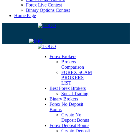
Forex Live Contest
Binary Options Contest
Home Page
Forex Brokers
Brokers
Comparison
FOREX SCAM
BROKERS
LIST
Best Forex Brokers
Social Trading
Binary Brokers
Forex No Deposit
Bonus
Crypto No
Deposit Bonus
Forex Deposit Bonus
Crypto Deposit