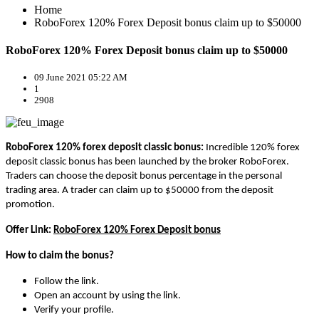
Home
RoboForex 120% Forex Deposit bonus claim up to $50000
RoboForex 120% Forex Deposit bonus claim up to $50000
09 June 2021 05:22 AM
1
2908
RoboForex 120% forex deposit classic bonus:
Incredible 120% forex
deposit classic bonus has been launched by the broker RoboForex.
Traders can choose the deposit bonus percentage in the personal
trading area. A trader can claim up to $50000 from the deposit
promotion.
Offer Link:
RoboForex 120% Forex Deposit bonus
How to claim the bonus?
Follow the link.
Open an account by using the link.
Verify your profile.