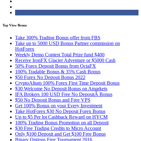
Top View Bonus
Take 300% Trading Bonus offer from FBS
Take up to 5000 USD Bonus Partner commission on
HotForex
Weekly Demo Contest Total Prize fund $400
Receive IronFX Glacier Adventure or $5000 Cash
50% Forex Deposit Bonus from OctaFX
100% Tradable Bonus & 35% Cash Bonus
$50 Forex No Deposit Bonus 2022
CryptoAltum 100% Forex First Time Deposit Bonus
$30 Welcome No Deposit Bonus on Amarkets
IFA Brokers 100 USD Free No DepositÂ Bonus
$50 No Deposit Bonus and Free VPS
Get 100% Bonus on your Every Investment
Take HotForex $30 No Deposit Forex Bonus
Up to $5 Per lot Cashback Reward on HYCM
100% Trading Bonus Promotion on all Deposit
$30 Free Trading Credits to Micro Account
Only $100 Deposit and Get $100 Free Bonus
Binary Options Free Tournament 2016