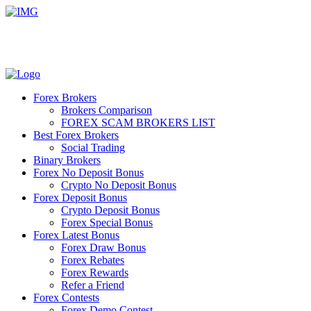
Forex Brokers
Brokers Comparison
FOREX SCAM BROKERS LIST
Best Forex Brokers
Social Trading
Binary Brokers
Forex No Deposit Bonus
Crypto No Deposit Bonus
Forex Deposit Bonus
Crypto Deposit Bonus
Forex Special Bonus
Forex Latest Bonus
Forex Draw Bonus
Forex Rebates
Forex Rewards
Refer a Friend
Forex Contests
Forex Demo Contest