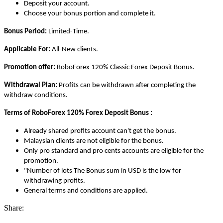
Deposit your account.
Choose your bonus portion and complete it.
Bonus Period:
Limited-Time.
Applicable For:
All-New clients.
Promotion offer:
RoboForex 120% Classic Forex Deposit Bonus.
Withdrawal Plan:
Profits can be withdrawn after completing the
withdraw conditions.
Terms of RoboForex 120% Forex Deposit Bonus :
Already shared profits account can't get the bonus.
Malaysian clients are not eligible for the bonus.
Only pro standard and pro cents accounts are eligible for the
promotion.
"Number of lots The Bonus sum in USD is the low for
withdrawing profits.
General terms and conditions are applied.
Share: