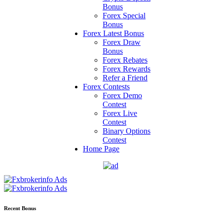
Bonus
Forex Special
Bonus
Forex Latest Bonus
Forex Draw
Bonus
Forex Rebates
Forex Rewards
Refer a Friend
Forex Contests
Forex Demo
Contest
Forex Live
Contest
Binary Options
Contest
Home Page
Recent Bonus