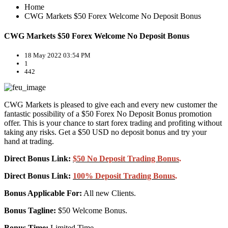
Home
CWG Markets $50 Forex Welcome No Deposit Bonus
CWG Markets $50 Forex Welcome No Deposit Bonus
18 May 2022 03:54 PM
1
442
CWG Markets is pleased to give each and every new customer the
fantastic possibility of a $50 Forex No Deposit Bonus promotion
offer. This is your chance to start forex trading and profiting without
taking any risks. Get a $50 USD no deposit bonus and try your
hand at trading.
Direct Bonus Link:
$50 No Deposit Trading Bonus
.
Direct Bonus Link:
100% Deposit Trading Bonus
.
Bonus Applicable For:
All new Clients.
Bonus Tagline:
$50 Welcome Bonus.
Bonus Time:
Limited Time.