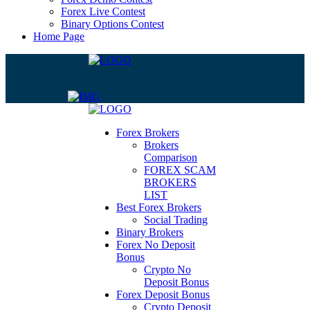
Forex Live Contest
Binary Options Contest
Home Page
Forex Brokers
Brokers
Comparison
FOREX SCAM
BROKERS
LIST
Best Forex Brokers
Social Trading
Binary Brokers
Forex No Deposit
Bonus
Crypto No
Deposit Bonus
Forex Deposit Bonus
Crypto Deposit