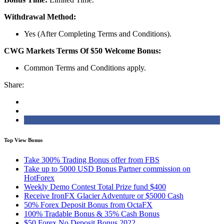
Withdrawal Method:
Yes (After Completing Terms and Conditions).
CWG Markets Terms Of $50 Welcome Bonus:
Common Terms and Conditions apply.
Share:
Top View Bonus
Take 300% Trading Bonus offer from FBS
Take up to 5000 USD Bonus Partner commission on
HotForex
Weekly Demo Contest Total Prize fund $400
Receive IronFX Glacier Adventure or $5000 Cash
50% Forex Deposit Bonus from OctaFX
100% Tradable Bonus & 35% Cash Bonus
$50 Forex No Deposit Bonus 2022