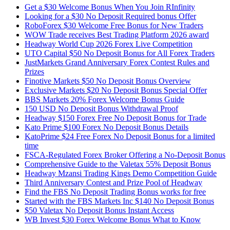
Get a $30 Welcome Bonus When You Join RInfinity
Looking for a $30 No Deposit Required bonus Offer
RoboForex $30 Welcome Free Bonus for New Traders
WOW Trade receives Best Trading Platform 2026 award
Headway World Cup 2026 Forex Live Competition
UTO Capital $50 No Deposit Bonus for All Forex Traders
JustMarkets Grand Anniversary Forex Contest Rules and
Prizes
Finotive Markets $50 No Deposit Bonus Overview
Exclusive Markets $20 No Deposit Bonus Special Offer
BBS Markets 20% Forex Welcome Bonus Guide
150 USD No Deposit Bonus Withdrawal Proof
Headway $150 Forex Free No Deposit Bonus for Trade
Kato Prime $100 Forex No Deposit Bonus Details
KatoPrime $24 Free Forex No Deposit Bonus for a limited
time
FSCA-Regulated Forex Broker Offering a No-Deposit Bonus
Comprehensive Guide to the Valetax 55% Deposit Bonus
Headway Mzansi Trading Kings Demo Competition Guide
Third Anniversary Contest and Prize Pool of Headway
Find the FBS No Deposit Trading Bonus works for free
Started with the FBS Markets Inc $140 No Deposit Bonus
$50 Valetax No Deposit Bonus Instant Access
WB Invest $30 Forex Welcome Bonus What to Know