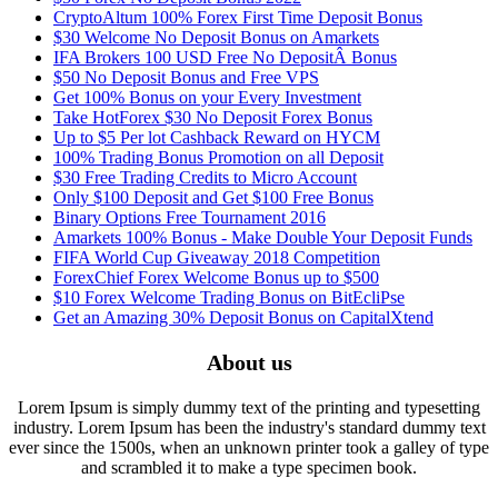
CryptoAltum 100% Forex First Time Deposit Bonus
$30 Welcome No Deposit Bonus on Amarkets
IFA Brokers 100 USD Free No DepositÂ Bonus
$50 No Deposit Bonus and Free VPS
Get 100% Bonus on your Every Investment
Take HotForex $30 No Deposit Forex Bonus
Up to $5 Per lot Cashback Reward on HYCM
100% Trading Bonus Promotion on all Deposit
$30 Free Trading Credits to Micro Account
Only $100 Deposit and Get $100 Free Bonus
Binary Options Free Tournament 2016
Amarkets 100% Bonus - Make Double Your Deposit Funds
FIFA World Cup Giveaway 2018 Competition
ForexChief Forex Welcome Bonus up to $500
$10 Forex Welcome Trading Bonus on BitEcliPse
Get an Amazing 30% Deposit Bonus on CapitalXtend
About us
Lorem Ipsum is simply dummy text of the printing and typesetting
industry. Lorem Ipsum has been the industry's standard dummy text
ever since the 1500s, when an unknown printer took a galley of type
and scrambled it to make a type specimen book.