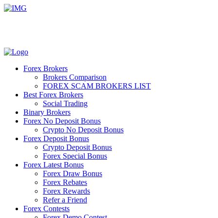
Forex Brokers
Brokers Comparison
FOREX SCAM BROKERS LIST
Best Forex Brokers
Social Trading
Binary Brokers
Forex No Deposit Bonus
Crypto No Deposit Bonus
Forex Deposit Bonus
Crypto Deposit Bonus
Forex Special Bonus
Forex Latest Bonus
Forex Draw Bonus
Forex Rebates
Forex Rewards
Refer a Friend
Forex Contests
Forex Demo Contest