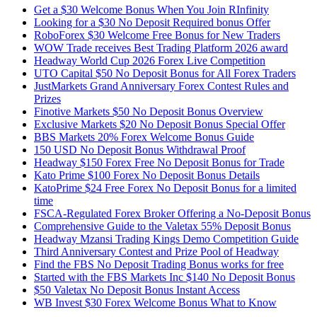
Get a $30 Welcome Bonus When You Join RInfinity
Looking for a $30 No Deposit Required bonus Offer
RoboForex $30 Welcome Free Bonus for New Traders
WOW Trade receives Best Trading Platform 2026 award
Headway World Cup 2026 Forex Live Competition
UTO Capital $50 No Deposit Bonus for All Forex Traders
JustMarkets Grand Anniversary Forex Contest Rules and
Prizes
Finotive Markets $50 No Deposit Bonus Overview
Exclusive Markets $20 No Deposit Bonus Special Offer
BBS Markets 20% Forex Welcome Bonus Guide
150 USD No Deposit Bonus Withdrawal Proof
Headway $150 Forex Free No Deposit Bonus for Trade
Kato Prime $100 Forex No Deposit Bonus Details
KatoPrime $24 Free Forex No Deposit Bonus for a limited
time
FSCA-Regulated Forex Broker Offering a No-Deposit Bonus
Comprehensive Guide to the Valetax 55% Deposit Bonus
Headway Mzansi Trading Kings Demo Competition Guide
Third Anniversary Contest and Prize Pool of Headway
Find the FBS No Deposit Trading Bonus works for free
Started with the FBS Markets Inc $140 No Deposit Bonus
$50 Valetax No Deposit Bonus Instant Access
WB Invest $30 Forex Welcome Bonus What to Know