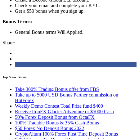
Check your email and complete your KYC.
Get a $50 bonus when you sign up.
Bonus Terms:
General Bonus terms Will Applied.
Share:
Top View Bonus
Take 300% Trading Bonus offer from FBS
Take up to 5000 USD Bonus Partner commission on
HotForex
Weekly Demo Contest Total Prize fund $400
Receive IronFX Glacier Adventure or $5000 Cash
50% Forex Deposit Bonus from OctaFX
100% Tradable Bonus & 35% Cash Bonus
$50 Forex No Deposit Bonus 2022
CryptoAltum 100% Forex First Time Deposit Bonus