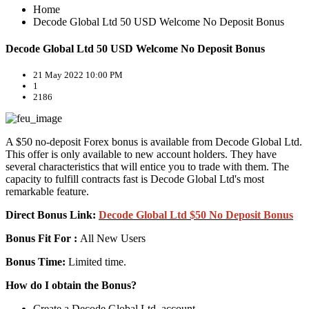
Home
Decode Global Ltd 50 USD Welcome No Deposit Bonus
Decode Global Ltd 50 USD Welcome No Deposit Bonus
21 May 2022 10:00 PM
1
2186
A $50 no-deposit Forex bonus is available from Decode Global Ltd.
This offer is only available to new account holders. They have
several characteristics that will entice you to trade with them. The
capacity to fulfill contracts fast is Decode Global Ltd's most
remarkable feature.
Direct Bonus Link:
Decode Global Ltd $50 No Deposit Bonus
Bonus Fit For :
All New Users
Bonus Time:
Limited time.
How do I obtain the Bonus?
Create a Decode Global Ltd. account.