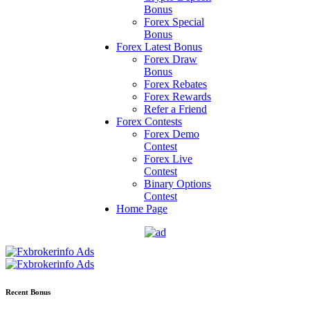
Bonus
Forex Special
Bonus
Forex Latest Bonus
Forex Draw
Bonus
Forex Rebates
Forex Rewards
Refer a Friend
Forex Contests
Forex Demo
Contest
Forex Live
Contest
Binary Options
Contest
Home Page
Recent Bonus