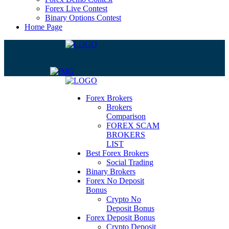
Forex Live Contest
Binary Options Contest
Home Page
Forex Brokers
Brokers
Comparison
FOREX SCAM
BROKERS
LIST
Best Forex Brokers
Social Trading
Binary Brokers
Forex No Deposit
Bonus
Crypto No
Deposit Bonus
Forex Deposit Bonus
Crypto Deposit