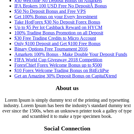
$30 Welcome No Deposit Bonus on Amarkets
IFA Brokers 100 USD Free No DepositÂ Bonus
$50 No Deposit Bonus and Free VPS
Get 100% Bonus on your Every Investment
Take HotForex $30 No Deposit Forex Bonus
Up to $5 Per lot Cashback Reward on HYCM
100% Trading Bonus Promotion on all Deposit
$30 Free Trading Credits to Micro Account
Only $100 Deposit and Get $100 Free Bonus
Binary Options Free Tournament 2016
Amarkets 100% Bonus - Make Double Your Deposit Funds
FIFA World Cup Giveaway 2018 Competition
ForexChief Forex Welcome Bonus up to $500
$10 Forex Welcome Trading Bonus on BitEcliPse
Get an Amazing 30% Deposit Bonus on CapitalXtend
About us
Lorem Ipsum is simply dummy text of the printing and typesetting
industry. Lorem Ipsum has been the industry's standard dummy text
ever since the 1500s, when an unknown printer took a galley of type
and scrambled it to make a type specimen book.
Social Connection