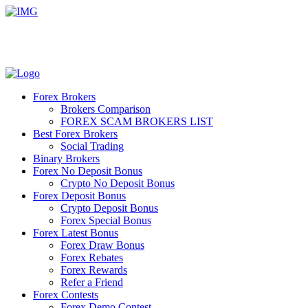
Forex Brokers
Brokers Comparison
FOREX SCAM BROKERS LIST
Best Forex Brokers
Social Trading
Binary Brokers
Forex No Deposit Bonus
Crypto No Deposit Bonus
Forex Deposit Bonus
Crypto Deposit Bonus
Forex Special Bonus
Forex Latest Bonus
Forex Draw Bonus
Forex Rebates
Forex Rewards
Refer a Friend
Forex Contests
Forex Demo Contest