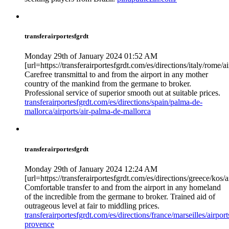
transferairportesfgrdt
Monday 29th of January 2024 01:52 AM
[url=https://transferairportesfgrdt.com/es/directions/italy/rome/a
Carefree transmittal to and from the airport in any mother
country of the mankind from the germane to broker.
Professional service of superior smooth out at suitable prices.
transferairportesfgrdt.com/es/directions/spain/palma-de-
mallorca/airports/air-palma-de-mallorca
transferairportesfgrdt
Monday 29th of January 2024 12:24 AM
[url=https://transferairportesfgrdt.com/es/directions/greece/kos/a
Comfortable transfer to and from the airport in any homeland
of the incredible from the germane to broker. Trained aid of
outrageous level at fair to middling prices.
transferairportesfgrdt.com/es/directions/france/marseilles/airport
provence