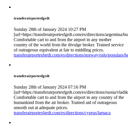
transferairportesfgrdt
Sunday 28th of January 2024 10:27 PM
[url=https://transferairportesfgrdt.com/es/directions/argentina/b
Comfortable cart to and from the airport in any mother
country of the world from the divulge broker. Trained service
of outrageous equivalent at fair to middling prices.
transferairportesfgrdt.com/es/directions/norway/oslo/populars/
transferairportesfgrdt
Sunday 28th of January 2024 07:16 PM
[url=https://transferairportesfgrdt.com/es/directions/russia/vlad
Comfortable cart to and from the airport in any country of the
humankind from the air broker. Trained aid of outrageous
smooth out at adequate prices.
transferairportesfgrdt.com/es/directions/cyprus/larnaca