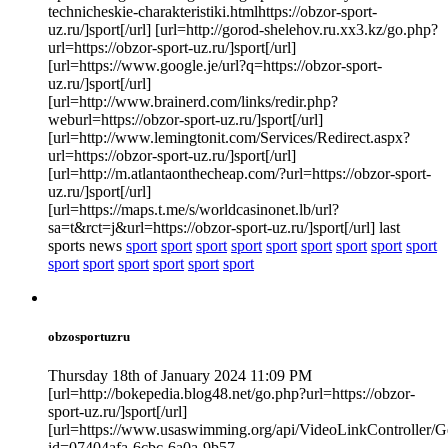
technicheskie-charakteristiki.htmlhttps://obzor-sport-
uz.ru/]sport[/url] [url=http://gorod-shelehov.ru.xx3.kz/go.php?
url=https://obzor-sport-uz.ru/]sport[/url]
[url=https://www.google.je/url?q=https://obzor-sport-
uz.ru/]sport[/url]
[url=http://www.brainerd.com/links/redir.php?
weburl=https://obzor-sport-uz.ru/]sport[/url]
[url=http://www.lemingtonit.com/Services/Redirect.aspx?
url=https://obzor-sport-uz.ru/]sport[/url]
[url=http://m.atlantaonthecheap.com/?url=https://obzor-sport-
uz.ru/]sport[/url]
[url=https://maps.t.me/s/worldcasinonet.lb/url?
sa=t&rct=j&url=https://obzor-sport-uz.ru/]sport[/url] last
sports news
sport
sport
sport
sport
sport
sport
sport
sport
sport
sport
sport
sport
sport
sport
sport
obzosportuzru
Thursday 18th of January 2024 11:09 PM
[url=http://bokepedia.blog48.net/go.php?url=https://obzor-
sport-uz.ru/]sport[/url]
[url=https://www.usaswimming.org/api/VideoLinkController/
id=07404afa-6cbc-6a0a-9b57-