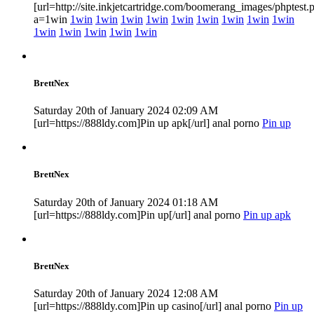
[url=http://site.inkjetcartridge.com/boomerang_images/phptest.
a=
1win
1win
1win
1win
1win
1win
1win
1win
1win
1win
1win
1win
1win
1win
1win
BrettNex
Saturday 20th of January 2024 02:09 AM
[url=https://888ldy.com]Pin up apk[/url] anal porno
Pin up
BrettNex
Saturday 20th of January 2024 01:18 AM
[url=https://888ldy.com]Pin up[/url] anal porno
Pin up apk
BrettNex
Saturday 20th of January 2024 12:08 AM
[url=https://888ldy.com]Pin up casino[/url] anal porno
Pin up