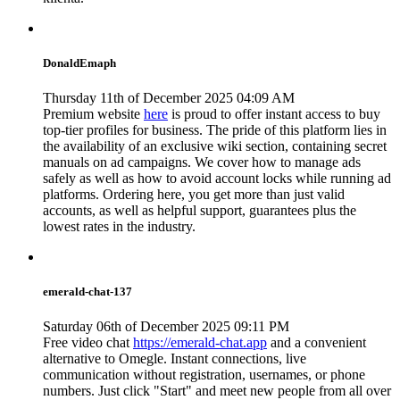
DonaldEmaph
Thursday 11th of December 2025 04:09 AM
Premium website
here
is proud to offer instant access to buy
top-tier profiles for business. The pride of this platform lies in
the availability of an exclusive wiki section, containing secret
manuals on ad campaigns. We cover how to manage ads
safely as well as how to avoid account locks while running ad
platforms. Ordering here, you get more than just valid
accounts, as well as helpful support, guarantees plus the
lowest rates in the industry.
emerald-chat-137
Saturday 06th of December 2025 09:11 PM
Free video chat
https://emerald-chat.app
and a convenient
alternative to Omegle. Instant connections, live
communication without registration, usernames, or phone
numbers. Just click "Start" and meet new people from all over