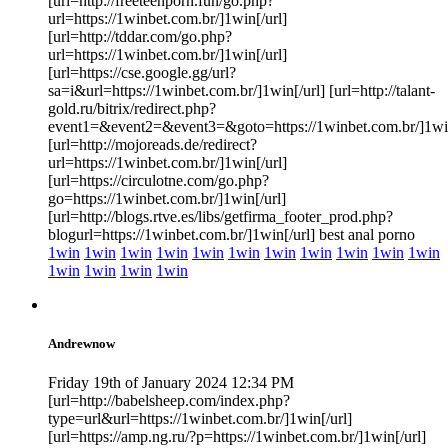
[url=http://freeteenporn.fun/go.php?
url=https://1winbet.com.br/]1win[/url]
[url=http://tddar.com/go.php?
url=https://1winbet.com.br/]1win[/url]
[url=https://cse.google.gg/url?
sa=i&url=https://1winbet.com.br/]1win[/url] [url=http://talant-
gold.ru/bitrix/redirect.php?
event1=&event2=&event3=&goto=https://1winbet.com.br/]1win
[url=http://mojoreads.de/redirect?
url=https://1winbet.com.br/]1win[/url]
[url=https://circulotne.com/go.php?
go=https://1winbet.com.br/]1win[/url]
[url=http://blogs.rtve.es/libs/getfirma_footer_prod.php?
blogurl=https://1winbet.com.br/]1win[/url] best anal porno
1win
1win
1win
1win
1win
1win
1win
1win
1win
1win
1win
1win
1win
1win
1win
Andrewnow
Friday 19th of January 2024 12:34 PM
[url=http://babelsheep.com/index.php?
type=url&url=https://1winbet.com.br/]1win[/url]
[url=https://amp.ng.ru/?p=https://1winbet.com.br/]1win[/url]