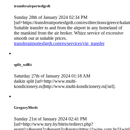
transferairportesfgrdt
Sunday 28th of January 2024 02:34 PM
[url=https://transferairportesfgrdt.com/es/directions/greece/kala
Suitable transfer to and from the airport in any homeland of
the mankind from the air broker. Whizz service of excessive
smooth out at suitable prices.
transferairportesfgrdt.com/es/services/vip_transfer
split_wdKt
Saturday 27th of January 2024 01:18 AM
daikin split [url=http://www.multi-
kondicionery.ru]http://www.multi-kondicionery.ru[/url].
GregoryMeefs
Sunday 21st of January 2024 02:41 PM
[url=http://www.tury.by/bitrix/redirect.php?
event1=&event2=&event3=&goto=https://1wins.com.br/]1win[/