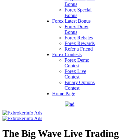
Bonus
Forex Special
Bonus
Forex Latest Bonus
Forex Draw
Bonus
Forex Rebates
Forex Rewards
Refer a Friend
Forex Contests
Forex Demo
Contest
Forex Live
Contest
Binary Options
Contest
Home Page
The Big Wave Live Trading