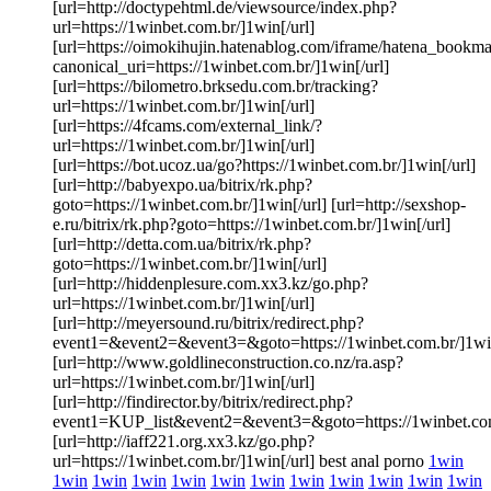
[url=http://doctypehtml.de/viewsource/index.php?
url=https://1winbet.com.br/]1win[/url]
[url=https://oimokihujin.hatenablog.com/iframe/hatena_book
canonical_uri=https://1winbet.com.br/]1win[/url]
[url=https://bilometro.brksedu.com.br/tracking?
url=https://1winbet.com.br/]1win[/url]
[url=https://4fcams.com/external_link/?
url=https://1winbet.com.br/]1win[/url]
[url=https://bot.ucoz.ua/go?https://1winbet.com.br/]1win[/url]
[url=http://babyexpo.ua/bitrix/rk.php?
goto=https://1winbet.com.br/]1win[/url] [url=http://sexshop-
e.ru/bitrix/rk.php?goto=https://1winbet.com.br/]1win[/url]
[url=http://detta.com.ua/bitrix/rk.php?
goto=https://1winbet.com.br/]1win[/url]
[url=http://hiddenplesure.com.xx3.kz/go.php?
url=https://1winbet.com.br/]1win[/url]
[url=http://meyersound.ru/bitrix/redirect.php?
event1=&event2=&event3=&goto=https://1winbet.com.br/]1win
[url=http://www.goldlineconstruction.co.nz/ra.asp?
url=https://1winbet.com.br/]1win[/url]
[url=http://findirector.by/bitrix/redirect.php?
event1=KUP_list&event2=&event3=&goto=https://1winbet.com.
[url=http://iaff221.org.xx3.kz/go.php?
url=https://1winbet.com.br/]1win[/url] best anal porno
1win
1win
1win
1win
1win
1win
1win
1win
1win
1win
1win
1win