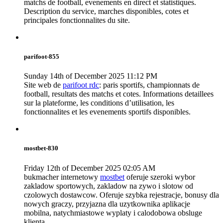
matchs de football, evenements en direct et statistiques.
Description du service, marches disponibles, cotes et
principales fonctionnalites du site.
parifoot-855
Sunday 14th of December 2025 11:12 PM
Site web de
parifoot rdc
: paris sportifs, championnats de
football, resultats des matchs et cotes. Informations detaillees
sur la plateforme, les conditions d’utilisation, les
fonctionnalites et les evenements sportifs disponibles.
mostbet-830
Friday 12th of December 2025 02:05 AM
bukmacher internetowy
mostbet
oferuje szeroki wybor
zakladow sportowych, zakladow na zywo i slotow od
czolowych dostawcow. Oferuje szybka rejestracje, bonusy dla
nowych graczy, przyjazna dla uzytkownika aplikacje
mobilna, natychmiastowe wyplaty i calodobowa obsluge
klienta.