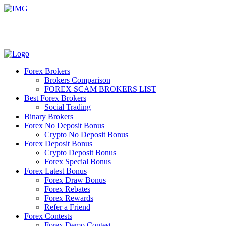
Forex Brokers
Brokers Comparison
FOREX SCAM BROKERS LIST
Best Forex Brokers
Social Trading
Binary Brokers
Forex No Deposit Bonus
Crypto No Deposit Bonus
Forex Deposit Bonus
Crypto Deposit Bonus
Forex Special Bonus
Forex Latest Bonus
Forex Draw Bonus
Forex Rebates
Forex Rewards
Refer a Friend
Forex Contests
Forex Demo Contest