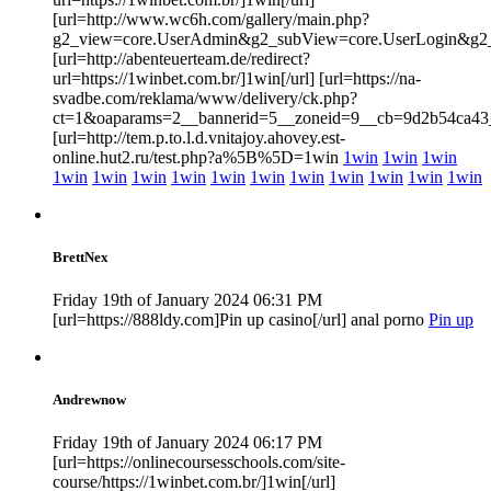
[url=http://www.wc6h.com/gallery/main.php?
g2_view=core.UserAdmin&g2_subView=core.UserLogin&g2_retu
[url=http://abenteuerteam.de/redirect?
url=https://1winbet.com.br/]1win[/url] [url=https://na-
svadbe.com/reklama/www/delivery/ck.php?
ct=1&oaparams=2__bannerid=5__zoneid=9__cb=9d2b54ca43__oa
[url=http://tem.p.to.l.d.vnitajoy.ahovey.est-
online.hut2.ru/test.php?a%5B%5D=
1win
1win
1win
1win
1win
1win
1win
1win
1win
1win
1win
1win
1win
1win
1win
BrettNex
Friday 19th of January 2024 06:31 PM
[url=https://888ldy.com]Pin up casino[/url] anal porno
Pin up
Andrewnow
Friday 19th of January 2024 06:17 PM
[url=https://onlinecoursesschools.com/site-
course/https://1winbet.com.br/]1win[/url]