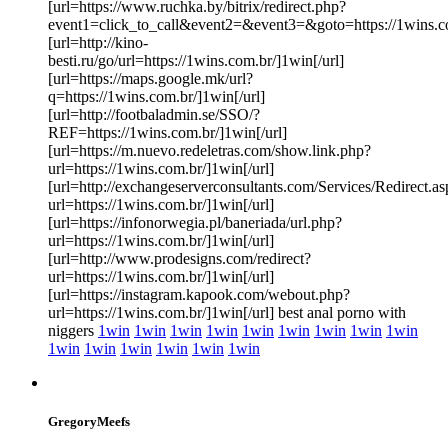
[url=https://www.ruchka.by/bitrix/redirect.php?
event1=click_to_call&event2=&event3=&goto=https://1wins.co
[url=http://kino-
besti.ru/go/url=https://1wins.com.br/]1win[/url]
[url=https://maps.google.mk/url?
q=https://1wins.com.br/]1win[/url]
[url=http://footbaladmin.se/SSO/?
REF=https://1wins.com.br/]1win[/url]
[url=https://m.nuevo.redeletras.com/show.link.php?
url=https://1wins.com.br/]1win[/url]
[url=http://exchangeserverconsultants.com/Services/Redirect.a
url=https://1wins.com.br/]1win[/url]
[url=https://infonorwegia.pl/baneriada/url.php?
url=https://1wins.com.br/]1win[/url]
[url=http://www.prodesigns.com/redirect?
url=https://1wins.com.br/]1win[/url]
[url=https://instagram.kapook.com/webout.php?
url=https://1wins.com.br/]1win[/url] best anal porno with
niggers
1win
1win
1win
1win
1win
1win
1win
1win
1win
1win
1win
1win
1win
1win
1win
GregoryMeefs