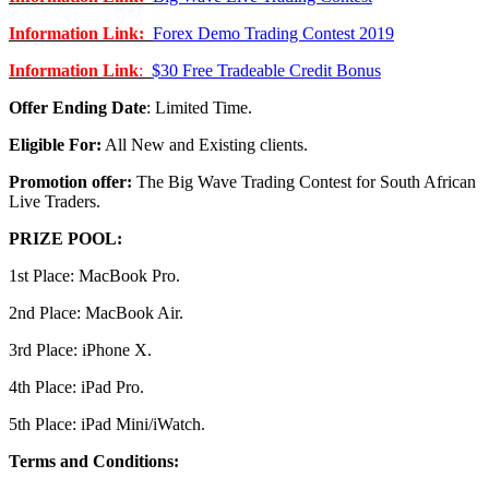
Information Link:
Forex Demo Trading Contest 2019
Information Link
:
$30 Free Tradeable Credit Bonus
Offer Ending Date
: Limited Time.
Eligible For:
All New and Existing clients.
Promotion offer:
The Big Wave Trading Contest for South African
Live Traders.
PRIZE POOL:
1st Place: MacBook Pro.
2nd Place: MacBook Air.
3rd Place: iPhone X.
4th Place: iPad Pro.
5th Place: iPad Mini/iWatch.
Terms and Conditions: