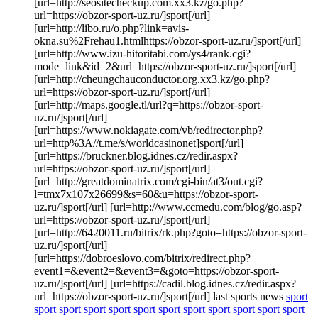
[url=http://seositecheckup.com.xx3.kz/go.php?
url=https://obzor-sport-uz.ru/]sport[/url]
[url=http://libo.ru/o.php?link=avis-
okna.su%2Frehau1.htmlhttps://obzor-sport-uz.ru/]sport[/url]
[url=http://www.izu-hitoritabi.com/ys4/rank.cgi?
mode=link&id=2&url=https://obzor-sport-uz.ru/]sport[/url]
[url=http://cheungchauconductor.org.xx3.kz/go.php?
url=https://obzor-sport-uz.ru/]sport[/url]
[url=http://maps.google.tl/url?q=https://obzor-sport-
uz.ru/]sport[/url]
[url=https://www.nokiagate.com/vb/redirector.php?
url=http%3A//t.me/s/worldcasinonet]sport[/url]
[url=https://bruckner.blog.idnes.cz/redir.aspx?
url=https://obzor-sport-uz.ru/]sport[/url]
[url=http://greatdominatrix.com/cgi-bin/at3/out.cgi?
l=tmx7x107x26699&s=60&u=https://obzor-sport-
uz.ru/]sport[/url] [url=http://www.ccmedu.com/blog/go.asp?
url=https://obzor-sport-uz.ru/]sport[/url]
[url=http://6420011.ru/bitrix/rk.php?goto=https://obzor-sport-
uz.ru/]sport[/url]
[url=https://dobroeslovo.com/bitrix/redirect.php?
event1=&event2=&event3=&goto=https://obzor-sport-
uz.ru/]sport[/url] [url=https://cadil.blog.idnes.cz/redir.aspx?
url=https://obzor-sport-uz.ru/]sport[/url] last sports news
sport
sport
sport
sport
sport
sport
sport
sport
sport
sport
sport
sport