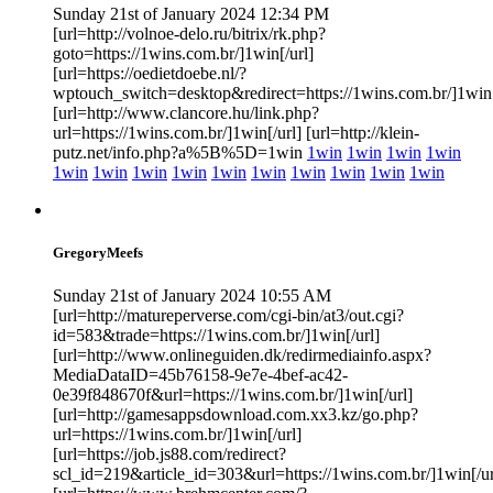
Sunday 21st of January 2024 12:34 PM
[url=http://volnoe-delo.ru/bitrix/rk.php?
goto=https://1wins.com.br/]1win[/url]
[url=https://oedietdoebe.nl/?
wptouch_switch=desktop&redirect=https://1wins.com.br/]1win[
[url=http://www.clancore.hu/link.php?
url=https://1wins.com.br/]1win[/url] [url=http://klein-
putz.net/info.php?a%5B%5D=
1win
1win
1win
1win
1win
1win
1win
1win
1win
1win
1win
1win
1win
1win
1win
GregoryMeefs
Sunday 21st of January 2024 10:55 AM
[url=http://matureperverse.com/cgi-bin/at3/out.cgi?
id=583&trade=https://1wins.com.br/]1win[/url]
[url=http://www.onlineguiden.dk/redirmediainfo.aspx?
MediaDataID=45b76158-9e7e-4bef-ac42-
0e39f848670f&url=https://1wins.com.br/]1win[/url]
[url=http://gamesappsdownload.com.xx3.kz/go.php?
url=https://1wins.com.br/]1win[/url]
[url=https://job.js88.com/redirect?
scl_id=219&article_id=303&url=https://1wins.com.br/]1win[/ur