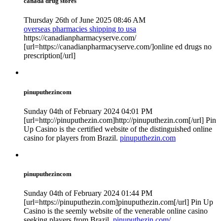
canada drug stores
Thursday 26th of June 2025 08:46 AM
overseas pharmacies shipping to usa
https://canadianpharmacyserve.com/
[url=https://canadianpharmacyserve.com/]online ed drugs no
prescription[/url]
pinuputhezincom
Sunday 04th of February 2024 04:01 PM
[url=http://pinuputhezin.com]http://pinuputhezin.com[/url] Pin
Up Casino is the certified website of the distinguished online
casino for players from Brazil.
pinuputhezin.com
pinuputhezincom
Sunday 04th of February 2024 01:44 PM
[url=https://pinuputhezin.com]pinuputhezin.com[/url] Pin Up
Casino is the seemly website of the venerable online casino
seeking players from Brazil.
pinuputhezin.com/