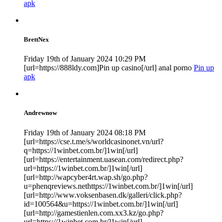
apk
BrettNex
Friday 19th of January 2024 10:29 PM
[url=https://888ldy.com]Pin up casino[/url] anal porno
Pin up
apk
Andrewnow
Friday 19th of January 2024 08:18 PM
[url=https://cse.t.me/s/worldcasinonet.vn/url?
q=https://1winbet.com.br/]1win[/url]
[url=https://entertainment.uasean.com/redirect.php?
url=https://1winbet.com.br/]1win[/url]
[url=http://wapcyber4rt.wap.sh/go.php?
u=phenqreviews.nethttps://1winbet.com.br/]1win[/url]
[url=http://www.voksenbasen.dk/galleri/click.php?
id=100564&u=https://1winbet.com.br/]1win[/url]
[url=http://gamestienlen.com.xx3.kz/go.php?
url=https://1winbet.com.br/]1win[/url]