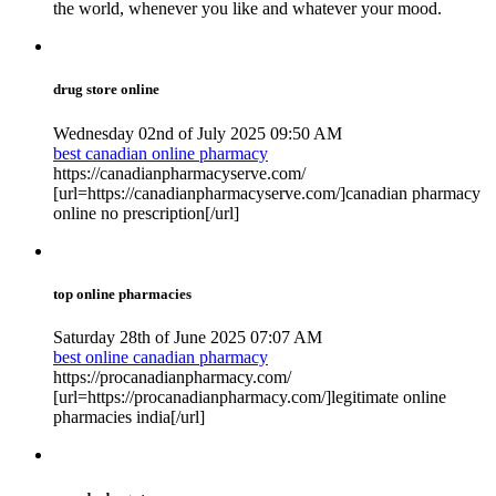
the world, whenever you like and whatever your mood.
drug store online
Wednesday 02nd of July 2025 09:50 AM
best canadian online pharmacy
https://canadianpharmacyserve.com/
[url=https://canadianpharmacyserve.com/]canadian pharmacy
online no prescription[/url]
top online pharmacies
Saturday 28th of June 2025 07:07 AM
best online canadian pharmacy
https://procanadianpharmacy.com/
[url=https://procanadianpharmacy.com/]legitimate online
pharmacies india[/url]