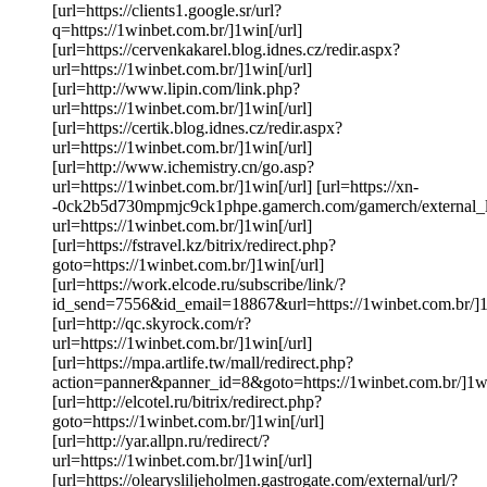
[url=https://clients1.google.sr/url?
q=https://1winbet.com.br/]1win[/url]
[url=https://cervenkakarel.blog.idnes.cz/redir.aspx?
url=https://1winbet.com.br/]1win[/url]
[url=http://www.lipin.com/link.php?
url=https://1winbet.com.br/]1win[/url]
[url=https://certik.blog.idnes.cz/redir.aspx?
url=https://1winbet.com.br/]1win[/url]
[url=http://www.ichemistry.cn/go.asp?
url=https://1winbet.com.br/]1win[/url] [url=https://xn-
-0ck2b5d730mpmjc9ck1phpe.gamerch.com/gamerch/external_l
url=https://1winbet.com.br/]1win[/url]
[url=https://fstravel.kz/bitrix/redirect.php?
goto=https://1winbet.com.br/]1win[/url]
[url=https://work.elcode.ru/subscribe/link/?
id_send=7556&id_email=18867&url=https://1winbet.com.br/]1
[url=http://qc.skyrock.com/r?
url=https://1winbet.com.br/]1win[/url]
[url=https://mpa.artlife.tw/mall/redirect.php?
action=panner&panner_id=8&goto=https://1winbet.com.br/]1wi
[url=http://elcotel.ru/bitrix/redirect.php?
goto=https://1winbet.com.br/]1win[/url]
[url=http://yar.allpn.ru/redirect/?
url=https://1winbet.com.br/]1win[/url]
[url=https://olearysliljeholmen.gastrogate.com/external/url/?