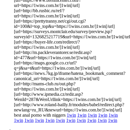
[url=https://www.brehmcenter.com/?
url=https://1wins.com.br/]1win[/url]
[url=http://bb.rusbic.ru/ref/?
url=https://1wins.com.br/]1win[/url]
[url=https://prettytranny.net/cgi/out.cgi?
id=100&l=top_top&u=https://1wins.com.br/]1win[/url]
[url=https://surveys.montclair.edu/survey/preview.jsp?
surveyid=1326825217719&url=https://1wins.com.br/]1win[/url
[url=https://buyer-life.com/redirect/?
url=https://1wins.com.br/]1win[/url]
[url=http://m.packleverantorer.se/redir.asp?
id=477&url=https://1wins.com.br/]1win[/url]
[url=https://maps.google.co.cr/url?
q=j&sa=t&url=https://1wins.com.br/]1win[/url]
[url=https://news.7kg.jp/iframe/hatena_bookmark_comment?
canonical_uri=https://1wins.com.br/]1win[/url]
[url=http://mams-club.ru/out.php?
url=https://1wins.com.br/]1win[/url]
[url=http://www.ipmedia.cz/redir.asp?
WenId=287&WenUrllink=https://1wins.com.br/]1win[/url]
[url=http://www.roland-bailly.fr/modules/babel/redirect.php?
newlang=ru_RU&newurl=https://1wins.com.br/]1win[/url]
best anal porno with niggers
1win
1win
1win
1win
1win
1win
1win
1win
1win
1win
1win
1win
1win
1win
1win