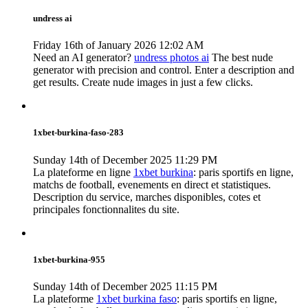
undress ai
Friday 16th of January 2026 12:02 AM
Need an AI generator?
undress photos ai
The best nude
generator with precision and control. Enter a description and
get results. Create nude images in just a few clicks.
1xbet-burkina-faso-283
Sunday 14th of December 2025 11:29 PM
La plateforme en ligne
1xbet burkina
: paris sportifs en ligne,
matchs de football, evenements en direct et statistiques.
Description du service, marches disponibles, cotes et
principales fonctionnalites du site.
1xbet-burkina-955
Sunday 14th of December 2025 11:15 PM
La plateforme
1xbet burkina faso
: paris sportifs en ligne,