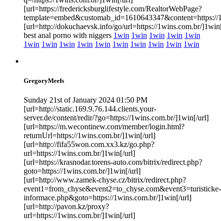
[url=https://fredericksburglifestyle.com/RealtorWebPage?
template=embed&customab_id=1610643347&content=https://1w
[url=http://dokuchaevsk.info/go/url=https://1wins.com.br/]1win[
best anal porno with niggers
1win
1win
1win
1win
1win
1win
1win
1win
1win
1win
1win
1win
1win
1win
1win
GregoryMeefs
Sunday 21st of January 2024 01:50 PM
[url=http://static.169.9.76.144.clients.your-
server.de/content/redir/?go=https://1wins.com.br/]1win[/url]
[url=https://m.wecontinew.com/member/login.html?
returnUrl=https://1wins.com.br/]1win[/url]
[url=http://fifa55won.com.xx3.kz/go.php?
url=https://1wins.com.br/]1win[/url]
[url=https://krasnodar.torens-auto.com/bitrix/redirect.php?
goto=https://1wins.com.br/]1win[/url]
[url=http://www.zamek-chyse.cz/bitrix/redirect.php?
event1=from_chyse&event2=to_chyse.com&event3=turisticke-
informace.php&goto=https://1wins.com.br/]1win[/url]
[url=http://pavon.kz/proxy?
url=https://1wins.com.br/]1win[/url]