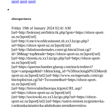
sport
sport
sport
obzosportuzru
Friday 19th of January 2024 02:41 AM
[url=http://boleznej.net/bitrix/rk.php?goto=https://obzor-sport-
uz.ru/]sport[/url]
[url=http://t.me/s/worldcasinonet.sb.xx3.kz/go.php?
url=https://obzor-sport-uz.ru/]sport[/url]
[url=http://fabulousshemales.com/cgi-bin/at3/out.cgi?
id=38&tag=top&trade=https://obzor-sport-uz.ru/]sport[/url]
[url=http://donstu.ru.xx3.kz/go.php?url=https://obzor-sport-
uz.ru/]sport[/url]
[url=https://queenschamber.glueup.com/track/redirect?
type=campaign&lid=1&tracking_id=%5BtrackingId%5D&redir
sport-uz.ru/]sport[/url] [url=http://www.swingersadz.com/cgi-
bin/toplist/out.cgi?id=Twosome&url=https://obzor-sport-
uz.ru/]sport[/url]
[url=http://ferroviabiellaoropa.it/gotoURL.asp?
url=https://obzor-sport-uz.ru/]sport[/url]
[url=http://sociowiki.eu.xx3.kz/go.php?url=https://obzor-
sport-uz.ru/]sport[/url] [url=https://ustroi-remont.ru/gruntovka-
i-pokraska/gruntovka-glubokogo-proniknoveniya-