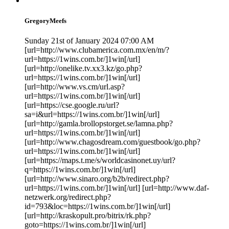
GregoryMeefs
Sunday 21st of January 2024 07:00 AM
[url=http://www.clubamerica.com.mx/en/m/?
url=https://1wins.com.br/]1win[/url]
[url=http://onelike.tv.xx3.kz/go.php?
url=https://1wins.com.br/]1win[/url]
[url=http://www.vs.cm/url.asp?
url=https://1wins.com.br/]1win[/url]
[url=https://cse.google.ru/url?
sa=i&url=https://1wins.com.br/]1win[/url]
[url=http://gamla.brollopstorget.se/lamna.php?
url=https://1wins.com.br/]1win[/url]
[url=http://www.chagosdream.com/guestbook/go.php?
url=https://1wins.com.br/]1win[/url]
[url=https://maps.t.me/s/worldcasinonet.uy/url?
q=https://1wins.com.br/]1win[/url]
[url=http://www.sinaro.org/b2b/redirect.php?
url=https://1wins.com.br/]1win[/url] [url=http://www.daf-
netzwerk.org/redirect.php?
id=793&loc=https://1wins.com.br/]1win[/url]
[url=http://kraskopult.pro/bitrix/rk.php?
goto=https://1wins.com.br/]1win[/url]