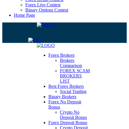
Forex Live Contest
Binary Options Contest
Home Page
Forex Brokers
Brokers
Comparison
FOREX SCAM
BROKERS
LIST
Best Forex Brokers
Social Trading
Binary Brokers
Forex No Deposit
Bonus
Crypto No
Deposit Bonus
Forex Deposit Bonus
Crypto Deposit