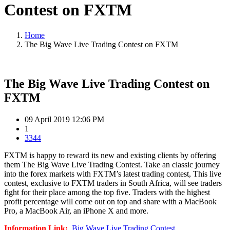
Contest on FXTM
Home
The Big Wave Live Trading Contest on FXTM
The Big Wave Live Trading Contest on
FXTM
09 April 2019 12:06 PM
1
3344
FXTM is happy to reward its new and existing clients by offering
them The Big Wave Live Trading Contest. Take an classic journey
into the forex markets with FXTM’s latest trading contest, This live
contest, exclusive to FXTM traders in South Africa, will see traders
fight for their place among the top five. Traders with the highest
profit percentage will come out on top and share with a MacBook
Pro, a MacBook Air, an iPhone X and more.
Information Link:
Big Wave Live Trading Contest