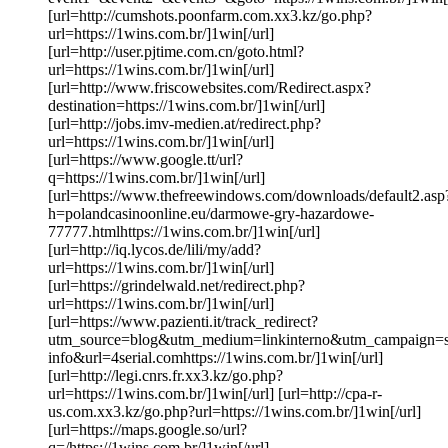
[url=http://cumshots.poonfarm.com.xx3.kz/go.php?
url=https://1wins.com.br/]1win[/url]
[url=http://user.pjtime.com.cn/goto.html?
url=https://1wins.com.br/]1win[/url]
[url=http://www.friscowebsites.com/Redirect.aspx?
destination=https://1wins.com.br/]1win[/url]
[url=http://jobs.imv-medien.at/redirect.php?
url=https://1wins.com.br/]1win[/url]
[url=https://www.google.tt/url?
q=https://1wins.com.br/]1win[/url]
[url=https://www.thefreewindows.com/downloads/default2.asp
h=polandcasinoonline.eu/darmowe-gry-hazardowe-
77777.htmlhttps://1wins.com.br/]1win[/url]
[url=http://iq.lycos.de/lili/my/add?
url=https://1wins.com.br/]1win[/url]
[url=https://grindelwald.net/redirect.php?
url=https://1wins.com.br/]1win[/url]
[url=https://www.pazienti.it/track_redirect?
utm_source=blog&utm_medium=linkinterno&utm_campaign=sa
info&url=4serial.comhttps://1wins.com.br/]1win[/url]
[url=http://legi.cnrs.fr.xx3.kz/go.php?
url=https://1wins.com.br/]1win[/url] [url=http://cpa-r-
us.com.xx3.kz/go.php?url=https://1wins.com.br/]1win[/url]
[url=https://maps.google.so/url?
q=/https://1wins.com.br/]1win[/url]