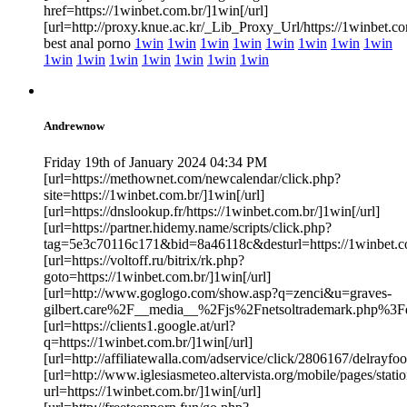
href=https://1winbet.com.br/]1win[/url]
[url=http://proxy.knue.ac.kr/_Lib_Proxy_Url/https://1winbet.co
best anal porno
1win
1win
1win
1win
1win
1win
1win
1win
1win
1win
1win
1win
1win
1win
1win
Andrewnow
Friday 19th of January 2024 04:34 PM
[url=https://methownet.com/newcalendar/click.php?
site=https://1winbet.com.br/]1win[/url]
[url=https://dnslookup.fr/https://1winbet.com.br/]1win[/url]
[url=https://partner.hidemy.name/scripts/click.php?
tag=5e3c70116c171&bid=8a46118c&desturl=https://1winbet.co
[url=https://voltoff.ru/bitrix/rk.php?
goto=https://1winbet.com.br/]1win[/url]
[url=http://www.goglogo.com/show.asp?q=zenci&u=graves-
gilbert.care%2F__media__%2Fjs%2Fnetsoltrademark.php%3Fd
[url=https://clients1.google.at/url?
q=https://1winbet.com.br/]1win[/url]
[url=http://affiliatewalla.com/adservice/click/2806167/delrayfoo
[url=http://www.iglesiasmeteo.altervista.org/mobile/pages/statio
url=https://1winbet.com.br/]1win[/url]