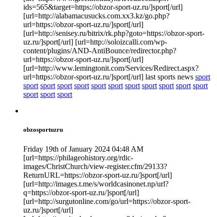
ids=565&target=https://obzor-sport-uz.ru/]sport[/url]
[url=http://alabamacusucks.com.xx3.kz/go.php?
url=https://obzor-sport-uz.ru/]sport[/url]
[url=http://senisey.ru/bitrix/rk.php?goto=https://obzor-sport-
uz.ru/]sport[/url] [url=http://soloizcalli.com/wp-
content/plugins/AND-AntiBounce/redirector.php?
url=https://obzor-sport-uz.ru/]sport[/url]
[url=http://www.lemingtonit.com/Services/Redirect.aspx?
url=https://obzor-sport-uz.ru/]sport[/url] last sports news
sport
sport
sport
sport
sport
sport
sport
sport
sport
sport
sport
sport
sport
sport
sport
obzosportuzru
Friday 19th of January 2024 04:48 AM
[url=https://philageohistory.org/rdic-
images/ChristChurch/view-register.cfm/29133?
ReturnURL=https://obzor-sport-uz.ru/]sport[/url]
[url=http://images.t.me/s/worldcasinonet.np/url?
q=https://obzor-sport-uz.ru/]sport[/url]
[url=http://surgutonline.com/go/url=https://obzor-sport-
uz.ru/]sport[/url]