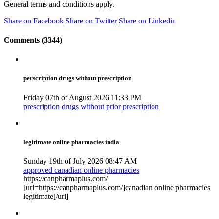
General terms and conditions apply.
Share on Facebook
Share on Twitter
Share on Linkedin
Comments (3344)
perscription drugs without prescription
Friday 07th of August 2026 11:33 PM
prescription drugs without prior prescription
legitimate online pharmacies india
Sunday 19th of July 2026 08:47 AM
approved canadian online pharmacies
https://canpharmaplus.com/
[url=https://canpharmaplus.com/]canadian online pharmacies
legitimate[/url]