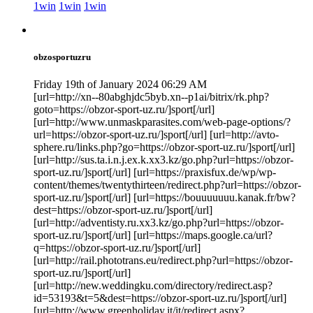
1win
1win
1win
obzosportuzru
Friday 19th of January 2024 06:29 AM
[url=http://xn--80abghjdc5byb.xn--p1ai/bitrix/rk.php?
goto=https://obzor-sport-uz.ru/]sport[/url]
[url=http://www.unmaskparasites.com/web-page-options/?
url=https://obzor-sport-uz.ru/]sport[/url] [url=http://avto-
sphere.ru/links.php?go=https://obzor-sport-uz.ru/]sport[/url]
[url=http://sus.ta.i.n.j.ex.k.xx3.kz/go.php?url=https://obzor-
sport-uz.ru/]sport[/url] [url=https://praxisfux.de/wp/wp-
content/themes/twentythirteen/redirect.php?url=https://obzor-
sport-uz.ru/]sport[/url] [url=https://bouuuuuuu.kanak.fr/bw?
dest=https://obzor-sport-uz.ru/]sport[/url]
[url=http://adventisty.ru.xx3.kz/go.php?url=https://obzor-
sport-uz.ru/]sport[/url] [url=https://maps.google.ca/url?
q=https://obzor-sport-uz.ru/]sport[/url]
[url=http://rail.phototrans.eu/redirect.php?url=https://obzor-
sport-uz.ru/]sport[/url]
[url=http://new.weddingku.com/directory/redirect.asp?
id=53193&t=5&dest=https://obzor-sport-uz.ru/]sport[/url]
[url=http://www.greenholiday.it/it/redirect.aspx?