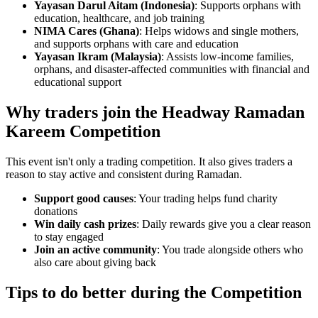
Yayasan Darul Aitam (Indonesia)
: Supports orphans with
education, healthcare, and job training
NIMA Cares (Ghana)
: Helps widows and single mothers,
and supports orphans with care and education
Yayasan Ikram (Malaysia)
: Assists low-income families,
orphans, and disaster-affected communities with financial and
educational support
Why traders join the Headway Ramadan
Kareem Competition
This event isn't only a trading competition. It also gives traders a
reason to stay active and consistent during Ramadan.
Support good causes
: Your trading helps fund charity
donations
Win daily cash prizes
: Daily rewards give you a clear reason
to stay engaged
Join an active community
: You trade alongside others who
also care about giving back
Tips to do better during the Competition