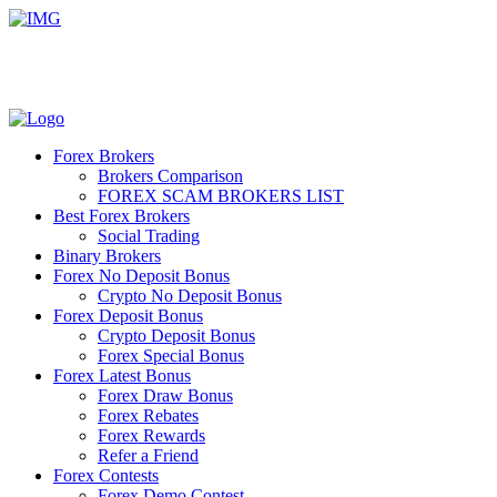
Forex Brokers
Brokers Comparison
FOREX SCAM BROKERS LIST
Best Forex Brokers
Social Trading
Binary Brokers
Forex No Deposit Bonus
Crypto No Deposit Bonus
Forex Deposit Bonus
Crypto Deposit Bonus
Forex Special Bonus
Forex Latest Bonus
Forex Draw Bonus
Forex Rebates
Forex Rewards
Refer a Friend
Forex Contests
Forex Demo Contest