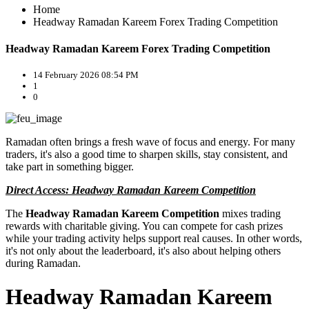
Home
Headway Ramadan Kareem Forex Trading Competition
Headway Ramadan Kareem Forex Trading Competition
14 February 2026 08:54 PM
1
0
Ramadan often brings a fresh wave of focus and energy. For many
traders, it's also a good time to sharpen skills, stay consistent, and
take part in something bigger.
Direct Access:
Headway Ramadan Kareem Competition
The
Headway Ramadan Kareem Competition
mixes trading
rewards with charitable giving. You can compete for cash prizes
while your trading activity helps support real causes. In other words,
it's not only about the leaderboard, it's also about helping others
during Ramadan.
Headway Ramadan Kareem