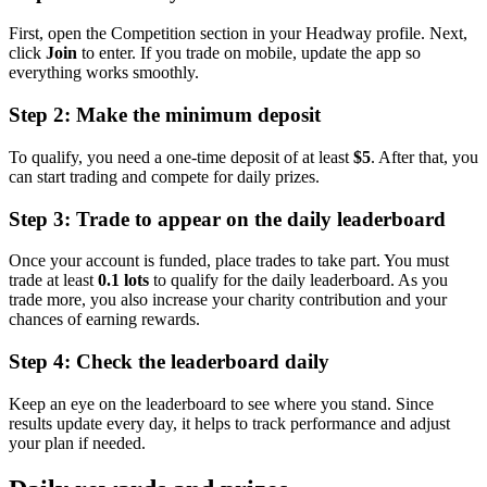
First, open the Competition section in your Headway profile. Next,
click
Join
to enter. If you trade on mobile, update the app so
everything works smoothly.
Step 2: Make the minimum deposit
To qualify, you need a one-time deposit of at least
$5
. After that, you
can start trading and compete for daily prizes.
Step 3: Trade to appear on the daily leaderboard
Once your account is funded, place trades to take part. You must
trade at least
0.1 lots
to qualify for the daily leaderboard. As you
trade more, you also increase your charity contribution and your
chances of earning rewards.
Step 4: Check the leaderboard daily
Keep an eye on the leaderboard to see where you stand. Since
results update every day, it helps to track performance and adjust
your plan if needed.