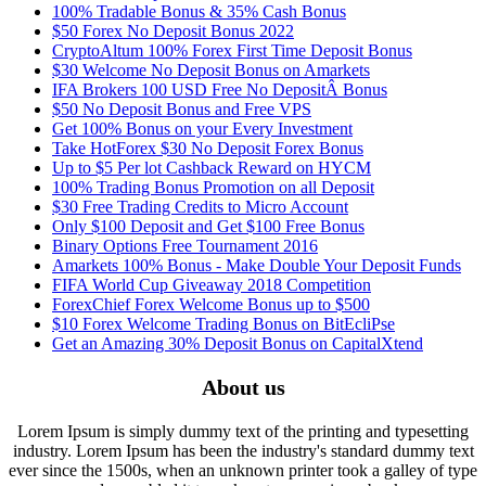
100% Tradable Bonus & 35% Cash Bonus
$50 Forex No Deposit Bonus 2022
CryptoAltum 100% Forex First Time Deposit Bonus
$30 Welcome No Deposit Bonus on Amarkets
IFA Brokers 100 USD Free No DepositÂ Bonus
$50 No Deposit Bonus and Free VPS
Get 100% Bonus on your Every Investment
Take HotForex $30 No Deposit Forex Bonus
Up to $5 Per lot Cashback Reward on HYCM
100% Trading Bonus Promotion on all Deposit
$30 Free Trading Credits to Micro Account
Only $100 Deposit and Get $100 Free Bonus
Binary Options Free Tournament 2016
Amarkets 100% Bonus - Make Double Your Deposit Funds
FIFA World Cup Giveaway 2018 Competition
ForexChief Forex Welcome Bonus up to $500
$10 Forex Welcome Trading Bonus on BitEcliPse
Get an Amazing 30% Deposit Bonus on CapitalXtend
About us
Lorem Ipsum is simply dummy text of the printing and typesetting
industry. Lorem Ipsum has been the industry's standard dummy text
ever since the 1500s, when an unknown printer took a galley of type