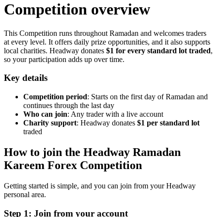
Competition overview
This Competition runs throughout Ramadan and welcomes traders
at every level. It offers daily prize opportunities, and it also supports
local charities. Headway donates
$1 for every standard lot traded
,
so your participation adds up over time.
Key details
Competition period
: Starts on the first day of Ramadan and
continues through the last day
Who can join
: Any trader with a live account
Charity support
: Headway donates
$1 per standard lot
traded
How to join the Headway Ramadan
Kareem Forex Competition
Getting started is simple, and you can join from your Headway
personal area.
Step 1: Join from your account