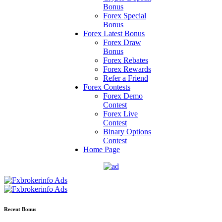
Bonus
Forex Special
Bonus
Forex Latest Bonus
Forex Draw
Bonus
Forex Rebates
Forex Rewards
Refer a Friend
Forex Contests
Forex Demo
Contest
Forex Live
Contest
Binary Options
Contest
Home Page
Recent Bonus