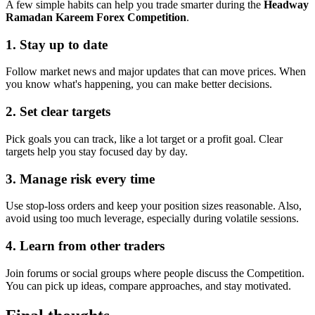
A few simple habits can help you trade smarter during the
Headway
Ramadan Kareem Forex Competition
.
1. Stay up to date
Follow market news and major updates that can move prices. When
you know what's happening, you can make better decisions.
2. Set clear targets
Pick goals you can track, like a lot target or a profit goal. Clear
targets help you stay focused day by day.
3. Manage risk every time
Use stop-loss orders and keep your position sizes reasonable. Also,
avoid using too much leverage, especially during volatile sessions.
4. Learn from other traders
Join forums or social groups where people discuss the Competition.
You can pick up ideas, compare approaches, and stay motivated.