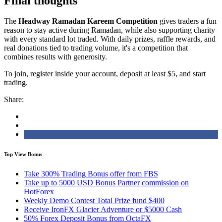
Final thoughts
The
Headway Ramadan Kareem Competition
gives traders a fun
reason to stay active during Ramadan, while also supporting charity
with every standard lot traded. With daily prizes, raffle rewards, and
real donations tied to trading volume, it's a competition that
combines results with generosity.
To join, register inside your account, deposit at least $5, and start
trading.
Share:
Top View Bonus
Take 300% Trading Bonus offer from FBS
Take up to 5000 USD Bonus Partner commission on
HotForex
Weekly Demo Contest Total Prize fund $400
Receive IronFX Glacier Adventure or $5000 Cash
50% Forex Deposit Bonus from OctaFX