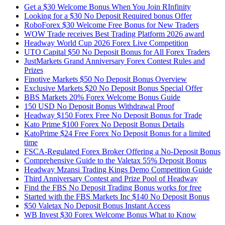
Get a $30 Welcome Bonus When You Join RInfinity
Looking for a $30 No Deposit Required bonus Offer
RoboForex $30 Welcome Free Bonus for New Traders
WOW Trade receives Best Trading Platform 2026 award
Headway World Cup 2026 Forex Live Competition
UTO Capital $50 No Deposit Bonus for All Forex Traders
JustMarkets Grand Anniversary Forex Contest Rules and
Prizes
Finotive Markets $50 No Deposit Bonus Overview
Exclusive Markets $20 No Deposit Bonus Special Offer
BBS Markets 20% Forex Welcome Bonus Guide
150 USD No Deposit Bonus Withdrawal Proof
Headway $150 Forex Free No Deposit Bonus for Trade
Kato Prime $100 Forex No Deposit Bonus Details
KatoPrime $24 Free Forex No Deposit Bonus for a limited
time
FSCA-Regulated Forex Broker Offering a No-Deposit Bonus
Comprehensive Guide to the Valetax 55% Deposit Bonus
Headway Mzansi Trading Kings Demo Competition Guide
Third Anniversary Contest and Prize Pool of Headway
Find the FBS No Deposit Trading Bonus works for free
Started with the FBS Markets Inc $140 No Deposit Bonus
$50 Valetax No Deposit Bonus Instant Access
WB Invest $30 Forex Welcome Bonus What to Know