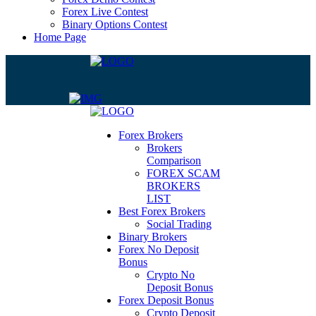
Forex Live Contest
Binary Options Contest
Home Page
Forex Brokers
Brokers
Comparison
FOREX SCAM
BROKERS
LIST
Best Forex Brokers
Social Trading
Binary Brokers
Forex No Deposit
Bonus
Crypto No
Deposit Bonus
Forex Deposit Bonus
Crypto Deposit