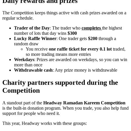
Daily rewards and prizes
The Competition keeps things active with cash prizes awarded on a
regular schedule.
Trader of the Day
: The trader who
completes
the highest
number of lots that day wins
$300
Lucky Raffle Winner
: One trader gets
$200
through a
random draw
You receive
one raffle ticket for every 0.1 lot
traded,
so more trading means more entries
Weekdays
: Prizes are awarded on weekdays, so you can win
more than once
Withdrawable cash
: Any prize money is withdrawable
Charity partners supported during the
Competition
A standout part of the
Headway Ramadan Kareem Competition
is the built-in donation program. When you trade, you also help fund
support for people who need it.
This year, Headway works with these groups: