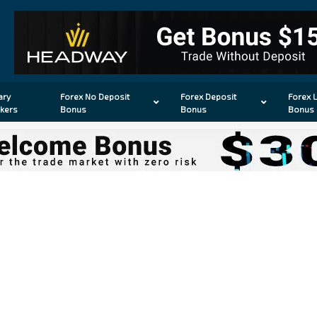
ary
Forex No Deposit
Forex Deposit
Forex 
kers
Bonus
Bonus
Bonus