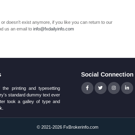
r doesn’t exist anymore, if you like you can return to our
nd us an email to
info@fxdailyinfo.com
s
Social Connection
he printing and typesetting
try's standard dummy text ever
er took a galley of type and
k.
© 2021-2026 FxBrokerinfo.com