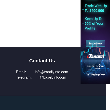
Contact Us
Email: info@fxdailyinfo.com
Telegram: @fxdailyinfocom