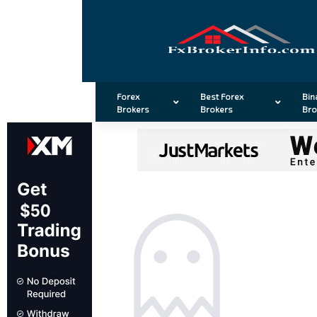
Forex
Best Forex
Bin
Brokers
Brokers
Bro