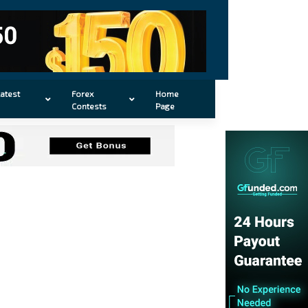
Latest
Forex
Home
Contests
Page