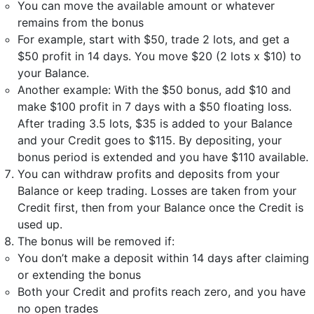
You can move the available amount or whatever
remains from the bonus
For example, start with $50, trade 2 lots, and get a
$50 profit in 14 days. You move $20 (2 lots x $10) to
your Balance.
Another example: With the $50 bonus, add $10 and
make $100 profit in 7 days with a $50 floating loss.
After trading 3.5 lots, $35 is added to your Balance
and your Credit goes to $115. By depositing, your
bonus period is extended and you have $110 available.
You can withdraw profits and deposits from your
Balance or keep trading. Losses are taken from your
Credit first, then from your Balance once the Credit is
used up.
The bonus will be removed if:
You don’t make a deposit within 14 days after claiming
or extending the bonus
Both your Credit and profits reach zero, and you have
no open trades