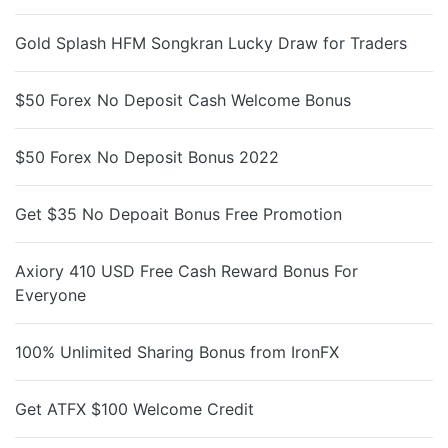
Gold Splash HFM Songkran Lucky Draw for Traders
$50 Forex No Deposit Cash Welcome Bonus
$50 Forex No Deposit Bonus 2022
Get $35 No Depoait Bonus Free Promotion
Axiory 410 USD Free Cash Reward Bonus For
Everyone
100% Unlimited Sharing Bonus from IronFX
Get ATFX $100 Welcome Credit