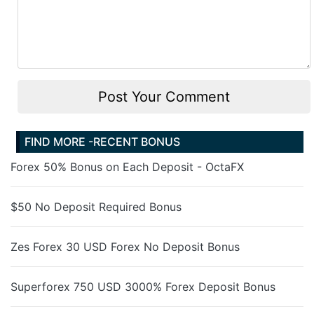
Post Your Comment
FIND MORE -RECENT BONUS
Forex 50% Bonus on Each Deposit - OctaFX
$50 No Deposit Required Bonus
Zes Forex 30 USD Forex No Deposit Bonus
Superforex 750 USD 3000% Forex Deposit Bonus