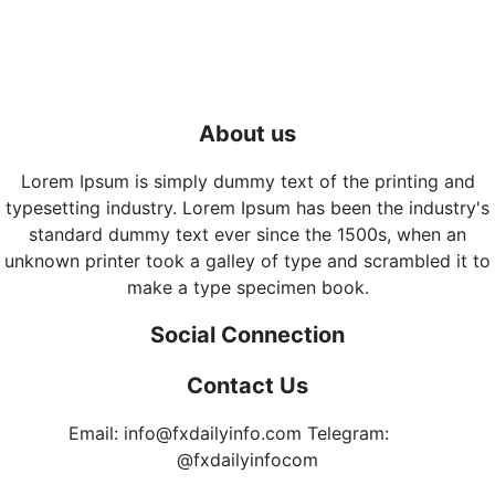
About us
Lorem Ipsum is simply dummy text of the printing and
typesetting industry. Lorem Ipsum has been the industry's
standard dummy text ever since the 1500s, when an
unknown printer took a galley of type and scrambled it to
make a type specimen book.
Social Connection
Contact Us
Email: info@fxdailyinfo.com Telegram:
@fxdailyinfocom