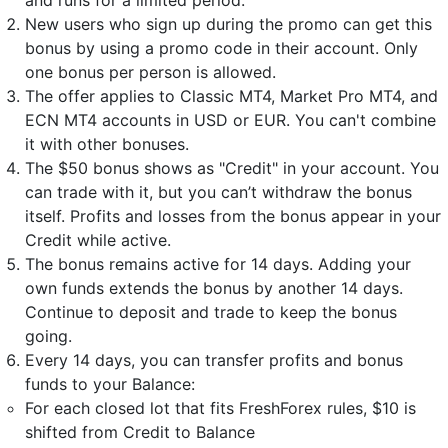
New users who sign up during the promo can get this
bonus by using a promo code in their account. Only
one bonus per person is allowed.
The offer applies to Classic MT4, Market Pro MT4, and
ECN MT4 accounts in USD or EUR. You can't combine
it with other bonuses.
The $50 bonus shows as "Credit" in your account. You
can trade with it, but you can’t withdraw the bonus
itself. Profits and losses from the bonus appear in your
Credit while active.
The bonus remains active for 14 days. Adding your
own funds extends the bonus by another 14 days.
Continue to deposit and trade to keep the bonus
going.
Every 14 days, you can transfer profits and bonus
funds to your Balance:
For each closed lot that fits FreshForex rules, $10 is
shifted from Credit to Balance