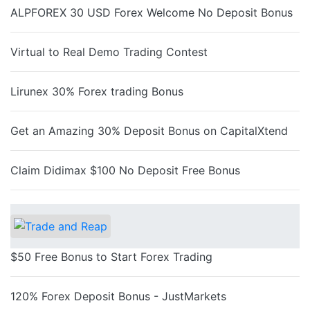
ALPFOREX 30 USD Forex Welcome No Deposit Bonus
Virtual to Real Demo Trading Contest
Lirunex 30% Forex trading Bonus
Get an Amazing 30% Deposit Bonus on CapitalXtend
Claim Didimax $100 No Deposit Free Bonus
$50 Free Bonus to Start Forex Trading
120% Forex Deposit Bonus - JustMarkets