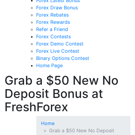
Forex Latest Bonus
Forex Draw Bonus
Forex Rebates
Forex Rewards
Refer a Friend
Forex Contests
Forex Demo Contest
Forex Live Contest
Binary Options Contest
Home Page
Grab a $50 New No
Deposit Bonus at
FreshForex
Home
Grab a $50 New No Deposit