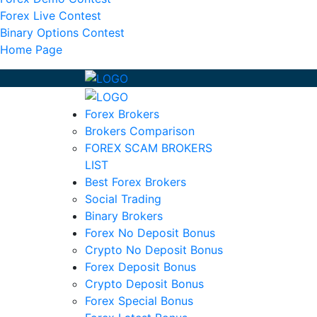
Forex Live Contest
Binary Options Contest
Home Page
Forex Brokers
Brokers Comparison
FOREX SCAM BROKERS
LIST
Best Forex Brokers
Social Trading
Binary Brokers
Forex No Deposit Bonus
Crypto No Deposit Bonus
Forex Deposit Bonus
Crypto Deposit Bonus
Forex Special Bonus