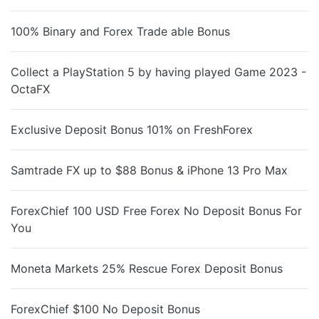
100% Binary and Forex Trade able Bonus
Collect a PlayStation 5 by having played Game 2023 -
OctaFX
Exclusive Deposit Bonus 101% on FreshForex
Samtrade FX up to $88 Bonus & iPhone 13 Pro Max
ForexChief 100 USD Free Forex No Deposit Bonus For
You
Moneta Markets 25% Rescue Forex Deposit Bonus
ForexChief $100 No Deposit Bonus