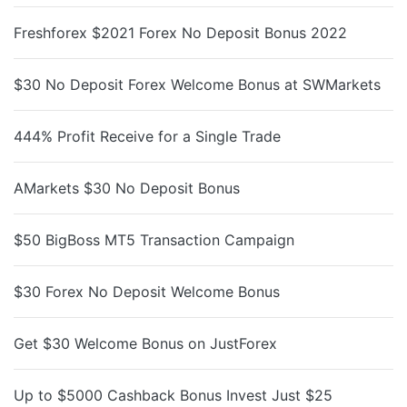
Freshforex $2021 Forex No Deposit Bonus 2022
$30 No Deposit Forex Welcome Bonus at SWMarkets
444% Profit Receive for a Single Trade
AMarkets $30 No Deposit Bonus
$50 BigBoss MT5 Transaction Campaign
$30 Forex No Deposit Welcome Bonus
Get $30 Welcome Bonus on JustForex
Up to $5000 Cashback Bonus Invest Just $25