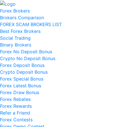
Forex Brokers
Brokers Comparison
FOREX SCAM BROKERS LIST
Best Forex Brokers
Social Trading
Binary Brokers
Forex No Deposit Bonus
Crypto No Deposit Bonus
Forex Deposit Bonus
Crypto Deposit Bonus
Forex Special Bonus
Forex Latest Bonus
Forex Draw Bonus
Forex Rebates
Forex Rewards
Refer a Friend
Forex Contests
Forex Demo Contest