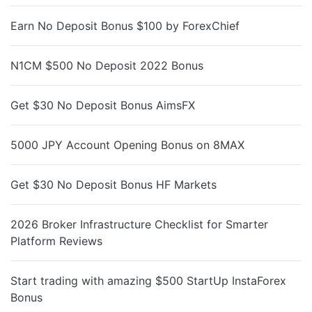
Earn No Deposit Bonus $100 by ForexChief
N1CM $500 No Deposit 2022 Bonus
Get $30 No Deposit Bonus AimsFX
5000 JPY Account Opening Bonus on 8MAX
Get $30 No Deposit Bonus HF Markets
2026 Broker Infrastructure Checklist for Smarter
Platform Reviews
Start trading with amazing $500 StartUp InstaForex
Bonus