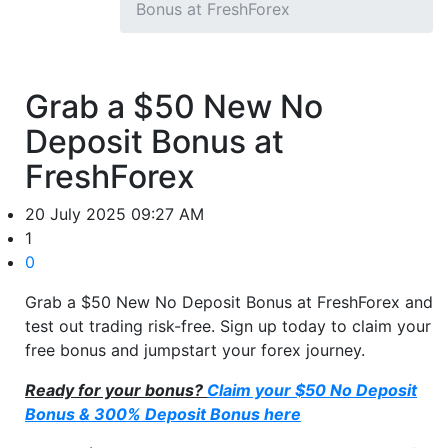
Bonus at FreshForex
Grab a $50 New No
Deposit Bonus at
FreshForex
20 July 2025 09:27 AM
1
0
Grab a $50 New No Deposit Bonus at FreshForex and
test out trading risk-free. Sign up today to claim your
free bonus and jumpstart your forex journey.
Ready for your bonus?
Claim your $50 No Deposit
Bonus & 300% Deposit Bonus here