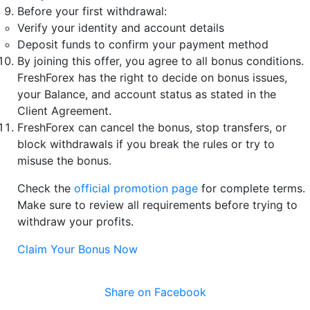
Before your first withdrawal:
Verify your identity and account details
Deposit funds to confirm your payment method
By joining this offer, you agree to all bonus conditions.
FreshForex has the right to decide on bonus issues,
your Balance, and account status as stated in the
Client Agreement.
FreshForex can cancel the bonus, stop transfers, or
block withdrawals if you break the rules or try to
misuse the bonus.
Check the
official promotion page
for complete terms.
Make sure to review all requirements before trying to
withdraw your profits.
Claim Your Bonus Now
Share on Facebook