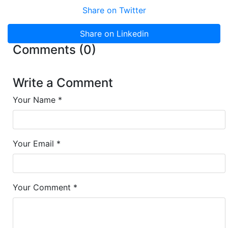
Share on Twitter
Share on Linkedin
Comments (0)
Write a Comment
Your Name
*
Your Email
*
Your Comment
*