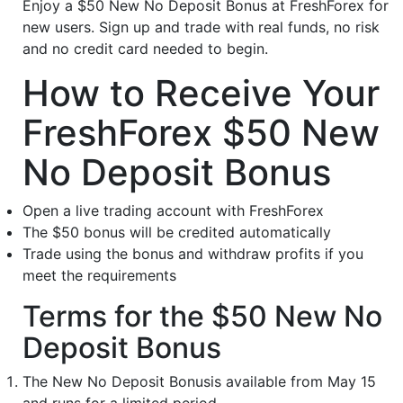
Enjoy a $50 New No Deposit Bonus at FreshForex for
new users. Sign up and trade with real funds, no risk
and no credit card needed to begin.
How to Receive Your
FreshForex $50 New
No Deposit Bonus
Open a live trading account with FreshForex
The $50 bonus will be credited automatically
Trade using the bonus and withdraw profits if you
meet the requirements
Terms for the $50 New No
Deposit Bonus
The New No Deposit Bonusis available from May 15
and runs for a limited period.