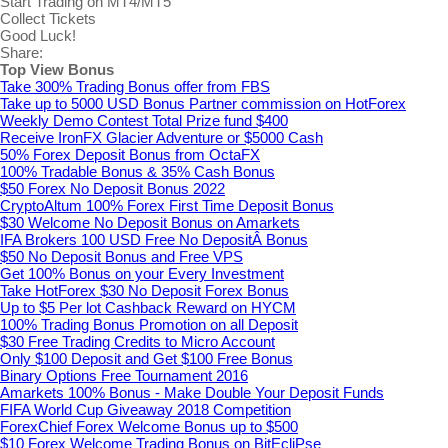
Start Trading on MT4/MT5
Collect Tickets
Good Luck!
Share:
Top View Bonus
Take 300% Trading Bonus offer from FBS
Take up to 5000 USD Bonus Partner commission on HotForex
Weekly Demo Contest Total Prize fund $400
Receive IronFX Glacier Adventure or $5000 Cash
50% Forex Deposit Bonus from OctaFX
100% Tradable Bonus & 35% Cash Bonus
$50 Forex No Deposit Bonus 2022
CryptoAltum 100% Forex First Time Deposit Bonus
$30 Welcome No Deposit Bonus on Amarkets
IFA Brokers 100 USD Free No DepositÂ Bonus
$50 No Deposit Bonus and Free VPS
Get 100% Bonus on your Every Investment
Take HotForex $30 No Deposit Forex Bonus
Up to $5 Per lot Cashback Reward on HYCM
100% Trading Bonus Promotion on all Deposit
$30 Free Trading Credits to Micro Account
Only $100 Deposit and Get $100 Free Bonus
Binary Options Free Tournament 2016
Amarkets 100% Bonus - Make Double Your Deposit Funds
FIFA World Cup Giveaway 2018 Competition
ForexChief Forex Welcome Bonus up to $500
$10 Forex Welcome Trading Bonus on BitEcliPse