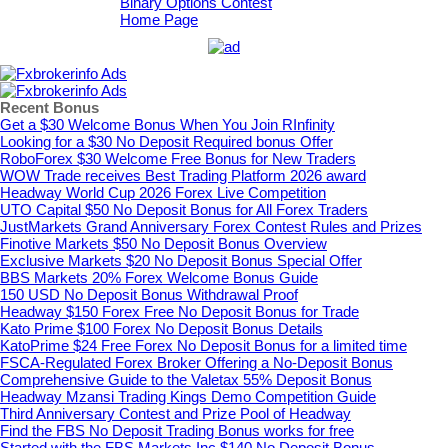
Binary Options Contest
Home Page
Recent Bonus
Get a $30 Welcome Bonus When You Join RInfinity
Looking for a $30 No Deposit Required bonus Offer
RoboForex $30 Welcome Free Bonus for New Traders
WOW Trade receives Best Trading Platform 2026 award
Headway World Cup 2026 Forex Live Competition
UTO Capital $50 No Deposit Bonus for All Forex Traders
JustMarkets Grand Anniversary Forex Contest Rules and Prizes
Finotive Markets $50 No Deposit Bonus Overview
Exclusive Markets $20 No Deposit Bonus Special Offer
BBS Markets 20% Forex Welcome Bonus Guide
150 USD No Deposit Bonus Withdrawal Proof
Headway $150 Forex Free No Deposit Bonus for Trade
Kato Prime $100 Forex No Deposit Bonus Details
KatoPrime $24 Free Forex No Deposit Bonus for a limited time
FSCA-Regulated Forex Broker Offering a No-Deposit Bonus
Comprehensive Guide to the Valetax 55% Deposit Bonus
Headway Mzansi Trading Kings Demo Competition Guide
Third Anniversary Contest and Prize Pool of Headway
Find the FBS No Deposit Trading Bonus works for free
Started with the FBS Markets Inc $140 No Deposit Bonus