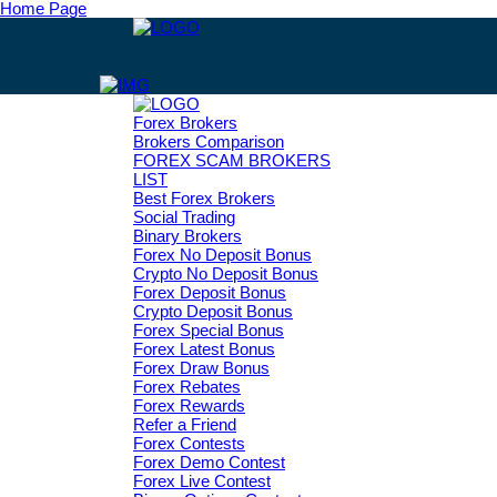
Home Page
Forex Brokers
Brokers Comparison
FOREX SCAM BROKERS
LIST
Best Forex Brokers
Social Trading
Binary Brokers
Forex No Deposit Bonus
Crypto No Deposit Bonus
Forex Deposit Bonus
Crypto Deposit Bonus
Forex Special Bonus
Forex Latest Bonus
Forex Draw Bonus
Forex Rebates
Forex Rewards
Refer a Friend
Forex Contests
Forex Demo Contest
Forex Live Contest