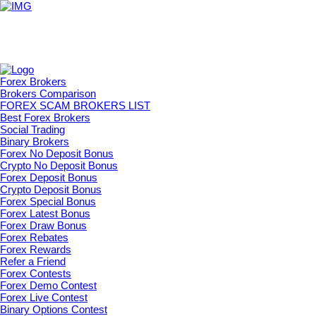
Forex Brokers
Brokers Comparison
FOREX SCAM BROKERS LIST
Best Forex Brokers
Social Trading
Binary Brokers
Forex No Deposit Bonus
Crypto No Deposit Bonus
Forex Deposit Bonus
Crypto Deposit Bonus
Forex Special Bonus
Forex Latest Bonus
Forex Draw Bonus
Forex Rebates
Forex Rewards
Refer a Friend
Forex Contests
Forex Demo Contest
Forex Live Contest
Binary Options Contest