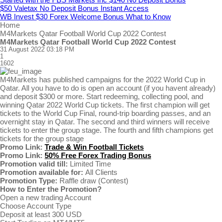
$50 Valetax No Deposit Bonus Instant Access
WB Invest $30 Forex Welcome Bonus What to Know
Home
M4Markets Qatar Football World Cup 2022 Contest
M4Markets Qatar Football World Cup 2022 Contest
31 August 2022 03:18 PM
1
1602
M4Markets has published campaigns for the 2022 World Cup in
Qatar. All you have to do is open an account (if you havent already)
and deposit $300 or more. Start redeeming, collecting pool, and
winning Qatar 2022 World Cup tickets. The first champion will get
tickets to the World Cup Final, round-trip boarding passes, and an
overnight stay in Qatar. The second and third winners will receive
tickets to enter the group stage. The fourth and fifth champions get
tickets for the group stage
Promo Link:
Trade & Win Football Tickets
Promo Link:
50% Free Forex Trading Bonus
Promotion valid till:
Limited Time
Promotion available for:
All Clients
Promotion Type:
Raffle draw (Contest)
How to Enter the Promotion?
Open a new trading Account
Choose Account Type
Deposit at least 300 USD