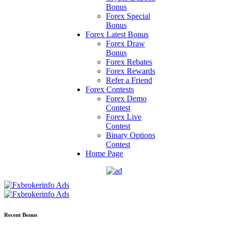
Bonus
Forex Special
Bonus
Forex Latest Bonus
Forex Draw
Bonus
Forex Rebates
Forex Rewards
Refer a Friend
Forex Contests
Forex Demo
Contest
Forex Live
Contest
Binary Options
Contest
Home Page
Recent Bonus