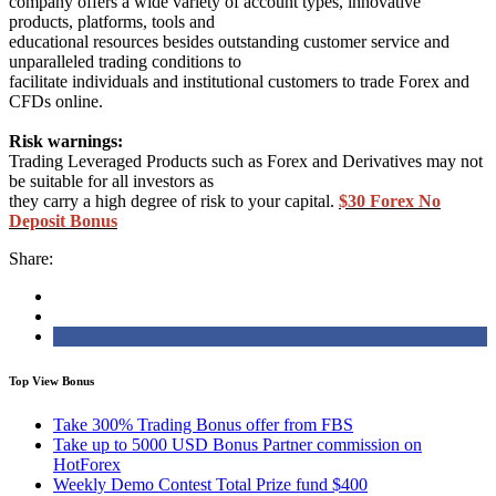
company offers a wide variety of account types, innovative
products, platforms, tools and
educational resources besides outstanding customer service and
unparalleled trading conditions to
facilitate individuals and institutional customers to trade Forex and
CFDs online.
Risk warnings:
Trading Leveraged Products such as Forex and Derivatives may not
be suitable for all investors as
they carry a high degree of risk to your capital.
$30 Forex No
Deposit Bonus
Share:
Top View Bonus
Take 300% Trading Bonus offer from FBS
Take up to 5000 USD Bonus Partner commission on
HotForex
Weekly Demo Contest Total Prize fund $400