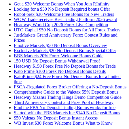
Get a $30 Welcome Bonus When You Join RInfinity
Looking for a $30 No Deposit Required bonus Offer
RoboForex $30 Welcome Free Bonus for New Traders
WOW Trade receives Best Trading Platform 2026 award
Headway World Cup 2026 Forex Live Competition
UTO Capital $50 No Deposit Bonus for All Forex Traders
JustMarkets Grand Anniversary Forex Contest Rules and
Prizes
Finotive Markets $50 No Deposit Bonus Overview
Exclusive Markets $20 No Deposit Bonus Special Offer
BBS Markets 20% Forex Welcome Bonus Guide
150 USD No Deposit Bonus Withdrawal Proof
Headway $150 Forex Free No Deposit Bonus for Trade
Kato Prime $100 Forex No Deposit Bonus Details
KatoPrime $24 Free Forex No Deposit Bonus for a limited
time
FSCA-Regulated Forex Broker Offering a No-Deposit Bonus
Comprehensive Guide to the Valetax 55% Deposit Bonus
Headway Mzansi Trading Kings Demo Competition Guide
Third Anniversary Contest and Prize Pool of Headway
Find the FBS No Deposit Trading Bonus works for free
Started with the FBS Markets Inc $140 No Deposit Bonus
$50 Valetax No Deposit Bonus Instant Access
WB Invest $30 Forex Welcome Bonus What to Know