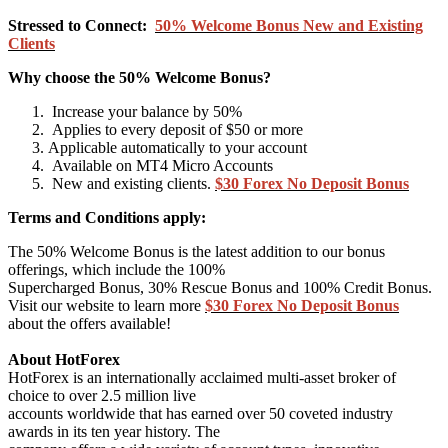
Stressed to Connect:
50% Welcome Bonus New and Existing
Clients
Why choose the 50% Welcome Bonus?
Increase your balance by 50%
Applies to every deposit of $50 or more
Applicable automatically to your account
Available on MT4 Micro Accounts
New and existing clients.
$30 Forex No Deposit Bonus
Terms and Conditions apply:
The 50% Welcome Bonus is the latest addition to our bonus
offerings, which include the 100%
Supercharged Bonus, 30% Rescue Bonus and 100% Credit Bonus.
Visit our website to learn more
$30 Forex No Deposit Bonus
about the offers available!
About HotForex
HotForex is an internationally acclaimed multi-asset broker of
choice to over 2.5 million live
accounts worldwide that has earned over 50 coveted industry
awards in its ten year history. The