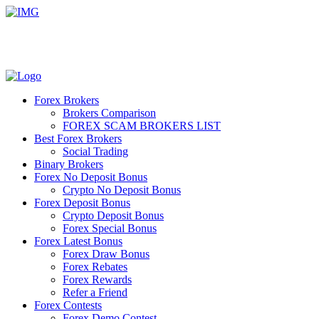
Forex Brokers
Brokers Comparison
FOREX SCAM BROKERS LIST
Best Forex Brokers
Social Trading
Binary Brokers
Forex No Deposit Bonus
Crypto No Deposit Bonus
Forex Deposit Bonus
Crypto Deposit Bonus
Forex Special Bonus
Forex Latest Bonus
Forex Draw Bonus
Forex Rebates
Forex Rewards
Refer a Friend
Forex Contests
Forex Demo Contest