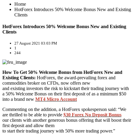
Home
HotForex Introduces 50% Welcome Bonus New and Existing
Clients
HotForex Introduces 50% Welcome Bonus New and Existing
Clients
27 August 2021 03:03 PM
1
244
How To Get 50% Welcome Bonus from HotForex New and
Existing Clients:
HotForex, the award-prevailing forex and
commodities broker on CFDs, now offers new
and existing investors the risk to kickstart their trading journey with
a 50% Welcome Bonus on their first deposit of as a minimum $50
into a brand new
MT4 Micro Account
Commenting on the addition, a HotForex spokesperson said: “We
are thrilled to be able to provide
$30 Forex No Deposit Bonus
our clients with another generous bonus offering that will boost their
first deposit and allow them
to start their trading journey with 50% more trading power.”