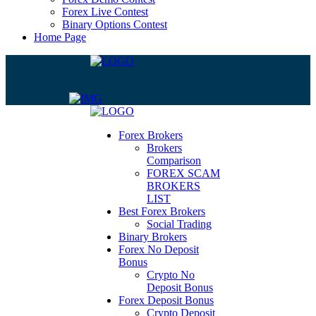
Forex Live Contest
Binary Options Contest
Home Page
Forex Brokers
Brokers
Comparison
FOREX SCAM
BROKERS
LIST
Best Forex Brokers
Social Trading
Binary Brokers
Forex No Deposit
Bonus
Crypto No
Deposit Bonus
Forex Deposit Bonus
Crypto Deposit