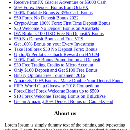
Receive IronFX Glacier Adventure or $5000 Cash
50% Forex Deposit Bonus from OctaFX
100% Tradable Bonus & 35% Cash Bonus
$50 Forex No Deposit Bonus 2022
CryptoAltum 100% Forex First Time Deposit Bonus
$30 Welcome No Deposit Bonus on Amarkets
IFA Brokers 100 USD Free No DepositÂ Bonus
$50 No Deposit Bonus and Free VPS
Get 100% Bonus on your Every Investment
Take HotForex $30 No Deposit Forex Bonus
Up to $5 Per lot Cashback Reward on HYCM
100% Trading Bonus Promotion on all Deposit
$30 Free Trading Credits to Micro Account
Only $100 Deposit and Get $100 Free Bonus
Binary Options Free Tournament 2016
Amarkets 100% Bonus - Make Double Your Deposit Funds
FIFA World Cup Giveaway 2018 Competition
ForexChief Forex Welcome Bonus up to $500
$10 Forex Welcome Trading Bonus on BitEcliPse
Get an Amazing 30% Deposit Bonus on CapitalXtend
About us
Lorem Ipsum is simply dummy text of the printing and typesetting