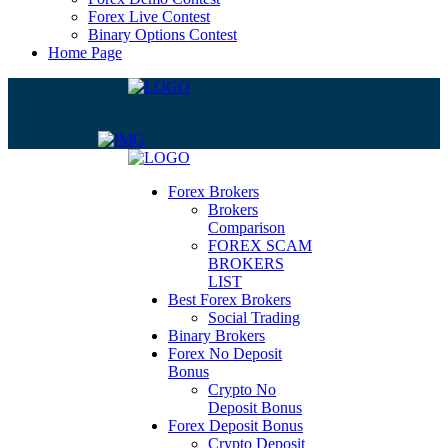
Forex Live Contest
Binary Options Contest
Home Page
Forex Brokers
Brokers
Comparison
FOREX SCAM
BROKERS
LIST
Best Forex Brokers
Social Trading
Binary Brokers
Forex No Deposit
Bonus
Crypto No
Deposit Bonus
Forex Deposit Bonus
Crypto Deposit