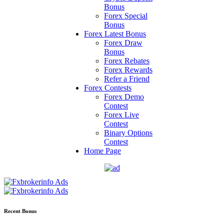
Bonus
Forex Special
Bonus
Forex Latest Bonus
Forex Draw
Bonus
Forex Rebates
Forex Rewards
Refer a Friend
Forex Contests
Forex Demo
Contest
Forex Live
Contest
Binary Options
Contest
Home Page
Recent Bonus