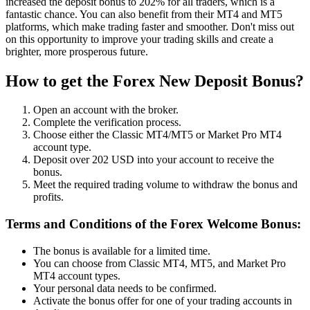
increased the deposit bonus to 202% for all traders, which is a
fantastic chance. You can also benefit from their MT4 and MT5
platforms, which make trading faster and smoother. Don't miss out
on this opportunity to improve your trading skills and create a
brighter, more prosperous future.
How to get the Forex New Deposit Bonus?
Open an account with the broker.
Complete the verification process.
Choose either the Classic MT4/MT5 or Market Pro MT4
account type.
Deposit over 202 USD into your account to receive the
bonus.
Meet the required trading volume to withdraw the bonus and
profits.
Terms and Conditions of the Forex Welcome Bonus:
The bonus is available for a limited time.
You can choose from Classic MT4, MT5, and Market Pro
MT4 account types.
Your personal data needs to be confirmed.
Activate the bonus offer for one of your trading accounts in