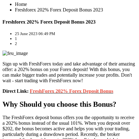
Home
Freshforex 202% Forex Deposit Bonus 2023
Freshforex 202% Forex Deposit Bonus 2023
25 June 2023 06:49 PM
1
2
Sign up with FreshForex today and take advantage of their amazing
offer: a 202% bonus on your Forex deposit! With this bonus, you
can make bigger trades and potentially increase your profits. Don't
wait - start trading with FreshForex now!
Direct Link:
FreshForex 202% Forex Deposit Bonus
Why Should you choose this Bonus?
The FreshForex deposit bonus offers you the opportunity to receive
a 202% bonus instead of the usual 101%. When you deposit over
$202, the bonus becomes active and helps you with your trading,
particularly during a drawdown period. Recently, the broker