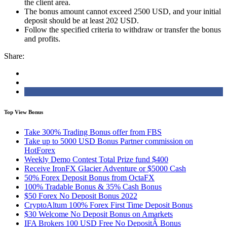
the client area.
The bonus amount cannot exceed 2500 USD, and your initial
deposit should be at least 202 USD.
Follow the specified criteria to withdraw or transfer the bonus
and profits.
Share:
Top View Bonus
Take 300% Trading Bonus offer from FBS
Take up to 5000 USD Bonus Partner commission on
HotForex
Weekly Demo Contest Total Prize fund $400
Receive IronFX Glacier Adventure or $5000 Cash
50% Forex Deposit Bonus from OctaFX
100% Tradable Bonus & 35% Cash Bonus
$50 Forex No Deposit Bonus 2022
CryptoAltum 100% Forex First Time Deposit Bonus
$30 Welcome No Deposit Bonus on Amarkets
IFA Brokers 100 USD Free No DepositÂ Bonus