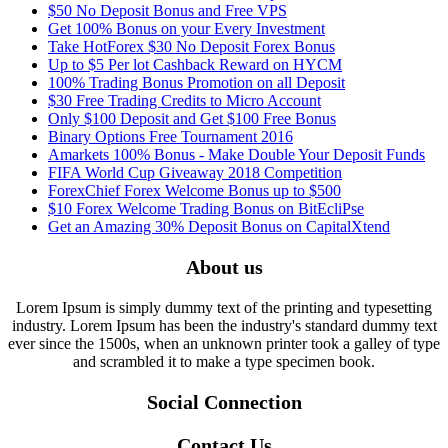
$50 No Deposit Bonus and Free VPS
Get 100% Bonus on your Every Investment
Take HotForex $30 No Deposit Forex Bonus
Up to $5 Per lot Cashback Reward on HYCM
100% Trading Bonus Promotion on all Deposit
$30 Free Trading Credits to Micro Account
Only $100 Deposit and Get $100 Free Bonus
Binary Options Free Tournament 2016
Amarkets 100% Bonus - Make Double Your Deposit Funds
FIFA World Cup Giveaway 2018 Competition
ForexChief Forex Welcome Bonus up to $500
$10 Forex Welcome Trading Bonus on BitEcliPse
Get an Amazing 30% Deposit Bonus on CapitalXtend
About us
Lorem Ipsum is simply dummy text of the printing and typesetting
industry. Lorem Ipsum has been the industry's standard dummy text
ever since the 1500s, when an unknown printer took a galley of type
and scrambled it to make a type specimen book.
Social Connection
Contact Us