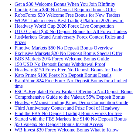
Get a $30 Welcome Bonus When You Join RInfinity
Looking for a $30 No Deposit Required bonus Offer
RoboForex $30 Welcome Free Bonus for New Traders
WOW Trade receives Best Trading Platform 2026 award
Headway World Cup 2026 Forex Live Competition
UTO Capital $50 No Deposit Bonus for All Forex Traders
JustMarkets Grand Anniversary Forex Contest Rules and
Prizes
Finotive Markets $50 No Deposit Bonus Overview
Exclusive Markets $20 No Deposit Bonus Special Offer
BBS Markets 20% Forex Welcome Bonus Guide
150 USD No Deposit Bonus Withdrawal Proof
Headway $150 Forex Free No Deposit Bonus for Trade
Kato Prime $100 Forex No Deposit Bonus Details
KatoPrime $24 Free Forex No Deposit Bonus for a limited
time
FSCA-Regulated Forex Broker Offering a No-Deposit Bonus
Comprehensive Guide to the Valetax 55% Deposit Bonus
Headway Mzansi Trading Kings Demo Competition Guide
Third Anniversary Contest and Prize Pool of Headway
Find the FBS No Deposit Trading Bonus works for free
Started with the FBS Markets Inc $140 No Deposit Bonus
$50 Valetax No Deposit Bonus Instant Access
WB Invest $30 Forex Welcome Bonus What to Know