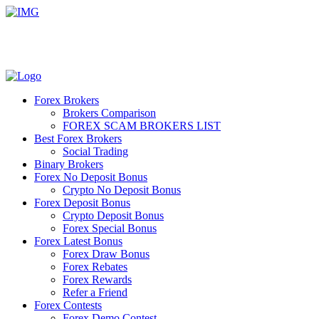
Forex Brokers
Brokers Comparison
FOREX SCAM BROKERS LIST
Best Forex Brokers
Social Trading
Binary Brokers
Forex No Deposit Bonus
Crypto No Deposit Bonus
Forex Deposit Bonus
Crypto Deposit Bonus
Forex Special Bonus
Forex Latest Bonus
Forex Draw Bonus
Forex Rebates
Forex Rewards
Refer a Friend
Forex Contests
Forex Demo Contest