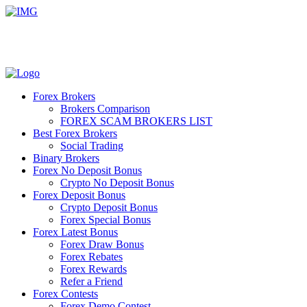
Forex Brokers
Brokers Comparison
FOREX SCAM BROKERS LIST
Best Forex Brokers
Social Trading
Binary Brokers
Forex No Deposit Bonus
Crypto No Deposit Bonus
Forex Deposit Bonus
Crypto Deposit Bonus
Forex Special Bonus
Forex Latest Bonus
Forex Draw Bonus
Forex Rebates
Forex Rewards
Refer a Friend
Forex Contests
Forex Demo Contest