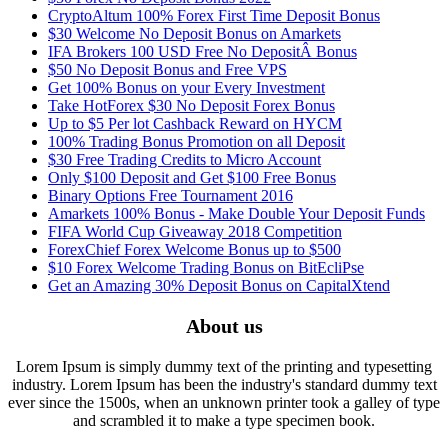
CryptoAltum 100% Forex First Time Deposit Bonus
$30 Welcome No Deposit Bonus on Amarkets
IFA Brokers 100 USD Free No DepositÂ Bonus
$50 No Deposit Bonus and Free VPS
Get 100% Bonus on your Every Investment
Take HotForex $30 No Deposit Forex Bonus
Up to $5 Per lot Cashback Reward on HYCM
100% Trading Bonus Promotion on all Deposit
$30 Free Trading Credits to Micro Account
Only $100 Deposit and Get $100 Free Bonus
Binary Options Free Tournament 2016
Amarkets 100% Bonus - Make Double Your Deposit Funds
FIFA World Cup Giveaway 2018 Competition
ForexChief Forex Welcome Bonus up to $500
$10 Forex Welcome Trading Bonus on BitEcliPse
Get an Amazing 30% Deposit Bonus on CapitalXtend
About us
Lorem Ipsum is simply dummy text of the printing and typesetting
industry. Lorem Ipsum has been the industry's standard dummy text
ever since the 1500s, when an unknown printer took a galley of type
and scrambled it to make a type specimen book.