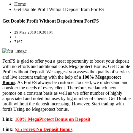
Home
Get Double Profit Without Deposit from FortFS
Get Double Profit Without Deposit from FortFS
29 May 2018 10:30 PM
1
7167
FortFS is glad to offer you a great opportunity to boost your deposit
with no efforts and additional costs Megaprotect Bonus: Get Double
Profit without Deposit. We suggest you assess the quality of services
and live account trading with the help of a
100% Megaprotect
Bonus
. As FortFS always be customer-focused, we understand and
consider the needs of every client. Therefore, we launch new
promos on a constant basis as well as we offer number of highly
appreciated and noted bonuses by big number of clients. Get Double
profit without the deposit increasing. However, Start trading with
fortfs Using no Megaprotect bonus.
Link:
100% MegaProtect Bonus on Deposit
Link:
$35 Forex No Deposit Bonus