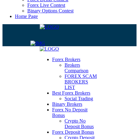
Forex Live Contest
Binary Options Contest
Home Page
Forex Brokers
Brokers
Comparison
FOREX SCAM
BROKERS
LIST
Best Forex Brokers
Social Trading
Binary Brokers
Forex No Deposit
Bonus
Crypto No
Deposit Bonus
Forex Deposit Bonus
Crypto Deposit