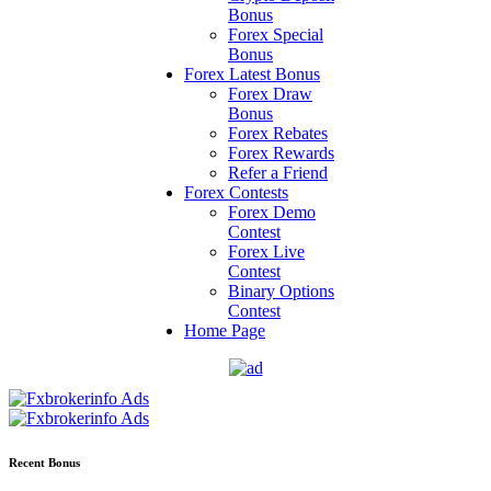
Bonus
Forex Special
Bonus
Forex Latest Bonus
Forex Draw
Bonus
Forex Rebates
Forex Rewards
Refer a Friend
Forex Contests
Forex Demo
Contest
Forex Live
Contest
Binary Options
Contest
Home Page
Recent Bonus