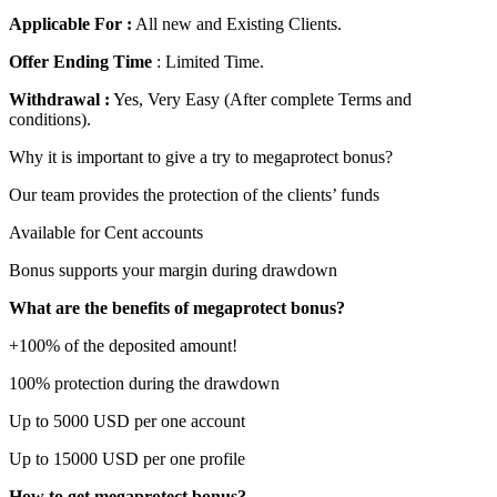
Applicable For :
All new and Existing Clients.
Offer Ending Time
: Limited Time.
Withdrawal :
Yes, Very Easy (After complete Terms and
conditions).
Why it is important to give a try to megaprotect bonus?
Our team provides the protection of the clients’ funds
Available for Cent accounts
Bonus supports your margin during drawdown
What are the benefits of megaprotect bonus?
+100% of the deposited amount!
100% protection during the drawdown
Up to 5000 USD per one account
Up to 15000 USD per one profile
How to get megaprotect bonus?