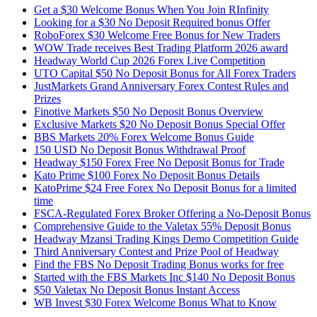
Get a $30 Welcome Bonus When You Join RInfinity
Looking for a $30 No Deposit Required bonus Offer
RoboForex $30 Welcome Free Bonus for New Traders
WOW Trade receives Best Trading Platform 2026 award
Headway World Cup 2026 Forex Live Competition
UTO Capital $50 No Deposit Bonus for All Forex Traders
JustMarkets Grand Anniversary Forex Contest Rules and
Prizes
Finotive Markets $50 No Deposit Bonus Overview
Exclusive Markets $20 No Deposit Bonus Special Offer
BBS Markets 20% Forex Welcome Bonus Guide
150 USD No Deposit Bonus Withdrawal Proof
Headway $150 Forex Free No Deposit Bonus for Trade
Kato Prime $100 Forex No Deposit Bonus Details
KatoPrime $24 Free Forex No Deposit Bonus for a limited
time
FSCA-Regulated Forex Broker Offering a No-Deposit Bonus
Comprehensive Guide to the Valetax 55% Deposit Bonus
Headway Mzansi Trading Kings Demo Competition Guide
Third Anniversary Contest and Prize Pool of Headway
Find the FBS No Deposit Trading Bonus works for free
Started with the FBS Markets Inc $140 No Deposit Bonus
$50 Valetax No Deposit Bonus Instant Access
WB Invest $30 Forex Welcome Bonus What to Know