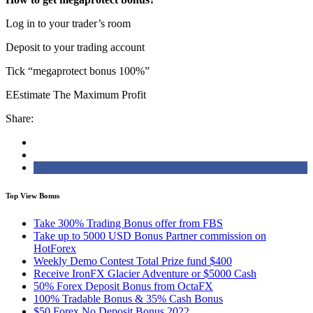
Log in to your trader’s room
Deposit to your trading account
Tick “megaprotect bonus 100%”
EEstimate The Maximum Profit
Share:
Top View Bonus
Take 300% Trading Bonus offer from FBS
Take up to 5000 USD Bonus Partner commission on
HotForex
Weekly Demo Contest Total Prize fund $400
Receive IronFX Glacier Adventure or $5000 Cash
50% Forex Deposit Bonus from OctaFX
100% Tradable Bonus & 35% Cash Bonus
$50 Forex No Deposit Bonus 2022