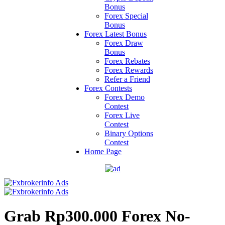
Bonus
Forex Special
Bonus
Forex Latest Bonus
Forex Draw
Bonus
Forex Rebates
Forex Rewards
Refer a Friend
Forex Contests
Forex Demo
Contest
Forex Live
Contest
Binary Options
Contest
Home Page
Grab Rp300.000 Forex No-