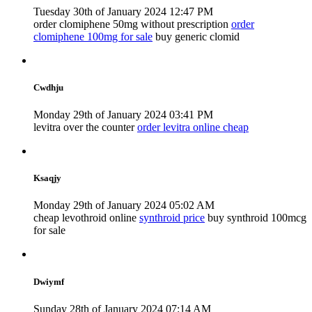
Tuesday 30th of January 2024 12:47 PM
order clomiphene 50mg without prescription
order
clomiphene 100mg for sale
buy generic clomid
Cwdhju
Monday 29th of January 2024 03:41 PM
levitra over the counter
order levitra online cheap
Ksaqjy
Monday 29th of January 2024 05:02 AM
cheap levothroid online
synthroid price
buy synthroid 100mcg
for sale
Dwiymf
Sunday 28th of January 2024 07:14 AM