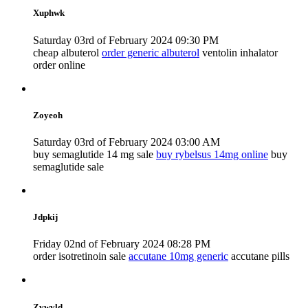
Xuphwk
Saturday 03rd of February 2024 09:30 PM
cheap albuterol
order generic albuterol
ventolin inhalator
order online
Zoyeoh
Saturday 03rd of February 2024 03:00 AM
buy semaglutide 14 mg sale
buy rybelsus 14mg online
buy
semaglutide sale
Jdpkij
Friday 02nd of February 2024 08:28 PM
order isotretinoin sale
accutane 10mg generic
accutane pills
Zvwvld