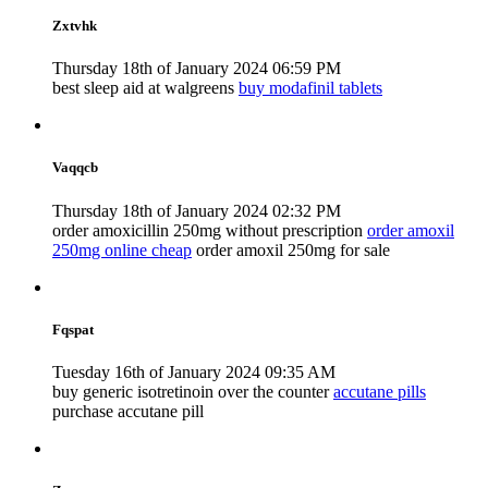
Zxtvhk
Thursday 18th of January 2024 06:59 PM
best sleep aid at walgreens
buy modafinil tablets
Vaqqcb
Thursday 18th of January 2024 02:32 PM
order amoxicillin 250mg without prescription
order amoxil
250mg online cheap
order amoxil 250mg for sale
Fqspat
Tuesday 16th of January 2024 09:35 AM
buy generic isotretinoin over the counter
accutane pills
purchase accutane pill