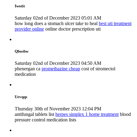
Iwotit
Saturday 02nd of December 2023 05:01 AM
how long does a stomach ulcer take to heal
best uti treatment
provider online
online doctor prescription uti
Qbosbw
Saturday 02nd of December 2023 04:50 AM
phenergan ca
promethazine cheap
cost of stromectol
medication
Uevqqs
Thursday 30th of November 2023 12:04 PM
antifungal tablets list
herpes simplex 1 home treatment
blood
pressure control medication lists