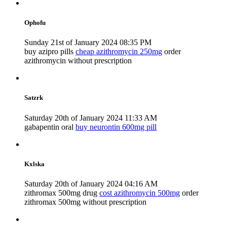
Ophofu
Sunday 21st of January 2024 08:35 PM
buy azipro pills
cheap azithromycin 250mg
order
azithromycin without prescription
Satzrk
Saturday 20th of January 2024 11:33 AM
gabapentin oral
buy neurontin 600mg pill
Kxlska
Saturday 20th of January 2024 04:16 AM
zithromax 500mg drug
cost azithromycin 500mg
order
zithromax 500mg without prescription