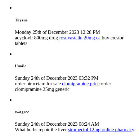
Tayzue
Monday 25th of December 2023 12:28 PM
acyclovir 800mg drug
rosuvastatin 20mg ca
buy crestor
tablets
Uuailc
Sunday 24th of December 2023 03:32 PM
order piracetam for sale
clomipramine price
order
clomipramine 25mg generic
swagree
Sunday 24th of December 2023 08:24 AM
What herbs repair the liver
stromectol 12mg online pharmacy
.