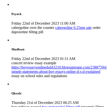
Pzyuvk
Friday 22nd of December 2023 11:00 AM
cabergoline over the counter
cabergoline 0.25mg sale
order
dapoxetine 60mg pill
MusReatt
Friday 22nd of December 2023 01:11 AM
concert review essay example
https://buyessaysonlinedsd43210.blogsuperapp.com/23887594/
simple-statements-about-buy-essays-online-d-s-d-explained
essay on school rules and regulations
Qkxafa
Thursday 21st of December 2023 06:25 AM
buy prilosec paypal
buy metoprolol 50mg pill
tenormin 50mg