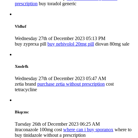
prescription
buy toradol generic
Vldhzf
Wednesday 27th of December 2023 05:13 PM
buy zyprexa pill
buy nebivolol 20mg pill
diovan 80mg sale
Xmdrfk
Wednesday 27th of December 2023 05:47 AM
zetia brand
purchase zetia without prescription
cost
tetracycline
Bkqcmc
Tuesday 26th of December 2023 06:25 AM
itraconazole 100mg cost
where can i buy sporanox
where to
buy tinidazole without a prescription