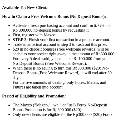
Available To:
New Client.
How to Claim a Free Welcome Bonus (No Deposit Bonus):
Activate a fresh purchasing account and confirm it. Get the
Rp 300.000 no-deposit bonus by requesting it.
First, register with Maxco.
STEP 2:
Finish your first transaction in a practice account.
Trade in an actual account in step 3 to cash out this prize.
$20 in no-deposit bonuses (free welcome rewards) will be
added to your pocket right away in the amount of Rp300.000.
For every 5 deals sold, you can take Rp100,000 from your
No-Deposit Bonus (Free Welcome Reward).
When there is no selling to turn this Rp300.000 ($20) No-
Deposit Bonus (Free Welcome Reward), it will end after 30
days.
For the five amounts of dealing, only Forex, Metals, and
Futures are taken into account.
Period of Eligibility and Promotion:
The Maxco ("Maxco," "we," or "us") Forex No-Deposit
Bonus Promotion is for Rp300.000 ($20).
Only new clients are eligible for the Rp300.000 ($20) Forex