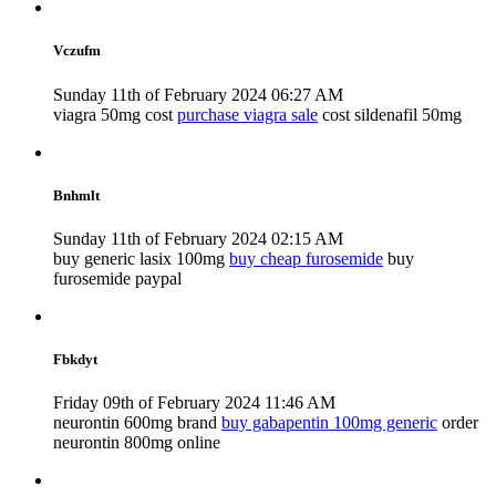
Vczufm
Sunday 11th of February 2024 06:27 AM
viagra 50mg cost
purchase viagra sale
cost sildenafil 50mg
Bnhmlt
Sunday 11th of February 2024 02:15 AM
buy generic lasix 100mg
buy cheap furosemide
buy
furosemide paypal
Fbkdyt
Friday 09th of February 2024 11:46 AM
neurontin 600mg brand
buy gabapentin 100mg generic
order
neurontin 800mg online