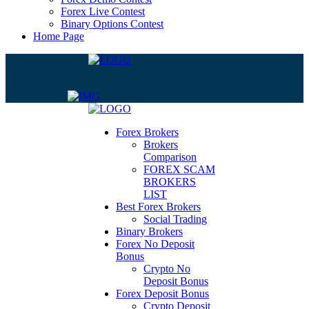
Forex Live Contest
Binary Options Contest
Home Page
Forex Brokers
Brokers
Comparison
FOREX SCAM
BROKERS
LIST
Best Forex Brokers
Social Trading
Binary Brokers
Forex No Deposit
Bonus
Crypto No
Deposit Bonus
Forex Deposit Bonus
Crypto Deposit