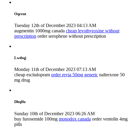
Oqrent
Tuesday 12th of December 2023 04:13 AM
augmentin 1000mg canada
cheap levothyroxine without
prescription
order serophene without prescription
Lwtbqj
Monday 11th of December 2023 07:13 AM
cheap escitalopram
order revia 50mg generic
naltrexone 50
mg drug
Dhqlfu
Sunday 10th of December 2023 06:26 AM
buy furosemide 100mg
monodox canada
order ventolin 4mg
pills