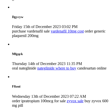
Dgycyw
Friday 15th of December 2023 03:02 PM
purchase vardenafil sale
vardenafil 10mg cost
order generic
plaquenil 200mg
Mfgqck
Thursday 14th of December 2023 11:35 PM
oral nateglinide
nateglinide where to buy
candesartan online
Ffiaui
Wednesday 13th of December 2023 07:22 AM
order ipratropium 100mcg for sale
zyvox sale
buy zyvox 600
mg pill