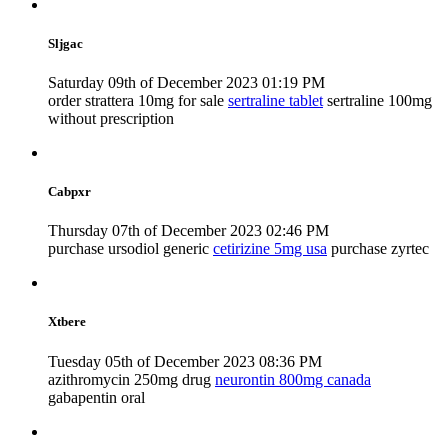
Sljgac
Saturday 09th of December 2023 01:19 PM
order strattera 10mg for sale
sertraline tablet
sertraline 100mg
without prescription
Cabpxr
Thursday 07th of December 2023 02:46 PM
purchase ursodiol generic
cetirizine 5mg usa
purchase zyrtec
Xtbere
Tuesday 05th of December 2023 08:36 PM
azithromycin 250mg drug
neurontin 800mg canada
gabapentin oral