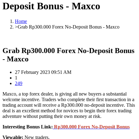
Deposit Bonus - Maxco
Home
Grab Rp300.000 Forex No-Deposit Bonus - Maxco
Grab Rp300.000 Forex No-Deposit Bonus
- Maxco
27 February 2023 09:51 AM
1
249
Maxco, a top forex dealer, is giving all new buyers a substantial
welcome incentive. Traders who complete their first transaction in a
trading account will receive a Rp300.000 no-deposit incentive. This
deal is an excellent method for novices to begin their forex trading
adventure without putting their own money at risk.
Interesting Bonus Link:
Rp300.000 Forex No-Deposit Bonus
Viewable:
New traders.