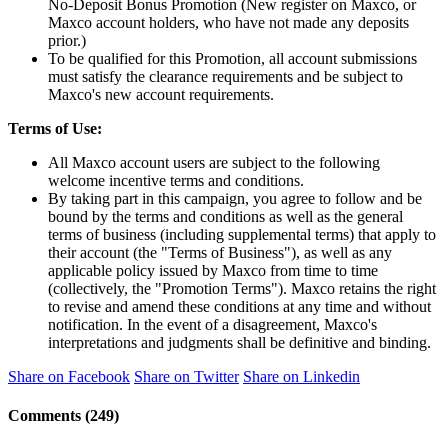
No-Deposit Bonus Promotion (New register on Maxco, or
Maxco account holders, who have not made any deposits
prior.)
To be qualified for this Promotion, all account submissions
must satisfy the clearance requirements and be subject to
Maxco's new account requirements.
Terms of Use:
All Maxco account users are subject to the following
welcome incentive terms and conditions.
By taking part in this campaign, you agree to follow and be
bound by the terms and conditions as well as the general
terms of business (including supplemental terms) that apply to
their account (the "Terms of Business"), as well as any
applicable policy issued by Maxco from time to time
(collectively, the "Promotion Terms"). Maxco retains the right
to revise and amend these conditions at any time and without
notification. In the event of a disagreement, Maxco's
interpretations and judgments shall be definitive and binding.
Share on Facebook
Share on Twitter
Share on Linkedin
Comments (249)