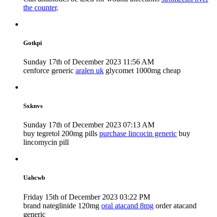
the counter
.
Gotkpi
Sunday 17th of December 2023 11:56 AM
cenforce generic
aralen uk
glycomet 1000mg cheap
Sxknvs
Sunday 17th of December 2023 07:13 AM
buy tegretol 200mg pills
purchase lincocin generic
buy
lincomycin pill
Uahcwb
Friday 15th of December 2023 03:22 PM
brand nateglinide 120mg
oral atacand 8mg
order atacand
generic