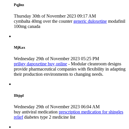
Pqjhtz
Thursday 30th of November 2023 09:17 AM
cymbalta 40mg over the counter
generic duloxetine
modafinil
100mg canada
MjKax
Wednesday 29th of November 2023 05:25 PM
priligy dapoxetine buy online
- Modular cleanroom designs
provide pharmaceutical companies with flexibility in adapting
their production environments to changing needs.
Ilhjqd
Wednesday 29th of November 2023 06:04 AM
buy antiviral medication
prescription medication for shingles
relief
diabetes type 2 medicine list