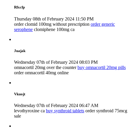
Rfxcfp
Thursday 08th of February 2024 11:50 PM
order clomid 100mg without prescription
order generic
serophene
clomiphene 100mg ca
Juajak
Wednesday 07th of February 2024 08:03 PM
omnacortil 20mg over the counter
buy omnacortil 20mg pills
order omnacortil 40mg online
Vkuojt
Wednesday 07th of February 2024 06:47 AM
levothyroxine ca
buy synthroid tablets
order synthroid 75mcg
sale