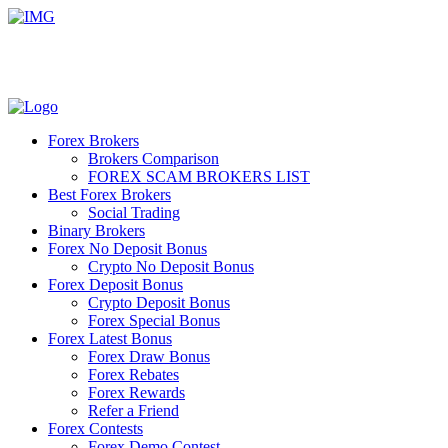
Forex Brokers
Brokers Comparison
FOREX SCAM BROKERS LIST
Best Forex Brokers
Social Trading
Binary Brokers
Forex No Deposit Bonus
Crypto No Deposit Bonus
Forex Deposit Bonus
Crypto Deposit Bonus
Forex Special Bonus
Forex Latest Bonus
Forex Draw Bonus
Forex Rebates
Forex Rewards
Refer a Friend
Forex Contests
Forex Demo Contest