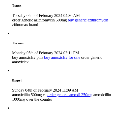
Tpgtst
Tuesday 06th of February 2024 04:30 AM
order generic azithromycin 500mg
buy generic azithromycin
zithromax brand
Thrwmo
Monday 05th of February 2024 03:11 PM
buy amoxiclav pills
buy amoxiclav for sale
order generic
amoxiclav
Bzsprj
Sunday 04th of February 2024 11:09 AM
amoxicillin 500mg ca
order generic amoxil 250mg
amoxicillin
1000mg over the counter