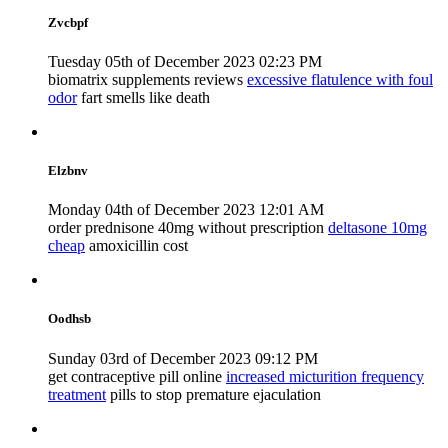
Zvcbpf
Tuesday 05th of December 2023 02:23 PM
biomatrix supplements reviews
excessive flatulence with foul
odor
fart smells like death
Elzbnv
Monday 04th of December 2023 12:01 AM
order prednisone 40mg without prescription
deltasone 10mg
cheap
amoxicillin cost
Oodhsb
Sunday 03rd of December 2023 09:12 PM
get contraceptive pill online
increased micturition frequency
treatment
pills to stop premature ejaculation