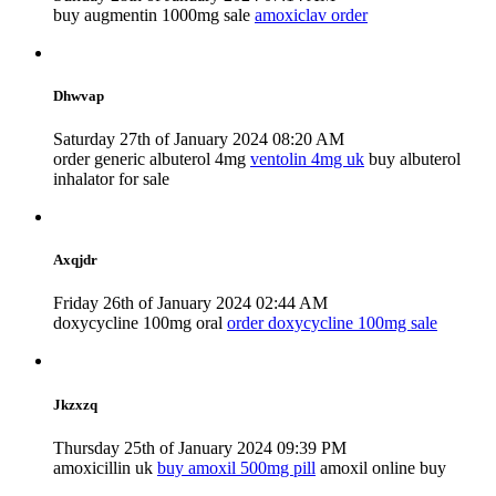
buy augmentin 1000mg sale
amoxiclav order
Dhwvap
Saturday 27th of January 2024 08:20 AM
order generic albuterol 4mg
ventolin 4mg uk
buy albuterol
inhalator for sale
Axqjdr
Friday 26th of January 2024 02:44 AM
doxycycline 100mg oral
order doxycycline 100mg sale
Jkzxzq
Thursday 25th of January 2024 09:39 PM
amoxicillin uk
buy amoxil 500mg pill
amoxil online buy