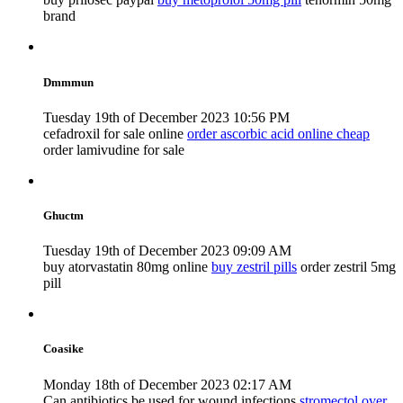
brand
Dmmmun
Tuesday 19th of December 2023 10:56 PM
cefadroxil for sale online
order ascorbic acid online cheap
order lamivudine for sale
Ghuctm
Tuesday 19th of December 2023 09:09 AM
buy atorvastatin 80mg online
buy zestril pills
order zestril 5mg
pill
Coasike
Monday 18th of December 2023 02:17 AM
Can antibiotics be used for wound infections
stromectol over