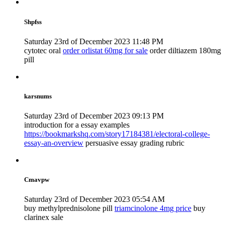
Shpfss
Saturday 23rd of December 2023 11:48 PM
cytotec oral
order orlistat 60mg for sale
order diltiazem 180mg
pill
karsnums
Saturday 23rd of December 2023 09:13 PM
introduction for a essay examples
https://bookmarkshq.com/story17184381/electoral-college-
essay-an-overview
persuasive essay grading rubric
Cmavpw
Saturday 23rd of December 2023 05:54 AM
buy methylprednisolone pill
triamcinolone 4mg price
buy
clarinex sale