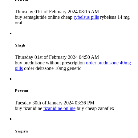
Thursday 01st of February 2024 08:15 AM
buy semaglutide online cheap
rybelsus pills
rybelsus 14 mg
oral
Yhzjfr
Thursday 01st of February 2024 04:50 AM
buy prednisone without prescription
order prednisone 40mg
pills
order deltasone 10mg generic
Exxcuu
Tuesday 30th of January 2024 03:36 PM
buy tizanidine
tizanidine online
buy cheap zanaflex
Ywgirn