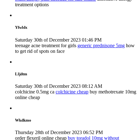
treatment options
Yfwldx
Saturday 30th of December 2023 01:46 PM
teenage acne treatment for girls
generic prednisone 5mg
how
to get rid of spots on face
Lljdtm
Saturday 30th of December 2023 08:12 AM
colchicine 0.5mg ca
colchicine cheap
buy methotrexate 10mg
online cheap
Wkdkmo
Thursday 28th of December 2023 06:52 PM
order flexeril online cheap
buy toradol 10mg without