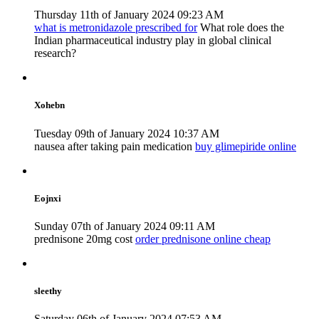
Thursday 11th of January 2024 09:23 AM
what is metronidazole prescribed for
What role does the
Indian pharmaceutical industry play in global clinical
research?
Xohebn
Tuesday 09th of January 2024 10:37 AM
nausea after taking pain medication
buy glimepiride online
Eojnxi
Sunday 07th of January 2024 09:11 AM
prednisone 20mg cost
order prednisone online cheap
sleethy
Saturday 06th of January 2024 07:53 AM