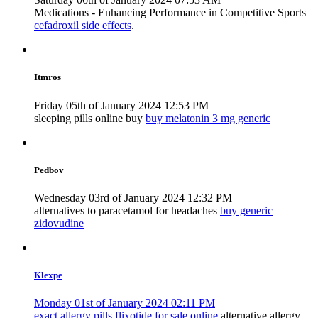
Medications - Enhancing Performance in Competitive Sports
cefadroxil side effects
.
Itmros
Friday 05th of January 2024 12:53 PM
sleeping pills online buy
buy melatonin 3 mg generic
Pedbov
Wednesday 03rd of January 2024 12:32 PM
alternatives to paracetamol for headaches
buy generic
zidovudine
Klexpe
Monday 01st of January 2024 02:11 PM
exact allergy pills
flixotide for sale online
alternative allergy