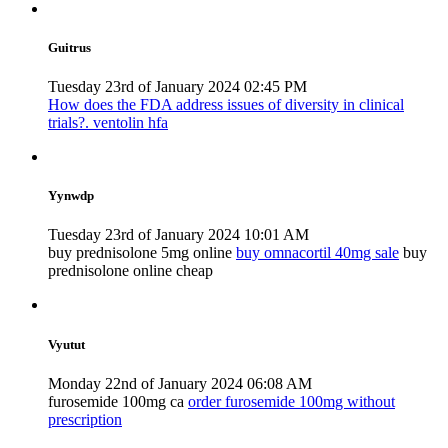
Guitrus
Tuesday 23rd of January 2024 02:45 PM
How does the FDA address issues of diversity in clinical
trials?. ventolin hfa
Yynwdp
Tuesday 23rd of January 2024 10:01 AM
buy prednisolone 5mg online
buy omnacortil 40mg sale
buy
prednisolone online cheap
Vyutut
Monday 22nd of January 2024 06:08 AM
furosemide 100mg ca
order furosemide 100mg without
prescription