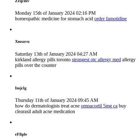
Zeqcmv
Monday 15th of January 2024 02:16 PM
homeopathic medicine for stomach acid
order famotidine
Xmsavu
Saturday 13th of January 2024 04:27 AM
kirkland allergy pills toronto
strongest otc allergy med
allergy
pills over the counter
Imjclg
Thursday 11th of January 2024 09:45 AM
how do dermatologists treat acne
omnacortil 5mg ca
buy
clearasil adult acne medication
eFfiple