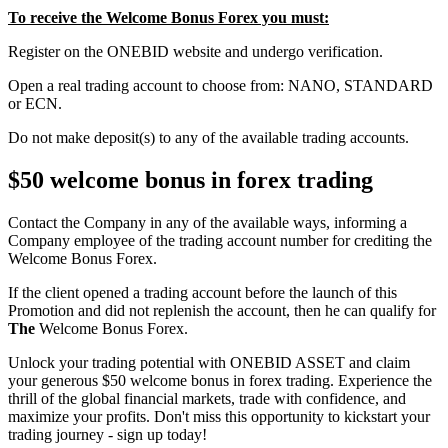
To receive the Welcome Bonus Forex you must:
Register on the ONEBID website and undergo verification.
Open a real trading account to choose from: NANO, STANDARD
or ECN.
Do not make deposit(s) to any of the available trading accounts.
$50 welcome bonus in forex trading
Contact the Company in any of the available ways, informing a
Company employee of the trading account number for crediting the
Welcome Bonus Forex.
If the client opened a trading account before the launch of this
Promotion and did not replenish the account, then he can qualify for
The
Welcome Bonus Forex.
Unlock your trading potential with ONEBID ASSET and claim
your generous $50 welcome bonus in forex trading. Experience the
thrill of the global financial markets, trade with confidence, and
maximize your profits. Don't miss this opportunity to kickstart your
trading journey - sign up today!