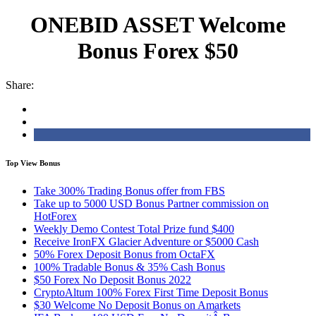
ONEBID ASSET Welcome
Bonus Forex $50
Share:
Top View Bonus
Take 300% Trading Bonus offer from FBS
Take up to 5000 USD Bonus Partner commission on
HotForex
Weekly Demo Contest Total Prize fund $400
Receive IronFX Glacier Adventure or $5000 Cash
50% Forex Deposit Bonus from OctaFX
100% Tradable Bonus & 35% Cash Bonus
$50 Forex No Deposit Bonus 2022
CryptoAltum 100% Forex First Time Deposit Bonus
$30 Welcome No Deposit Bonus on Amarkets