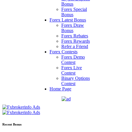
Bonus
Forex Special
Bonus
Forex Latest Bonus
Forex Draw
Bonus
Forex Rebates
Forex Rewards
Refer a Friend
Forex Contests
Forex Demo
Contest
Forex Live
Contest
Binary Options
Contest
Home Page
Recent Bonus