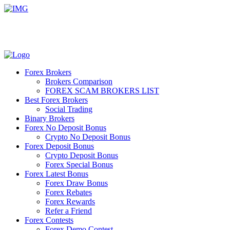
Forex Brokers
Brokers Comparison
FOREX SCAM BROKERS LIST
Best Forex Brokers
Social Trading
Binary Brokers
Forex No Deposit Bonus
Crypto No Deposit Bonus
Forex Deposit Bonus
Crypto Deposit Bonus
Forex Special Bonus
Forex Latest Bonus
Forex Draw Bonus
Forex Rebates
Forex Rewards
Refer a Friend
Forex Contests
Forex Demo Contest