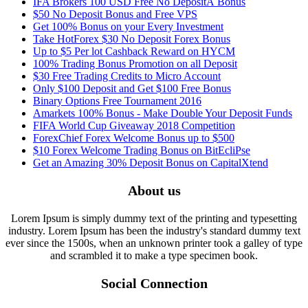
IFA Brokers 100 USD Free No DepositÂ Bonus
$50 No Deposit Bonus and Free VPS
Get 100% Bonus on your Every Investment
Take HotForex $30 No Deposit Forex Bonus
Up to $5 Per lot Cashback Reward on HYCM
100% Trading Bonus Promotion on all Deposit
$30 Free Trading Credits to Micro Account
Only $100 Deposit and Get $100 Free Bonus
Binary Options Free Tournament 2016
Amarkets 100% Bonus - Make Double Your Deposit Funds
FIFA World Cup Giveaway 2018 Competition
ForexChief Forex Welcome Bonus up to $500
$10 Forex Welcome Trading Bonus on BitEcliPse
Get an Amazing 30% Deposit Bonus on CapitalXtend
About us
Lorem Ipsum is simply dummy text of the printing and typesetting
industry. Lorem Ipsum has been the industry's standard dummy text
ever since the 1500s, when an unknown printer took a galley of type
and scrambled it to make a type specimen book.
Social Connection