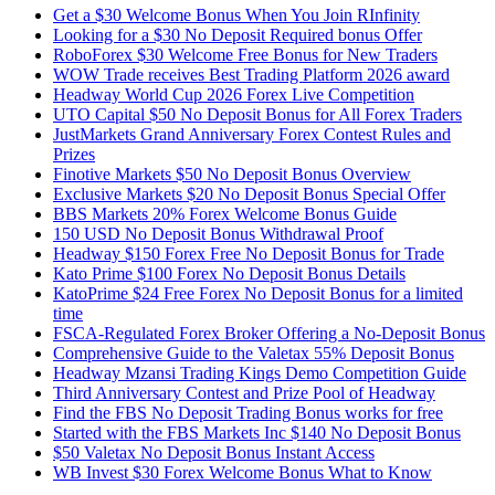
Get a $30 Welcome Bonus When You Join RInfinity
Looking for a $30 No Deposit Required bonus Offer
RoboForex $30 Welcome Free Bonus for New Traders
WOW Trade receives Best Trading Platform 2026 award
Headway World Cup 2026 Forex Live Competition
UTO Capital $50 No Deposit Bonus for All Forex Traders
JustMarkets Grand Anniversary Forex Contest Rules and
Prizes
Finotive Markets $50 No Deposit Bonus Overview
Exclusive Markets $20 No Deposit Bonus Special Offer
BBS Markets 20% Forex Welcome Bonus Guide
150 USD No Deposit Bonus Withdrawal Proof
Headway $150 Forex Free No Deposit Bonus for Trade
Kato Prime $100 Forex No Deposit Bonus Details
KatoPrime $24 Free Forex No Deposit Bonus for a limited
time
FSCA-Regulated Forex Broker Offering a No-Deposit Bonus
Comprehensive Guide to the Valetax 55% Deposit Bonus
Headway Mzansi Trading Kings Demo Competition Guide
Third Anniversary Contest and Prize Pool of Headway
Find the FBS No Deposit Trading Bonus works for free
Started with the FBS Markets Inc $140 No Deposit Bonus
$50 Valetax No Deposit Bonus Instant Access
WB Invest $30 Forex Welcome Bonus What to Know