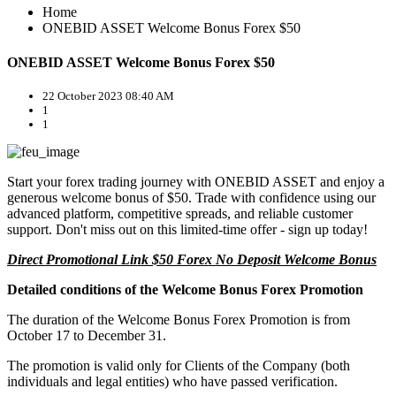
Home
ONEBID ASSET Welcome Bonus Forex $50
ONEBID ASSET Welcome Bonus Forex $50
22 October 2023 08:40 AM
1
1
Start your forex trading journey with ONEBID ASSET and enjoy a
generous welcome bonus of $50. Trade with confidence using our
advanced platform, competitive spreads, and reliable customer
support. Don't miss out on this limited-time offer - sign up today!
Direct Promotional Link
$50 Forex No Deposit Welcome Bonus
Detailed conditions of the Welcome Bonus Forex Promotion
The duration of the Welcome Bonus Forex Promotion is from
October 17 to December 31.
The promotion is valid only for Clients of the Company (both
individuals and legal entities) who have passed verification.