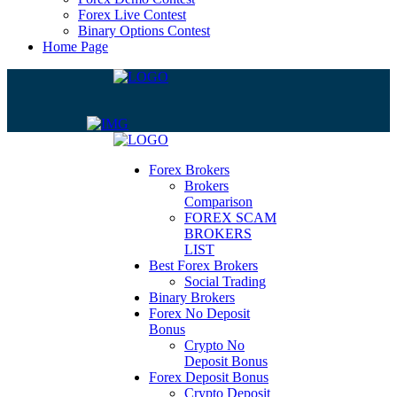
Forex Live Contest
Binary Options Contest
Home Page
Forex Brokers
Brokers
Comparison
FOREX SCAM
BROKERS
LIST
Best Forex Brokers
Social Trading
Binary Brokers
Forex No Deposit
Bonus
Crypto No
Deposit Bonus
Forex Deposit Bonus
Crypto Deposit