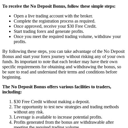
To receive the No Deposit Bonus, follow these simple steps:
Open a live trading account with the broker.
Complete the registration process as required.
Once approved, receive your $30 Free Credit.
Start trading forex and generate profits.
Once you meet the required trading volume, withdraw your
profits.
By following these steps, you can take advantage of the No Deposit
Bonus and start your forex journey without risking any of your own
funds. Its important to note that each broker may have their own
specific requirements for obtaining and withdrawing the bonus, so
be sure to read and understand their terms and conditions before
beginning.
The No Deposit Bonus offers various facilities to traders,
including:
$30 Free Credit without making a deposit.
The opportunity to test new strategies and trading methods
without any risk.
Leverage is available to increase potential profits.
Profits generated from the bonus are withdrawable after
meeting the required trading volume.