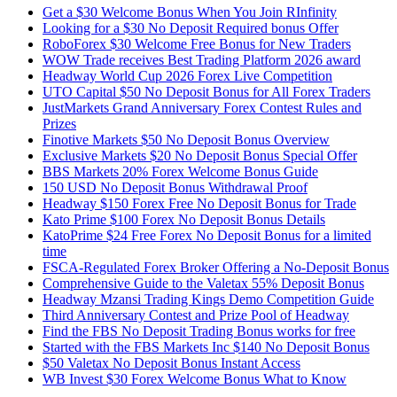
Get a $30 Welcome Bonus When You Join RInfinity
Looking for a $30 No Deposit Required bonus Offer
RoboForex $30 Welcome Free Bonus for New Traders
WOW Trade receives Best Trading Platform 2026 award
Headway World Cup 2026 Forex Live Competition
UTO Capital $50 No Deposit Bonus for All Forex Traders
JustMarkets Grand Anniversary Forex Contest Rules and
Prizes
Finotive Markets $50 No Deposit Bonus Overview
Exclusive Markets $20 No Deposit Bonus Special Offer
BBS Markets 20% Forex Welcome Bonus Guide
150 USD No Deposit Bonus Withdrawal Proof
Headway $150 Forex Free No Deposit Bonus for Trade
Kato Prime $100 Forex No Deposit Bonus Details
KatoPrime $24 Free Forex No Deposit Bonus for a limited
time
FSCA-Regulated Forex Broker Offering a No-Deposit Bonus
Comprehensive Guide to the Valetax 55% Deposit Bonus
Headway Mzansi Trading Kings Demo Competition Guide
Third Anniversary Contest and Prize Pool of Headway
Find the FBS No Deposit Trading Bonus works for free
Started with the FBS Markets Inc $140 No Deposit Bonus
$50 Valetax No Deposit Bonus Instant Access
WB Invest $30 Forex Welcome Bonus What to Know