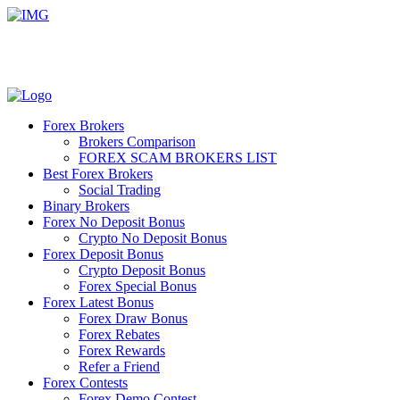
Forex Brokers
Brokers Comparison
FOREX SCAM BROKERS LIST
Best Forex Brokers
Social Trading
Binary Brokers
Forex No Deposit Bonus
Crypto No Deposit Bonus
Forex Deposit Bonus
Crypto Deposit Bonus
Forex Special Bonus
Forex Latest Bonus
Forex Draw Bonus
Forex Rebates
Forex Rewards
Refer a Friend
Forex Contests
Forex Demo Contest