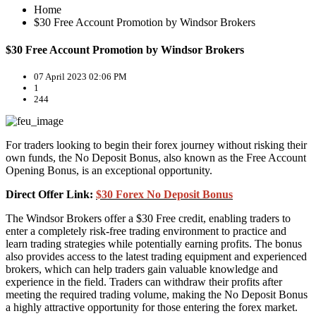
Home
$30 Free Account Promotion by Windsor Brokers
$30 Free Account Promotion by Windsor Brokers
07 April 2023 02:06 PM
1
244
For traders looking to begin their forex journey without risking their
own funds, the No Deposit Bonus, also known as the Free Account
Opening Bonus, is an exceptional opportunity.
Direct Offer Link:
$30 Forex No Deposit Bonus
The Windsor Brokers offer a $30 Free credit, enabling traders to
enter a completely risk-free trading environment to practice and
learn trading strategies while potentially earning profits. The bonus
also provides access to the latest trading equipment and experienced
brokers, which can help traders gain valuable knowledge and
experience in the field. Traders can withdraw their profits after
meeting the required trading volume, making the No Deposit Bonus
a highly attractive opportunity for those entering the forex market.