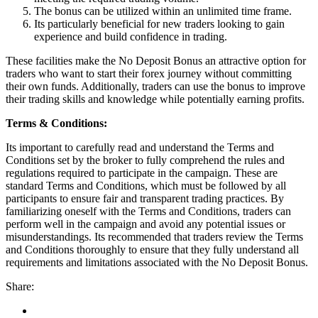
The bonus can be utilized within an unlimited time frame.
Its particularly beneficial for new traders looking to gain
experience and build confidence in trading.
These facilities make the No Deposit Bonus an attractive option for
traders who want to start their forex journey without committing
their own funds. Additionally, traders can use the bonus to improve
their trading skills and knowledge while potentially earning profits.
Terms & Conditions:
Its important to carefully read and understand the Terms and
Conditions set by the broker to fully comprehend the rules and
regulations required to participate in the campaign. These are
standard Terms and Conditions, which must be followed by all
participants to ensure fair and transparent trading practices. By
familiarizing oneself with the Terms and Conditions, traders can
perform well in the campaign and avoid any potential issues or
misunderstandings. Its recommended that traders review the Terms
and Conditions thoroughly to ensure that they fully understand all
requirements and limitations associated with the No Deposit Bonus.
Share: