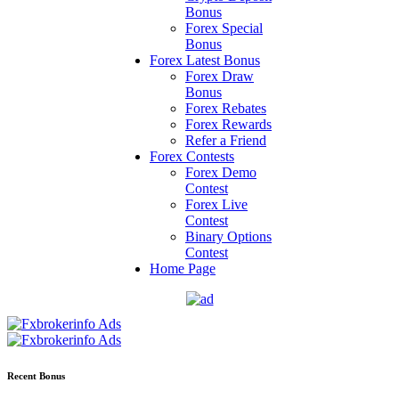
Bonus
Forex Special
Bonus
Forex Latest Bonus
Forex Draw
Bonus
Forex Rebates
Forex Rewards
Refer a Friend
Forex Contests
Forex Demo
Contest
Forex Live
Contest
Binary Options
Contest
Home Page
Recent Bonus