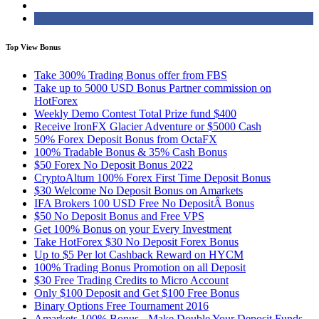
Top View Bonus
Take 300% Trading Bonus offer from FBS
Take up to 5000 USD Bonus Partner commission on
HotForex
Weekly Demo Contest Total Prize fund $400
Receive IronFX Glacier Adventure or $5000 Cash
50% Forex Deposit Bonus from OctaFX
100% Tradable Bonus & 35% Cash Bonus
$50 Forex No Deposit Bonus 2022
CryptoAltum 100% Forex First Time Deposit Bonus
$30 Welcome No Deposit Bonus on Amarkets
IFA Brokers 100 USD Free No DepositÂ Bonus
$50 No Deposit Bonus and Free VPS
Get 100% Bonus on your Every Investment
Take HotForex $30 No Deposit Forex Bonus
Up to $5 Per lot Cashback Reward on HYCM
100% Trading Bonus Promotion on all Deposit
$30 Free Trading Credits to Micro Account
Only $100 Deposit and Get $100 Free Bonus
Binary Options Free Tournament 2016
Amarkets 100% Bonus - Make Double Your Deposit Funds