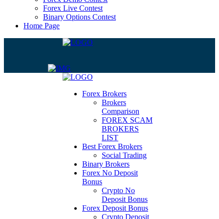
Forex Live Contest
Binary Options Contest
Home Page
Forex Brokers
Brokers
Comparison
FOREX SCAM
BROKERS
LIST
Best Forex Brokers
Social Trading
Binary Brokers
Forex No Deposit
Bonus
Crypto No
Deposit Bonus
Forex Deposit Bonus
Crypto Deposit