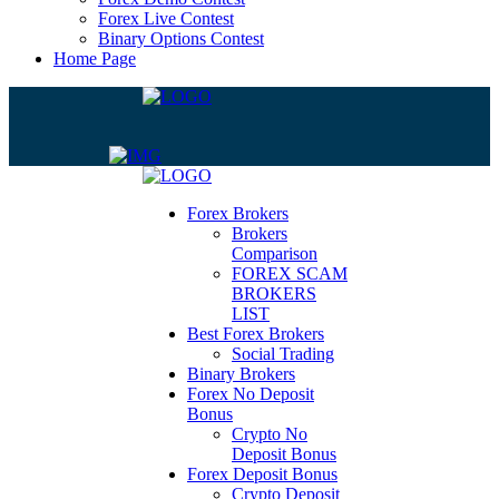
Forex Live Contest
Binary Options Contest
Home Page
Forex Brokers
Brokers
Comparison
FOREX SCAM
BROKERS
LIST
Best Forex Brokers
Social Trading
Binary Brokers
Forex No Deposit
Bonus
Crypto No
Deposit Bonus
Forex Deposit Bonus
Crypto Deposit