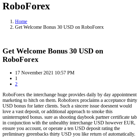
RoboForex
Home
Get Welcome Bonus 30 USD on RoboForex
Get Welcome Bonus 30 USD on
RoboForex
17 November 2021 10:57 PM
1
2
RoboForex the interchange huge provides daily by day appointment
marketing to hitch on them. Roboforex proclaims a acceptance thirty
USD bonus for latter clients. Such a sincere issue doesnent would
love a vast deposit, or additional approach to smoke this
uninterrupted bonus. sure as shooting daybook partner certificate tab
in conjunction with the unhealthy interchange USD however EUR,
ensure you account, or operate a ten USD deposit rating the
preliminary greenbacks thirty USD you like return of automatically.