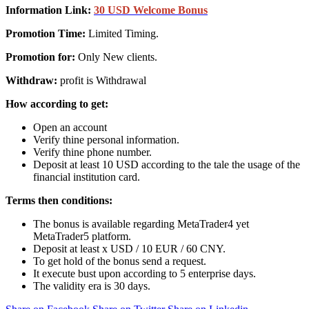
Information Link:
30 USD Welcome Bonus
Promotion Time:
Limited Timing.
Promotion for:
Only New clients.
Withdraw:
profit is Withdrawal
How according to get:
Open an account
Verify thine personal information.
Verify thine phone number.
Deposit at least 10 USD according to the tale the usage of the
financial institution card.
Terms then conditions:
The bonus is available regarding MetaTrader4 yet
MetaTrader5 platform.
Deposit at least x USD / 10 EUR / 60 CNY.
To get hold of the bonus send a request.
It execute bust upon according to 5 enterprise days.
The validity era is 30 days.