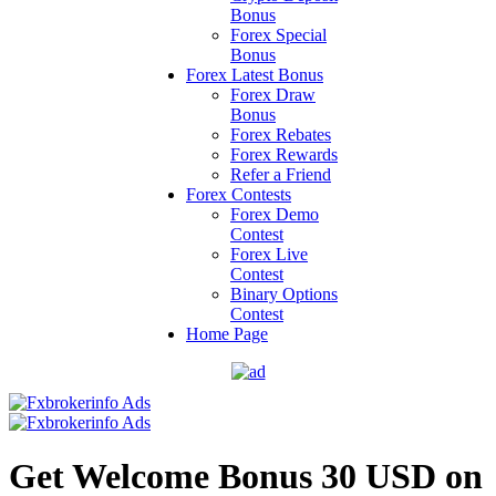
Bonus
Forex Special
Bonus
Forex Latest Bonus
Forex Draw
Bonus
Forex Rebates
Forex Rewards
Refer a Friend
Forex Contests
Forex Demo
Contest
Forex Live
Contest
Binary Options
Contest
Home Page
Get Welcome Bonus 30 USD on