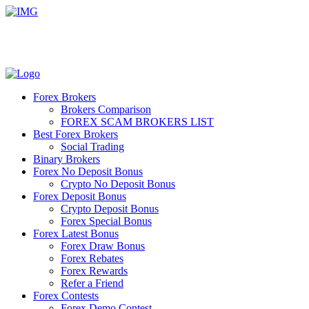
Forex Brokers
Brokers Comparison
FOREX SCAM BROKERS LIST
Best Forex Brokers
Social Trading
Binary Brokers
Forex No Deposit Bonus
Crypto No Deposit Bonus
Forex Deposit Bonus
Crypto Deposit Bonus
Forex Special Bonus
Forex Latest Bonus
Forex Draw Bonus
Forex Rebates
Forex Rewards
Refer a Friend
Forex Contests
Forex Demo Contest