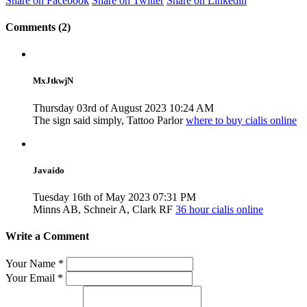
Share on Facebook
Share on Twitter
Share on Linkedin
Comments (2)
MxJtkwjN
Thursday 03rd of August 2023 10:24 AM
The sign said simply, Tattoo Parlor
where to buy cialis online
Javaido
Tuesday 16th of May 2023 07:31 PM
Minns AB, Schneir A, Clark RF
36 hour cialis online
Write a Comment
Your Name
*
Your Email
*