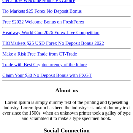
Get a 50% Welcome Bonus FXChoice
Tio Markets $25 Forex No Deposit Bonus
Free $2022 Welcome Bonus on FreshForex
Headway World Cup 2026 Forex Live Competition
TIOMarkets $25 USD Forex No Deposit Bonus 2022
Make a Risk Free Trade from CT-Trade
Trade with Best Cryptocurrency of the future
Claim Your $30 No Deposit Bonus with FXGT
About us
Lorem Ipsum is simply dummy text of the printing and typesetting
industry. Lorem Ipsum has been the industry's standard dummy text
ever since the 1500s, when an unknown printer took a galley of type
and scrambled it to make a type specimen book.
Social Connection