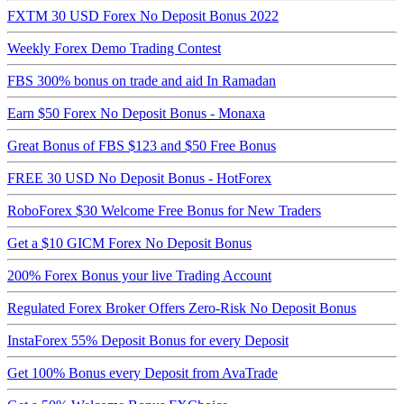
FXTM 30 USD Forex No Deposit Bonus 2022
Weekly Forex Demo Trading Contest
FBS 300% bonus on trade and aid In Ramadan
Earn $50 Forex No Deposit Bonus - Monaxa
Great Bonus of FBS $123 and $50 Free Bonus
FREE 30 USD No Deposit Bonus - HotForex
RoboForex $30 Welcome Free Bonus for New Traders
Get a $10 GICM Forex No Deposit Bonus
200% Forex Bonus your live Trading Account
Regulated Forex Broker Offers Zero-Risk No Deposit Bonus
InstaForex 55% Deposit Bonus for every Deposit
Get 100% Bonus every Deposit from AvaTrade