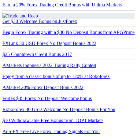
Earn a 20% Forex Trading Credit Bonus with Ultima Markets
Get $30 Welcome Bonus on JustForex
Begin Forex Trading with a $30 No Deposit Bonus from APGPrime
FXLink 30 USD Forex No Deposit Bonus 2022
$25 Countdown Credit Bonus 2017
AMarkets Indonesia 2022 Trading Rally Contest
Enjoy from a classic bonus of up to 120% at Roboforex
AMarket 20% Forex Deposit Bonus 2022
FortFs $35 Forex No Deposit Welcome bonus
RoboForex 30 USD Welcome No Deposit Bonus For You
$10 Withdraw-able Free Bonus from TOP1 Markets
AdroFX Free Live Forex Trading Signals For You