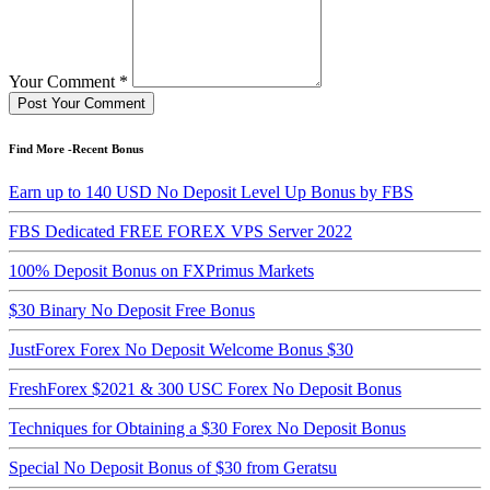
Your Comment
*
Post Your Comment
Find More -Recent Bonus
Earn up to 140 USD No Deposit Level Up Bonus by FBS
FBS Dedicated FREE FOREX VPS Server 2022
100% Deposit Bonus on FXPrimus Markets
$30 Binary No Deposit Free Bonus
JustForex Forex No Deposit Welcome Bonus $30
FreshForex $2021 & 300 USC Forex No Deposit Bonus
Techniques for Obtaining a $30 Forex No Deposit Bonus
Special No Deposit Bonus of $30 from Geratsu