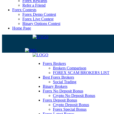
Forex Rewards
Refer a Friend
Forex Contests
Forex Demo Contest
Forex Live Contest
Binary Options Contest
Home Page
Forex Brokers
Brokers Comparison
FOREX SCAM BROKERS LIST
Best Forex Brokers
Social Trading
Binary Brokers
Forex No Deposit Bonus
Crypto No Deposit Bonus
Forex Deposit Bonus
Crypto Deposit Bonus
Forex Special Bonus
Forex Latest Bonus