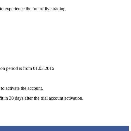
 experience the fun of live trading
ion period is from 01.03.2016
 to activate the account.
in 30 days after the trial account activation.