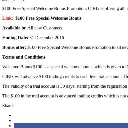
$100 Free Special Welcome Bonus Promotion. CIBfx is offering all new
Link:
$100 Free Special Welcome Bonus
Available to:
All new Customers
Ending Date:
31 December 2016
Bonus offer:
$100 Free Special Welcome Bonus Promotion to all new
Terms and Conditions
Welcome Bonus $100 is a special welcome bonus, which is given to CI
CIBfx will advance $100 trading credits to each live trial account . Th
The validity of a trial account is 30 days, starting from the registrati
The $100 in the trial account is advanced trading credits which is not
Share: