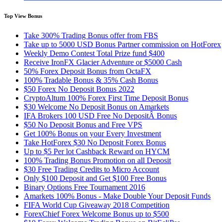
Top View Bonus
Take 300% Trading Bonus offer from FBS
Take up to 5000 USD Bonus Partner commission on HotForex
Weekly Demo Contest Total Prize fund $400
Receive IronFX Glacier Adventure or $5000 Cash
50% Forex Deposit Bonus from OctaFX
100% Tradable Bonus & 35% Cash Bonus
$50 Forex No Deposit Bonus 2022
CryptoAltum 100% Forex First Time Deposit Bonus
$30 Welcome No Deposit Bonus on Amarkets
IFA Brokers 100 USD Free No DepositÂ Bonus
$50 No Deposit Bonus and Free VPS
Get 100% Bonus on your Every Investment
Take HotForex $30 No Deposit Forex Bonus
Up to $5 Per lot Cashback Reward on HYCM
100% Trading Bonus Promotion on all Deposit
$30 Free Trading Credits to Micro Account
Only $100 Deposit and Get $100 Free Bonus
Binary Options Free Tournament 2016
Amarkets 100% Bonus - Make Double Your Deposit Funds
FIFA World Cup Giveaway 2018 Competition
ForexChief Forex Welcome Bonus up to $500