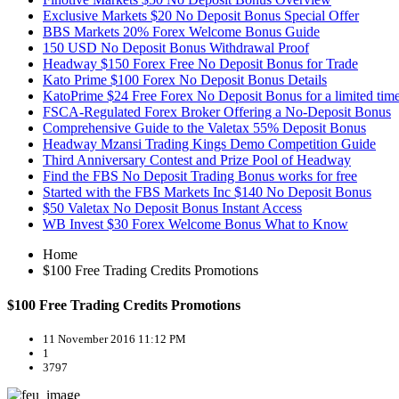
Exclusive Markets $20 No Deposit Bonus Special Offer
BBS Markets 20% Forex Welcome Bonus Guide
150 USD No Deposit Bonus Withdrawal Proof
Headway $150 Forex Free No Deposit Bonus for Trade
Kato Prime $100 Forex No Deposit Bonus Details
KatoPrime $24 Free Forex No Deposit Bonus for a limited tim
FSCA-Regulated Forex Broker Offering a No-Deposit Bonus
Comprehensive Guide to the Valetax 55% Deposit Bonus
Headway Mzansi Trading Kings Demo Competition Guide
Third Anniversary Contest and Prize Pool of Headway
Find the FBS No Deposit Trading Bonus works for free
Started with the FBS Markets Inc $140 No Deposit Bonus
$50 Valetax No Deposit Bonus Instant Access
WB Invest $30 Forex Welcome Bonus What to Know
Home
$100 Free Trading Credits Promotions
$100 Free Trading Credits Promotions
11 November 2016 11:12 PM
1
3797