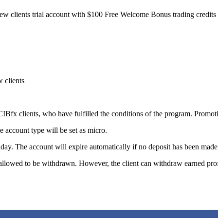
 clients trial account with $100 Free Welcome Bonus trading credits to
 clients
Bfx clients, who have fulfilled the conditions of the program. Promot
e account type will be set as micro.
on day. The account will expire automatically if no deposit has been made
 allowed to be withdrawn. However, the client can withdraw earned profit 