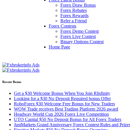
Forex Draw Bonus
Forex Rebates
Forex Rewards
Refer a Friend
Forex Contests
Forex Demo Contest
Forex Live Contest
Binary Options Contest
Home Page
Recent Bonus
Get a $30 Welcome Bonus When You Join RInfinity
Looking for a $30 No Deposit Required bonus Offer
RoboForex $30 Welcome Free Bonus for New Traders
WOW Trade receives Best Trading Platform 2026 award
Headway World Cup 2026 Forex Live Competition
UTO Capital $50 No Deposit Bonus for All Forex Traders
JustMarkets Grand Anniversary Forex Contest Rules and Prize
Finotive Markets $50 No Deposit Bonus Overview