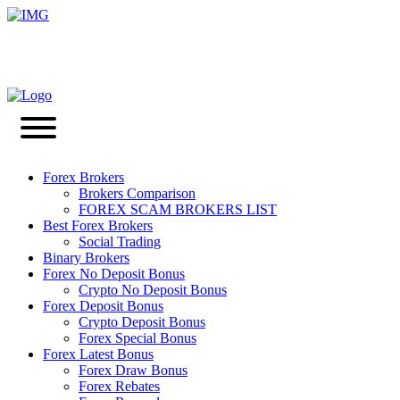
Forex Brokers
Brokers Comparison
FOREX SCAM BROKERS LIST
Best Forex Brokers
Social Trading
Binary Brokers
Forex No Deposit Bonus
Crypto No Deposit Bonus
Forex Deposit Bonus
Crypto Deposit Bonus
Forex Special Bonus
Forex Latest Bonus
Forex Draw Bonus
Forex Rebates