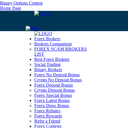
Binary Options Contest
Home Page
Forex Brokers
Brokers Comparison
FOREX SCAM BROKERS
LIST
Best Forex Brokers
Social Trading
Binary Brokers
Forex No Deposit Bonus
Crypto No Deposit Bonus
Forex Deposit Bonus
Crypto Deposit Bonus
Forex Special Bonus
Forex Latest Bonus
Forex Draw Bonus
Forex Rebates
Forex Rewards
Refer a Friend
Forex Contests