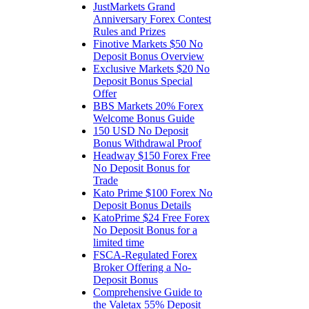
JustMarkets Grand
Anniversary Forex Contest
Rules and Prizes
Finotive Markets $50 No
Deposit Bonus Overview
Exclusive Markets $20 No
Deposit Bonus Special
Offer
BBS Markets 20% Forex
Welcome Bonus Guide
150 USD No Deposit
Bonus Withdrawal Proof
Headway $150 Forex Free
No Deposit Bonus for
Trade
Kato Prime $100 Forex No
Deposit Bonus Details
KatoPrime $24 Free Forex
No Deposit Bonus for a
limited time
FSCA-Regulated Forex
Broker Offering a No-
Deposit Bonus
Comprehensive Guide to
the Valetax 55% Deposit