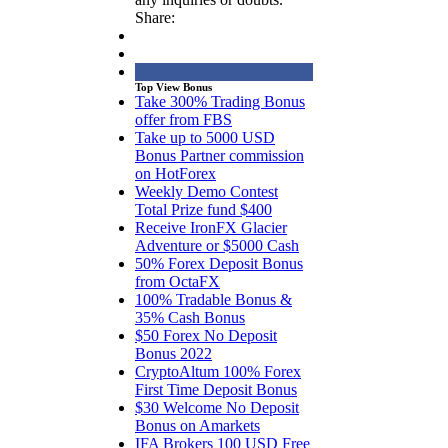
Share:
Top View Bonus
Take 300% Trading Bonus
offer from FBS
Take up to 5000 USD
Bonus Partner commission
on HotForex
Weekly Demo Contest
Total Prize fund $400
Receive IronFX Glacier
Adventure or $5000 Cash
50% Forex Deposit Bonus
from OctaFX
100% Tradable Bonus &
35% Cash Bonus
$50 Forex No Deposit
Bonus 2022
CryptoAltum 100% Forex
First Time Deposit Bonus
$30 Welcome No Deposit
Bonus on Amarkets
IFA Brokers 100 USD Free