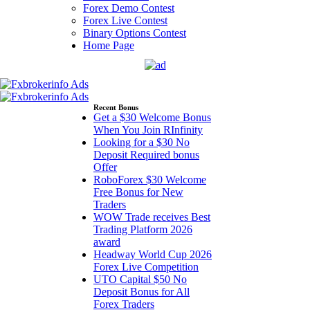
Forex Demo Contest
Forex Live Contest
Binary Options Contest
Home Page
Recent Bonus
Get a $30 Welcome Bonus
When You Join RInfinity
Looking for a $30 No
Deposit Required bonus
Offer
RoboForex $30 Welcome
Free Bonus for New
Traders
WOW Trade receives Best
Trading Platform 2026
award
Headway World Cup 2026
Forex Live Competition
UTO Capital $50 No
Deposit Bonus for All
Forex Traders