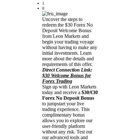
1
0
Uncover the steps to
redeem the $30 Forex No
Deposit Welcome Bonus
from Leon Markets and
begin your trading voyage
without having to make any
initial investments. Learn
more about the details and
requirements of this offer.
Direct Connection Link:
$30 Welcome Bonus for
Forex Trading
Sign up with Leon Markets
today and receive a
$30/€30
Forex No Deposit Bonus
to jumpstart your live
trading experience. This
complimentary bonus
allows you to explore our
user-friendly platform
without any risk. Test out
our advanced tools and