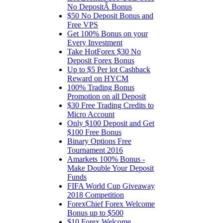
No DepositÂ Bonus
$50 No Deposit Bonus and
Free VPS
Get 100% Bonus on your
Every Investment
Take HotForex $30 No
Deposit Forex Bonus
Up to $5 Per lot Cashback
Reward on HYCM
100% Trading Bonus
Promotion on all Deposit
$30 Free Trading Credits to
Micro Account
Only $100 Deposit and Get
$100 Free Bonus
Binary Options Free
Tournament 2016
Amarkets 100% Bonus -
Make Double Your Deposit
Funds
FIFA World Cup Giveaway
2018 Competition
ForexChief Forex Welcome
Bonus up to $500
$10 Forex Welcome