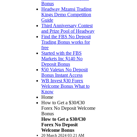
Bonus
Headway Mzansi Trading
Kings Demo Competition
Guide
Third Anniversary Contest
and Prize Pool of Headway
Find the FBS No Deposit
Trading Bonus works for
free
Started with the FBS
Markets Inc $140 No
Deposit Bonus
$50 Valetax No Deposit
Bonus Instant Access
WB Invest $30 Forex
Welcome Bonus What to
Know
Home
How to Get a $30/€30
Forex No Deposit Welcome
Bonus
How to Get a $30/€30
Forex No Deposit
Welcome Bonus
20 March 2024 03:21 AM