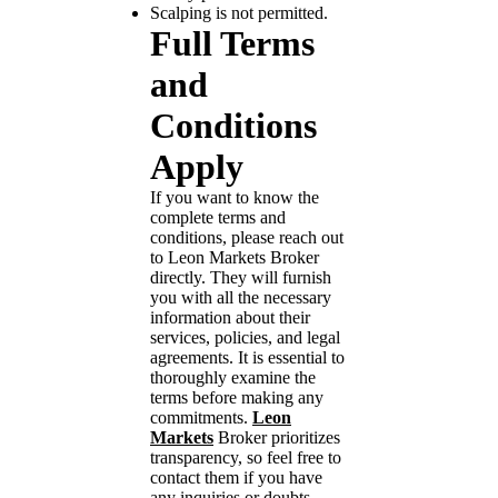
Scalping is not permitted.
Full Terms
and
Conditions
Apply
If you want to know the
complete terms and
conditions, please reach out
to Leon Markets Broker
directly. They will furnish
you with all the necessary
information about their
services, policies, and legal
agreements. It is essential to
thoroughly examine the
terms before making any
commitments.
Leon
Markets
Broker prioritizes
transparency, so feel free to
contact them if you have
any inquiries or doubts.