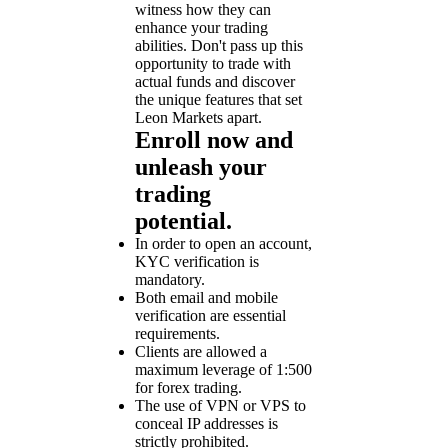
witness how they can
enhance your trading
abilities. Don't pass up this
opportunity to trade with
actual funds and discover
the unique features that set
Leon Markets apart.
Enroll now and
unleash your
trading
potential.
In order to open an account,
KYC verification is
mandatory.
Both email and mobile
verification are essential
requirements.
Clients are allowed a
maximum leverage of 1:500
for forex trading.
The use of VPN or VPS to
conceal IP addresses is
strictly prohibited.