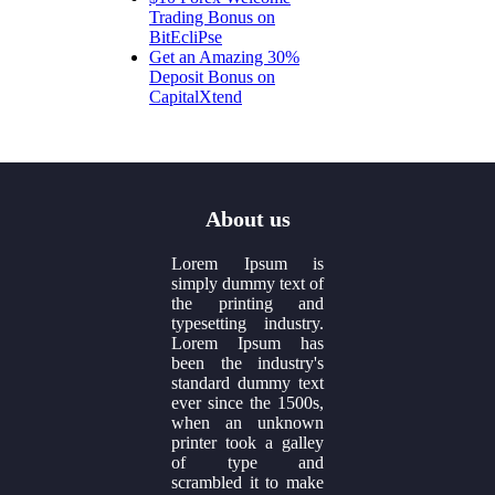
Trading Bonus on
BitEcliPse
Get an Amazing 30%
Deposit Bonus on
CapitalXtend
About us
Lorem Ipsum is
simply dummy text of
the printing and
typesetting industry.
Lorem Ipsum has
been the industry's
standard dummy text
ever since the 1500s,
when an unknown
printer took a galley
of type and
scrambled it to make