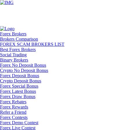
Forex Brokers
Brokers Comparison
FOREX SCAM BROKERS LIST
Best Forex Brokers
Social Trading
Binary Brokers
Forex No Deposit Bonus
Crypto No Deposit Bonus
Forex Deposit Bonus
Crypto Deposit Bonus
Forex Special Bonus
Forex Latest Bonus
Forex Draw Bonus
Forex Rebates
Forex Rewards
Refer a Friend
Forex Contests
Forex Demo Contest
Forex Live Contest