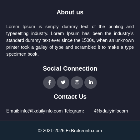
About us
Lorem Ipsum is simply dummy text of the printing and
typesetting industry. Lorem Ipsum has been the industry's
standard dummy text ever since the 1500s, when an unknown
printer took a galley of type and scrambled it to make a type
specimen book.
Social Connection
Contact Us
Email: info@fxdailyinfo.com Telegram: @fxdailyinfocom
© 2021-2026 FxBrokerinfo.com