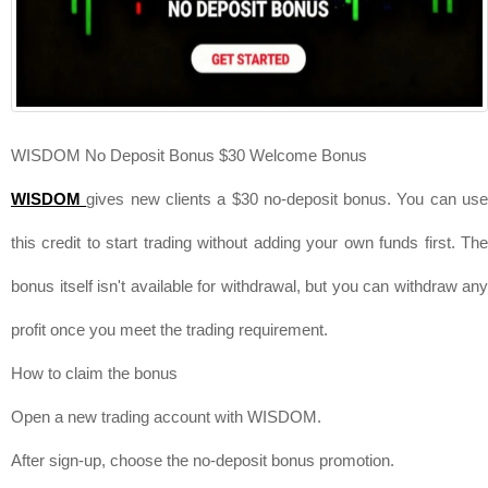
WISDOM No Deposit Bonus $30 Welcome Bonus
WISDOM
gives new clients a $30 no-deposit bonus. You can us
this credit to start trading without adding your own funds first. The
bonus itself isn't available for withdrawal, but you can withdraw any
profit once you meet the trading requirement.
How to claim the bonus
Open a new trading account with WISDOM.
After sign-up, choose the no-deposit bonus promotion.