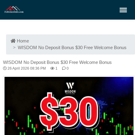
Home
WISDOM No Deposit Bonus $30 Free Welcome Bonus
WISDOM No Deposit Bonus $30 Free Welcome Bonus
26 April 2026 08:36 PM
1
0