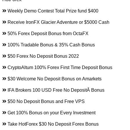
Weekly Demo Contest Total Prize fund $400
Receive IronFX Glacier Adventure or $5000 Cash
50% Forex Deposit Bonus from OctaFX
100% Tradable Bonus & 35% Cash Bonus
$50 Forex No Deposit Bonus 2022
CryptoAltum 100% Forex First Time Deposit Bonus
$30 Welcome No Deposit Bonus on Amarkets
IFA Brokers 100 USD Free No DepositÂ Bonus
$50 No Deposit Bonus and Free VPS
Get 100% Bonus on your Every Investment
Take HotForex $30 No Deposit Forex Bonus