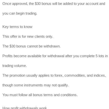
Once approved, the $30 bonus will be added to your account and
you can begin trading.
Key terms to know
This offer is for new clients only.
The $30 bonus cannot be withdrawn.
Profits become available for withdrawal after you complete 5 lots in
trading volume.
The promotion usually applies to forex, commodities, and indices,
though some instruments may not qualify.
You must follow all bonus terms and conditions.
How profit withdrawals work