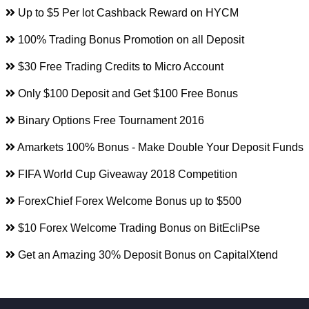
Up to $5 Per lot Cashback Reward on HYCM
100% Trading Bonus Promotion on all Deposit
$30 Free Trading Credits to Micro Account
Only $100 Deposit and Get $100 Free Bonus
Binary Options Free Tournament 2016
Amarkets 100% Bonus - Make Double Your Deposit Funds
FIFA World Cup Giveaway 2018 Competition
ForexChief Forex Welcome Bonus up to $500
$10 Forex Welcome Trading Bonus on BitEcliPse
Get an Amazing 30% Deposit Bonus on CapitalXtend