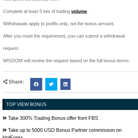
Complete at least 5 lots of trading
volume
.
Withdrawals apply to profits only, not the bonus amount.
After you meet the requirement, you can submit a withdrawal
request.
WISDOM will review the request based on the full bonus terms.
Share:
TOP VIEW BONUS
Take 300% Trading Bonus offer from FBS
Take up to 5000 USD Bonus Partner commission on
HotForex