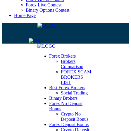
Forex Live Contest
Binary Options Contest
Home Page
Forex Brokers
Brokers
Comparison
FOREX SCAM
BROKERS
LIST
Best Forex Brokers
Social Trading
Binary Brokers
Forex No Deposit
Bonus
Crypto No
Deposit Bonus
Forex Deposit Bonus
Crypto Deposit