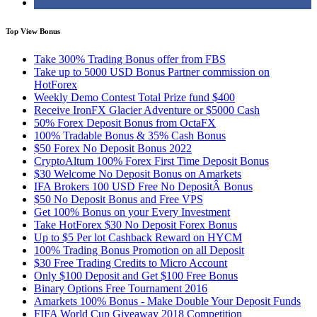
Top View Bonus
Take 300% Trading Bonus offer from FBS
Take up to 5000 USD Bonus Partner commission on
HotForex
Weekly Demo Contest Total Prize fund $400
Receive IronFX Glacier Adventure or $5000 Cash
50% Forex Deposit Bonus from OctaFX
100% Tradable Bonus & 35% Cash Bonus
$50 Forex No Deposit Bonus 2022
CryptoAltum 100% Forex First Time Deposit Bonus
$30 Welcome No Deposit Bonus on Amarkets
IFA Brokers 100 USD Free No DepositÂ Bonus
$50 No Deposit Bonus and Free VPS
Get 100% Bonus on your Every Investment
Take HotForex $30 No Deposit Forex Bonus
Up to $5 Per lot Cashback Reward on HYCM
100% Trading Bonus Promotion on all Deposit
$30 Free Trading Credits to Micro Account
Only $100 Deposit and Get $100 Free Bonus
Binary Options Free Tournament 2016
Amarkets 100% Bonus - Make Double Your Deposit Funds
FIFA World Cup Giveaway 2018 Competition