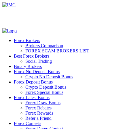
Forex Brokers
Brokers Comparison
FOREX SCAM BROKERS LIST
Best Forex Brokers
Social Trading
Binary Brokers
Forex No Deposit Bonus
Crypto No Deposit Bonus
Forex Deposit Bonus
Crypto Deposit Bonus
Forex Special Bonus
Forex Latest Bonus
Forex Draw Bonus
Forex Rebates
Forex Rewards
Refer a Friend
Forex Contests
Forex Demo Contest