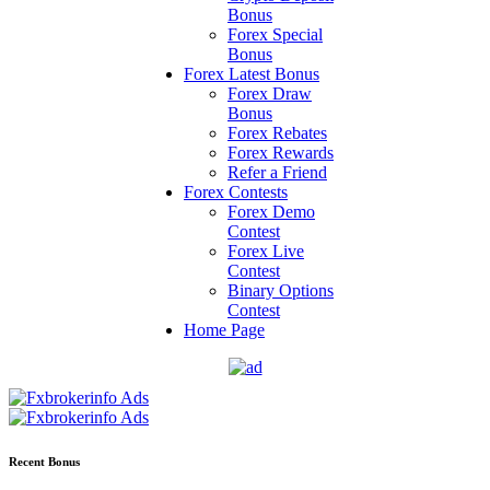
Bonus
Forex Special
Bonus
Forex Latest Bonus
Forex Draw
Bonus
Forex Rebates
Forex Rewards
Refer a Friend
Forex Contests
Forex Demo
Contest
Forex Live
Contest
Binary Options
Contest
Home Page
Recent Bonus