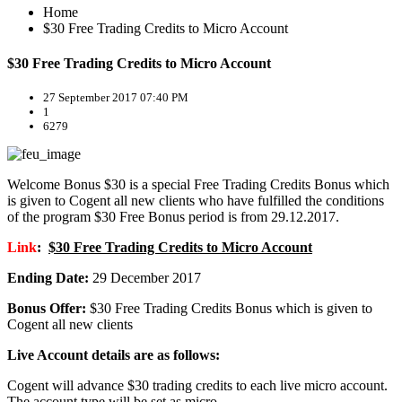
Home
$30 Free Trading Credits to Micro Account
$30 Free Trading Credits to Micro Account
27 September 2017 07:40 PM
1
6279
Welcome Bonus $30 is a special Free Trading Credits Bonus which
is given to Cogent all new clients who have fulfilled the conditions
of the program $30 Free Bonus period is from 29.12.2017.
Link
:
$30 Free Trading Credits to Micro Account
Ending Date:
29 December 2017
Bonus Offer:
$30 Free Trading Credits Bonus which is given to
Cogent all new clients
Live Account details are as follows:
Cogent will advance $30 trading credits to each live micro account.
The account type will be set as micro.