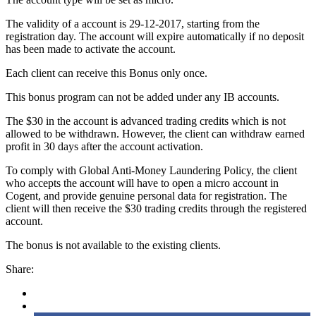
The validity of a account is 29-12-2017, starting from the
registration day. The account will expire automatically if no deposit
has been made to activate the account.
Each client can receive this Bonus only once.
This bonus program can not be added under any IB accounts.
The $30 in the account is advanced trading credits which is not
allowed to be withdrawn. However, the client can withdraw earned
profit in 30 days after the account activation.
To comply with Global Anti-Money Laundering Policy, the client
who accepts the account will have to open a micro account in
Cogent, and provide genuine personal data for registration. The
client will then receive the $30 trading credits through the registered
account.
The bonus is not available to the existing clients.
Share: