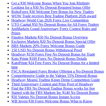
Get a $30 Welcome Bonus When You Join RInfinity
Looking for a $30 No Deposit Required bonus Offer
RoboForex $30 Welcome Free Bonus for New Traders
WOW Trade receives Best Trading Platform 2026 award
Headway World Cup 2026 Forex Live Competition
UTO Capital $50 No Deposit Bonus for All Forex Traders
JustMarkets Grand Anniversary Forex Contest Rules and
Prizes
Finotive Markets $50 No Deposit Bonus Overview
Exclusive Markets $20 No Deposit Bonus Special Offer
BBS Markets 20% Forex Welcome Bonus Guide
150 USD No Deposit Bonus Withdrawal Proof
Headway $150 Forex Free No Deposit Bonus for Trade
Kato Prime $100 Forex No Deposit Bonus Details
KatoPrime $24 Free Forex No Deposit Bonus for a limited
time
FSCA-Regulated Forex Broker Offering a No-Deposit Bonus
Comprehensive Guide to the Valetax 55% Deposit Bonus
Headway Mzansi Trading Kings Demo Competition Guide
Third Anniversary Contest and Prize Pool of Headway
Find the FBS No Deposit Trading Bonus works for free
Started with the FBS Markets Inc $140 No Deposit Bonus
$50 Valetax No Deposit Bonus Instant Access
WB Invest $30 Forex Welcome Bonus What to Know