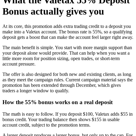
What the Valetax 55% Deposit
Bonus actually gives you
At its core, this promotion adds extra trading credit to a deposit you
make into a Valetax account. The bonus rate is 55%, so a qualifying
deposit gets a boost that can make the account feel larger right away.
The main benefit is simple. You start with more margin support than
your deposit alone would provide. That can help when you want a
little more room for position sizing, open trades, or short-term
account pressure.
The offer is also designed for both new and existing clients, as long
as they meet the campaign rules. Current campaign material says the
promotion has been extended through December, which gives
traders a longer window to qualify.
How the 55% bonus works on a real deposit
The math is easy to follow. If you deposit $100, Valetax adds $55 in
bonus credit. Your trading balance then shows $155 in usable
account credit, subject to the promotion terms.
A larger deposit produces a larger bonus, but only up to the cap. For