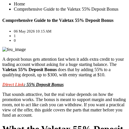
Home
Comprehensive Guide to the Valetax 55% Deposit Bonus
Comprehensive Guide to the Valetax 55% Deposit Bonus
06 May 2026 10:15 AM
1
0
A deposit bonus gets attention fast when it adds extra credit to your
trading account without asking for a huge starting balance. The
Valetax 55% Deposit Bonus
does that by adding 55% to a
qualifying deposit, up to $300, with entry starting at $10.
Direct Link
:
55% Deposit Bonus
That sounds attractive, but the real value depends on how the
promotion works. The bonus is meant to support margin and trading
room, not to act like cash you can withdraw. If you want a practical
view of the offer, this guide covers the parts that matter before you
fund an account.