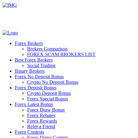
Forex Brokers
Brokers Comparison
FOREX SCAM BROKERS LIST
Best Forex Brokers
Social Trading
Binary Brokers
Forex No Deposit Bonus
Crypto No Deposit Bonus
Forex Deposit Bonus
Crypto Deposit Bonus
Forex Special Bonus
Forex Latest Bonus
Forex Draw Bonus
Forex Rebates
Forex Rewards
Refer a Friend
Forex Contests
Forex Demo Contest