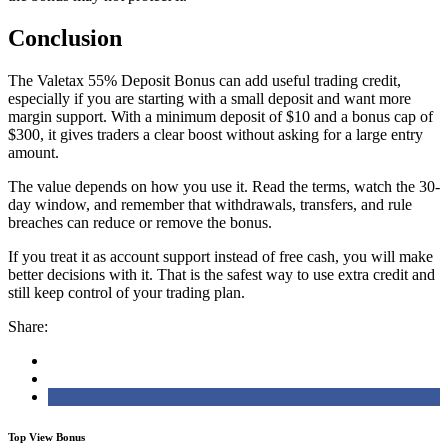
Conclusion
The Valetax 55% Deposit Bonus can add useful trading credit,
especially if you are starting with a small deposit and want more
margin support. With a minimum deposit of $10 and a bonus cap of
$300, it gives traders a clear boost without asking for a large entry
amount.
The value depends on how you use it. Read the terms, watch the 30-
day window, and remember that withdrawals, transfers, and rule
breaches can reduce or remove the bonus.
If you treat it as account support instead of free cash, you will make
better decisions with it. That is the safest way to use extra credit and
still keep control of your trading plan.
Share:
Top View Bonus