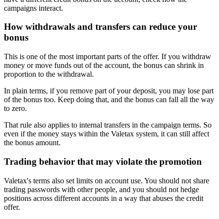
campaigns interact.
How withdrawals and transfers can reduce your
bonus
This is one of the most important parts of the offer. If you withdraw
money or move funds out of the account, the bonus can shrink in
proportion to the withdrawal.
In plain terms, if you remove part of your deposit, you may lose part
of the bonus too. Keep doing that, and the bonus can fall all the way
to zero.
That rule also applies to internal transfers in the campaign terms. So
even if the money stays within the Valetax system, it can still affect
the bonus amount.
Trading behavior that may violate the promotion
Valetax's terms also set limits on account use. You should not share
trading passwords with other people, and you should not hedge
positions across different accounts in a way that abuses the credit
offer.