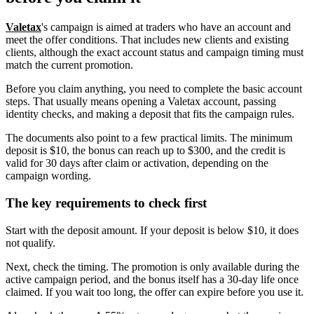
Valetax
's campaign is aimed at traders who have an account and
meet the offer conditions. That includes new clients and existing
clients, although the exact account status and campaign timing must
match the current promotion.
Before you claim anything, you need to complete the basic account
steps. That usually means opening a Valetax account, passing
identity checks, and making a deposit that fits the campaign rules.
The documents also point to a few practical limits. The minimum
deposit is $10, the bonus can reach up to $300, and the credit is
valid for 30 days after claim or activation, depending on the
campaign wording.
The key requirements to check first
Start with the deposit amount. If your deposit is below $10, it does
not qualify.
Next, check the timing. The promotion is only available during the
active campaign period, and the bonus itself has a 30-day life once
claimed. If you wait too long, the offer can expire before you use it.