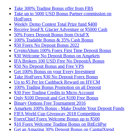
Take 300% Trading Bonus offer from FBS
Take up to 5000 USD Bonus Partner commission on
HotForex
Weekly Demo Contest Total Prize fund $400
Receive IronFX Glacier Adventure or $5000 Cash
50% Forex Deposit Bonus from OctaFX
100% Tradable Bonus & 35% Cash Bonus
$50 Forex No Deposit Bonus 2022
CryptoAltum 100% Forex First Time Deposit Bonus
$30 Welcome No Deposit Bonus on Amarkets
IFA Brokers 100 USD Free No DepositÂ Bonus
$50 No Deposit Bonus and Free VPS
Get 100% Bonus on your Every Investment
Take HotForex $30 No Deposit Forex Bonus
Up to $5 Per lot Cashback Reward on HYCM
100% Trading Bonus Promotion on all Deposit
$30 Free Trading Credits to Micro Account
Only $100 Deposit and Get $100 Free Bonus
Binary Options Free Tournament 2016
Amarkets 100% Bonus - Make Double Your Deposit Funds
FIFA World Cup Giveaway 2018 Competition
ForexChief Forex Welcome Bonus up to $500
$10 Forex Welcome Trading Bonus on BitEcliPse
Get an Amazing 30% Deposit Bonus on CapitalXtend