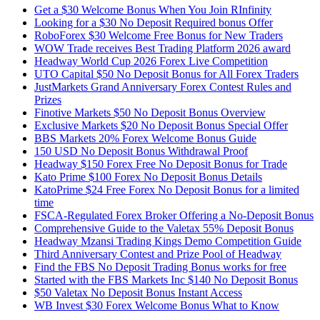
Get a $30 Welcome Bonus When You Join RInfinity
Looking for a $30 No Deposit Required bonus Offer
RoboForex $30 Welcome Free Bonus for New Traders
WOW Trade receives Best Trading Platform 2026 award
Headway World Cup 2026 Forex Live Competition
UTO Capital $50 No Deposit Bonus for All Forex Traders
JustMarkets Grand Anniversary Forex Contest Rules and
Prizes
Finotive Markets $50 No Deposit Bonus Overview
Exclusive Markets $20 No Deposit Bonus Special Offer
BBS Markets 20% Forex Welcome Bonus Guide
150 USD No Deposit Bonus Withdrawal Proof
Headway $150 Forex Free No Deposit Bonus for Trade
Kato Prime $100 Forex No Deposit Bonus Details
KatoPrime $24 Free Forex No Deposit Bonus for a limited
time
FSCA-Regulated Forex Broker Offering a No-Deposit Bonus
Comprehensive Guide to the Valetax 55% Deposit Bonus
Headway Mzansi Trading Kings Demo Competition Guide
Third Anniversary Contest and Prize Pool of Headway
Find the FBS No Deposit Trading Bonus works for free
Started with the FBS Markets Inc $140 No Deposit Bonus
$50 Valetax No Deposit Bonus Instant Access
WB Invest $30 Forex Welcome Bonus What to Know