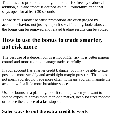
The rules also prohibit churning and other risk-free style abuse. In
addition, a "valid trade" is defined as a full round-turn trade that
stays open for at least 30 seconds.
Those details matter because promotions are often judged by
account behavior, not just by deposit size. If trading looks abusive,
the bonus can be removed and related trading results can be voided.
How to use the bonus to trade smarter,
not risk more
The best use of a deposit bonus is not bigger risk. It is better margin
control and more room to manage trades carefully.
If your account has a larger credit balance, you may be able to size
positions more steadily and avoid tight margin pressure. That does
not mean you should trade more often. It means you can manage the
account with a little more breathing space.
Use the bonus as a planning tool. It can help when you want to
spread exposure across more than one market, keep lot sizes modest,
or reduce the chance of a fast stop-out.
Safer ways to put the extra credit to work