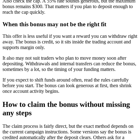
Also check the cap. A 55% rate sounds generous, but the maximum
bonus remains $300. That matters if you plan to deposit enough to
reach the cap quickly.
When this bonus may not be the right fit
This offer is less useful if you want a reward you can withdraw right
away. The bonus is credit, so it sits inside the trading account and
supports margin only.
It also may not suit traders who plan to move money soon after
depositing. Withdrawals and internal transfers can reduce the bonus,
sometimes by a lot, so the timing of your funding matters.
If you expect to shift funds around often, read the rules carefully
before you start. The bonus can look generous at first, then shrink
once account activity begins.
How to claim the bonus without missing
any steps
The claim process is fairly direct, but the exact method depends on
the current campaign instructions. Some versions say the bonus is
credited automatically after the deposit clears. Others ask for a