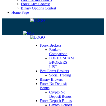
Forex Live Contest
Binary Options Contest
Home Page
Forex Brokers
Brokers
Comparison
FOREX SCAM
BROKERS
LIST
Best Forex Brokers
Social Trading
Binary Brokers
Forex No Deposit
Bonus
Crypto No
Deposit Bonus
Forex Deposit Bonus
Crypto Deposit