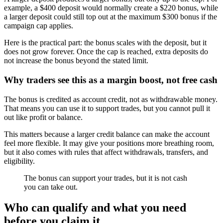
example, a $400 deposit would normally create a $220 bonus, while
a larger deposit could still top out at the maximum $300 bonus if the
campaign cap applies.
Here is the practical part: the bonus scales with the deposit, but it
does not grow forever. Once the cap is reached, extra deposits do
not increase the bonus beyond the stated limit.
Why traders see this as a margin boost, not free cash
The bonus is credited as account credit, not as withdrawable money.
That means you can use it to support trades, but you cannot pull it
out like profit or balance.
This matters because a larger credit balance can make the account
feel more flexible. It may give your positions more breathing room,
but it also comes with rules that affect withdrawals, transfers, and
eligibility.
The bonus can support your trades, but it is not cash
you can take out.
Who can qualify and what you need
before you claim it