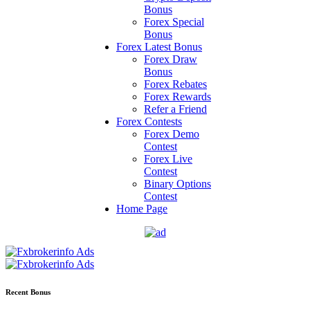
Bonus
Forex Special
Bonus
Forex Latest Bonus
Forex Draw
Bonus
Forex Rebates
Forex Rewards
Refer a Friend
Forex Contests
Forex Demo
Contest
Forex Live
Contest
Binary Options
Contest
Home Page
Recent Bonus