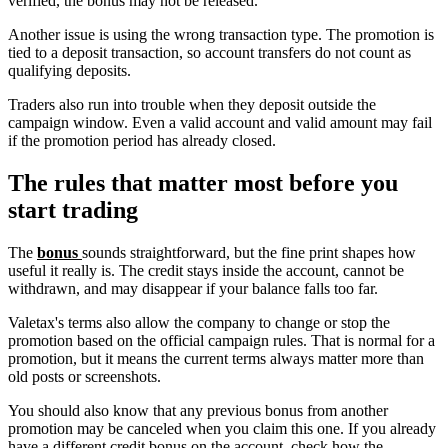
verified, the bonus may not be released.
Another issue is using the wrong transaction type. The promotion is
tied to a deposit transaction, so account transfers do not count as
qualifying deposits.
Traders also run into trouble when they deposit outside the
campaign window. Even a valid account and valid amount may fail
if the promotion period has already closed.
The rules that matter most before you
start trading
The
bonus
sounds straightforward, but the fine print shapes how
useful it really is. The credit stays inside the account, cannot be
withdrawn, and may disappear if your balance falls too far.
Valetax's terms also allow the company to change or stop the
promotion based on the official campaign rules. That is normal for a
promotion, but it means the current terms always matter more than
old posts or screenshots.
You should also know that any previous bonus from another
promotion may be canceled when you claim this one. If you already
have a different credit bonus on the account, check how the