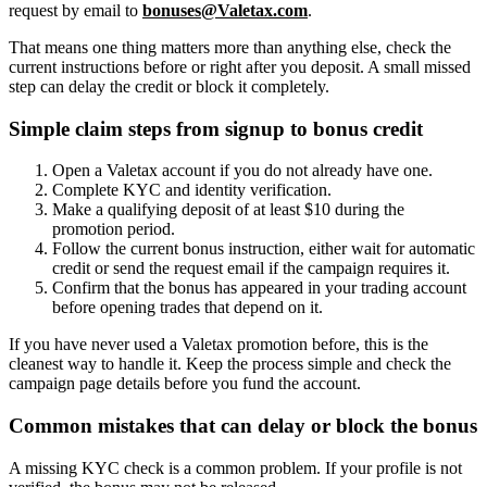
request by email to
bonuses@Valetax.com
.
That means one thing matters more than anything else, check the
current instructions before or right after you deposit. A small missed
step can delay the credit or block it completely.
Simple claim steps from signup to bonus credit
Open a Valetax account if you do not already have one.
Complete KYC and identity verification.
Make a qualifying deposit of at least $10 during the
promotion period.
Follow the current bonus instruction, either wait for automatic
credit or send the request email if the campaign requires it.
Confirm that the bonus has appeared in your trading account
before opening trades that depend on it.
If you have never used a Valetax promotion before, this is the
cleanest way to handle it. Keep the process simple and check the
campaign page details before you fund the account.
Common mistakes that can delay or block the bonus
A missing KYC check is a common problem. If your profile is not