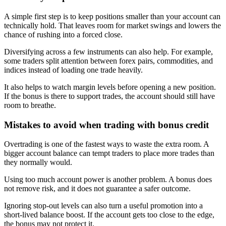
A simple first step is to keep positions smaller than your account can
technically hold. That leaves room for market swings and lowers the
chance of rushing into a forced close.
Diversifying across a few instruments can also help. For example,
some traders split attention between forex pairs, commodities, and
indices instead of loading one trade heavily.
It also helps to watch margin levels before opening a new position.
If the bonus is there to support trades, the account should still have
room to breathe.
Mistakes to avoid when trading with bonus credit
Overtrading is one of the fastest ways to waste the extra room. A
bigger account balance can tempt traders to place more trades than
they normally would.
Using too much account power is another problem. A bonus does
not remove risk, and it does not guarantee a safer outcome.
Ignoring stop-out levels can also turn a useful promotion into a
short-lived balance boost. If the account gets too close to the edge,
the bonus may not protect it.