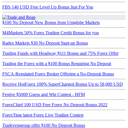
FBS 140 USD Free Level Up Bonus Just For You
$100 No Deposit New Bonus from Uniglobe Markets
M4Markets 50% Forex Trading Credit Bonus for you
Radex Markets $30 No Deposit Start-up Bonus
Trading Funds with Headway $111 Bonus and 75% Forex Offer
Trading the Forex with a $100 Bonus Requiring No Deposit
FSCA-Regulated Forex Broker Offering a No-Deposit Bonus
Receive HotForex 100% SuperCharged Bonus Up to 58,000 USD
Festive $5000 Guess and Win Contest - HFM
ForexChief 100 USD Free Forex No Deposit Bonus 2022
ForexTime latest Forex Live Trading Contest
Tradevestgroup offer $100 No Deposit Bonus