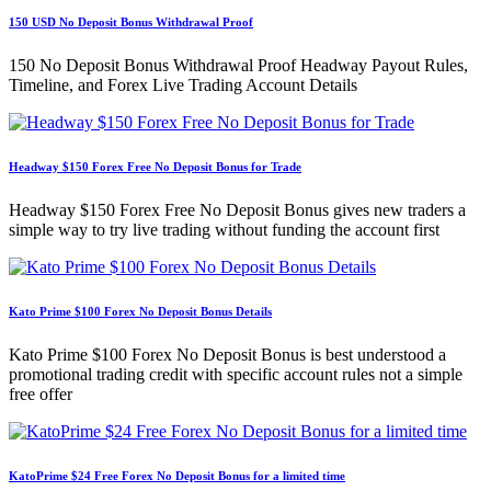
150 USD No Deposit Bonus Withdrawal Proof
150 No Deposit Bonus Withdrawal Proof Headway Payout Rules,
Timeline, and Forex Live Trading Account Details
Headway $150 Forex Free No Deposit Bonus for Trade
Headway $150 Forex Free No Deposit Bonus gives new traders a
simple way to try live trading without funding the account first
Kato Prime $100 Forex No Deposit Bonus Details
Kato Prime $100 Forex No Deposit Bonus is best understood a
promotional trading credit with specific account rules not a simple
free offer
KatoPrime $24 Free Forex No Deposit Bonus for a limited time