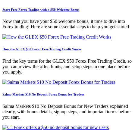
Start Free Forex Trading with a $50 Welcome Bonus
Now that you have your $50 welcome bonus, it time to dive into
Forex trading! Here are some essential steps to help you get started
How the GLEX $50 Forex Free Trading Credit Works
Find the key terms for the GLEX $50 Forex Free Trading Credit, so
you can review the offer, limits, and setup steps in one place before
you apply.
Salma Markets $10 No Deposit Forex Bonus for Traders
Salma Markets $10 No Deposit Bonus for New Traders explained
clearly, with bonus details, signup steps, and important terms before
you start.