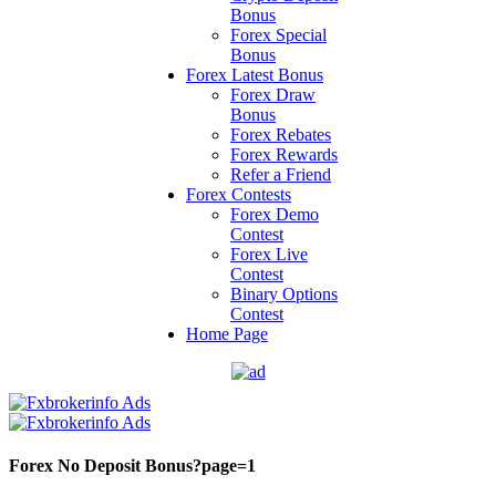
Bonus
Forex Special
Bonus
Forex Latest Bonus
Forex Draw
Bonus
Forex Rebates
Forex Rewards
Refer a Friend
Forex Contests
Forex Demo
Contest
Forex Live
Contest
Binary Options
Contest
Home Page
Forex No Deposit Bonus?page=1