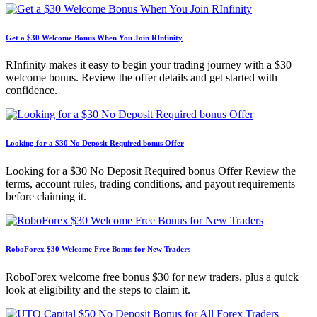
Get a $30 Welcome Bonus When You Join RInfinity
RInfinity makes it easy to begin your trading journey with a $30
welcome bonus. Review the offer details and get started with
confidence.
Looking for a $30 No Deposit Required bonus Offer
Looking for a $30 No Deposit Required bonus Offer Review the
terms, account rules, trading conditions, and payout requirements
before claiming it.
RoboForex $30 Welcome Free Bonus for New Traders
RoboForex welcome free bonus $30 for new traders, plus a quick
look at eligibility and the steps to claim it.