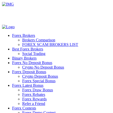
Forex Brokers
Brokers Comparison
FOREX SCAM BROKERS LIST
Best Forex Brokers
Social Trading
Binary Brokers
Forex No Deposit Bonus
Crypto No Deposit Bonus
Forex Deposit Bonus
Crypto Deposit Bonus
Forex Special Bonus
Forex Latest Bonus
Forex Draw Bonus
Forex Rebates
Forex Rewards
Refer a Friend
Forex Contests
Forex Demo Contest