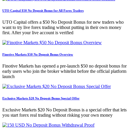
UTO Capital $50 No Deposit Bonus for All Forex Traders
UTO Capital offers a $50 No Deposit Bonus for new traders who
want to try live forex trading without putting in their own money
first. After your live account is verified
Finotive Markets $50 No Deposit Bonus Overview
Finotive Markets has opened a pre-launch $50 no deposit bonus for
early users who join the broker whitelist before the official platform
launch
Exclusive Markets $20 No Deposit Bonus Special Offer
Exclusive Markets $20 No Deposit Bonus is a special offer that lets
you start forex real trading without risking your own money