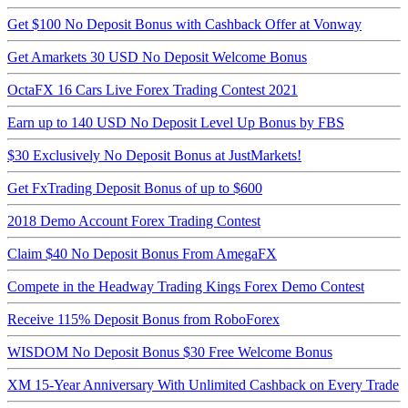
Get $100 No Deposit Bonus with Cashback Offer at Vonway
Get Amarkets 30 USD No Deposit Welcome Bonus
OctaFX 16 Cars Live Forex Trading Contest 2021
Earn up to 140 USD No Deposit Level Up Bonus by FBS
$30 Exclusively No Deposit Bonus at JustMarkets!
Get FxTrading Deposit Bonus of up to $600
2018 Demo Account Forex Trading Contest
Claim $40 No Deposit Bonus From AmegaFX
Compete in the Headway Trading Kings Forex Demo Contest
Receive 115% Deposit Bonus from RoboForex
WISDOM No Deposit Bonus $30 Free Welcome Bonus
XM 15-Year Anniversary With Unlimited Cashback on Every Trade