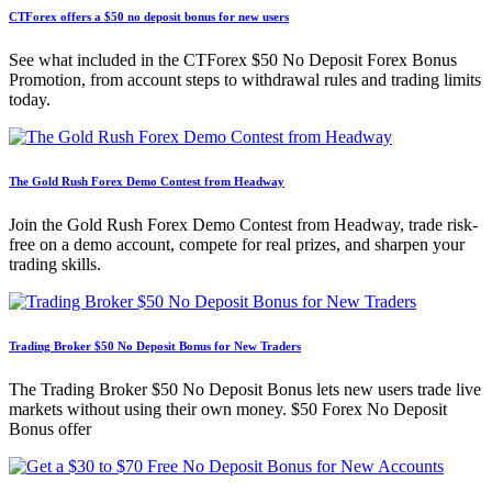
CTForex offers a $50 no deposit bonus for new users
See what included in the CTForex $50 No Deposit Forex Bonus
Promotion, from account steps to withdrawal rules and trading limits
today.
The Gold Rush Forex Demo Contest from Headway
Join the Gold Rush Forex Demo Contest from Headway, trade risk-
free on a demo account, compete for real prizes, and sharpen your
trading skills.
Trading Broker $50 No Deposit Bonus for New Traders
The Trading Broker $50 No Deposit Bonus lets new users trade live
markets without using their own money. $50 Forex No Deposit
Bonus offer