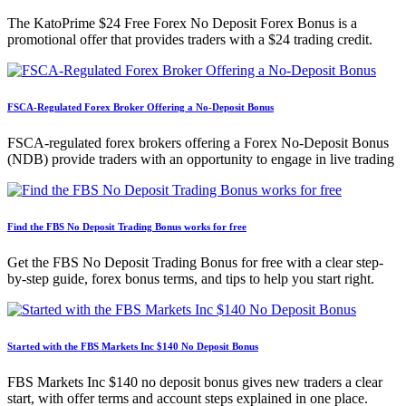
The KatoPrime $24 Free Forex No Deposit Forex Bonus is a
promotional offer that provides traders with a $24 trading credit.
FSCA-Regulated Forex Broker Offering a No-Deposit Bonus
FSCA-regulated forex brokers offering a Forex No-Deposit Bonus
(NDB) provide traders with an opportunity to engage in live trading
Find the FBS No Deposit Trading Bonus works for free
Get the FBS No Deposit Trading Bonus for free with a clear step-
by-step guide, forex bonus terms, and tips to help you start right.
Started with the FBS Markets Inc $140 No Deposit Bonus
FBS Markets Inc $140 no deposit bonus gives new traders a clear
start, with offer terms and account steps explained in one place.