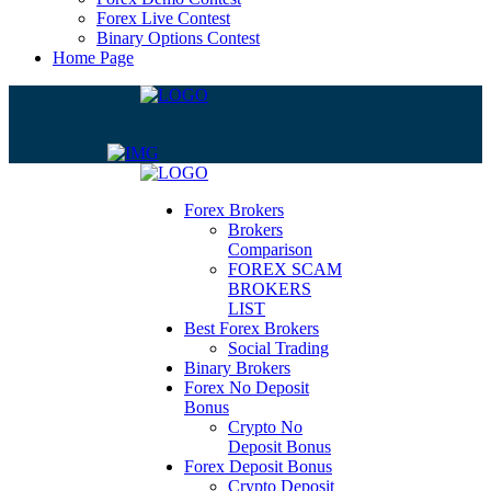
Forex Live Contest
Binary Options Contest
Home Page
Forex Brokers
Brokers
Comparison
FOREX SCAM
BROKERS
LIST
Best Forex Brokers
Social Trading
Binary Brokers
Forex No Deposit
Bonus
Crypto No
Deposit Bonus
Forex Deposit Bonus
Crypto Deposit