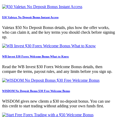
$50 Valetax No Deposit Bonus Instant Access
Valetax $50 No Deposit Bonus details, plus how the offer works,
who can claim it, and the key terms you should check before signing
up.
WB Invest $30 Forex Welcome Bonus What to Know
Read the WB Invest $30 Forex Welcome Bonus details, then
compare the terms, payout rules, and any limits before you sign up.
WISDOM No Deposit Bonus $30 Free Welcome Bonus
WISDOM gives new clients a $30 no-deposit bonus. You can use
this credit to start trading without adding your own funds first.