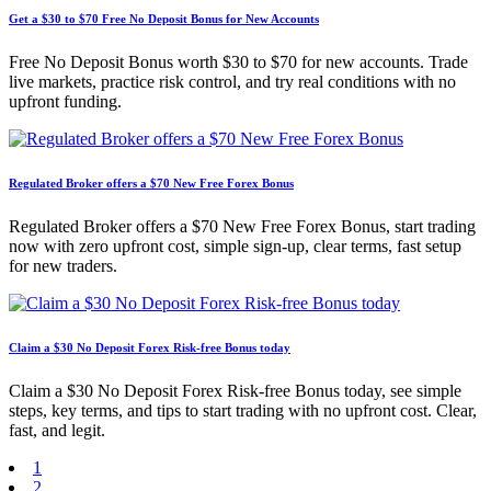
Get a $30 to $70 Free No Deposit Bonus for New Accounts
Free No Deposit Bonus worth $30 to $70 for new accounts. Trade
live markets, practice risk control, and try real conditions with no
upfront funding.
Regulated Broker offers a $70 New Free Forex Bonus
Regulated Broker offers a $70 New Free Forex Bonus, start trading
now with zero upfront cost, simple sign-up, clear terms, fast setup
for new traders.
Claim a $30 No Deposit Forex Risk-free Bonus today
Claim a $30 No Deposit Forex Risk-free Bonus today, see simple
steps, key terms, and tips to start trading with no upfront cost. Clear,
fast, and legit.
1
2