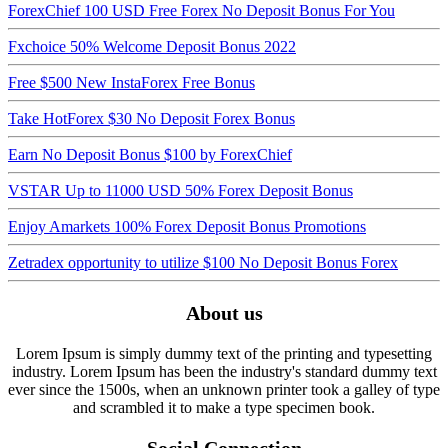
ForexChief 100 USD Free Forex No Deposit Bonus For You
Fxchoice 50% Welcome Deposit Bonus 2022
Free $500 New InstaForex Free Bonus
Take HotForex $30 No Deposit Forex Bonus
Earn No Deposit Bonus $100 by ForexChief
VSTAR Up to 11000 USD 50% Forex Deposit Bonus
Enjoy Amarkets 100% Forex Deposit Bonus Promotions
Zetradex opportunity to utilize $100 No Deposit Bonus Forex
About us
Lorem Ipsum is simply dummy text of the printing and typesetting
industry. Lorem Ipsum has been the industry's standard dummy text
ever since the 1500s, when an unknown printer took a galley of type
and scrambled it to make a type specimen book.
Social Connection