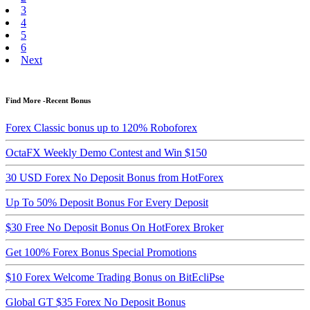
3
4
5
6
Next
Find More -Recent Bonus
Forex Classic bonus up to 120% Roboforex
OctaFX Weekly Demo Contest and Win $150
30 USD Forex No Deposit Bonus from HotForex
Up To 50% Deposit Bonus For Every Deposit
$30 Free No Deposit Bonus On HotForex Broker
Get 100% Forex Bonus Special Promotions
$10 Forex Welcome Trading Bonus on BitEcliPse
Global GT $35 Forex No Deposit Bonus