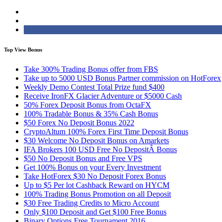
Top View Bonus
Take 300% Trading Bonus offer from FBS
Take up to 5000 USD Bonus Partner commission on HotForex
Weekly Demo Contest Total Prize fund $400
Receive IronFX Glacier Adventure or $5000 Cash
50% Forex Deposit Bonus from OctaFX
100% Tradable Bonus & 35% Cash Bonus
$50 Forex No Deposit Bonus 2022
CryptoAltum 100% Forex First Time Deposit Bonus
$30 Welcome No Deposit Bonus on Amarkets
IFA Brokers 100 USD Free No DepositÂ Bonus
$50 No Deposit Bonus and Free VPS
Get 100% Bonus on your Every Investment
Take HotForex $30 No Deposit Forex Bonus
Up to $5 Per lot Cashback Reward on HYCM
100% Trading Bonus Promotion on all Deposit
$30 Free Trading Credits to Micro Account
Only $100 Deposit and Get $100 Free Bonus
Binary Options Free Tournament 2016