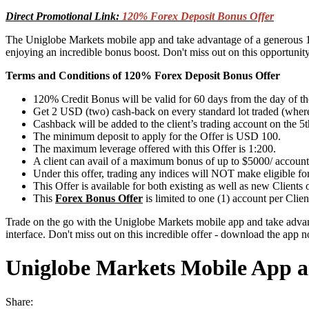
Direct Promotional Link:
120% Forex Deposit Bonus Offer
The Uniglobe Markets mobile app and take advantage of a generous 120
enjoying an incredible bonus boost. Don't miss out on this opportuni
Terms and Conditions of 120% Forex Deposit Bonus Offer
120% Credit Bonus will be valid for 60 days from the day of th
Get 2 USD (two) cash-back on every standard lot traded (whereb
Cashback will be added to the client’s trading account on the 5
The minimum deposit to apply for the Offer is USD 100.
The maximum leverage offered with this Offer is 1:200.
A client can avail of a maximum bonus of up to $5000/ account
Under this offer, trading any indices will NOT make eligible fo
This Offer is available for both existing as well as new Clients
This
Forex Bonus Offer
is limited to one (1) account per Clien
Trade on the go with the Uniglobe Markets mobile app and take advan
interface. Don't miss out on this incredible offer - download the app 
Uniglobe Markets Mobile App 
Share: