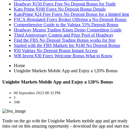
Headway $150 Forex Free No Deposit Bonus for Trade
Kato Prime $100 Forex No Deposit Bonus Details
KatoPrime $24 Free Forex No Deposit Bonus for a limited tim
FSCA-Regulated Forex Broker Offering a No-Deposit Bonus
Comprehensive Guide to the Valetax 55% Deposit Bonus
Headway Mzansi Trading Kings Demo Competition Guide
Third Anniversary Contest and Prize Pool of Headway
Find the FBS No Deposit Trading Bonus works for free
Started with the FBS Markets Inc $140 No Deposit Bonus
$50 Valetax No Deposit Bonus Instant Access
WB Invest $30 Forex Welcome Bonus What to Know
Home
Uniglobe Markets Mobile App and Enjoy a 120% Bonus
Uniglobe Markets Mobile App and Enjoy a 120% Bonus
06 September 2023 08:32 PM
1
348
Trade on the go with the Uniglobe Markets mobile app and get ready t
miss out on this amazing opportunity - download the app and start tra