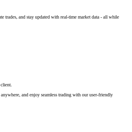
 trades, and stay updated with real-time market data - all while
client.
anywhere, and enjoy seamless trading with our user-friendly