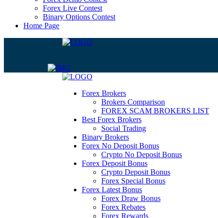
Forex Live Contest
Binary Options Contest
Home Page
Forex Brokers
Brokers Comparison
FOREX SCAM BROKERS LIST
Best Forex Brokers
Social Trading
Binary Brokers
Forex No Deposit Bonus
Crypto No Deposit Bonus
Forex Deposit Bonus
Crypto Deposit Bonus
Forex Special Bonus
Forex Latest Bonus
Forex Draw Bonus
Forex Rebates
Forex Rewards