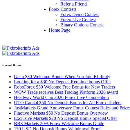
Refer a Friend
Forex Contests
Forex Demo Contest
Forex Live Contest
Binary Options Contest
Home Page
Recent Bonus
Get a $30 Welcome Bonus When You Join RInfinity
Looking for a $30 No Deposit Required bonus Offer
RoboForex $30 Welcome Free Bonus for New Traders
WOW Trade receives Best Trading Platform 2026 award
Headway World Cup 2026 Forex Live Competition
UTO Capital $50 No Deposit Bonus for All Forex Traders
JustMarkets Grand Anniversary Forex Contest Rules and Prize
Finotive Markets $50 No Deposit Bonus Overview
Exclusive Markets $20 No Deposit Bonus Special Offer
BBS Markets 20% Forex Welcome Bonus Guide
150 USD No Deposit Bonus Withdrawal Proof