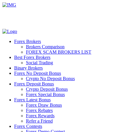
Forex Brokers
Brokers Comparison
FOREX SCAM BROKERS LIST
Best Forex Brokers
Social Trading
Binary Brokers
Forex No Deposit Bonus
Crypto No Deposit Bonus
Forex Deposit Bonus
Crypto Deposit Bonus
Forex Special Bonus
Forex Latest Bonus
Forex Draw Bonus
Forex Rebates
Forex Rewards
Refer a Friend
Forex Contests
Forex Demo Contest