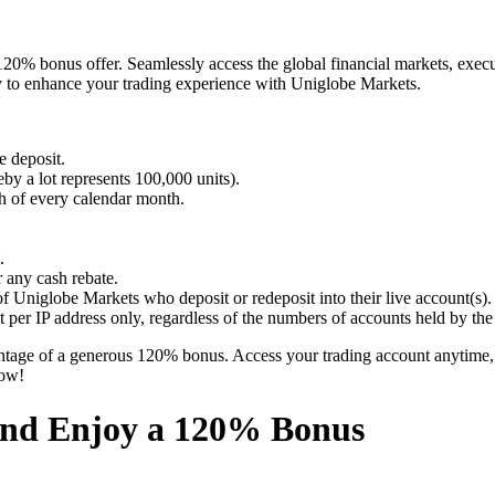
% bonus offer. Seamlessly access the global financial markets, execute
ty to enhance your trading experience with Uniglobe Markets.
e deposit.
y a lot represents 100,000 units).
th of every calendar month.
.
r any cash rebate.
 of Uniglobe Markets who deposit or redeposit into their live account(s).
t per IP address only, regardless of the numbers of accounts held by the 
tage of a generous 120% bonus. Access your trading account anytime, 
now!
and Enjoy a 120% Bonus