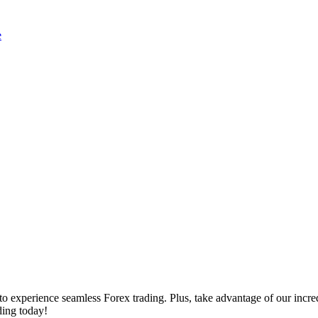
e
o experience seamless Forex trading. Plus, take advantage of our incr
ding today!