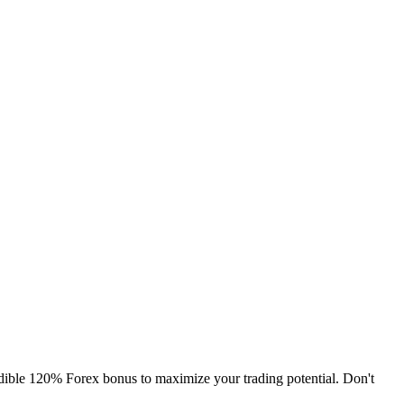
edible 120% Forex bonus to maximize your trading potential. Don't