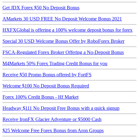
Get JDX Forex $50 No Deposit Bonus
AMarkets 30 USD FREE No Deposit Welcome Bonus 2021
HXFXGlobal is offering a 100% welcome deposit bonus for forex
Special 30 USD Welcome Bonus Offer by RoboForex Broker
FSCA-Regulated Forex Broker Offering a No-Deposit Bonus
M4Markets 50% Forex Trading Credit Bonus for you
Receive $50 Promo Bonus offered by FortFS
Welcome $100 No Deposit Bonus Required
Forex 100% Credit Bonus - Hf Market
Headway $111 No Deposit Free Bonus with a quick signup
Receive IronFX Glacier Adventure or $5000 Cash
$25 Welcome Free Forex Bonus from Aron Groups