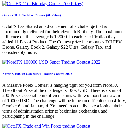
OctaFX 11th Birthday Contest (60 Prizes)
OctaFX has Shared an advancement of a challenge that is
uncommonly delivered for their eleventh Birthday. The maximum
influence on this leverage Is 1:2000. In each classification they
added 11 Pcs of Product. The Contest prize incorporates DJI FPV
Drone, Galaxy Book 2, Galaxy S22 Ultra, Galaxy Tab, and
considerably more.
NordFX 100000 USD Super Trading Contest 2022
A Massive Forex Contest is hanging tight for you from NordFX.
The all-out Prize of the challenge is 100k USD. There is a sum of
200 Prizes accessible in different sums with two monstrous awards
of 10000 USD. The challenge will be hung on difficulties on 4 July,
October 6, and January 4. You need to actually take a look at their
terms of administration prior to beginning exchanging and
participating in the challenge.