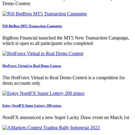
Demo Contest
$50 BigBoss MT5 Transaction Campaign
BigBoss Financial launched the MT5 New Transaction Campaign,
which is open to all participants who completed
HotForex Virtual to Real Demo Contest
The HotForex Virtual to Real Demo Contest is a competition for
demo accounts only
Enjoy NordFX Super Lottery 200 prizes
NordFX announced a new Super Lucky Draw event on March 1st