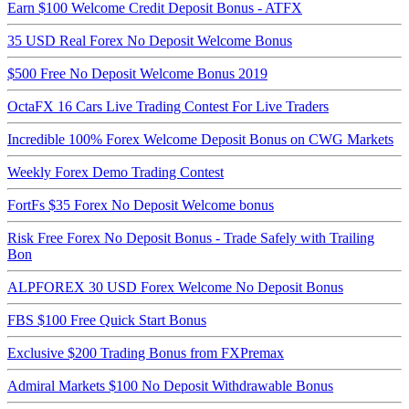
Earn $100 Welcome Credit Deposit Bonus - ATFX
35 USD Real Forex No Deposit Welcome Bonus
$500 Free No Deposit Welcome Bonus 2019
OctaFX 16 Cars Live Trading Contest For Live Traders
Incredible 100% Forex Welcome Deposit Bonus on CWG Markets
Weekly Forex Demo Trading Contest
FortFs $35 Forex No Deposit Welcome bonus
Risk Free Forex No Deposit Bonus - Trade Safely with Trailing
Bon
ALPFOREX 30 USD Forex Welcome No Deposit Bonus
FBS $100 Free Quick Start Bonus
Exclusive $200 Trading Bonus from FXPremax
Admiral Markets $100 No Deposit Withdrawable Bonus