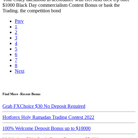
$1000 Black Day commercialism Contest Bonus or bask the
Trading. the competition bond
Prev
1
2
3
4
5
6
7
8
Next
Find More -Recent Bonus
Grab FXChoice $30 No Deposit Required
Hotforex Holy Ramadan Trading Contest 2022
100% Welcome Deposit Bonus up to $10000