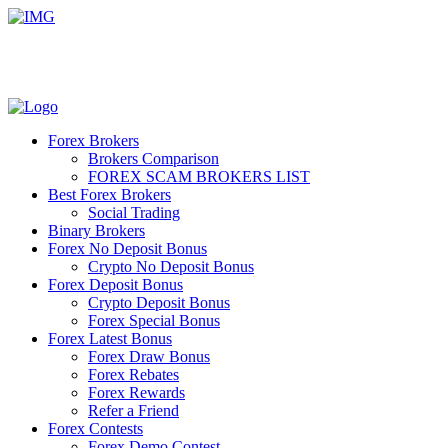
Forex Brokers
Brokers Comparison
FOREX SCAM BROKERS LIST
Best Forex Brokers
Social Trading
Binary Brokers
Forex No Deposit Bonus
Crypto No Deposit Bonus
Forex Deposit Bonus
Crypto Deposit Bonus
Forex Special Bonus
Forex Latest Bonus
Forex Draw Bonus
Forex Rebates
Forex Rewards
Refer a Friend
Forex Contests
Forex Demo Contest