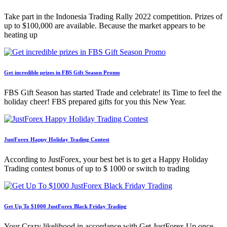
Take part in the Indonesia Trading Rally 2022 competition. Prizes of
up to $100,000 are available. Because the market appears to be
heating up
Get incredible prizes in FBS Gift Season Promo
FBS Gift Season has started Trade and celebrate! its Time to feel the
holiday cheer! FBS prepared gifts for you this New Year.
JustForex Happy Holiday Trading Contest
According to JustForex, your best bet is to get a Happy Holiday
Trading contest bonus of up to $ 1000 or switch to trading
Get Up To $1000 JustForex Black Friday Trading
Your Crazy likelihood in accordance with Get JustForex Up once