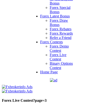
Bonus
Forex Special
Bonus
Forex Latest Bonus
Forex Draw
Bonus
Forex Rebates
Forex Rewards
Refer a Friend
Forex Contests
Forex Demo
Contest
Forex Live
Contest
Binary Options
Contest
Home Page
Forex Live Contest?page=3