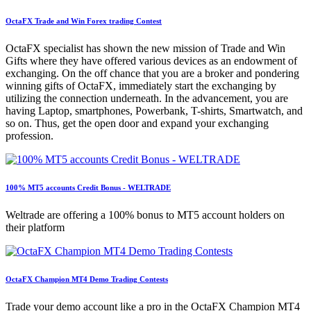
OctaFX Trade and Win Forex trading Contest
OctaFX specialist has shown the new mission of Trade and Win
Gifts where they have offered various devices as an endowment of
exchanging. On the off chance that you are a broker and pondering
winning gifts of OctaFX, immediately start the exchanging by
utilizing the connection underneath. In the advancement, you are
having Laptop, smartphones, Powerbank, T-shirts, Smartwatch, and
so on. Thus, get the open door and expand your exchanging
profession.
100% MT5 accounts Credit Bonus - WELTRADE
Weltrade are offering a 100% bonus to MT5 account holders on
their platform
OctaFX Champion MT4 Demo Trading Contests
Trade your demo account like a pro in the OctaFX Champion MT4