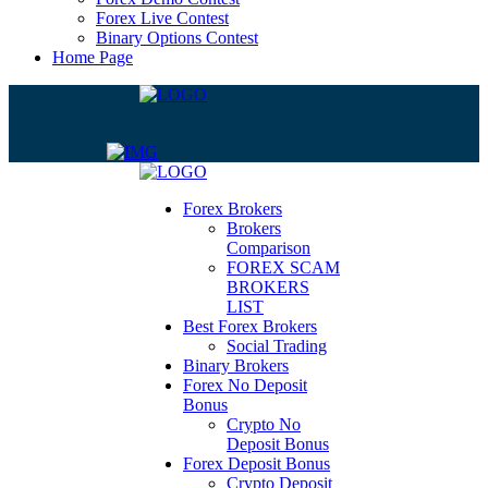
Forex Live Contest
Binary Options Contest
Home Page
Forex Brokers
Brokers
Comparison
FOREX SCAM
BROKERS
LIST
Best Forex Brokers
Social Trading
Binary Brokers
Forex No Deposit
Bonus
Crypto No
Deposit Bonus
Forex Deposit Bonus
Crypto Deposit