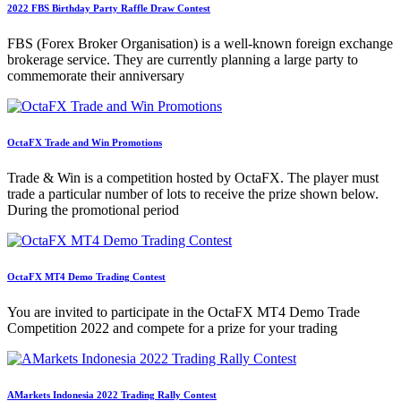
2022 FBS Birthday Party Raffle Draw Contest
FBS (Forex Broker Organisation) is a well-known foreign exchange
brokerage service. They are currently planning a large party to
commemorate their anniversary
OctaFX Trade and Win Promotions
Trade & Win is a competition hosted by OctaFX. The player must
trade a particular number of lots to receive the prize shown below.
During the promotional period
OctaFX MT4 Demo Trading Contest
You are invited to participate in the OctaFX MT4 Demo Trade
Competition 2022 and compete for a prize for your trading
AMarkets Indonesia 2022 Trading Rally Contest