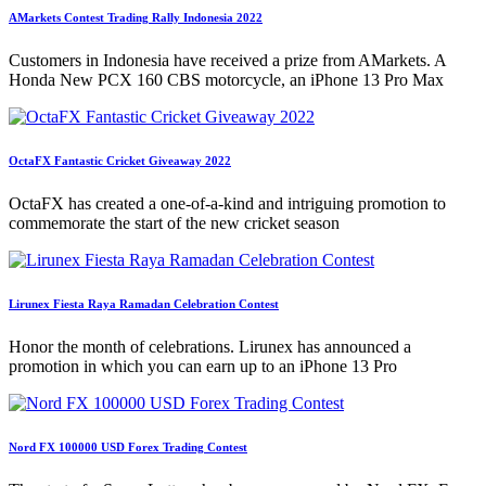
AMarkets Contest Trading Rally Indonesia 2022
Customers in Indonesia have received a prize from AMarkets. A
Honda New PCX 160 CBS motorcycle, an iPhone 13 Pro Max
OctaFX Fantastic Cricket Giveaway 2022
OctaFX has created a one-of-a-kind and intriguing promotion to
commemorate the start of the new cricket season
Lirunex Fiesta Raya Ramadan Celebration Contest
Honor the month of celebrations. Lirunex has announced a
promotion in which you can earn up to an iPhone 13 Pro
Nord FX 100000 USD Forex Trading Contest