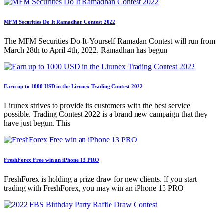
MFM Securities Do It Ramadhan Contest 2022
The MFM Securities Do-It-Yourself Ramadan Contest will run from
March 28th to April 4th, 2022. Ramadhan has begun
Earn up to 1000 USD in the Lirunex Trading Contest 2022
Lirunex strives to provide its customers with the best service
possible. Trading Contest 2022 is a brand new campaign that they
have just begun. This
FreshForex Free win an iPhone 13 PRO
FreshForex is holding a prize draw for new clients. If you start
trading with FreshForex, you may win an iPhone 13 PRO