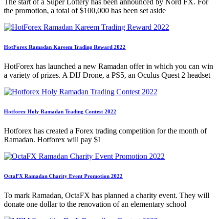
The start of a Super Lottery has been announced by Nord FX. For
the promotion, a total of $100,000 has been set aside
HotForex Ramadan Kareem Trading Reward 2022
HotForex has launched a new Ramadan offer in which you can win
a variety of prizes. A DIJ Drone, a PS5, an Oculus Quest 2 headset
Hotforex Holy Ramadan Trading Contest 2022
Hotforex has created a Forex trading competition for the month of
Ramadan. Hotforex will pay $1
OctaFX Ramadan Charity Event Promotion 2022
To mark Ramadan, OctaFX has planned a charity event. They will
donate one dollar to the renovation of an elementary school