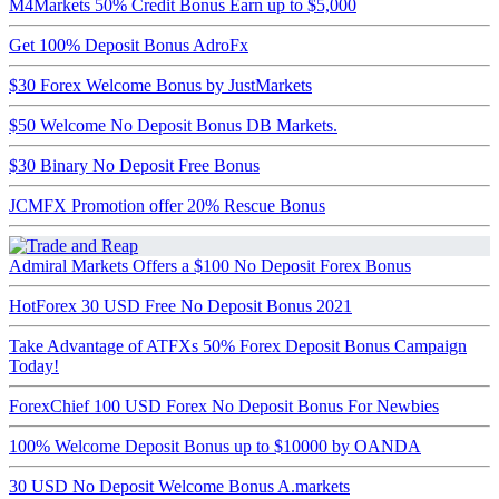
M4Markets 50% Credit Bonus Earn up to $5,000
Get 100% Deposit Bonus AdroFx
$30 Forex Welcome Bonus by JustMarkets
$50 Welcome No Deposit Bonus DB Markets.
$30 Binary No Deposit Free Bonus
JCMFX Promotion offer 20% Rescue Bonus
Admiral Markets Offers a $100 No Deposit Forex Bonus
HotForex 30 USD Free No Deposit Bonus 2021
Take Advantage of ATFXs 50% Forex Deposit Bonus Campaign
Today!
ForexChief 100 USD Forex No Deposit Bonus For Newbies
100% Welcome Deposit Bonus up to $10000 by OANDA
30 USD No Deposit Welcome Bonus A.markets