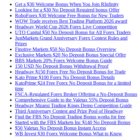
Get a $30 Welcome Bonus When You Join RInfinity
Looking for a $30 No Deposit Required bonus Offer
RoboForex $30 Welcome Free Bonus for New Traders
WOW Trade receives Best Trading Platform 2026 award
Headway World Cup 2026 Forex Live Competition
UTO Capital $50 No Deposit Bonus for All Forex Traders
JustMarkets Grand Anniversary Forex Contest Rules and
Prizes
Finotive Markets $50 No Deposit Bonus Overview
Exclusive Markets $20 No Deposit Bonus Special Offer
BBS Markets 20% Forex Welcome Bonus Guide
150 USD No Deposit Bonus Withdrawal Proof
Headway $150 Forex Free No Deposit Bonus for Trade
Kato Prime $100 Forex No Deposit Bonus Details
KatoPrime $24 Free Forex No Deposit Bonus for a limited
time
FSCA-Regulated Forex Broker Offering a No-Deposit Bonus
Comprehensive Guide to the Valetax 55% Deposit Bonus
Headway Mzansi Trading Kings Demo Competition Guide
Third Anniversary Contest and Prize Pool of Headway
Find the FBS No Deposit Trading Bonus works for free
Started with the FBS Markets Inc $140 No Deposit Bonus
$50 Valetax No Deposit Bonus Instant Access
WB Invest $30 Forex Welcome Bonus What to Know