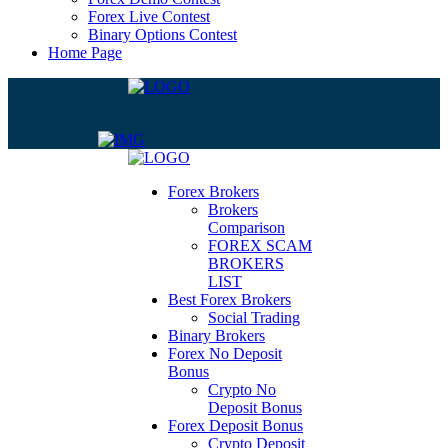
Forex Live Contest
Binary Options Contest
Home Page
Forex Brokers
Brokers
Comparison
FOREX SCAM
BROKERS
LIST
Best Forex Brokers
Social Trading
Binary Brokers
Forex No Deposit
Bonus
Crypto No
Deposit Bonus
Forex Deposit Bonus
Crypto Deposit