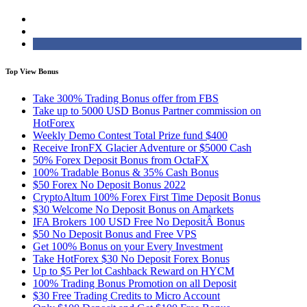
Top View Bonus
Take 300% Trading Bonus offer from FBS
Take up to 5000 USD Bonus Partner commission on
HotForex
Weekly Demo Contest Total Prize fund $400
Receive IronFX Glacier Adventure or $5000 Cash
50% Forex Deposit Bonus from OctaFX
100% Tradable Bonus & 35% Cash Bonus
$50 Forex No Deposit Bonus 2022
CryptoAltum 100% Forex First Time Deposit Bonus
$30 Welcome No Deposit Bonus on Amarkets
IFA Brokers 100 USD Free No DepositÂ Bonus
$50 No Deposit Bonus and Free VPS
Get 100% Bonus on your Every Investment
Take HotForex $30 No Deposit Forex Bonus
Up to $5 Per lot Cashback Reward on HYCM
100% Trading Bonus Promotion on all Deposit
$30 Free Trading Credits to Micro Account