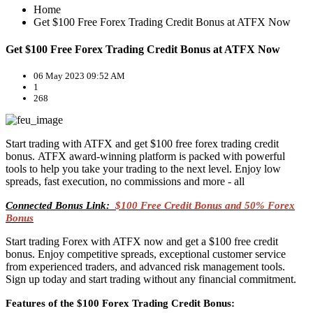
Home
Get $100 Free Forex Trading Credit Bonus at ATFX Now
Get $100 Free Forex Trading Credit Bonus at ATFX Now
06 May 2023 09:52 AM
1
268
Start trading with ATFX and get $100 free forex trading credit
bonus.
ATFX
award-winning platform is packed with powerful
tools to help you take your trading to the next level. Enjoy low
spreads, fast execution, no commissions and more - all
Connected Bonus Link:
$100 Free Credit Bonus and 50% Forex
Bonus
Start trading Forex with ATFX now and get a $100 free credit
bonus. Enjoy competitive spreads, exceptional customer service
from experienced traders, and advanced risk management tools.
Sign up today and start trading without any financial commitment.
Features of the $100 Forex Trading Credit Bonus: