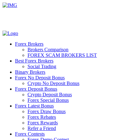
Forex Brokers
Brokers Comparison
FOREX SCAM BROKERS LIST
Best Forex Brokers
Social Trading
Binary Brokers
Forex No Deposit Bonus
Crypto No Deposit Bonus
Forex Deposit Bonus
Crypto Deposit Bonus
Forex Special Bonus
Forex Latest Bonus
Forex Draw Bonus
Forex Rebates
Forex Rewards
Refer a Friend
Forex Contests
Forex Demo Contest