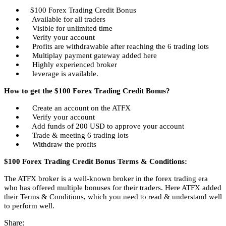
$100 Forex Trading Credit Bonus
Available for all traders
Visible for unlimited time
Verify your account
Profits are withdrawable after reaching the 6 trading lots
Multiplay payment gateway added here
Highly experienced broker
leverage is available.
How to get the $100 Forex Trading Credit Bonus?
Create an account on the ATFX
Verify your account
Add funds of 200 USD to approve your account
Trade & meeting 6 trading lots
Withdraw the profits
$100 Forex Trading Credit Bonus Terms & Conditions:
The ATFX broker is a well-known broker in the forex trading era
who has offered multiple bonuses for their traders. Here ATFX added
their Terms & Conditions, which you need to read & understand well
to perform well.
Share: