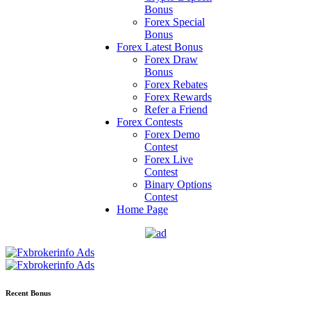
Bonus
Forex Special
Bonus
Forex Latest Bonus
Forex Draw
Bonus
Forex Rebates
Forex Rewards
Refer a Friend
Forex Contests
Forex Demo
Contest
Forex Live
Contest
Binary Options
Contest
Home Page
Recent Bonus