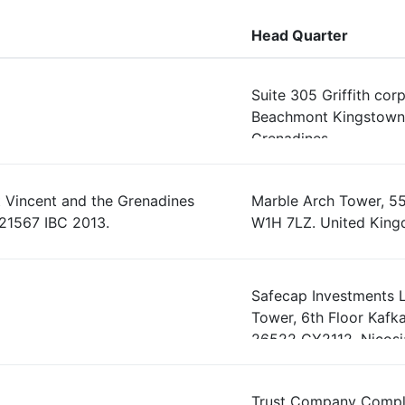
Head Quarter
Suite 305 Griffith co
Beachmont Kingstown, 
Grenadines
t Vincent and the Grenadines
Marble Arch Tower, 55
21567 IBC 2013.
W1H 7LZ. United Kin
Safecap Investments L
Tower, 6th Floor Kafk
26522 CY2112, Nicosi
Trust Company Comple