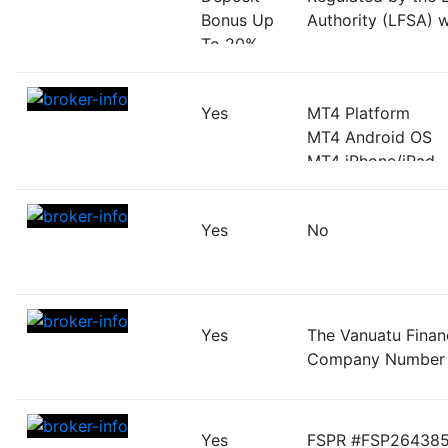
Bonus Up
Authority (LFSA) 
To 20%
Yes
MT4 Platform
MT4 Android OS
MT4 iPhone/iPad
Yes
No
Yes
The Vanuatu Finan
Company Number
Yes
FSPR #FSP26438