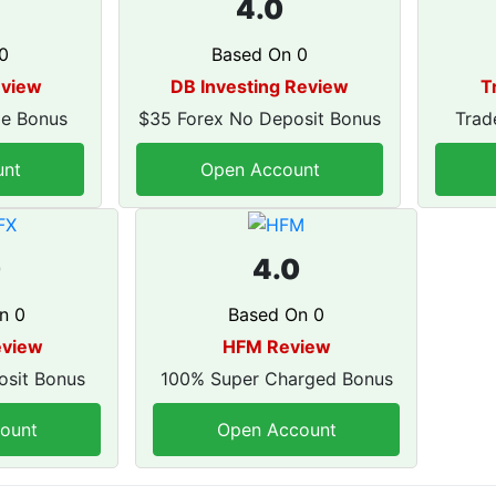
4.0
0
Based On 0
eview
DB Investing Review
T
e Bonus
$35 Forex No Deposit Bonus
Trad
unt
Open Account
0
4.0
n 0
Based On 0
eview
HFM Review
osit Bonus
100% Super Charged Bonus
ount
Open Account