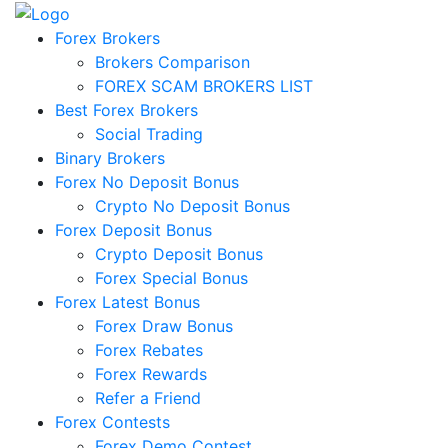
Forex Brokers
Brokers Comparison
FOREX SCAM BROKERS LIST
Best Forex Brokers
Social Trading
Binary Brokers
Forex No Deposit Bonus
Crypto No Deposit Bonus
Forex Deposit Bonus
Crypto Deposit Bonus
Forex Special Bonus
Forex Latest Bonus
Forex Draw Bonus
Forex Rebates
Forex Rewards
Refer a Friend
Forex Contests
Forex Demo Contest