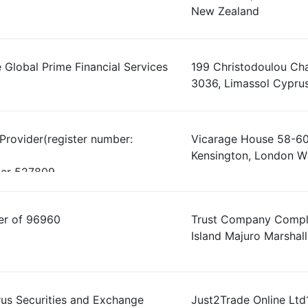
New Zealand
 Global Prime Financial Services
199 Christodoulou Chat
3036, Limassol Cypru
 Provider(register number:
Vicarage House 58-60
Kensington, London W
ber 527809
er of 96960
Trust Company Comple
Island Majuro Marshall
us Securities and Exchange
Just2Trade Online Lt