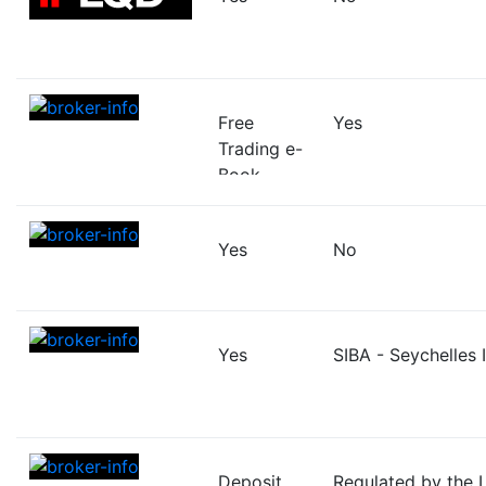
Free
Yes
Trading e-
Book
Yes
No
Yes
SIBA - Seychelles 
Deposit
Regulated by the L