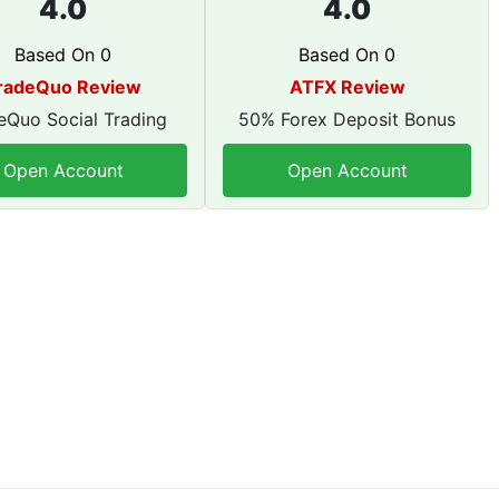
4.0
4.0
Based On 0
Based On 0
radeQuo Review
ATFX Review
eQuo Social Trading
50% Forex Deposit Bonus
Open Account
Open Account