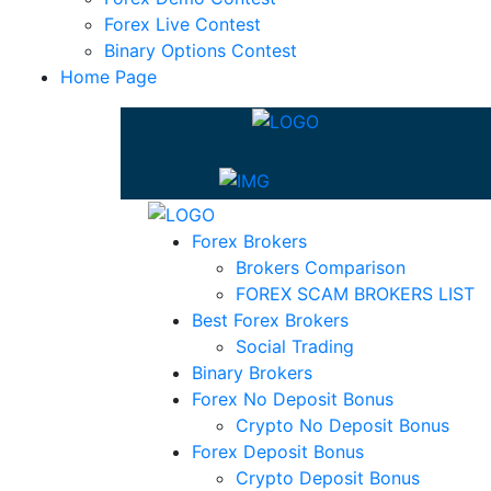
Forex Live Contest
Binary Options Contest
Home Page
Forex Brokers
Brokers Comparison
FOREX SCAM BROKERS LIST
Best Forex Brokers
Social Trading
Binary Brokers
Forex No Deposit Bonus
Crypto No Deposit Bonus
Forex Deposit Bonus
Crypto Deposit Bonus