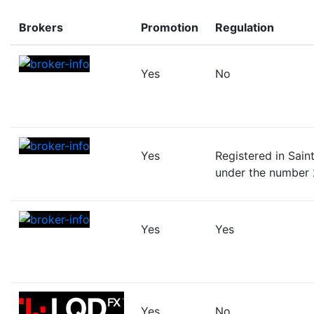
Brokers
Promotion
Regulation
Yes
No
Yes
Registered in Sain
under the number 
Yes
Yes
Yes
No