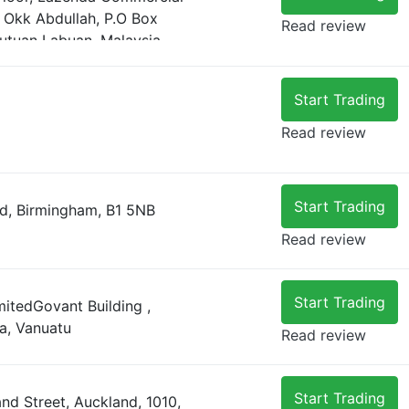
n Okk Abdullah, P.O Box
Read review
utuan Labuan, Malaysia.
Start Trading
Read review
Start Trading
d, Birmingham, B1 5NB
Read review
Start Trading
mitedGovant Building ,
la, Vanuatu
Read review
Start Trading
and Street, Auckland, 1010,