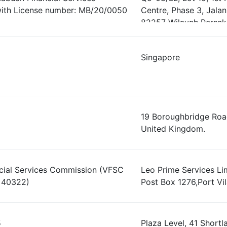
with License number: MB/20/0050
Centre, Phase 3, Jala
82257 Wilayah Persek
Singapore
19 Boroughbridge Roa
United Kingdom.
cial Services Commission (VFSC
Leo Prime Services Li
 40322)
Post Box 1276,Port Vi
5
Plaza Level, 41 Shortl