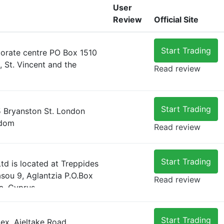
User
Review
Official Site
Start Trading
rporate centre PO Box 1510
St. Vincent and the
Read review
Start Trading
 Bryanston St. London
gdom
Read review
Start Trading
td is located at Treppides
asou 9, Aglantzia P.O.Box
Read review
a, Cyprus.
Start Trading
x, Ajeltake Road,