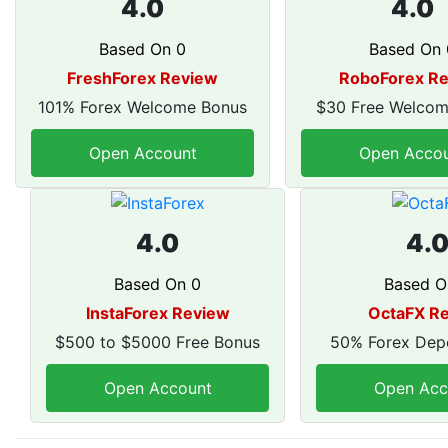
4.0
4.0
Based On 0
Based On 
FreshForex Review
RoboForex R
101% Forex Welcome Bonus
$30 Free Welcom
Open Account
Open Acco
4.0
4.
Based On 0
Based O
InstaForex Review
OctaFX R
$500 to $5000 Free Bonus
50% Forex Dep
Open Account
Open Acc