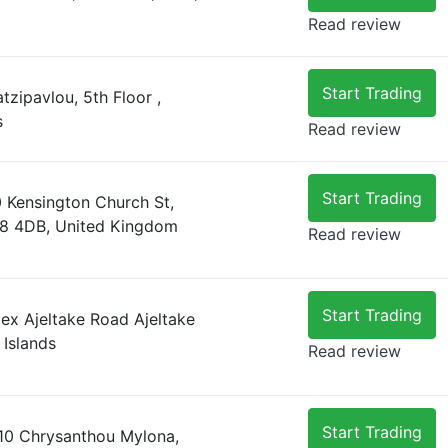
Read review
Start Trading
zipavlou, 5th Floor ,
s
Read review
Start Trading
 Kensington Church St,
8 4DB, United Kingdom
Read review
Start Trading
x Ajeltake Road Ajeltake
 Islands
Read review
Start Trading
d10 Chrysanthou Mylona,