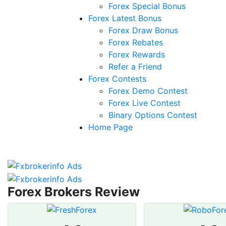
Forex Special Bonus
Forex Latest Bonus
Forex Draw Bonus
Forex Rebates
Forex Rewards
Refer a Friend
Forex Contests
Forex Demo Contest
Forex Live Contest
Binary Options Contest
Home Page
Forex Brokers Review