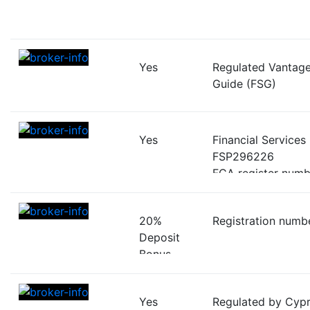
Yes
Regulated Vantage
Guide (FSG)
Yes
Financial Services
FSP296226
FCA register num
20%
Registration numb
Deposit
Bonus
Campaign
Yes
Regulated by Cypr