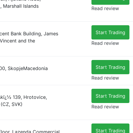
, Marshall Islands
Read review
Start Trading
incent Bank Building, James
 Vincent and the
Read review
Start Trading
000, SkopjeMacedonia
Read review
Start Trading
skï¿½ 139, Hrotovice,
(CZ, SVK)
Read review
Start Trading
 Floor, Lazenda Commercial