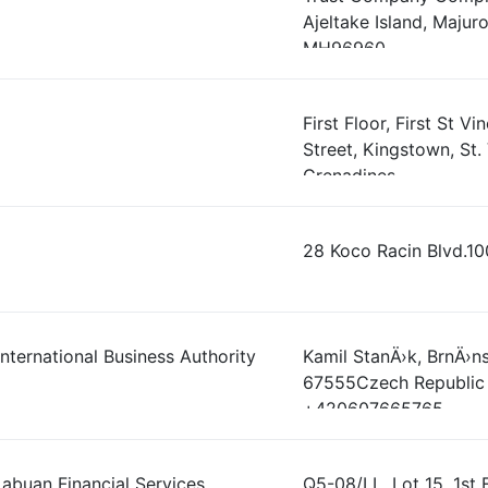
Ajeltake Island, Majuro
MH96960
First Floor, First St V
Street, Kingstown, St.
Grenadines
28 Koco Racin Blvd.1
International Business Authority
Kamil StanÄ›k, BrnÄ›n
67555Czech Republic 
+420607665765
abuan Financial Services
Q5-08/LL, Lot 15, 1st