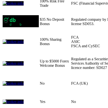
100% Risk Free
FSC (Financial Supervi
Trade
$35 No Deposit
Regulated company by F
Bonus
license SD053.
FCA
100% Sharing
ASIC
Bonus
FSCA and CySEC
Regulated as a Securitie
Up to $5000 Forex
Services Authority of S
Welcome Bonus
licence number: SD027
No
FCA (UK)
Yes
No