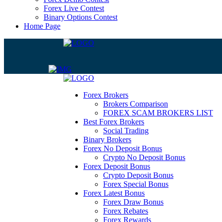
Forex Live Contest
Binary Options Contest
Home Page
Forex Brokers
Brokers Comparison
FOREX SCAM BROKERS LIST
Best Forex Brokers
Social Trading
Binary Brokers
Forex No Deposit Bonus
Crypto No Deposit Bonus
Forex Deposit Bonus
Crypto Deposit Bonus
Forex Special Bonus
Forex Latest Bonus
Forex Draw Bonus
Forex Rebates
Forex Rewards