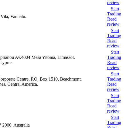
review
Start
Trading
Vila, Vanuatu.
Read
review
Start
Trading
Read
review
Start
prianou Av.4004 Mesa Yitonia, Limassol,
Trading
 Cyprus
Read
review
Start
 Corporate Centre, P.O. Box 1510, Beachmont,
Trading
nes, Central America.
Read
review
Start
Trading
Read
review
Start
Trading
 2000, Australia
Read