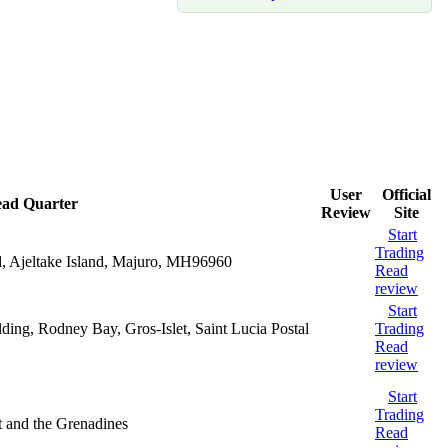
User
Official
ad Quarter
Review
Site
Start
Trading
, Ajeltake Island, Majuro, MH96960
Read
review
Start
ing, Rodney Bay, Gros-Islet, Saint Lucia Postal
Trading
Read
review
Start
Trading
t and the Grenadines
Read