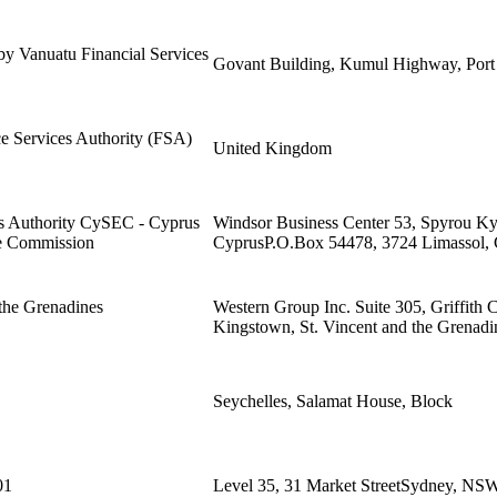
by Vanuatu Financial Services
Govant Building, Kumul Highway, Port 
ce Services Authority (FSA)
United Kingdom
es Authority CySEC - Cyprus
Windsor Business Center 53, Spyrou Ky
ge Commission
CyprusP.O.Box 54478, 3724 Limassol,
the Grenadines
Western Group Inc. Suite 305, Griffith
Kingstown, St. Vincent and the Grenadi
Seychelles, Salamat House, Block
01
Level 35, 31 Market StreetSydney, NSW