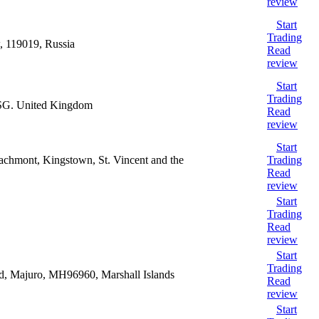
review
Start
Trading
, 119019, Russia
Read
review
Start
Trading
3SG. United Kingdom
Read
review
Start
eachmont, Kingstown, St. Vincent and the
Trading
Read
review
Start
Trading
Read
review
Start
Trading
d, Majuro, MH96960, Marshall Islands
Read
review
Start