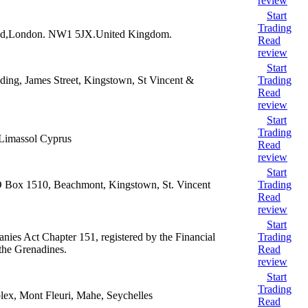
review
Start
Trading
ad,London. NW1 5JX.United Kingdom.
Read
review
Start
ilding, James Street, Kingstown, St Vincent &
Trading
Read
review
Start
Trading
 Limassol Cyprus
Read
review
Start
P,O Box 1510, Beachmont, Kingstown, St. Vincent
Trading
Read
review
Start
nies Act Chapter 151, registered by the Financial
Trading
 the Grenadines.
Read
review
Start
Trading
lex, Mont Fleuri, Mahe, Seychelles
Read