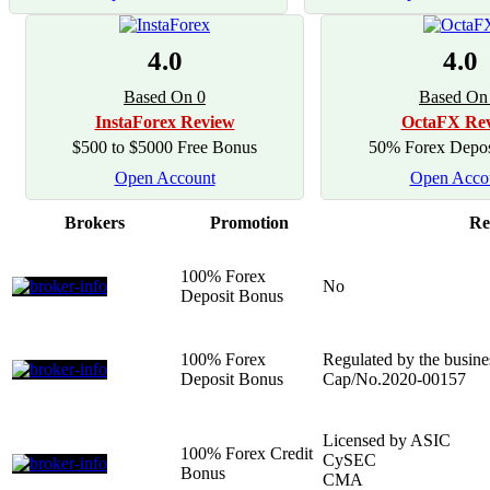
4.0
4.0
Based On 0
Based On
InstaForex Review
OctaFX Re
$500 to $5000 Free Bonus
50% Forex Depos
Open Account
Open Acco
Brokers
Promotion
Re
100% Forex
No
Deposit Bonus
100% Forex
Regulated by the busine
Deposit Bonus
Cap/No.2020-00157
Licensed by ASIC
100% Forex Credit
CySEC
Bonus
CMA