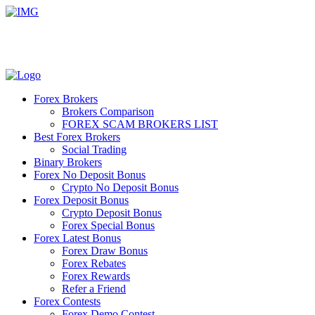
Forex Brokers
Brokers Comparison
FOREX SCAM BROKERS LIST
Best Forex Brokers
Social Trading
Binary Brokers
Forex No Deposit Bonus
Crypto No Deposit Bonus
Forex Deposit Bonus
Crypto Deposit Bonus
Forex Special Bonus
Forex Latest Bonus
Forex Draw Bonus
Forex Rebates
Forex Rewards
Refer a Friend
Forex Contests
Forex Demo Contest