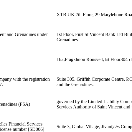
XTB UK 7th Floor, 29 Marylebone Ro
cent and Grenadines under
1st Floor, First St Vincent Bank Ltd Bu
Grenadines
162,Fragklinou Rousvelt,1st Floor3045
mpany with the registration
Suite 305, Griffith Corporate Centre, 
7.
and the Grenadines.
governed by the Limited Liability Compa
Grenadines (FSA)
Services Authority of Saint Vincent and
lles Financial Services
Suite 3, Global Village, Jivanï¿½s Comp
license number [SD006]