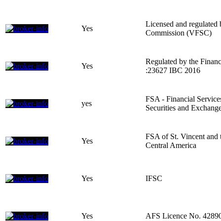
Licensed and regulated 
Yes
Commission (VFSC)
Regulated by the Finan
Yes
:23627 IBC 2016
FSA - Financial Servic
yes
Securities and Exchan
FSA of St. Vincent and 
Yes
Central America
Yes
IFSC
Yes
AFS Licence No. 4289