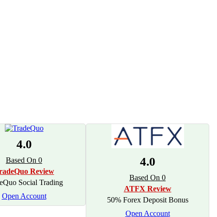
4.0
4.0
Based On 0
radeQuo Review
Based On 0
eQuo Social Trading
ATFX Review
Open Account
50% Forex Deposit Bonus
Open Account