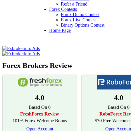
Refer a Friend
Forex Contests
Forex Demo Contest
Forex Live Contest
Binary Options Contest
Home Page
Forex Brokers Review
4.0
4.0
Based On 0
Based On 0
FreshForex Review
RoboForex Rev
101% Forex Welcome Bonus
$30 Free Welcome
Open Account
Open Accoun