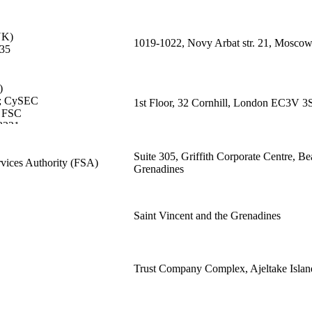
UK)
1019-1022, Novy Arbat str. 21, Moscow
735
)
 ; CySEC
1st Floor, 32 Cornhill, London EC3V 
; FSC
3331
Suite 305, Griffith Corporate Centre, B
rvices Authority (FSA)
Grenadines
Saint Vincent and the Grenadines
Trust Company Complex, Ajeltake Islan