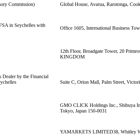
sory Commission)
Global House, Avarua, Rarotonga, Cook
SA in Seychelles with
Office 1605, International Business To
12th Floor, Broadgate Tower, 20 Prim
KINGDOM
s Dealer by the Financial
eychelles
Suite C, Orion Mall, Palm Street, Victor
GMO CLICK Holdings Inc., Shibuya Inf
Tokyo, Japan 150-0031
YAMARKETS LIMITED38, Whitley Wo