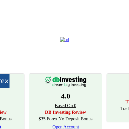
4.0
T
Based On 0
Trad
iew
DB Investing Review
 Bonus
$35 Forex No Deposit Bonus
t
Open Account