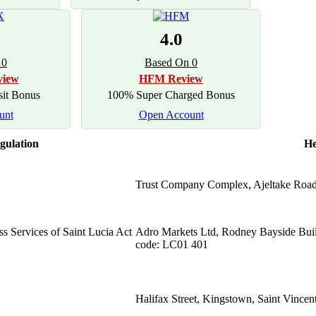
4.0
 0
Based On 0
view
HFM Review
it Bonus
100% Super Charged Bonus
unt
Open Account
gulation
He
Trust Company Complex, Ajeltake Road
ss Services of Saint Lucia Act
Adro Markets Ltd, Rodney Bayside Build
code: LC01 401
Halifax Street, Kingstown, Saint Vincen