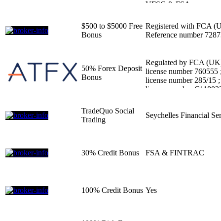
VFSC & FSA.
$500 to $5000 Free
Registered with FCA (
Bonus
Reference number 728
Regulated by FCA (UK
50% Forex Deposit
license number 760555
Bonus
license number 285/15 
license number C11802
TradeQuo Social
Seychelles Financial Se
Trading
30% Credit Bonus
FSA & FINTRAC
100% Credit Bonus
Yes