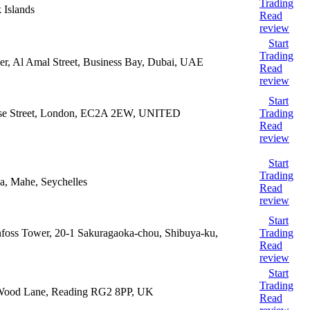
Trading
 Islands
Read
review
Start
Trading
wer, Al Amal Street, Business Bay, Dubai, UAE
Read
review
Start
rose Street, London, EC2A 2EW, UNITED
Trading
Read
review
Start
Trading
ia, Mahe, Seychelles
Read
review
Start
oss Tower, 20-1 Sakuragaoka-chou, Shibuya-ku,
Trading
Read
review
Start
Trading
od Lane, Reading RG2 8PP, UK
Read