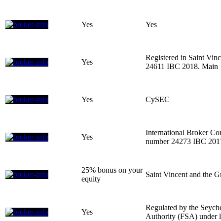
Yes
Yes
Registered in Saint Vin
Yes
24611 IBC 2018. Main
Yes
CySEC
International Broker Co
Yes
number 24273 IBC 201
25% bonus on your
Saint Vincent and the 
equity
Regulated by the Seyche
Yes
Authority (FSA) under 