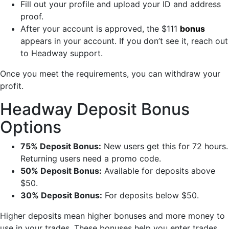
Fill out your profile and upload your ID and address
proof.
After your account is approved, the $111
bonus
appears in your account. If you don’t see it, reach out
to Headway support.
Once you meet the requirements, you can withdraw your
profit.
Headway Deposit Bonus
Options
75% Deposit Bonus:
New users get this for 72 hours.
Returning users need a promo code.
50% Deposit Bonus:
Available for deposits above
$50.
30% Deposit Bonus:
For deposits below $50.
Higher deposits mean higher bonuses and more money to
use in your trades. These bonuses help you enter trades