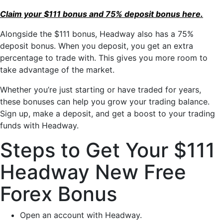
Claim your $111 bonus and 75% deposit bonus here.
Alongside the $111 bonus, Headway also has a 75%
deposit bonus. When you deposit, you get an extra
percentage to trade with. This gives you more room to
take advantage of the market.
Whether you’re just starting or have traded for years,
these bonuses can help you grow your trading balance.
Sign up, make a deposit, and get a boost to your trading
funds with Headway.
Steps to Get Your $111
Headway New Free
Forex Bonus
Open an account with Headway.