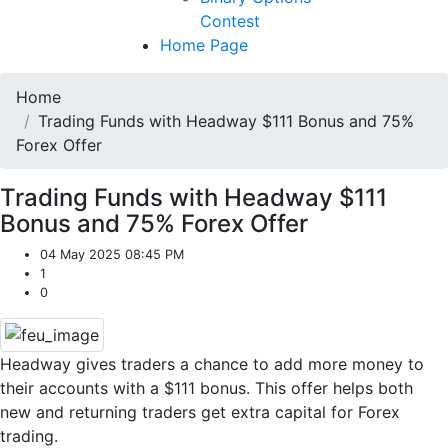
Contest
Home Page
Home
Trading Funds with Headway $111 Bonus and 75%
Forex Offer
Trading Funds with Headway $111
Bonus and 75% Forex Offer
04 May 2025 08:45 PM
1
0
Headway gives traders a chance to add more money to
their accounts with a $111 bonus. This offer helps both
new and returning traders get extra capital for Forex
trading.