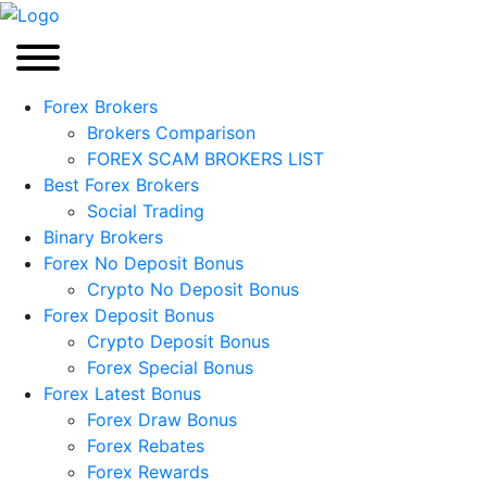
Forex Brokers
Brokers Comparison
FOREX SCAM BROKERS LIST
Best Forex Brokers
Social Trading
Binary Brokers
Forex No Deposit Bonus
Crypto No Deposit Bonus
Forex Deposit Bonus
Crypto Deposit Bonus
Forex Special Bonus
Forex Latest Bonus
Forex Draw Bonus
Forex Rebates
Forex Rewards