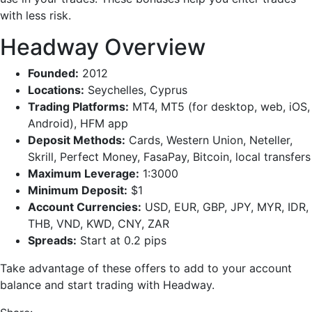
with less risk.
Headway Overview
Founded:
2012
Locations:
Seychelles, Cyprus
Trading Platforms:
MT4, MT5 (for desktop, web, iOS,
Android), HFM app
Deposit Methods:
Cards, Western Union, Neteller,
Skrill, Perfect Money, FasaPay, Bitcoin, local transfers
Maximum Leverage:
1:3000
Minimum Deposit:
$1
Account Currencies:
USD, EUR, GBP, JPY, MYR, IDR,
THB, VND, KWD, CNY, ZAR
Spreads:
Start at 0.2 pips
Take advantage of these offers to add to your account
balance and start trading with Headway.