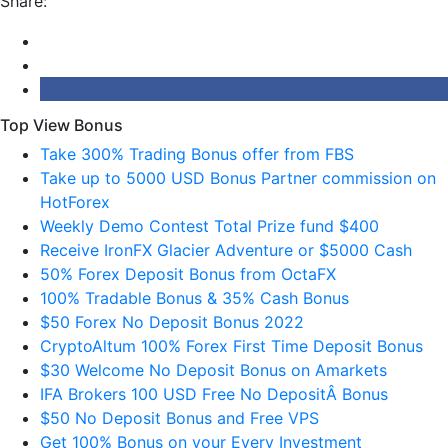
Share:
Top View Bonus
Take 300% Trading Bonus offer from FBS
Take up to 5000 USD Bonus Partner commission on
HotForex
Weekly Demo Contest Total Prize fund $400
Receive IronFX Glacier Adventure or $5000 Cash
50% Forex Deposit Bonus from OctaFX
100% Tradable Bonus & 35% Cash Bonus
$50 Forex No Deposit Bonus 2022
CryptoAltum 100% Forex First Time Deposit Bonus
$30 Welcome No Deposit Bonus on Amarkets
IFA Brokers 100 USD Free No DepositÂ Bonus
$50 No Deposit Bonus and Free VPS
Get 100% Bonus on your Every Investment