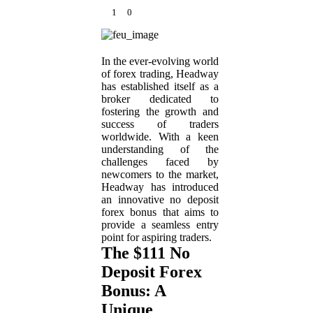
1
0
In the ever-evolving world
of forex trading, Headway
has established itself as a
broker dedicated to
fostering the growth and
success of traders
worldwide. With a keen
understanding of the
challenges faced by
newcomers to the market,
Headway has introduced
an innovative no deposit
forex bonus that aims to
provide a seamless entry
point for aspiring traders.
The $111 No
Deposit Forex
Bonus: A
Unique