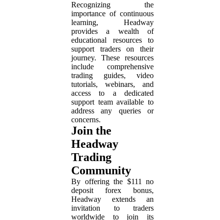
Recognizing the
importance of continuous
learning, Headway
provides a wealth of
educational resources to
support traders on their
journey. These resources
include comprehensive
trading guides, video
tutorials, webinars, and
access to a dedicated
support team available to
address any queries or
concerns.
Join the
Headway
Trading
Community
By offering the $111 no
deposit forex bonus,
Headway extends an
invitation to traders
worldwide to join its