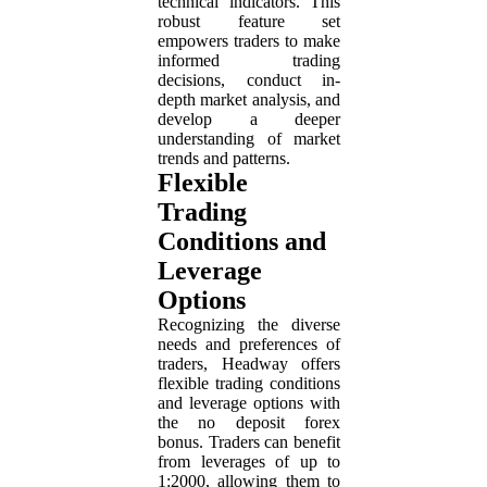
technical indicators. This
robust feature set
empowers traders to make
informed trading
decisions, conduct in-
depth market analysis, and
develop a deeper
understanding of market
trends and patterns.
Flexible
Trading
Conditions and
Leverage
Options
Recognizing the diverse
needs and preferences of
traders, Headway offers
flexible trading conditions
and leverage options with
the no deposit forex
bonus. Traders can benefit
from leverages of up to
1:2000, allowing them to