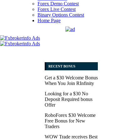
Forex Demo Contest
Forex Live Contest
Binary Options Contest
Home Page
RECENT BONUS
Get a $30 Welcome Bonus
When You Join RInfinity
Looking for a $30 No
Deposit Required bonus
Offer
RoboForex $30 Welcome
Free Bonus for New
Traders
WOW Trade receives Best