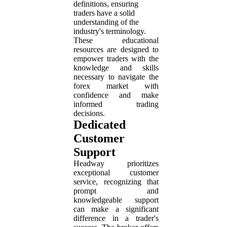
definitions, ensuring
traders have a solid
understanding of the
industry's terminology.
These educational
resources are designed to
empower traders with the
knowledge and skills
necessary to navigate the
forex market with
confidence and make
informed trading
decisions.
Dedicated
Customer
Support
Headway prioritizes
exceptional customer
service, recognizing that
prompt and
knowledgeable support
can make a significant
difference in a trader's