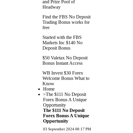
and Prize Pool of
Headway
Find the FBS No Deposit
Trading Bonus works for
free
Started with the FBS
Markets Inc $140 No
Deposit Bonus
$50 Valetax No Deposit
Bonus Instant Access
WB Invest $30 Forex
Welcome Bonus What to
Know
Home
The $111 No Deposit
Forex Bonus A Unique
Opportunity
The $111 No Deposit
Forex Bonus A Unique
Opportunity
03 September 2024 08:17 PM