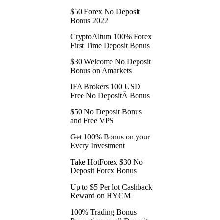
$50 Forex No Deposit
Bonus 2022
CryptoAltum 100% Forex
First Time Deposit Bonus
$30 Welcome No Deposit
Bonus on Amarkets
IFA Brokers 100 USD
Free No DepositÂ Bonus
$50 No Deposit Bonus
and Free VPS
Get 100% Bonus on your
Every Investment
Take HotForex $30 No
Deposit Forex Bonus
Up to $5 Per lot Cashback
Reward on HYCM
100% Trading Bonus