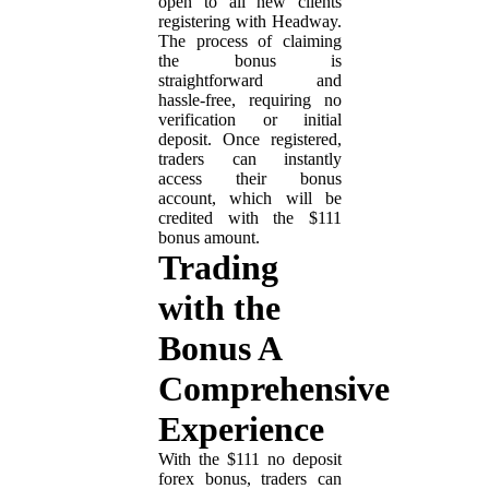
open to all new clients
registering with Headway.
The process of claiming
the bonus is
straightforward and
hassle-free, requiring no
verification or initial
deposit. Once registered,
traders can instantly
access their bonus
account, which will be
credited with the $111
bonus amount.
Trading
with the
Bonus A
Comprehensive
Experience
With the $111 no deposit
forex bonus, traders can