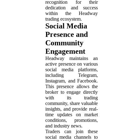
recognition for their
dedication and success
within the Headway
trading ecosystem.
Social Media
Presence and
Community
Engagement
Headway maintains an
active presence on various
social media platforms,
including Telegram,
Instagram, and Facebook.
This presence allows the
broker to engage directly
with its trading
community, share valuable
insights, and provide real-
time updates on market
conditions, promotions,
and industry news.
Traders can join these
social media channels to