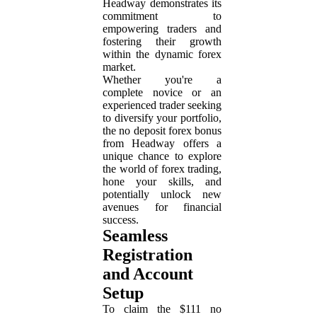
Headway demonstrates its
commitment to
empowering traders and
fostering their growth
within the dynamic forex
market.
Whether you're a
complete novice or an
experienced trader seeking
to diversify your portfolio,
the no deposit forex bonus
from Headway offers a
unique chance to explore
the world of forex trading,
hone your skills, and
potentially unlock new
avenues for financial
success.
Seamless
Registration
and Account
Setup
To claim the $111 no