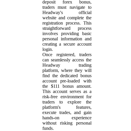
deposit forex bonus,
traders must navigate to
Headway's official
website and complete the
registration process. This
straightforward process
involves providing basic
personal information and
creating a secure account
login.
Once registered, traders
can seamlessly access the
Headway trading
platform, where they will
find the dedicated bonus
account pre-loaded with
the $111 bonus amount.
This account serves as a
risk-free environment for
traders to explore the
platform's features,
execute trades, and gain
hands-on experience
without risking personal
funds.