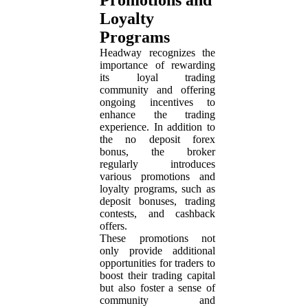
Promotions and
Loyalty
Programs
Headway recognizes the
importance of rewarding
its loyal trading
community and offering
ongoing incentives to
enhance the trading
experience. In addition to
the no deposit forex
bonus, the broker
regularly introduces
various promotions and
loyalty programs, such as
deposit bonuses, trading
contests, and cashback
offers.
These promotions not
only provide additional
opportunities for traders to
boost their trading capital
but also foster a sense of
community and