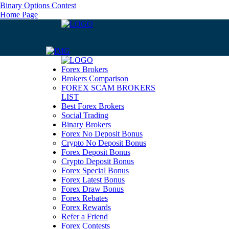
Binary Options Contest
Home Page
Forex Brokers
Brokers Comparison
FOREX SCAM BROKERS
LIST
Best Forex Brokers
Social Trading
Binary Brokers
Forex No Deposit Bonus
Crypto No Deposit Bonus
Forex Deposit Bonus
Crypto Deposit Bonus
Forex Special Bonus
Forex Latest Bonus
Forex Draw Bonus
Forex Rebates
Forex Rewards
Refer a Friend
Forex Contests