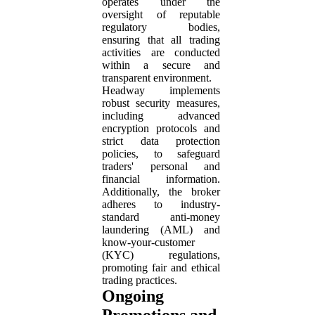
operates under the
oversight of reputable
regulatory bodies,
ensuring that all trading
activities are conducted
within a secure and
transparent environment.
Headway implements
robust security measures,
including advanced
encryption protocols and
strict data protection
policies, to safeguard
traders' personal and
financial information.
Additionally, the broker
adheres to industry-
standard anti-money
laundering (AML) and
know-your-customer
(KYC) regulations,
promoting fair and ethical
trading practices.
Ongoing