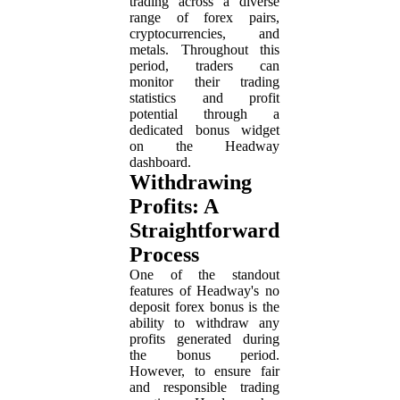
trading across a diverse
range of forex pairs,
cryptocurrencies, and
metals. Throughout this
period, traders can
monitor their trading
statistics and profit
potential through a
dedicated bonus widget
on the Headway
dashboard.
Withdrawing
Profits: A
Straightforward
Process
One of the standout
features of Headway's no
deposit forex bonus is the
ability to withdraw any
profits generated during
the bonus period.
However, to ensure fair
and responsible trading