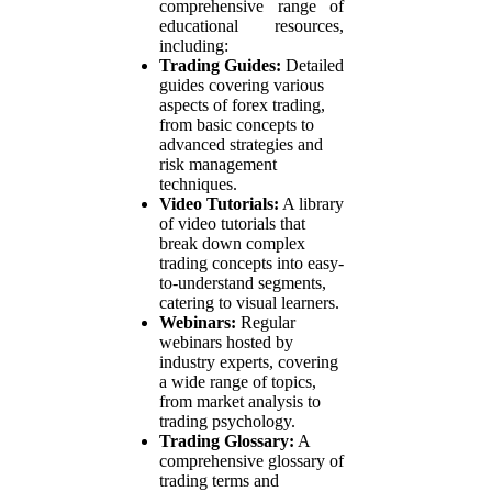
comprehensive range of
educational resources,
including:
Trading Guides:
Detailed
guides covering various
aspects of forex trading,
from basic concepts to
advanced strategies and
risk management
techniques.
Video Tutorials:
A library
of video tutorials that
break down complex
trading concepts into easy-
to-understand segments,
catering to visual learners.
Webinars:
Regular
webinars hosted by
industry experts, covering
a wide range of topics,
from market analysis to
trading psychology.
Trading Glossary:
A
comprehensive glossary of
trading terms and