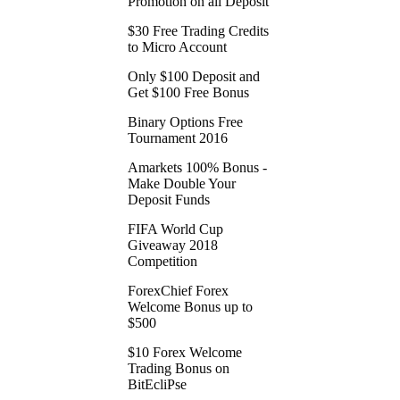
Promotion on all Deposit
$30 Free Trading Credits
to Micro Account
Only $100 Deposit and
Get $100 Free Bonus
Binary Options Free
Tournament 2016
Amarkets 100% Bonus -
Make Double Your
Deposit Funds
FIFA World Cup
Giveaway 2018
Competition
ForexChief Forex
Welcome Bonus up to
$500
$10 Forex Welcome
Trading Bonus on
BitEcliPse