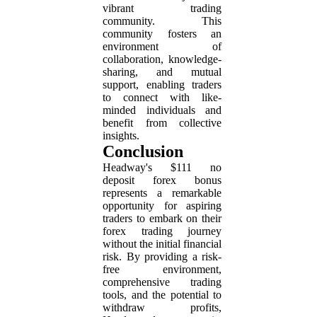
vibrant trading
community. This
community fosters an
environment of
collaboration, knowledge-
sharing, and mutual
support, enabling traders
to connect with like-
minded individuals and
benefit from collective
insights.
Conclusion
Headway's $111 no
deposit forex bonus
represents a remarkable
opportunity for aspiring
traders to embark on their
forex trading journey
without the initial financial
risk. By providing a risk-
free environment,
comprehensive trading
tools, and the potential to
withdraw profits,