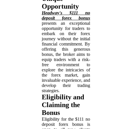
Opportunity
Headway's $111 no
deposit forex bonus
presents an exceptional
opportunity for traders to
embark on their forex
journey without the initial
financial commitment. By
offering this generous
bonus, the broker aims to
equip traders with a risk-
free environment to
explore the intricacies of
the forex market, gain
invaluable experience, and
develop their trading
strategies.
Eligibility and
Claiming the
Bonus
Eligibility for the $111 no
deposit forex bonus is