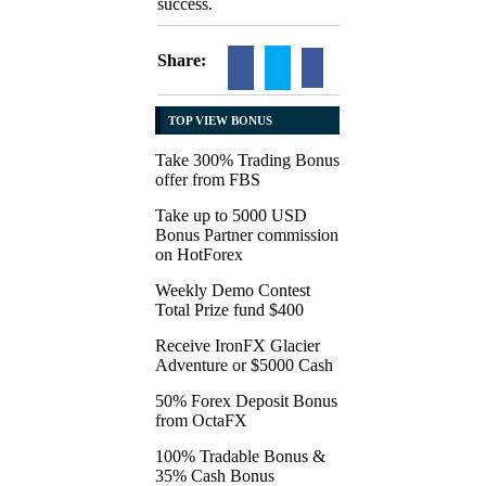
success.
Share:
TOP VIEW BONUS
Take 300% Trading Bonus
offer from FBS
Take up to 5000 USD
Bonus Partner commission
on HotForex
Weekly Demo Contest
Total Prize fund $400
Receive IronFX Glacier
Adventure or $5000 Cash
50% Forex Deposit Bonus
from OctaFX
100% Tradable Bonus &
35% Cash Bonus