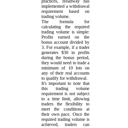
practices, Headway has
implemented a withdrawal
requirement based on
trading volume.
The formula for
calculating the required
trading volume is simple:
Profits earned on the
bonus account divided by
3. For example, if a trader
generates $30 in profits
during the bonus period,
they would need to trade a
minimum of 10 lots on
any of their real accounts
to qualify for withdrawal.
It's important to note that
this trading volume
requirement is not subject
to a time limit, allowing
traders the flexibility to
meet the conditions at
their own pace. Once the
required trading volume is
achieved, traders can