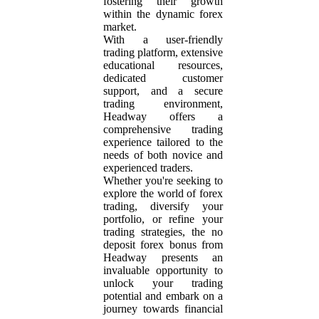
fostering their growth
within the dynamic forex
market.
With a user-friendly
trading platform, extensive
educational resources,
dedicated customer
support, and a secure
trading environment,
Headway offers a
comprehensive trading
experience tailored to the
needs of both novice and
experienced traders.
Whether you're seeking to
explore the world of forex
trading, diversify your
portfolio, or refine your
trading strategies, the no
deposit forex bonus from
Headway presents an
invaluable opportunity to
unlock your trading
potential and embark on a
journey towards financial