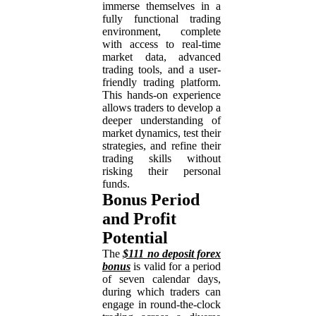
immerse themselves in a
fully functional trading
environment, complete
with access to real-time
market data, advanced
trading tools, and a user-
friendly trading platform.
This hands-on experience
allows traders to develop a
deeper understanding of
market dynamics, test their
strategies, and refine their
trading skills without
risking their personal
funds.
Bonus Period
and Profit
Potential
The
$111 no deposit forex
bonus
is valid for a period
of seven calendar days,
during which traders can
engage in round-the-clock