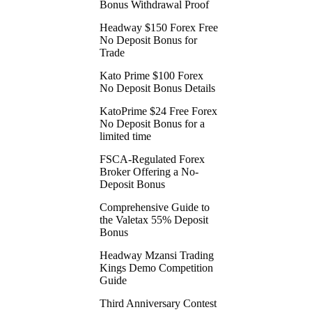
Bonus Withdrawal Proof
Headway $150 Forex Free
No Deposit Bonus for
Trade
Kato Prime $100 Forex
No Deposit Bonus Details
KatoPrime $24 Free Forex
No Deposit Bonus for a
limited time
FSCA-Regulated Forex
Broker Offering a No-
Deposit Bonus
Comprehensive Guide to
the Valetax 55% Deposit
Bonus
Headway Mzansi Trading
Kings Demo Competition
Guide
Third Anniversary Contest