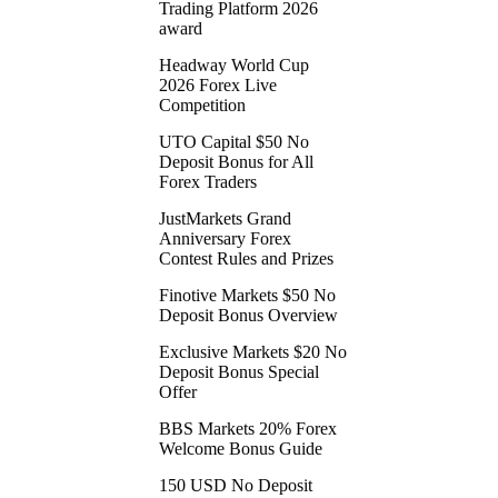
Trading Platform 2026
award
Headway World Cup
2026 Forex Live
Competition
UTO Capital $50 No
Deposit Bonus for All
Forex Traders
JustMarkets Grand
Anniversary Forex
Contest Rules and Prizes
Finotive Markets $50 No
Deposit Bonus Overview
Exclusive Markets $20 No
Deposit Bonus Special
Offer
BBS Markets 20% Forex
Welcome Bonus Guide
150 USD No Deposit