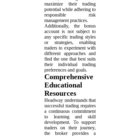
maximize their trading
potential while adhering to
responsible risk
management practices.
Additionally, the bonus
account is not subject to
any specific trading styles
or strategies, enabling
traders to experiment with
different approaches and
find the one that best suits
their individual trading
preferences and goals.
Comprehensive
Educational
Resources
Headway understands that
successful trading requires
a continuous commitment
to learning and skill
development. To support
traders on their journey,
the broker provides a