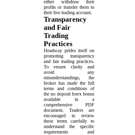
either withdraw their
profits or transfer them to
their live trading account.
Transparency
and Fair
Trading
Practices
Headway prides itself on
promoting transparency
and fair trading practices.
To ensure clarity and
avoid any
misunderstandings, the
broker has made the full
terms and conditions of
the no deposit forex bonus
available in a
comprehensive PDF
document. Traders are
encouraged to review
these terms carefully to
understand the specific
requirements and