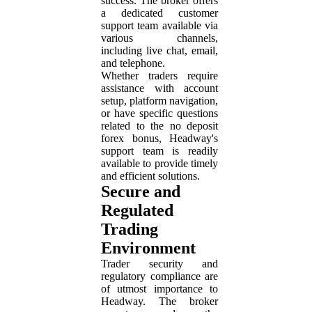
success. The broker offers
a dedicated customer
support team available via
various channels,
including live chat, email,
and telephone.
Whether traders require
assistance with account
setup, platform navigation,
or have specific questions
related to the no deposit
forex bonus, Headway's
support team is readily
available to provide timely
and efficient solutions.
Secure and
Regulated
Trading
Environment
Trader security and
regulatory compliance are
of utmost importance to
Headway. The broker