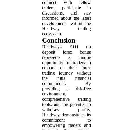
connect with fellow
traders, participate in
discussions, and stay
informed about the latest
developments within the
Headway trading
ecosystem.
Conclusion
Headway's $111 no
deposit forex bonus
represents a unique
opportunity for traders to
embark on their forex
trading journey without
the initial financial
commitment. By
providing a risk-free
environment,
comprehensive trading
tools, and the potential to
withdraw profits,
Headway demonstrates its
commitment to
empowering traders and