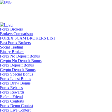
Forex Brokers
Brokers Comparison
FOREX SCAM BROKERS LIST
Best Forex Brokers
Social Trading
Binary Brokers
Forex No Deposit Bonus
Crypto No Deposit Bonus
Forex Deposit Bonus
Crypto Deposit Bonus
Forex Special Bonus
Forex Latest Bonus
Forex Draw Bonus
Forex Rebates
Forex Rewards
Refer a Friend
Forex Contests
Forex Demo Contest
Forex Live Contest