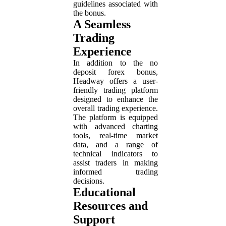
guidelines associated with
the bonus.
A Seamless
Trading
Experience
In addition to the no
deposit forex bonus,
Headway offers a user-
friendly trading platform
designed to enhance the
overall trading experience.
The platform is equipped
with advanced charting
tools, real-time market
data, and a range of
technical indicators to
assist traders in making
informed trading
decisions.
Educational
Resources and
Support