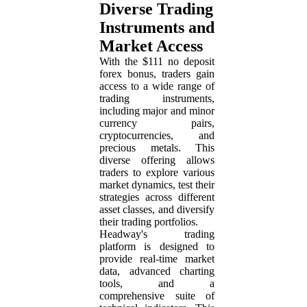
Diverse Trading
Instruments and
Market Access
With the $111 no deposit
forex bonus, traders gain
access to a wide range of
trading instruments,
including major and minor
currency pairs,
cryptocurrencies, and
precious metals. This
diverse offering allows
traders to explore various
market dynamics, test their
strategies across different
asset classes, and diversify
their trading portfolios.
Headway's trading
platform is designed to
provide real-time market
data, advanced charting
tools, and a
comprehensive suite of