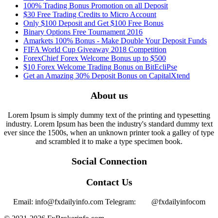
100% Trading Bonus Promotion on all Deposit
$30 Free Trading Credits to Micro Account
Only $100 Deposit and Get $100 Free Bonus
Binary Options Free Tournament 2016
Amarkets 100% Bonus - Make Double Your Deposit Funds
FIFA World Cup Giveaway 2018 Competition
ForexChief Forex Welcome Bonus up to $500
$10 Forex Welcome Trading Bonus on BitEcliPse
Get an Amazing 30% Deposit Bonus on CapitalXtend
About us
Lorem Ipsum is simply dummy text of the printing and typesetting
industry. Lorem Ipsum has been the industry's standard dummy text
ever since the 1500s, when an unknown printer took a galley of type
and scrambled it to make a type specimen book.
Social Connection
Contact Us
Email: info@fxdailyinfo.com Telegram: @fxdailyinfocom