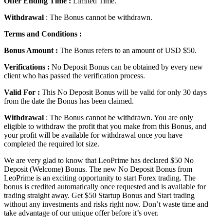
Offer Ending Time :
Limited Time.
Withdrawal
: The Bonus cannot be withdrawn.
Terms and Conditions :
Bonus Amount :
The Bonus refers to an amount of USD $50.
Verifications :
No Deposit Bonus can be obtained by every new
client who has passed the verification process.
Valid For :
This No Deposit Bonus will be valid for only 30 days
from the date the Bonus has been claimed.
Withdrawal
: The Bonus cannot be withdrawn. You are only
eligible to withdraw the profit that you make from this Bonus, and
your profit will be available for withdrawal once you have
completed the required lot size.
We are very glad to know that LeoPrime has declared $50 No
Deposit (Welcome) Bonus. The new No Deposit Bonus from
LeoPrime is an exciting opportunity to start Forex trading. The
bonus is credited automatically once requested and is available for
trading straight away. Get $50 Startup Bonus and Start trading
without any investments and risks right now. Don’t waste time and
take advantage of our unique offer before it’s over.