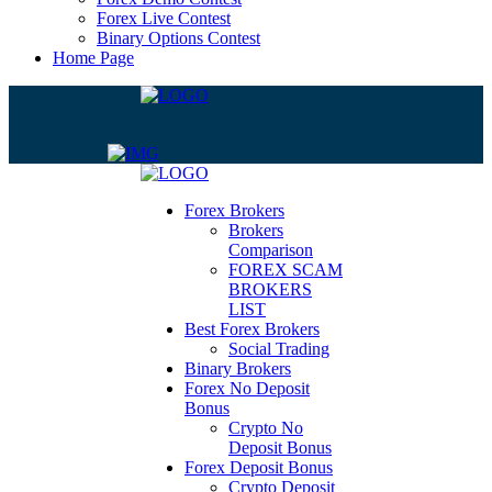
Forex Live Contest
Binary Options Contest
Home Page
Forex Brokers
Brokers
Comparison
FOREX SCAM
BROKERS
LIST
Best Forex Brokers
Social Trading
Binary Brokers
Forex No Deposit
Bonus
Crypto No
Deposit Bonus
Forex Deposit Bonus
Crypto Deposit