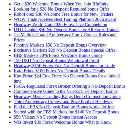
Get a $30 Welcome Bonus When You Join RInfinity
Looking for a $30 No Deposit Required bonus Offer
RoboForex $30 Welcome Free Bonus for New Traders
WOW Trade receives Best Trading Platform 2026 award
Headway World Cup 2026 Forex Live Competition
UTO Capital $50 No Deposit Bonus for All Forex Traders
JustMarkets Grand Anniversary Forex Contest Rules and
Prizes
Finotive Markets $50 No Deposit Bonus Overview
Exclusive Markets $20 No Deposit Bonus Special Offer
BBS Markets 20% Forex Welcome Bonus Guide
150 USD No Deposit Bonus Withdrawal Proof
Headway $150 Forex Free No Deposit Bonus for Trade
Kato Prime $100 Forex No Deposit Bonus Details
KatoPrime $24 Free Forex No Deposit Bonus for a limited
time
FSCA-Regulated Forex Broker Offering a No-Deposit Bonus
Comprehensive Guide to the Valetax 55% Deposit Bonus
Headway Mzansi Trading Kings Demo Competition Guide
Third Anniversary Contest and Prize Pool of Headway
Find the FBS No Deposit Trading Bonus works for free
Started with the FBS Markets Inc $140 No Deposit Bonus
$50 Valetax No Deposit Bonus Instant Access
WB Invest $30 Forex Welcome Bonus What to Know