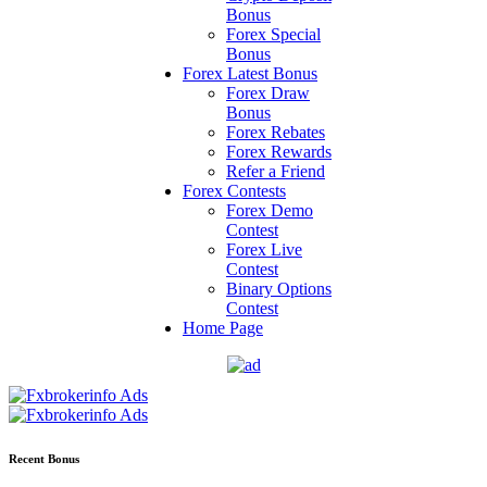
Bonus
Forex Special
Bonus
Forex Latest Bonus
Forex Draw
Bonus
Forex Rebates
Forex Rewards
Refer a Friend
Forex Contests
Forex Demo
Contest
Forex Live
Contest
Binary Options
Contest
Home Page
Recent Bonus