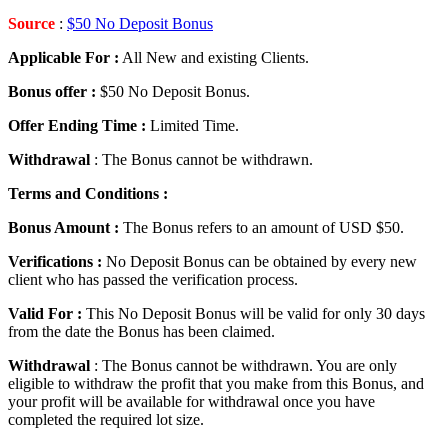
Source
:
$50 No Deposit Bonus
Applicable For :
All New and existing Clients.
Bonus offer :
$50 No Deposit Bonus.
Offer Ending Time :
Limited Time.
Withdrawal
: The Bonus cannot be withdrawn.
Terms and Conditions :
Bonus Amount :
The Bonus refers to an amount of USD $50.
Verifications :
No Deposit Bonus can be obtained by every new
client who has passed the verification process.
Valid For :
This No Deposit Bonus will be valid for only 30 days
from the date the Bonus has been claimed.
Withdrawal
: The Bonus cannot be withdrawn. You are only
eligible to withdraw the profit that you make from this Bonus, and
your profit will be available for withdrawal once you have
completed the required lot size.