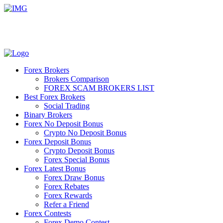
Forex Brokers
Brokers Comparison
FOREX SCAM BROKERS LIST
Best Forex Brokers
Social Trading
Binary Brokers
Forex No Deposit Bonus
Crypto No Deposit Bonus
Forex Deposit Bonus
Crypto Deposit Bonus
Forex Special Bonus
Forex Latest Bonus
Forex Draw Bonus
Forex Rebates
Forex Rewards
Refer a Friend
Forex Contests
Forex Demo Contest