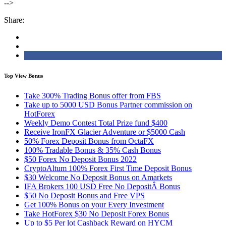
-->
Share:
Top View Bonus
Take 300% Trading Bonus offer from FBS
Take up to 5000 USD Bonus Partner commission on
HotForex
Weekly Demo Contest Total Prize fund $400
Receive IronFX Glacier Adventure or $5000 Cash
50% Forex Deposit Bonus from OctaFX
100% Tradable Bonus & 35% Cash Bonus
$50 Forex No Deposit Bonus 2022
CryptoAltum 100% Forex First Time Deposit Bonus
$30 Welcome No Deposit Bonus on Amarkets
IFA Brokers 100 USD Free No DepositÂ Bonus
$50 No Deposit Bonus and Free VPS
Get 100% Bonus on your Every Investment
Take HotForex $30 No Deposit Forex Bonus
Up to $5 Per lot Cashback Reward on HYCM