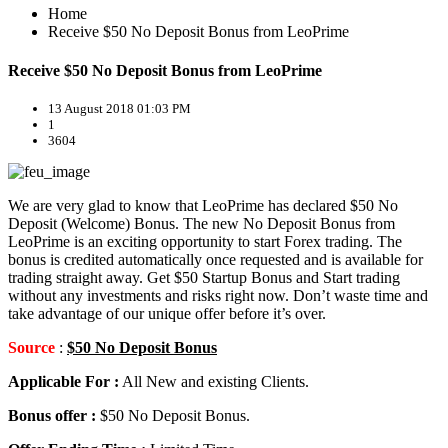
Home
Receive $50 No Deposit Bonus from LeoPrime
Receive $50 No Deposit Bonus from LeoPrime
13 August 2018 01:03 PM
1
3604
We are very glad to know that LeoPrime has declared $50 No
Deposit (Welcome) Bonus. The new No Deposit Bonus from
LeoPrime is an exciting opportunity to start Forex trading. The
bonus is credited automatically once requested and is available for
trading straight away. Get $50 Startup Bonus and Start trading
without any investments and risks right now. Don’t waste time and
take advantage of our unique offer before it’s over.
Source
:
$50 No Deposit Bonus
Applicable For :
All New and existing Clients.
Bonus offer :
$50 No Deposit Bonus.