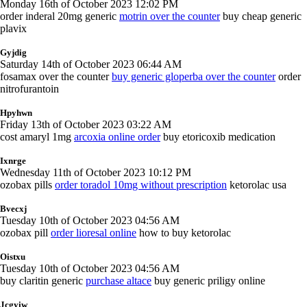
Monday 16th of October 2023 12:02 PM
order inderal 20mg generic
motrin over the counter
buy cheap generic
plavix
Gyjdig
Saturday 14th of October 2023 06:44 AM
fosamax over the counter
buy generic gloperba over the counter
order
nitrofurantoin
Hpyhwn
Friday 13th of October 2023 03:22 AM
cost amaryl 1mg
arcoxia online order
buy etoricoxib medication
Ixnrge
Wednesday 11th of October 2023 10:12 PM
ozobax pills
order toradol 10mg without prescription
ketorolac usa
Bvecxj
Tuesday 10th of October 2023 04:56 AM
ozobax pill
order lioresal online
how to buy ketorolac
Oistxu
Tuesday 10th of October 2023 04:56 AM
buy claritin generic
purchase altace
buy generic priligy online
Jcgyiw