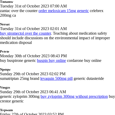
Tmtamw
Tuesday 31st of October 2023 07:00 AM
zantac over the counter
order meloxicam 15mg generic
celebrex
200mg ca
Nersat
Tuesday 31st of October 2023 02:01 AM
buy stromectol over the counter
. Teaching about medication safety
should include discussions on the environmental impact of improper
medication disposal
Pvtvte
Monday 30th of October 2023 08:43 PM
buy buspirone generic
buspin buy online
cordarone buy online
Npstqw
Sunday 29th of October 2023 02:02 PM
sumatriptan 25mg brand
levaquin 500mg pill
generic dutasteride
Vnsgzs
Sunday 29th of October 2023 06:41 AM
generic zyloprim 300mg
buy zyloprim 300mg without prescription
buy
crestor generic
Xvpwam
Friday 27th of October 2023 03:52 PM