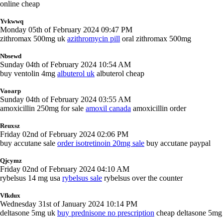
online cheap
Yvkwwq
Monday 05th of February 2024 09:47 PM
zithromax 500mg uk
azithromycin pill
oral zithromax 500mg
Nbsewd
Sunday 04th of February 2024 10:54 AM
buy ventolin 4mg
albuterol uk
albuterol cheap
Vaoarp
Sunday 04th of February 2024 03:55 AM
amoxicillin 250mg for sale
amoxil canada
amoxicillin order
Reuxsz
Friday 02nd of February 2024 02:06 PM
buy accutane sale
order isotretinoin 20mg sale
buy accutane paypal
Qjcymz
Friday 02nd of February 2024 04:10 AM
rybelsus 14 mg usa
rybelsus sale
rybelsus over the counter
Vfkdux
Wednesday 31st of January 2024 10:14 PM
deltasone 5mg uk
buy prednisone no prescription
cheap deltasone 5mg