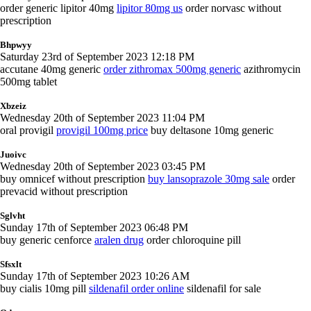
order generic lipitor 40mg
lipitor 80mg us
order norvasc without
prescription
Bhpwyy
Saturday 23rd of September 2023 12:18 PM
accutane 40mg generic
order zithromax 500mg generic
azithromycin
500mg tablet
Xbzeiz
Wednesday 20th of September 2023 11:04 PM
oral provigil
provigil 100mg price
buy deltasone 10mg generic
Juoivc
Wednesday 20th of September 2023 03:45 PM
buy omnicef without prescription
buy lansoprazole 30mg sale
order
prevacid without prescription
Sglvht
Sunday 17th of September 2023 06:48 PM
buy generic cenforce
aralen drug
order chloroquine pill
Sfsxlt
Sunday 17th of September 2023 10:26 AM
buy cialis 10mg pill
sildenafil order online
sildenafil for sale