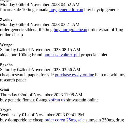
Monday 06th of November 2023 04:52 AM
fluconazole 100mg canada
buy generic forcan
buy baycip generic
Zwsbav
Monday 06th of November 2023 03:21 AM
order generic sildenafil 50mg
buy aurogra cheap
order estradiol 1mg
online cheap
Wtsngc
Saturday 04th of November 2023 08:15 AM
aldactone 100mg brand
purchase valtrex pill
propecia tablet
Bgxabn
Saturday 04th of November 2023 03:56 AM
cheap research papers for sale
purchase essay online
help me with my
research paper
Sclnii
Thursday 02nd of November 2023 11:08 AM
buy generic flomax 0.4mg
zofran us
simvastatin online
Xeygth
Wednesday 01st of November 2023 09:41 PM
buy domperidone cheap
order coreg 25mg sale
sumycin 250mg drug