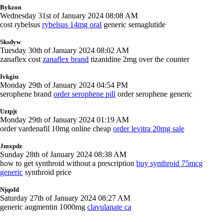
Bykzon
Wednesday 31st of January 2024 08:08 AM
cost rybelsus
rybelsus 14mg oral
generic semaglutide
Sksdyw
Tuesday 30th of January 2024 08:02 AM
zanaflex cost
zanaflex brand
tizanidine 2mg over the counter
Ivkgiu
Monday 29th of January 2024 04:54 PM
serophene brand
order serophene pill
order serophene generic
Uztpjt
Monday 29th of January 2024 01:19 AM
order vardenafil 10mg online cheap
order levitra 20mg sale
Jmxpdz
Sunday 28th of January 2024 08:38 AM
how to get synthroid without a prescription
buy synthroid 75mcg
generic
synthroid price
Njqofd
Saturday 27th of January 2024 08:27 AM
generic augmentin 1000mg
clavulanate ca