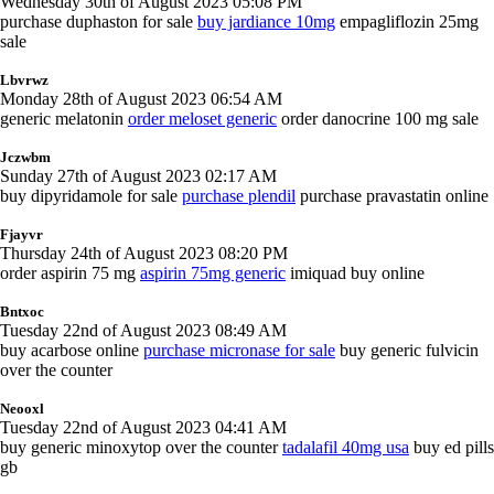
Wednesday 30th of August 2023 05:08 PM
purchase duphaston for sale
buy jardiance 10mg
empagliflozin 25mg
sale
Lbvrwz
Monday 28th of August 2023 06:54 AM
generic melatonin
order meloset generic
order danocrine 100 mg sale
Jczwbm
Sunday 27th of August 2023 02:17 AM
buy dipyridamole for sale
purchase plendil
purchase pravastatin online
Fjayvr
Thursday 24th of August 2023 08:20 PM
order aspirin 75 mg
aspirin 75mg generic
imiquad buy online
Bntxoc
Tuesday 22nd of August 2023 08:49 AM
buy acarbose online
purchase micronase for sale
buy generic fulvicin
over the counter
Neooxl
Tuesday 22nd of August 2023 04:41 AM
buy generic minoxytop over the counter
tadalafil 40mg usa
buy ed pills
gb