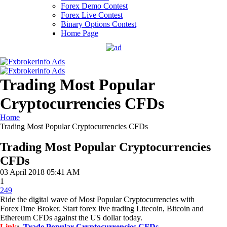
Forex Demo Contest
Forex Live Contest
Binary Options Contest
Home Page
Trading Most Popular
Cryptocurrencies CFDs
Home
Trading Most Popular Cryptocurrencies CFDs
Trading Most Popular Cryptocurrencies
CFDs
03 April 2018 05:41 AM
1
249
Ride the digital wave of Most Popular Cryptocurrencies with
ForexTime Broker. Start forex live trading Litecoin, Bitcoin and
Ethereum CFDs against the US dollar today.
Link
:
Trade Popular Cryptocurrencies CFDs