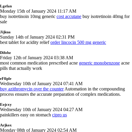
Lgefan
Monday 15th of January 2024 11:17 AM
buy isotretinoin 10mg generic
cost accutane
buy isotretinoin 40mg for
sale
Jijkua
Sunday 14th of January 2024 02:31 PM
best tablet for acidity relief
order lincocin 500 mg generic
Difobz
Friday 12th of January 2024 03:38 AM
most common medication prescribed acne
generic monobenzone
acne
pills that actually work
eFfiple
Wednesday 10th of January 2024 07:41 AM
buy azithromycin over the counter
Automation in the compounding
process ensures the accurate preparation of complex medications.
Eojcxy
Wednesday 10th of January 2024 04:27 AM
painkillers easy on stomach
cipro us
Arjkox
Monday 08th of January 2024 02:54 AM