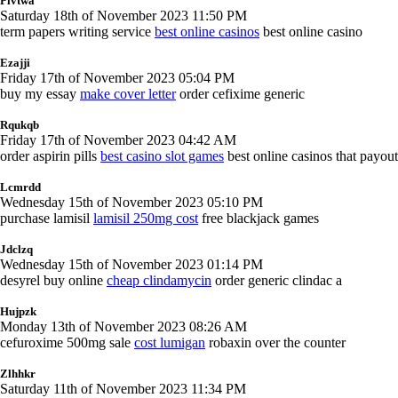
Plvtwa
Saturday 18th of November 2023 11:50 PM
term papers writing service
best online casinos
best online casino
Ezajji
Friday 17th of November 2023 05:04 PM
buy my essay
make cover letter
order cefixime generic
Rqukqb
Friday 17th of November 2023 04:42 AM
order aspirin pills
best casino slot games
best online casinos that payout
Lcmrdd
Wednesday 15th of November 2023 05:10 PM
purchase lamisil
lamisil 250mg cost
free blackjack games
Jdclzq
Wednesday 15th of November 2023 01:14 PM
desyrel buy online
cheap clindamycin
order generic clindac a
Hujpzk
Monday 13th of November 2023 08:26 AM
cefuroxime 500mg sale
cost lumigan
robaxin over the counter
Zlhhkr
Saturday 11th of November 2023 11:34 PM