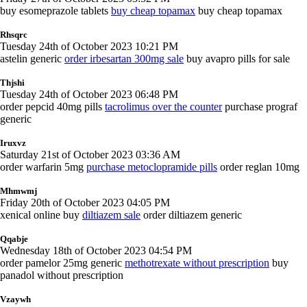
buy esomeprazole tablets
buy cheap topamax
buy cheap topamax
Rhsqrc
Tuesday 24th of October 2023 10:21 PM
astelin generic
order irbesartan 300mg sale
buy avapro pills for sale
Thjshi
Tuesday 24th of October 2023 06:48 PM
order pepcid 40mg pills
tacrolimus over the counter
purchase prograf
generic
Iruxvz
Saturday 21st of October 2023 03:36 AM
order warfarin 5mg
purchase metoclopramide pills
order reglan 10mg
Mhmwmj
Friday 20th of October 2023 04:05 PM
xenical online buy
diltiazem sale
order diltiazem generic
Qqabje
Wednesday 18th of October 2023 04:54 PM
order pamelor 25mg generic
methotrexate without prescription
buy
panadol without prescription
Vzaywh