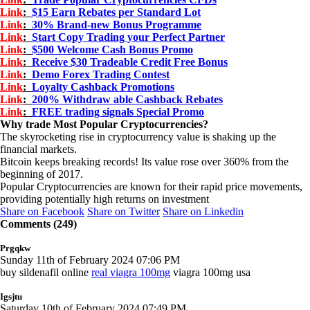
Link
:
$15 Earn Rebates per Standard Lot
Link
:
30% Brand-new Bonus Programme
Link
:
Start Copy Trading your Perfect Partner
Link
:
$500 Welcome Cash Bonus Promo
Link
:
Receive $30 Tradeable Credit Free Bonus
Link
:
Demo Forex Trading Contest
Link
:
Loyalty Cashback Promotions
Link
:
200% Withdraw able Cashback Rebates
Link
:
FREE trading signals Special Promo
Why trade Most Popular Cryptocurrencies?
The skyrocketing rise in cryptocurrency value is shaking up the
financial markets.
Bitcoin keeps breaking records! Its value rose over 360% from the
beginning of 2017.
Popular Cryptocurrencies are known for their rapid price movements,
providing potentially high returns on investment
Share on Facebook
Share on Twitter
Share on Linkedin
Comments (249)
Prgqkw
Sunday 11th of February 2024 07:06 PM
buy sildenafil online
real viagra 100mg
viagra 100mg usa
Igsjtu
Saturday 10th of February 2024 07:49 PM