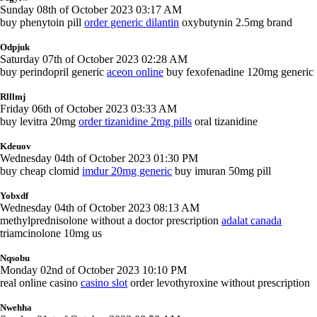
Sunday 08th of October 2023 03:17 AM
buy phenytoin pill
order generic dilantin
oxybutynin 2.5mg brand
Odpjuk
Saturday 07th of October 2023 02:28 AM
buy perindopril generic
aceon online
buy fexofenadine 120mg generic
Rlllmj
Friday 06th of October 2023 03:33 AM
buy levitra 20mg
order tizanidine 2mg pills
oral tizanidine
Kdeuov
Wednesday 04th of October 2023 01:30 PM
buy cheap clomid
imdur 20mg generic
buy imuran 50mg pill
Yobxdf
Wednesday 04th of October 2023 08:13 AM
methylprednisolone without a doctor prescription
adalat canada
triamcinolone 10mg us
Nqsobu
Monday 02nd of October 2023 10:10 PM
real online casino
casino slot
order levothyroxine without prescription
Nwehha