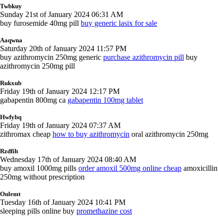
Twbkuy
Sunday 21st of January 2024 06:31 AM
buy furosemide 40mg pill
buy generic lasix for sale
Aaqwna
Saturday 20th of January 2024 11:57 PM
buy azithromycin 250mg generic
purchase azithromycin pill
buy
azithromycin 250mg pill
Rukxub
Friday 19th of January 2024 12:17 PM
gabapentin 800mg ca
gabapentin 100mg tablet
Hwfybq
Friday 19th of January 2024 07:37 AM
zithromax cheap
how to buy azithromycin
oral azithromycin 250mg
Rzdfih
Wednesday 17th of January 2024 08:40 AM
buy amoxil 1000mg pills
order amoxil 500mg online cheap
amoxicillin
250mg without prescription
Oulemt
Tuesday 16th of January 2024 10:41 PM
sleeping pills online buy
promethazine cost