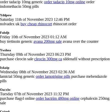
order tadacip 10mg generic
order tadacip 10mg online
order
indomethacin 50mg pills
Yddpow
Saturday 11th of November 2023 12:46 PM
nolvadex uk
buy cheap rhinocort
rhinocort order
Fubdjt
Friday 10th of November 2023 01:12 AM
buy tretinoin generic
avana 200mg sale
avana over the counter
Ywshoa
Thursday 09th of November 2023 06:23 PM
purchase cleocin sale
cleocin 300mg ca
sildenafil without prescription
Ixkaip
Wednesday 08th of November 2023 02:36 AM
lamictal 50mg generic
order lamotrigine pills
purchase mebendazole
pills
Oacxbc
Tuesday 07th of November 2023 11:32 PM
purchase flagyl online
order bactrim 480mg online
cephalexin 250mg
sale
Cejqpk