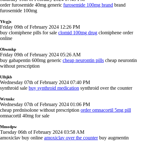
order furosemide 40mg generic
furosemide 100mg brand
brand
furosemide 100mg
Yfcgjx
Friday 09th of February 2024 12:26 PM
buy clomiphene pills for sale
clomid 100mg drug
clomiphene order
online
Obwmkp
Friday 09th of February 2024 05:26 AM
buy gabapentin 600mg generic
cheap neurontin pills
cheap neurontin
without prescription
Ulhjkb
Wednesday 07th of February 2024 07:40 PM
synthroid sale
buy synthroid medication
synthroid over the counter
Wrtmkc
Wednesday 07th of February 2024 01:06 PM
cheap prednisolone without prescription
order omnacortil 5mg pill
omnacortil 40mg for sale
Mmodpw
Tuesday 06th of February 2024 03:58 AM
amoxiclav buy online
amoxiclav over the counter
buy augmentin