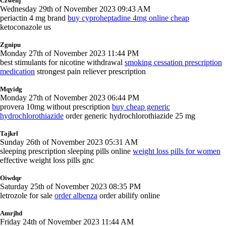
Czwehj
Wednesday 29th of November 2023 09:43 AM
periactin 4 mg brand
buy cyproheptadine 4mg online cheap
ketoconazole us
Zgnipu
Monday 27th of November 2023 11:44 PM
best stimulants for nicotine withdrawal
smoking cessation prescription
medication
strongest pain reliever prescription
Mqyidg
Monday 27th of November 2023 06:44 PM
provera 10mg without prescription
buy cheap generic
hydrochlorothiazide
order generic hydrochlorothiazide 25 mg
Tajkrl
Sunday 26th of November 2023 05:31 AM
sleeping prescription sleeping pills online
weight loss pills for women
effective weight loss pills gnc
Oiwdqr
Saturday 25th of November 2023 08:35 PM
letrozole for sale
order albenza
order abilify online
Amrjhd
Friday 24th of November 2023 11:44 AM