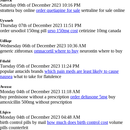
Jdavck
Saturday 09th of December 2023 10:16 PM
strattera buy online
order quetiapine for sale
sertraline for sale online
Uywueb
Thursday 07th of December 2023 11:51 PM
order ursodiol 150mg pill
urso 150mg cost
cetirizine 10mg canada
Udlkqe
Wednesday 06th of December 2023 10:36 AM
generic zithromax
omnacortil where to buy
neurontin where to buy
Ftbzbl
Tuesday 05th of December 2023 11:24 PM
popular antacids brands
which pain meds are least likely to cause
nausea
what to take for flatulence
Avoxsz
Monday 04th of December 2023 11:18 AM
buy prednisone without a prescription
order deltasone 5mg
buy
amoxicillin 500mg without prescription
Lfqico
Monday 04th of December 2023 04:48 AM
birth control pills by mail
how much does birth control cost
volume
pills counterfeit