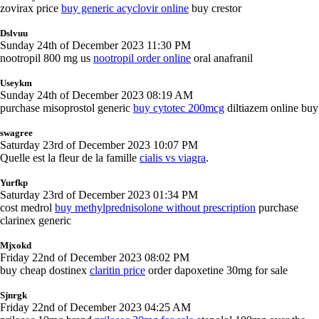
zovirax price
buy generic acyclovir online
buy crestor
Dslvuu
Sunday 24th of December 2023 11:30 PM
nootropil 800 mg us
nootropil order online
oral anafranil
Useykm
Sunday 24th of December 2023 08:19 AM
purchase misoprostol generic
buy cytotec 200mcg
diltiazem online buy
swagree
Saturday 23rd of December 2023 10:07 PM
Quelle est la fleur de la famille
cialis vs viagra
.
Yurfkp
Saturday 23rd of December 2023 01:34 PM
cost medrol
buy methylprednisolone without prescription
purchase
clarinex generic
Mjxokd
Friday 22nd of December 2023 08:02 PM
buy cheap dostinex
claritin price
order dapoxetine 30mg for sale
Sjnrgk
Friday 22nd of December 2023 04:25 AM