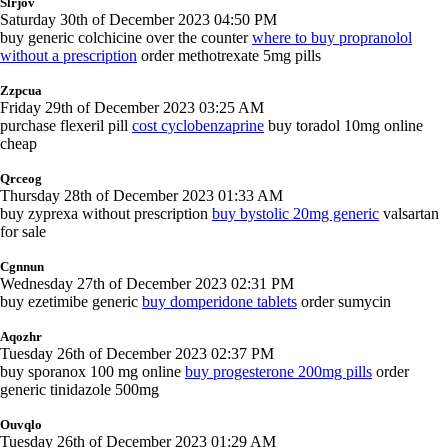
Slrjov
Saturday 30th of December 2023 04:50 PM
buy generic colchicine over the counter
where to buy propranolol
without a prescription
order methotrexate 5mg pills
Zzpcua
Friday 29th of December 2023 03:25 AM
purchase flexeril pill
cost cyclobenzaprine
buy toradol 10mg online
cheap
Qrceog
Thursday 28th of December 2023 01:33 AM
buy zyprexa without prescription
buy bystolic 20mg generic
valsartan
for sale
Cgnnun
Wednesday 27th of December 2023 02:31 PM
buy ezetimibe generic
buy domperidone tablets
order sumycin
Aqozhr
Tuesday 26th of December 2023 02:37 PM
buy sporanox 100 mg online
buy progesterone 200mg pills
order
generic tinidazole 500mg
Ouvqlo
Tuesday 26th of December 2023 01:29 AM