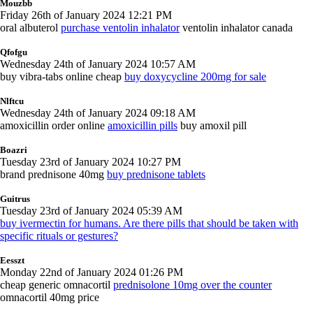
Mouzbb
Friday 26th of January 2024 12:21 PM
oral albuterol
purchase ventolin inhalator
ventolin inhalator canada
Qfofgu
Wednesday 24th of January 2024 10:57 AM
buy vibra-tabs online cheap
buy doxycycline 200mg for sale
Nlftcu
Wednesday 24th of January 2024 09:18 AM
amoxicillin order online
amoxicillin pills
buy amoxil pill
Boazri
Tuesday 23rd of January 2024 10:27 PM
brand prednisone 40mg
buy prednisone tablets
Guitrus
Tuesday 23rd of January 2024 05:39 AM
buy ivermectin for humans. Are there pills that should be taken with
specific rituals or gestures?
Eesszt
Monday 22nd of January 2024 01:26 PM
cheap generic omnacortil
prednisolone 10mg over the counter
omnacortil 40mg price