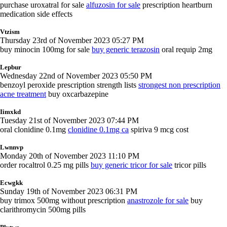
purchase uroxatral for sale
alfuzosin for sale
prescription heartburn
medication side effects
Vtzism
Thursday 23rd of November 2023 05:27 PM
buy minocin 100mg for sale
buy generic terazosin
oral requip 2mg
Lepbur
Wednesday 22nd of November 2023 05:50 PM
benzoyl peroxide prescription strength lists
strongest non prescription
acne treatment
buy oxcarbazepine
Iimxkd
Tuesday 21st of November 2023 07:44 PM
oral clonidine 0.1mg
clonidine 0.1mg ca
spiriva 9 mcg cost
Lwnnvp
Monday 20th of November 2023 11:10 PM
order rocaltrol 0.25 mg pills
buy generic tricor for sale
tricor pills
Ecwgkk
Sunday 19th of November 2023 06:31 PM
buy trimox 500mg without prescription
anastrozole for sale
buy
clarithromycin 500mg pills