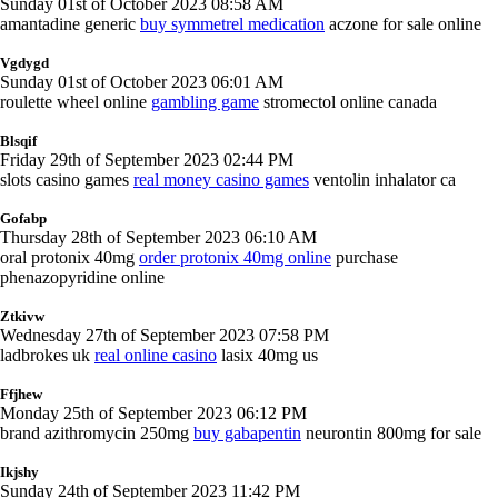
Sunday 01st of October 2023 08:58 AM
amantadine generic
buy symmetrel medication
aczone for sale online
Vgdygd
Sunday 01st of October 2023 06:01 AM
roulette wheel online
gambling game
stromectol online canada
Blsqif
Friday 29th of September 2023 02:44 PM
slots casino games
real money casino games
ventolin inhalator ca
Gofabp
Thursday 28th of September 2023 06:10 AM
oral protonix 40mg
order protonix 40mg online
purchase
phenazopyridine online
Ztkivw
Wednesday 27th of September 2023 07:58 PM
ladbrokes uk
real online casino
lasix 40mg us
Ffjhew
Monday 25th of September 2023 06:12 PM
brand azithromycin 250mg
buy gabapentin
neurontin 800mg for sale
Ikjshy
Sunday 24th of September 2023 11:42 PM