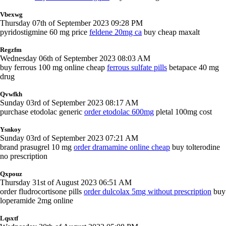
Vbexwg
Thursday 07th of September 2023 09:28 PM
pyridostigmine 60 mg price
feldene 20mg ca
buy cheap maxalt
Regzfm
Wednesday 06th of September 2023 08:03 AM
buy ferrous 100 mg online cheap
ferrous sulfate pills
betapace 40 mg
drug
Qvwfkh
Sunday 03rd of September 2023 08:17 AM
purchase etodolac generic
order etodolac 600mg
pletal 100mg cost
Ysnkoy
Sunday 03rd of September 2023 07:21 AM
brand prasugrel 10 mg
order dramamine online cheap
buy tolterodine
no prescription
Qxpouz
Thursday 31st of August 2023 06:51 AM
order fludrocortisone pills
order dulcolax 5mg without prescription
buy
loperamide 2mg online
Lqsxtf