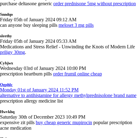
purchase deltasone generic
order prednisone 5mg without prescription
Snndqo
Friday 05th of January 2024 09:12 AM
can anyone buy sleeping pills
meloset 3 mg pills
sleethy
Friday 05th of January 2024 05:33 AM
Medications and Stress Relief - Unwinding the Knots of Modern Life
priligy 30mg
.
Cybjwx
Wednesday 03rd of January 2024 10:00 PM
prescription heartburn pills
order frumil online cheap
Ogphlc
Monday 01st of January 2024 11:52 PM
alternative to antihistamine for allergy
methylprednisolone brand name
prescription allergy medicine list
Hwvkhq
Saturday 30th of December 2023 10:49 PM
expensive zit pills
buy cheap generic mupirocin
popular prescription
acne medication