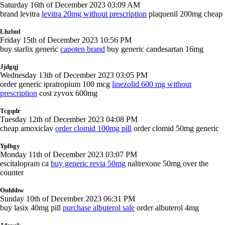
Saturday 16th of December 2023 03:09 AM
brand levitra
levitra 20mg without prescription
plaquenil 200mg cheap
Lhzlml
Friday 15th of December 2023 10:56 PM
buy starlix generic
capoten brand
buy generic candesartan 16mg
Jjdgqj
Wednesday 13th of December 2023 03:05 PM
order generic ipratropium 100 mcg
linezolid 600 mg without
prescription
cost zyvox 600mg
Tcgqdr
Tuesday 12th of December 2023 04:08 PM
cheap amoxiclav
order clomid 100mg pill
order clomid 50mg generic
Yplbgy
Monday 11th of December 2023 03:07 PM
escitalopram ca
buy generic revia 50mg
naltrexone 50mg over the
counter
Ouhhhw
Sunday 10th of December 2023 06:31 PM
buy lasix 40mg pill
purchase albuterol sale
order albuterol 4mg