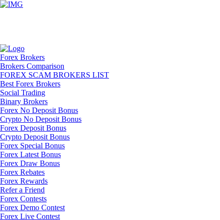
Forex Brokers
Brokers Comparison
FOREX SCAM BROKERS LIST
Best Forex Brokers
Social Trading
Binary Brokers
Forex No Deposit Bonus
Crypto No Deposit Bonus
Forex Deposit Bonus
Crypto Deposit Bonus
Forex Special Bonus
Forex Latest Bonus
Forex Draw Bonus
Forex Rebates
Forex Rewards
Refer a Friend
Forex Contests
Forex Demo Contest
Forex Live Contest