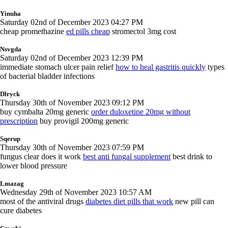
Yinuha
Saturday 02nd of December 2023 04:27 PM
cheap promethazine
ed pills cheap
stromectol 3mg cost
Nsvgda
Saturday 02nd of December 2023 12:39 PM
immediate stomach ulcer pain relief
how to heal gastritis quickly
types
of bacterial bladder infections
Dlryck
Thursday 30th of November 2023 09:12 PM
buy cymbalta 20mg generic
order duloxetine 20mg without
prescription
buy provigil 200mg generic
Sqerup
Thursday 30th of November 2023 07:59 PM
fungus clear does it work
best anti fungal supplement
best drink to
lower blood pressure
Lmazag
Wednesday 29th of November 2023 10:57 AM
most of the antiviral drugs
diabetes diet pills that work
new pill can
cure diabetes