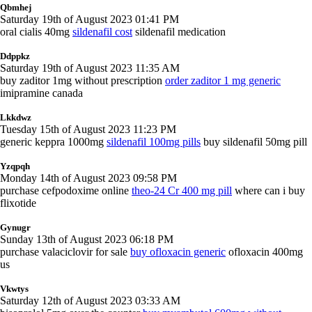
Qbmhej
Saturday 19th of August 2023 01:41 PM
oral cialis 40mg
sildenafil cost
sildenafil medication
Ddppkz
Saturday 19th of August 2023 11:35 AM
buy zaditor 1mg without prescription
order zaditor 1 mg generic
imipramine canada
Lkkdwz
Tuesday 15th of August 2023 11:23 PM
generic keppra 1000mg
sildenafil 100mg pills
buy sildenafil 50mg pill
Yzqpqh
Monday 14th of August 2023 09:58 PM
purchase cefpodoxime online
theo-24 Cr 400 mg pill
where can i buy
flixotide
Gynugr
Sunday 13th of August 2023 06:18 PM
purchase valaciclovir for sale
buy ofloxacin generic
ofloxacin 400mg
us
Vkwtys
Saturday 12th of August 2023 03:33 AM