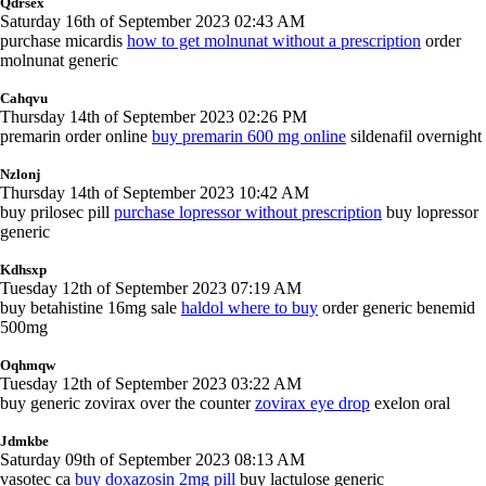
Qdrsex
Saturday 16th of September 2023 02:43 AM
purchase micardis
how to get molnunat without a prescription
order
molnunat generic
Cahqvu
Thursday 14th of September 2023 02:26 PM
premarin order online
buy premarin 600 mg online
sildenafil overnight
Nzlonj
Thursday 14th of September 2023 10:42 AM
buy prilosec pill
purchase lopressor without prescription
buy lopressor
generic
Kdhsxp
Tuesday 12th of September 2023 07:19 AM
buy betahistine 16mg sale
haldol where to buy
order generic benemid
500mg
Oqhmqw
Tuesday 12th of September 2023 03:22 AM
buy generic zovirax over the counter
zovirax eye drop
exelon oral
Jdmkbe
Saturday 09th of September 2023 08:13 AM
vasotec ca
buy doxazosin 2mg pill
buy lactulose generic