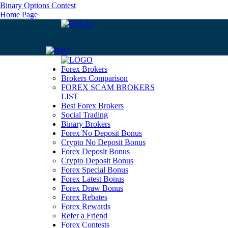
Binary Options Contest
Home Page
Forex Brokers
Brokers Comparison
FOREX SCAM BROKERS
LIST
Best Forex Brokers
Social Trading
Binary Brokers
Forex No Deposit Bonus
Crypto No Deposit Bonus
Forex Deposit Bonus
Crypto Deposit Bonus
Forex Special Bonus
Forex Latest Bonus
Forex Draw Bonus
Forex Rebates
Forex Rewards
Refer a Friend
Forex Contests